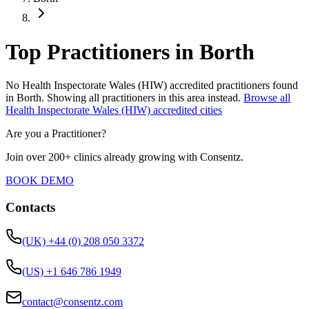
Top Practitioners in Borth
No
Health Inspectorate Wales (HIW)
accredited practitioners found
in
Borth
.
Showing all practitioners in this area instead.
Browse all
Health Inspectorate Wales (HIW)
accredited cities
Are you a Practitioner?
Join over 200+ clinics already growing with Consentz.
BOOK DEMO
Contacts
(UK) +44 (0) 208 050 3372
(US) +1 646 786 1949
contact@consentz.com