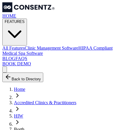
HOME
FEATURES
All Features
Clinic Management Software
HIPAA Compliant
Medical Spa Software
BLOG
FAQS
BOOK DEMO
Back to Directory
Home
Accredited Clinics & Practitioners
HIW
Borth