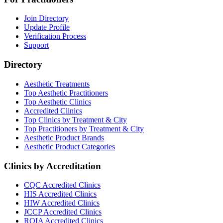
Join Directory
Update Profile
Verification Process
Support
Directory
Aesthetic Treatments
Top Aesthetic Practitioners
Top Aesthetic Clinics
Accredited Clinics
Top Clinics by Treatment & City
Top Practitioners by Treatment & City
Aesthetic Product Brands
Aesthetic Product Categories
Clinics by Accreditation
CQC
Accredited Clinics
HIS
Accredited Clinics
HIW
Accredited Clinics
JCCP
Accredited Clinics
RQIA
Accredited Clinics