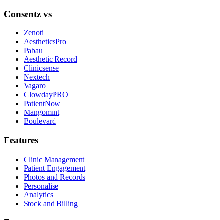
Consentz vs
Zenoti
AestheticsPro
Pabau
Aesthetic Record
Clinicsense
Nextech
Vagaro
GlowdayPRO
PatientNow
Mangomint
Boulevard
Features
Clinic Management
Patient Engagement
Photos and Records
Personalise
Analytics
Stock and Billing