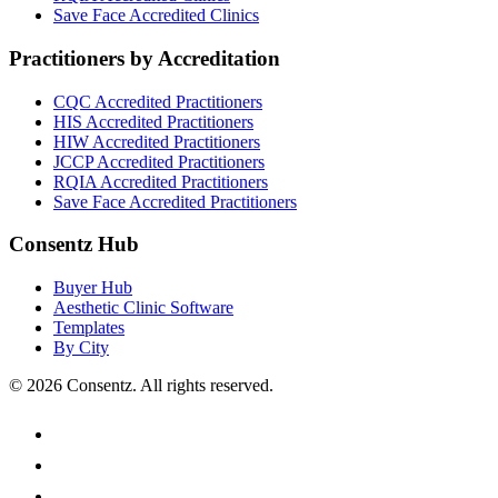
Save Face
Accredited Clinics
Practitioners by Accreditation
CQC
Accredited Practitioners
HIS
Accredited Practitioners
HIW
Accredited Practitioners
JCCP
Accredited Practitioners
RQIA
Accredited Practitioners
Save Face
Accredited Practitioners
Consentz Hub
Buyer Hub
Aesthetic Clinic Software
Templates
By City
©
2026
Consentz. All rights reserved.