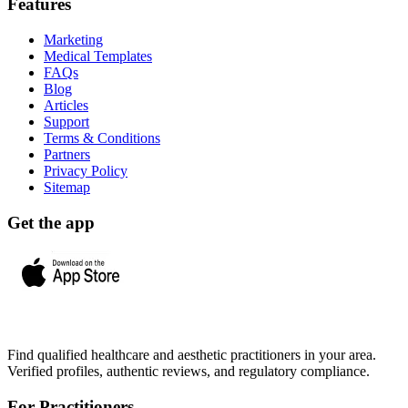
Features
Marketing
Medical Templates
FAQs
Blog
Articles
Support
Terms & Conditions
Partners
Privacy Policy
Sitemap
Get the app
Find qualified healthcare and aesthetic practitioners in your area.
Verified profiles, authentic reviews, and regulatory compliance.
For Practitioners