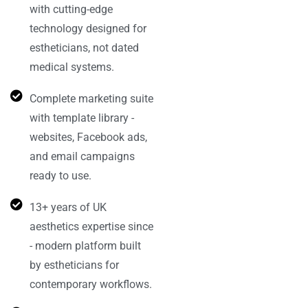
with cutting-edge
technology designed for
estheticians, not dated
medical systems.
Complete marketing suite
with template library -
websites, Facebook ads,
and email campaigns
ready to use.
13+ years of UK
aesthetics expertise since
- modern platform built
by estheticians for
contemporary workflows.