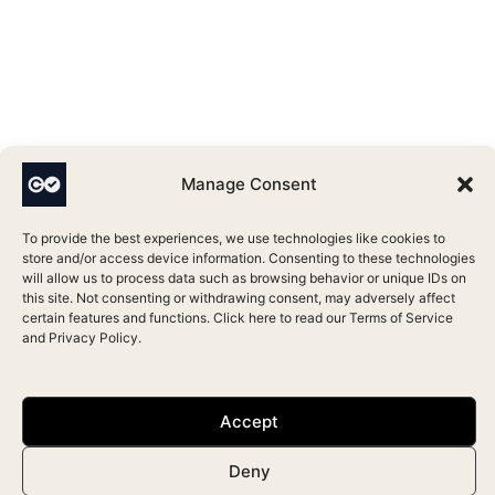
Manage Consent
To provide the best experiences, we use technologies like cookies to
store and/or access device information. Consenting to these technologies
will allow us to process data such as browsing behavior or unique IDs on
this site. Not consenting or withdrawing consent, may adversely affect
certain features and functions. Click here to read our
Terms of Service
and
Privacy Policy
.
Accept
Deny