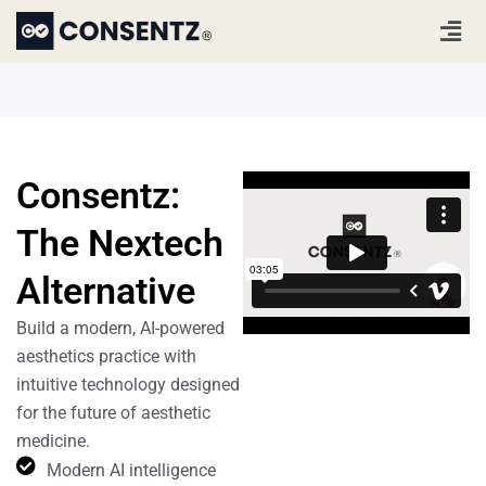
Skip
Men
to
content
Consentz:
The Nextech
Alternative
Build a modern, AI-powered
aesthetics practice with
intuitive technology designed
for the future of aesthetic
medicine.
Modern AI intelligence