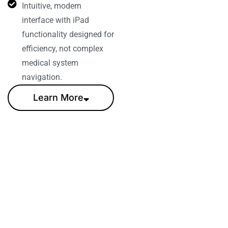
Intuitive, modern
interface with iPad
functionality designed for
efficiency, not complex
medical system
navigation.
Learn More