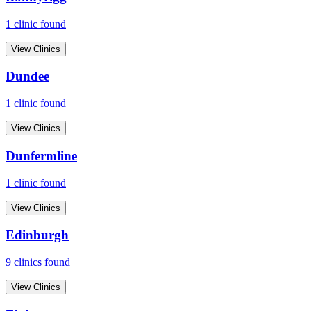
1
clinic
found
View Clinics
Dundee
1
clinic
found
View Clinics
Dunfermline
1
clinic
found
View Clinics
Edinburgh
9
clinic
s
found
View Clinics