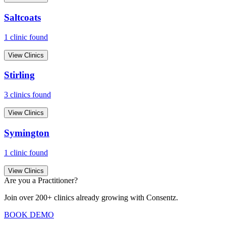
Saltcoats
1
clinic
found
View Clinics
Stirling
3
clinic
s
found
View Clinics
Symington
1
clinic
found
View Clinics
Are you a Practitioner?
Join over 200+ clinics already growing with Consentz.
BOOK DEMO