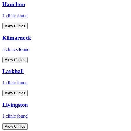
Hamilton
1
clinic
found
View Clinics
Kilmarnock
3
clinic
s
found
View Clinics
Larkhall
1
clinic
found
View Clinics
Livingston
1
clinic
found
View Clinics