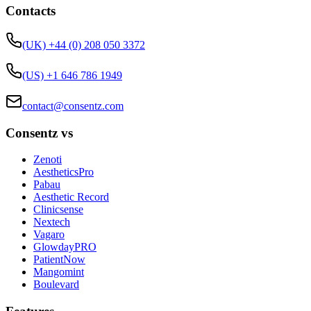
Contacts
(UK) +44 (0) 208 050 3372
(US) +1 646 786 1949
contact@consentz.com
Consentz vs
Zenoti
AestheticsPro
Pabau
Aesthetic Record
Clinicsense
Nextech
Vagaro
GlowdayPRO
PatientNow
Mangomint
Boulevard