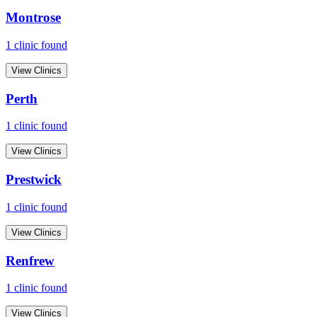
Montrose
1
clinic
found
View Clinics
Perth
1
clinic
found
View Clinics
Prestwick
1
clinic
found
View Clinics
Renfrew
1
clinic
found
View Clinics