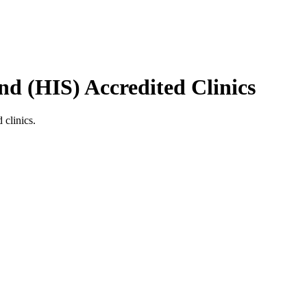
nd (HIS)
Accredited Clinics
 clinics.