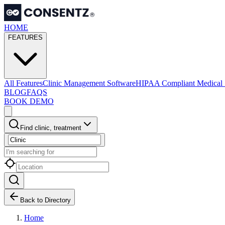
HOME
FEATURES
All Features
Clinic Management Software
HIPAA Compliant Medical 
BLOG
FAQS
BOOK DEMO
Find clinic, treatment
Back to Directory
Home