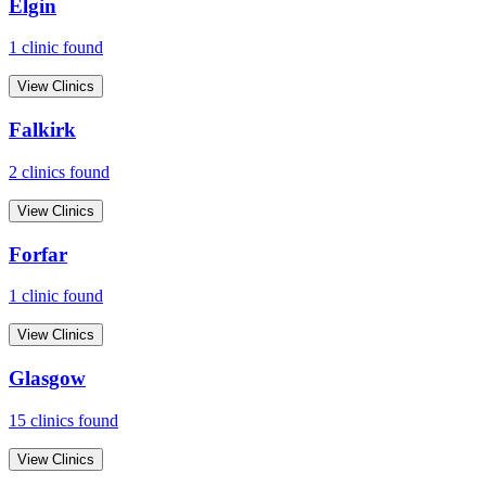
Elgin
1
clinic
found
View Clinics
Falkirk
2
clinic
s
found
View Clinics
Forfar
1
clinic
found
View Clinics
Glasgow
15
clinic
s
found
View Clinics