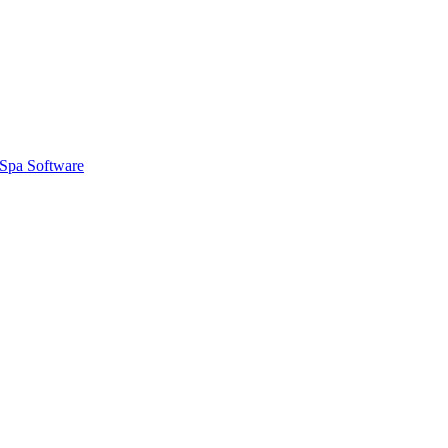
Spa Software