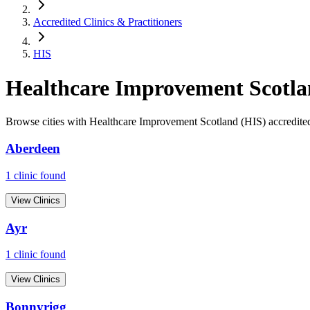
Accredited Clinics & Practitioners
HIS
Healthcare Improvement Scotla
Browse cities with
Healthcare Improvement Scotland (HIS)
accredited
Aberdeen
1
clinic
found
View Clinics
Ayr
1
clinic
found
View Clinics
Bonnyrigg