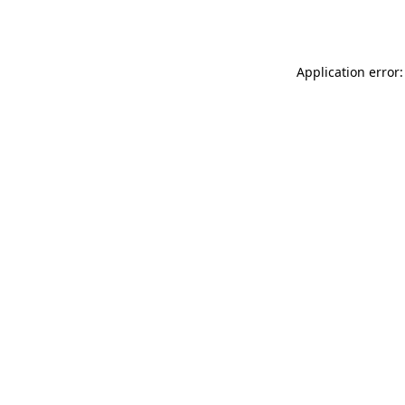
Application error: