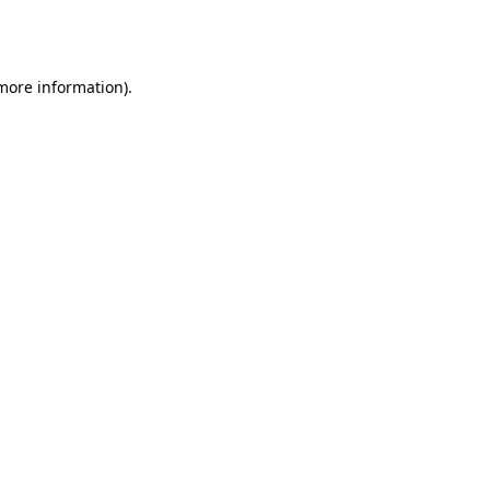
 more information).