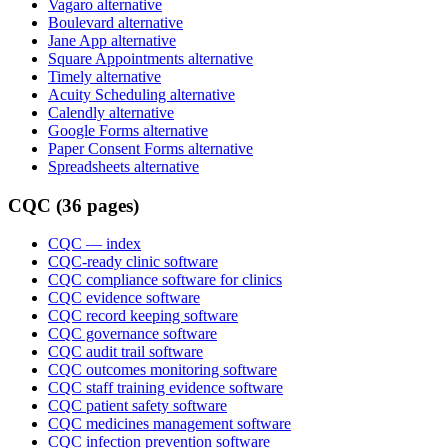
Vagaro alternative
Boulevard alternative
Jane App alternative
Square Appointments alternative
Timely alternative
Acuity Scheduling alternative
Calendly alternative
Google Forms alternative
Paper Consent Forms alternative
Spreadsheets alternative
CQC (36 pages)
CQC
— index
CQC-ready clinic software
CQC compliance software for clinics
CQC evidence software
CQC record keeping software
CQC governance software
CQC audit trail software
CQC outcomes monitoring software
CQC staff training evidence software
CQC patient safety software
CQC medicines management software
CQC infection prevention software