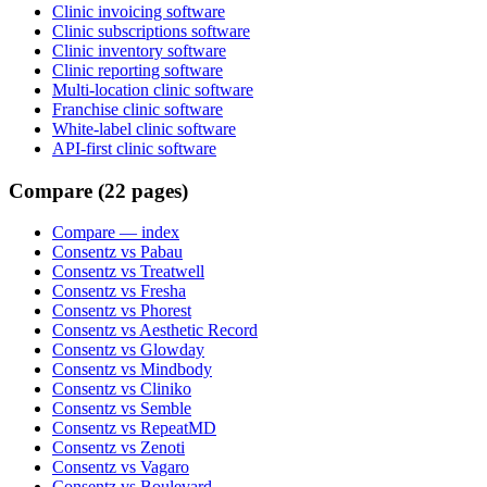
Clinic invoicing software
Clinic subscriptions software
Clinic inventory software
Clinic reporting software
Multi-location clinic software
Franchise clinic software
White-label clinic software
API-first clinic software
Compare (22 pages)
Compare
— index
Consentz vs Pabau
Consentz vs Treatwell
Consentz vs Fresha
Consentz vs Phorest
Consentz vs Aesthetic Record
Consentz vs Glowday
Consentz vs Mindbody
Consentz vs Cliniko
Consentz vs Semble
Consentz vs RepeatMD
Consentz vs Zenoti
Consentz vs Vagaro
Consentz vs Boulevard