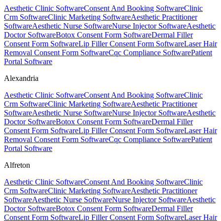
Aesthetic Clinic Software
Consent And Booking Software
Clinic
Crm Software
Clinic Marketing Software
Aesthetic Practitioner
Software
Aesthetic Nurse Software
Nurse Injector Software
Aesthetic
Doctor Software
Botox Consent Form Software
Dermal Filler
Consent Form Software
Lip Filler Consent Form Software
Laser Hair
Removal Consent Form Software
Cqc Compliance Software
Patient
Portal Software
Alexandria
Aesthetic Clinic Software
Consent And Booking Software
Clinic
Crm Software
Clinic Marketing Software
Aesthetic Practitioner
Software
Aesthetic Nurse Software
Nurse Injector Software
Aesthetic
Doctor Software
Botox Consent Form Software
Dermal Filler
Consent Form Software
Lip Filler Consent Form Software
Laser Hair
Removal Consent Form Software
Cqc Compliance Software
Patient
Portal Software
Alfreton
Aesthetic Clinic Software
Consent And Booking Software
Clinic
Crm Software
Clinic Marketing Software
Aesthetic Practitioner
Software
Aesthetic Nurse Software
Nurse Injector Software
Aesthetic
Doctor Software
Botox Consent Form Software
Dermal Filler
Consent Form Software
Lip Filler Consent Form Software
Laser Hair