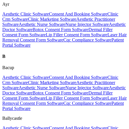
Ayr
Aesthetic Clinic Software
Consent And Booking Software
Clinic
Crm Software
Clinic Marketing Software
Aesthetic Practitioner
Software
Aesthetic Nurse Software
Nurse Injector Software
Aesthetic
Doctor Software
Botox Consent Form Software
Dermal Filler
Consent Form Software
Lip Filler Consent Form Software
Laser Hair
Removal Consent Form Software
Cqc Compliance Software
Patient
Portal Software
B
Bacup
Aesthetic Clinic Software
Consent And Booking Software
Clinic
Crm Software
Clinic Marketing Software
Aesthetic Practitioner
Software
Aesthetic Nurse Software
Nurse Injector Software
Aesthetic
Doctor Software
Botox Consent Form Software
Dermal Filler
Consent Form Software
Lip Filler Consent Form Software
Laser Hair
Removal Consent Form Software
Cqc Compliance Software
Patient
Portal Software
Ballycastle
Aesthetic Clinic Software
Consent And Booking Software
Clinic