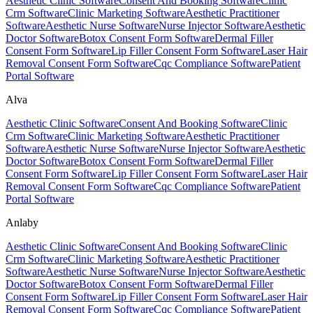
Aesthetic Clinic Software
Consent And Booking Software
Clinic
Crm Software
Clinic Marketing Software
Aesthetic Practitioner
Software
Aesthetic Nurse Software
Nurse Injector Software
Aesthetic
Doctor Software
Botox Consent Form Software
Dermal Filler
Consent Form Software
Lip Filler Consent Form Software
Laser Hair
Removal Consent Form Software
Cqc Compliance Software
Patient
Portal Software
Alva
Aesthetic Clinic Software
Consent And Booking Software
Clinic
Crm Software
Clinic Marketing Software
Aesthetic Practitioner
Software
Aesthetic Nurse Software
Nurse Injector Software
Aesthetic
Doctor Software
Botox Consent Form Software
Dermal Filler
Consent Form Software
Lip Filler Consent Form Software
Laser Hair
Removal Consent Form Software
Cqc Compliance Software
Patient
Portal Software
Anlaby
Aesthetic Clinic Software
Consent And Booking Software
Clinic
Crm Software
Clinic Marketing Software
Aesthetic Practitioner
Software
Aesthetic Nurse Software
Nurse Injector Software
Aesthetic
Doctor Software
Botox Consent Form Software
Dermal Filler
Consent Form Software
Lip Filler Consent Form Software
Laser Hair
Removal Consent Form Software
Cqc Compliance Software
Patient