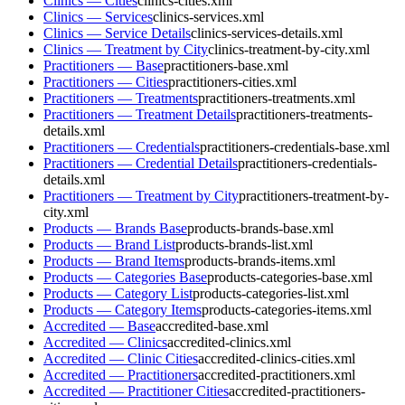
Clinics — Cities
clinics-cities.xml
Clinics — Services
clinics-services.xml
Clinics — Service Details
clinics-services-details.xml
Clinics — Treatment by City
clinics-treatment-by-city.xml
Practitioners — Base
practitioners-base.xml
Practitioners — Cities
practitioners-cities.xml
Practitioners — Treatments
practitioners-treatments.xml
Practitioners — Treatment Details
practitioners-treatments-
details.xml
Practitioners — Credentials
practitioners-credentials-base.xml
Practitioners — Credential Details
practitioners-credentials-
details.xml
Practitioners — Treatment by City
practitioners-treatment-by-
city.xml
Products — Brands Base
products-brands-base.xml
Products — Brand List
products-brands-list.xml
Products — Brand Items
products-brands-items.xml
Products — Categories Base
products-categories-base.xml
Products — Category List
products-categories-list.xml
Products — Category Items
products-categories-items.xml
Accredited — Base
accredited-base.xml
Accredited — Clinics
accredited-clinics.xml
Accredited — Clinic Cities
accredited-clinics-cities.xml
Accredited — Practitioners
accredited-practitioners.xml
Accredited — Practitioner Cities
accredited-practitioners-