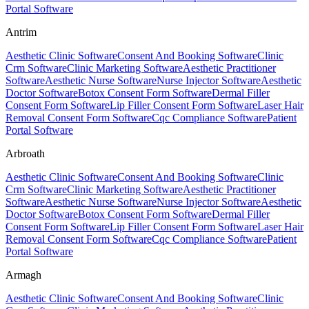
Portal Software
Antrim
Aesthetic Clinic Software
Consent And Booking Software
Clinic
Crm Software
Clinic Marketing Software
Aesthetic Practitioner
Software
Aesthetic Nurse Software
Nurse Injector Software
Aesthetic
Doctor Software
Botox Consent Form Software
Dermal Filler
Consent Form Software
Lip Filler Consent Form Software
Laser Hair
Removal Consent Form Software
Cqc Compliance Software
Patient
Portal Software
Arbroath
Aesthetic Clinic Software
Consent And Booking Software
Clinic
Crm Software
Clinic Marketing Software
Aesthetic Practitioner
Software
Aesthetic Nurse Software
Nurse Injector Software
Aesthetic
Doctor Software
Botox Consent Form Software
Dermal Filler
Consent Form Software
Lip Filler Consent Form Software
Laser Hair
Removal Consent Form Software
Cqc Compliance Software
Patient
Portal Software
Armagh
Aesthetic Clinic Software
Consent And Booking Software
Clinic