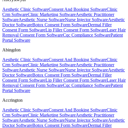
Aesthetic Clinic Software
Consent And Booking Software
Clinic
Crm Software
Clinic Marketing Software
Aesthetic Practitioner
Software
Aesthetic Nurse Software
Nurse Injector Software
Aesthetic
Doctor Software
Botox Consent Form Software
Dermal Filler
Consent Form Software
Lip Filler Consent Form Software
Laser Hair
Removal Consent Form Software
Cqc Compliance Software
Patient
Portal Software
Abingdon
Aesthetic Clinic Software
Consent And Booking Software
Clinic
Crm Software
Clinic Marketing Software
Aesthetic Practitioner
Software
Aesthetic Nurse Software
Nurse Injector Software
Aesthetic
Doctor Software
Botox Consent Form Software
Dermal Filler
Consent Form Software
Lip Filler Consent Form Software
Laser Hair
Removal Consent Form Software
Cqc Compliance Software
Patient
Portal Software
Accrington
Aesthetic Clinic Software
Consent And Booking Software
Clinic
Crm Software
Clinic Marketing Software
Aesthetic Practitioner
Software
Aesthetic Nurse Software
Nurse Injector Software
Aesthetic
Doctor Software
Botox Consent Form Software
Dermal Filler