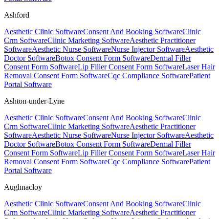
Ashford
Aesthetic Clinic Software
Consent And Booking Software
Clinic
Crm Software
Clinic Marketing Software
Aesthetic Practitioner
Software
Aesthetic Nurse Software
Nurse Injector Software
Aesthetic
Doctor Software
Botox Consent Form Software
Dermal Filler
Consent Form Software
Lip Filler Consent Form Software
Laser Hair
Removal Consent Form Software
Cqc Compliance Software
Patient
Portal Software
Ashton-under-Lyne
Aesthetic Clinic Software
Consent And Booking Software
Clinic
Crm Software
Clinic Marketing Software
Aesthetic Practitioner
Software
Aesthetic Nurse Software
Nurse Injector Software
Aesthetic
Doctor Software
Botox Consent Form Software
Dermal Filler
Consent Form Software
Lip Filler Consent Form Software
Laser Hair
Removal Consent Form Software
Cqc Compliance Software
Patient
Portal Software
Aughnacloy
Aesthetic Clinic Software
Consent And Booking Software
Clinic
Crm Software
Clinic Marketing Software
Aesthetic Practitioner