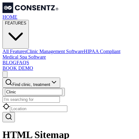
HOME
FEATURES
All Features
Clinic Management Software
HIPAA Compliant
Medical Spa Software
BLOG
FAQS
BOOK DEMO
Find clinic, treatment
HTML Sitemap