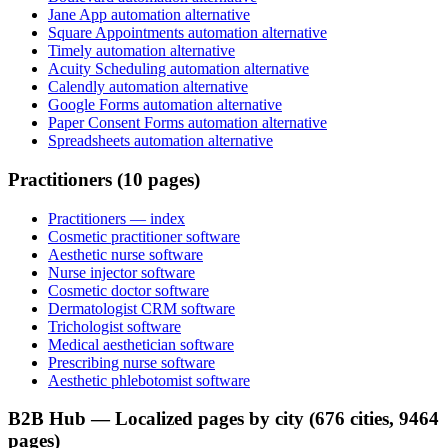
Jane App automation alternative
Square Appointments automation alternative
Timely automation alternative
Acuity Scheduling automation alternative
Calendly automation alternative
Google Forms automation alternative
Paper Consent Forms automation alternative
Spreadsheets automation alternative
Practitioners (10 pages)
Practitioners
— index
Cosmetic practitioner software
Aesthetic nurse software
Nurse injector software
Cosmetic doctor software
Dermatologist CRM software
Trichologist software
Medical aesthetician software
Prescribing nurse software
Aesthetic phlebotomist software
B2B Hub — Localized pages by city (676 cities, 9464
pages)