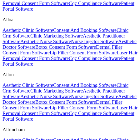
Removal Consent Form Software
Cqc Compliance Software
Patient
Portal Software
Alloa
Aesthetic Clinic Software
Consent And Booking Software
Clinic
Crm Software
Clinic Marketing Software
Aesthetic Practitioner
Software
Aesthetic Nurse Software
Nurse Injector Software
Aesthetic
Doctor Software
Botox Consent Form Software
Dermal Filler
Consent Form Software
Lip Filler Consent Form Software
Laser Hair
Removal Consent Form Software
Cqc Compliance Software
Patient
Portal Software
Alton
Aesthetic Clinic Software
Consent And Booking Software
Clinic
Crm Software
Clinic Marketing Software
Aesthetic Practitioner
Software
Aesthetic Nurse Software
Nurse Injector Software
Aesthetic
Doctor Software
Botox Consent Form Software
Dermal Filler
Consent Form Software
Lip Filler Consent Form Software
Laser Hair
Removal Consent Form Software
Cqc Compliance Software
Patient
Portal Software
Altrincham