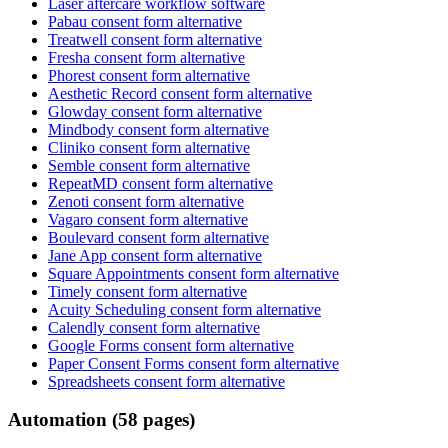
Laser aftercare workflow software
Pabau consent form alternative
Treatwell consent form alternative
Fresha consent form alternative
Phorest consent form alternative
Aesthetic Record consent form alternative
Glowday consent form alternative
Mindbody consent form alternative
Cliniko consent form alternative
Semble consent form alternative
RepeatMD consent form alternative
Zenoti consent form alternative
Vagaro consent form alternative
Boulevard consent form alternative
Jane App consent form alternative
Square Appointments consent form alternative
Timely consent form alternative
Acuity Scheduling consent form alternative
Calendly consent form alternative
Google Forms consent form alternative
Paper Consent Forms consent form alternative
Spreadsheets consent form alternative
Automation (58 pages)