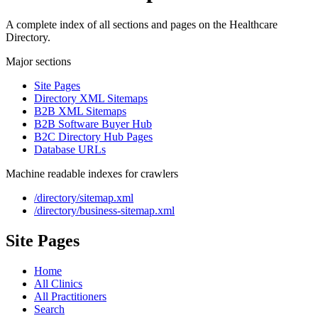
A complete index of all sections and pages on the Healthcare
Directory.
Major sections
Site Pages
Directory XML Sitemaps
B2B XML Sitemaps
B2B Software Buyer Hub
B2C Directory Hub Pages
Database URLs
Machine readable indexes for crawlers
/directory/sitemap.xml
/directory/business-sitemap.xml
Site Pages
Home
All Clinics
All Practitioners
Search