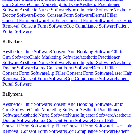
Crm Software
Clinic Marketing Software
Aesthetic Practitioner
Software
Aesthetic Nurse Software
Nurse Injector Software
Aesthetic
Doctor Software
Botox Consent Form Software
Dermal Filler
Consent Form Software
Lip Filler Consent Form Software
Laser Hair
Removal Consent Form Software
Cqc Compliance Software
Patient
Portal Software
Ballyclare
Aesthetic Clinic Software
Consent And Booking Software
Clinic
Crm Software
Clinic Marketing Software
Aesthetic Practitioner
Software
Aesthetic Nurse Software
Nurse Injector Software
Aesthetic
Doctor Software
Botox Consent Form Software
Dermal Filler
Consent Form Software
Lip Filler Consent Form Software
Laser Hair
Removal Consent Form Software
Cqc Compliance Software
Patient
Portal Software
Ballymena
Aesthetic Clinic Software
Consent And Booking Software
Clinic
Crm Software
Clinic Marketing Software
Aesthetic Practitioner
Software
Aesthetic Nurse Software
Nurse Injector Software
Aesthetic
Doctor Software
Botox Consent Form Software
Dermal Filler
Consent Form Software
Lip Filler Consent Form Software
Laser Hair
Removal Consent Form Software
Cqc Compliance Software
Patient