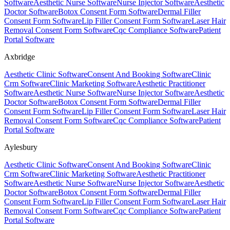
Software
Aesthetic Nurse Software
Nurse Injector Software
Aesthetic
Doctor Software
Botox Consent Form Software
Dermal Filler
Consent Form Software
Lip Filler Consent Form Software
Laser Hair
Removal Consent Form Software
Cqc Compliance Software
Patient
Portal Software
Axbridge
Aesthetic Clinic Software
Consent And Booking Software
Clinic
Crm Software
Clinic Marketing Software
Aesthetic Practitioner
Software
Aesthetic Nurse Software
Nurse Injector Software
Aesthetic
Doctor Software
Botox Consent Form Software
Dermal Filler
Consent Form Software
Lip Filler Consent Form Software
Laser Hair
Removal Consent Form Software
Cqc Compliance Software
Patient
Portal Software
Aylesbury
Aesthetic Clinic Software
Consent And Booking Software
Clinic
Crm Software
Clinic Marketing Software
Aesthetic Practitioner
Software
Aesthetic Nurse Software
Nurse Injector Software
Aesthetic
Doctor Software
Botox Consent Form Software
Dermal Filler
Consent Form Software
Lip Filler Consent Form Software
Laser Hair
Removal Consent Form Software
Cqc Compliance Software
Patient
Portal Software