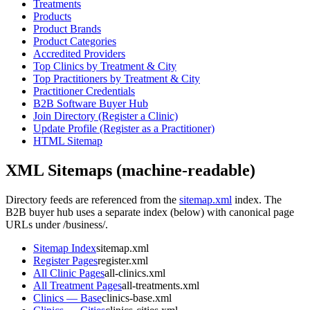
Treatments
Products
Product Brands
Product Categories
Accredited Providers
Top Clinics by Treatment & City
Top Practitioners by Treatment & City
Practitioner Credentials
B2B Software Buyer Hub
Join Directory (Register a Clinic)
Update Profile (Register as a Practitioner)
HTML Sitemap
XML Sitemaps (machine-readable)
Directory feeds are referenced from the
sitemap.xml
index. The
B2B buyer hub uses a separate index (below) with canonical page
URLs under
/business/
.
Sitemap Index
sitemap.xml
Register Pages
register.xml
All Clinic Pages
all-clinics.xml
All Treatment Pages
all-treatments.xml
Clinics — Base
clinics-base.xml