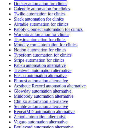
Docker automation for clinics
Calendly automation for clinics
Twilio automation for clinics
Slack automation for clinics
Airtable automation for clinics
Pabbly Connect automation for clinics
Workato automation for clinics
Tray.io automation for clinics
Monday.com automation for clinics
Notion automation for clinics
Typeform automation for clinics
Stripe automation for clinics
Pabau automation alternative
Treatwell automation alternative
Fresha automation alternative
Phorest automation alternative
Aesthetic Record automation alternative
Glowday automation alternative
Mindbody automation alternative
Cliniko automation alternative
Semble automation alternative
RepeatMD automation alternative
Zenoti automation alternative
Vagaro automation alternative
Boulevard automation alternative