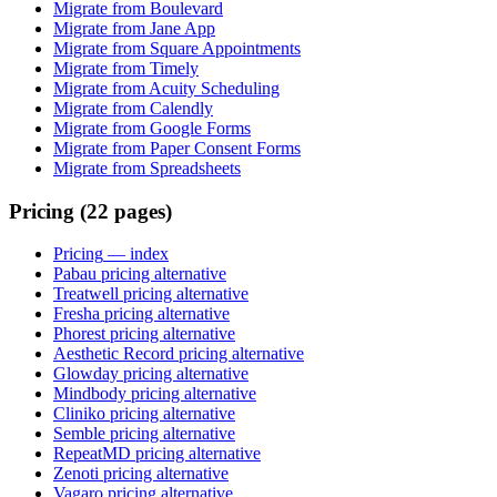
Migrate from Boulevard
Migrate from Jane App
Migrate from Square Appointments
Migrate from Timely
Migrate from Acuity Scheduling
Migrate from Calendly
Migrate from Google Forms
Migrate from Paper Consent Forms
Migrate from Spreadsheets
Pricing (22 pages)
Pricing
— index
Pabau pricing alternative
Treatwell pricing alternative
Fresha pricing alternative
Phorest pricing alternative
Aesthetic Record pricing alternative
Glowday pricing alternative
Mindbody pricing alternative
Cliniko pricing alternative
Semble pricing alternative
RepeatMD pricing alternative
Zenoti pricing alternative
Vagaro pricing alternative