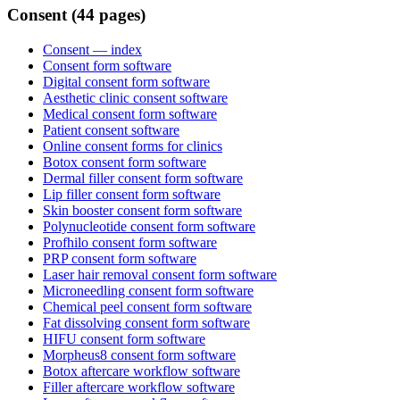
Consent (44 pages)
Consent
— index
Consent form software
Digital consent form software
Aesthetic clinic consent software
Medical consent form software
Patient consent software
Online consent forms for clinics
Botox consent form software
Dermal filler consent form software
Lip filler consent form software
Skin booster consent form software
Polynucleotide consent form software
Profhilo consent form software
PRP consent form software
Laser hair removal consent form software
Microneedling consent form software
Chemical peel consent form software
Fat dissolving consent form software
HIFU consent form software
Morpheus8 consent form software
Botox aftercare workflow software
Filler aftercare workflow software