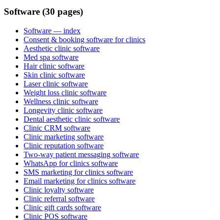
Software (30 pages)
Software
— index
Consent & booking software for clinics
Aesthetic clinic software
Med spa software
Hair clinic software
Skin clinic software
Laser clinic software
Weight loss clinic software
Wellness clinic software
Longevity clinic software
Dental aesthetic clinic software
Clinic CRM software
Clinic marketing software
Clinic reputation software
Two-way patient messaging software
WhatsApp for clinics software
SMS marketing for clinics software
Email marketing for clinics software
Clinic loyalty software
Clinic referral software
Clinic gift cards software
Clinic POS software