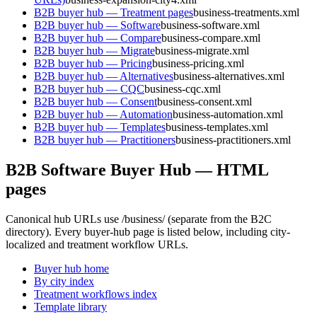
B2B buyer hub — Treatment pages
business-treatments.xml
B2B buyer hub — Software
business-software.xml
B2B buyer hub — Compare
business-compare.xml
B2B buyer hub — Migrate
business-migrate.xml
B2B buyer hub — Pricing
business-pricing.xml
B2B buyer hub — Alternatives
business-alternatives.xml
B2B buyer hub — CQC
business-cqc.xml
B2B buyer hub — Consent
business-consent.xml
B2B buyer hub — Automation
business-automation.xml
B2B buyer hub — Templates
business-templates.xml
B2B buyer hub — Practitioners
business-practitioners.xml
B2B Software Buyer Hub — HTML
pages
Canonical hub URLs use
/business/
(separate from the B2C
directory). Every buyer-hub page is listed below, including city-
localized and treatment workflow URLs.
Buyer hub home
By city index
Treatment workflows index
Template library