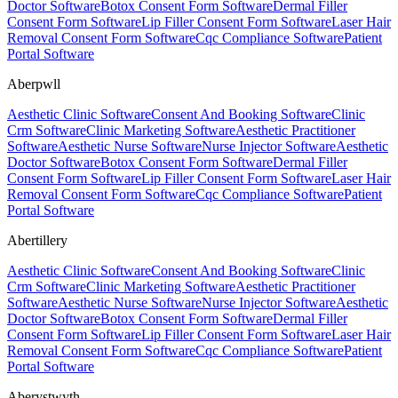
Doctor Software
Botox Consent Form Software
Dermal Filler
Consent Form Software
Lip Filler Consent Form Software
Laser Hair
Removal Consent Form Software
Cqc Compliance Software
Patient
Portal Software
Aberpwll
Aesthetic Clinic Software
Consent And Booking Software
Clinic
Crm Software
Clinic Marketing Software
Aesthetic Practitioner
Software
Aesthetic Nurse Software
Nurse Injector Software
Aesthetic
Doctor Software
Botox Consent Form Software
Dermal Filler
Consent Form Software
Lip Filler Consent Form Software
Laser Hair
Removal Consent Form Software
Cqc Compliance Software
Patient
Portal Software
Abertillery
Aesthetic Clinic Software
Consent And Booking Software
Clinic
Crm Software
Clinic Marketing Software
Aesthetic Practitioner
Software
Aesthetic Nurse Software
Nurse Injector Software
Aesthetic
Doctor Software
Botox Consent Form Software
Dermal Filler
Consent Form Software
Lip Filler Consent Form Software
Laser Hair
Removal Consent Form Software
Cqc Compliance Software
Patient
Portal Software
Aberystwyth