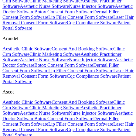
Crm Software
Clinic Marketing Software
Aesthetic Practitioner
Software
Aesthetic Nurse Software
Nurse Injector Software
Aesthetic
Doctor Software
Botox Consent Form Software
Dermal Filler
Consent Form Software
Lip Filler Consent Form Software
Laser Hair
Removal Consent Form Software
Cqc Compliance Software
Patient
Portal Software
Arundel
Aesthetic Clinic Software
Consent And Booking Software
Clinic
Crm Software
Clinic Marketing Software
Aesthetic Practitioner
Software
Aesthetic Nurse Software
Nurse Injector Software
Aesthetic
Doctor Software
Botox Consent Form Software
Dermal Filler
Consent Form Software
Lip Filler Consent Form Software
Laser Hair
Removal Consent Form Software
Cqc Compliance Software
Patient
Portal Software
Ascot
Aesthetic Clinic Software
Consent And Booking Software
Clinic
Crm Software
Clinic Marketing Software
Aesthetic Practitioner
Software
Aesthetic Nurse Software
Nurse Injector Software
Aesthetic
Doctor Software
Botox Consent Form Software
Dermal Filler
Consent Form Software
Lip Filler Consent Form Software
Laser Hair
Removal Consent Form Software
Cqc Compliance Software
Patient
Portal Software