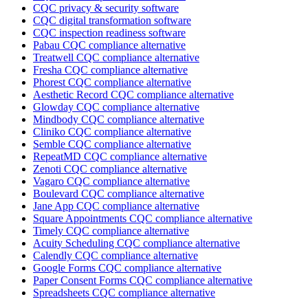
CQC privacy & security software
CQC digital transformation software
CQC inspection readiness software
Pabau CQC compliance alternative
Treatwell CQC compliance alternative
Fresha CQC compliance alternative
Phorest CQC compliance alternative
Aesthetic Record CQC compliance alternative
Glowday CQC compliance alternative
Mindbody CQC compliance alternative
Cliniko CQC compliance alternative
Semble CQC compliance alternative
RepeatMD CQC compliance alternative
Zenoti CQC compliance alternative
Vagaro CQC compliance alternative
Boulevard CQC compliance alternative
Jane App CQC compliance alternative
Square Appointments CQC compliance alternative
Timely CQC compliance alternative
Acuity Scheduling CQC compliance alternative
Calendly CQC compliance alternative
Google Forms CQC compliance alternative
Paper Consent Forms CQC compliance alternative
Spreadsheets CQC compliance alternative