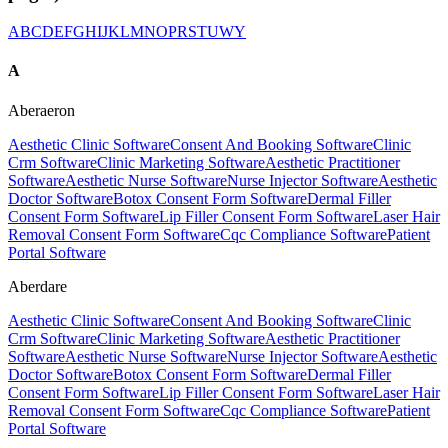
A
B
C
D
E
F
G
H
I
J
K
L
M
N
O
P
R
S
T
U
W
Y
A
Aberaeron
Aesthetic Clinic Software
Consent And Booking Software
Clinic
Crm Software
Clinic Marketing Software
Aesthetic Practitioner
Software
Aesthetic Nurse Software
Nurse Injector Software
Aesthetic
Doctor Software
Botox Consent Form Software
Dermal Filler
Consent Form Software
Lip Filler Consent Form Software
Laser Hair
Removal Consent Form Software
Cqc Compliance Software
Patient
Portal Software
Aberdare
Aesthetic Clinic Software
Consent And Booking Software
Clinic
Crm Software
Clinic Marketing Software
Aesthetic Practitioner
Software
Aesthetic Nurse Software
Nurse Injector Software
Aesthetic
Doctor Software
Botox Consent Form Software
Dermal Filler
Consent Form Software
Lip Filler Consent Form Software
Laser Hair
Removal Consent Form Software
Cqc Compliance Software
Patient
Portal Software