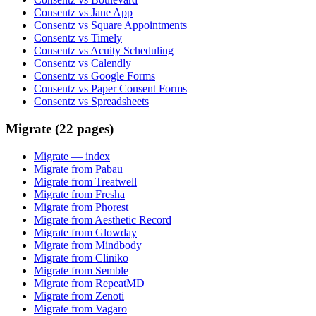
Consentz vs Jane App
Consentz vs Square Appointments
Consentz vs Timely
Consentz vs Acuity Scheduling
Consentz vs Calendly
Consentz vs Google Forms
Consentz vs Paper Consent Forms
Consentz vs Spreadsheets
Migrate (22 pages)
Migrate
— index
Migrate from Pabau
Migrate from Treatwell
Migrate from Fresha
Migrate from Phorest
Migrate from Aesthetic Record
Migrate from Glowday
Migrate from Mindbody
Migrate from Cliniko
Migrate from Semble
Migrate from RepeatMD
Migrate from Zenoti
Migrate from Vagaro