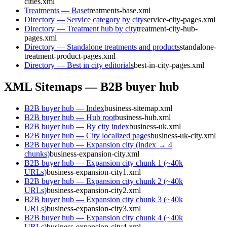
cities.xml
Treatments — Base
treatments-base.xml
Directory — Service category by city
service-city-pages.xml
Directory — Treatment hub by city
treatment-city-hub-
pages.xml
Directory — Standalone treatments and products
standalone-
treatment-product-pages.xml
Directory — Best in city editorials
best-in-city-pages.xml
XML Sitemaps — B2B buyer hub
B2B buyer hub — Index
business-sitemap.xml
B2B buyer hub — Hub root
business-hub.xml
B2B buyer hub — By city index
business-uk.xml
B2B buyer hub — City localized pages
business-uk-city.xml
B2B buyer hub — Expansion city (index → 4
chunks)
business-expansion-city.xml
B2B buyer hub — Expansion city chunk 1 (~40k
URLs)
business-expansion-city1.xml
B2B buyer hub — Expansion city chunk 2 (~40k
URLs)
business-expansion-city2.xml
B2B buyer hub — Expansion city chunk 3 (~40k
URLs)
business-expansion-city3.xml
B2B buyer hub — Expansion city chunk 4 (~40k
URLs)
business-expansion-city4.xml