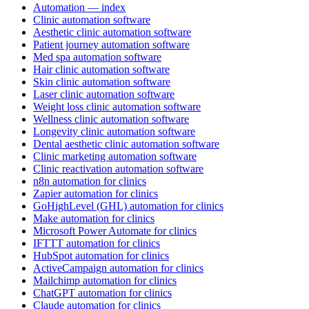
Automation
— index
Clinic automation software
Aesthetic clinic automation software
Patient journey automation software
Med spa automation software
Hair clinic automation software
Skin clinic automation software
Laser clinic automation software
Weight loss clinic automation software
Wellness clinic automation software
Longevity clinic automation software
Dental aesthetic clinic automation software
Clinic marketing automation software
Clinic reactivation automation software
n8n automation for clinics
Zapier automation for clinics
GoHighLevel (GHL) automation for clinics
Make automation for clinics
Microsoft Power Automate for clinics
IFTTT automation for clinics
HubSpot automation for clinics
ActiveCampaign automation for clinics
Mailchimp automation for clinics
ChatGPT automation for clinics
Claude automation for clinics