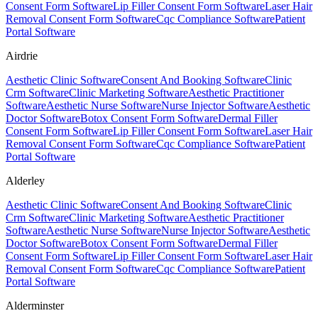
Consent Form Software
Lip Filler Consent Form Software
Laser Hair
Removal Consent Form Software
Cqc Compliance Software
Patient
Portal Software
Airdrie
Aesthetic Clinic Software
Consent And Booking Software
Clinic
Crm Software
Clinic Marketing Software
Aesthetic Practitioner
Software
Aesthetic Nurse Software
Nurse Injector Software
Aesthetic
Doctor Software
Botox Consent Form Software
Dermal Filler
Consent Form Software
Lip Filler Consent Form Software
Laser Hair
Removal Consent Form Software
Cqc Compliance Software
Patient
Portal Software
Alderley
Aesthetic Clinic Software
Consent And Booking Software
Clinic
Crm Software
Clinic Marketing Software
Aesthetic Practitioner
Software
Aesthetic Nurse Software
Nurse Injector Software
Aesthetic
Doctor Software
Botox Consent Form Software
Dermal Filler
Consent Form Software
Lip Filler Consent Form Software
Laser Hair
Removal Consent Form Software
Cqc Compliance Software
Patient
Portal Software
Alderminster