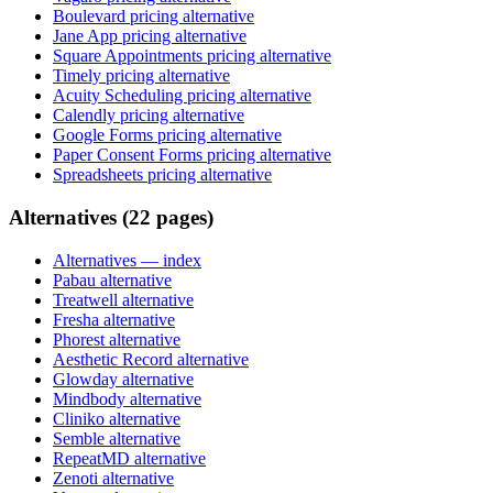
Boulevard pricing alternative
Jane App pricing alternative
Square Appointments pricing alternative
Timely pricing alternative
Acuity Scheduling pricing alternative
Calendly pricing alternative
Google Forms pricing alternative
Paper Consent Forms pricing alternative
Spreadsheets pricing alternative
Alternatives (22 pages)
Alternatives
— index
Pabau alternative
Treatwell alternative
Fresha alternative
Phorest alternative
Aesthetic Record alternative
Glowday alternative
Mindbody alternative
Cliniko alternative
Semble alternative
RepeatMD alternative
Zenoti alternative