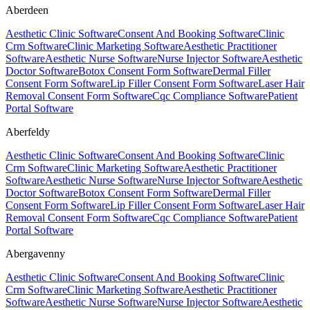
Aberdeen
Aesthetic Clinic Software
Consent And Booking Software
Clinic
Crm Software
Clinic Marketing Software
Aesthetic Practitioner
Software
Aesthetic Nurse Software
Nurse Injector Software
Aesthetic
Doctor Software
Botox Consent Form Software
Dermal Filler
Consent Form Software
Lip Filler Consent Form Software
Laser Hair
Removal Consent Form Software
Cqc Compliance Software
Patient
Portal Software
Aberfeldy
Aesthetic Clinic Software
Consent And Booking Software
Clinic
Crm Software
Clinic Marketing Software
Aesthetic Practitioner
Software
Aesthetic Nurse Software
Nurse Injector Software
Aesthetic
Doctor Software
Botox Consent Form Software
Dermal Filler
Consent Form Software
Lip Filler Consent Form Software
Laser Hair
Removal Consent Form Software
Cqc Compliance Software
Patient
Portal Software
Abergavenny
Aesthetic Clinic Software
Consent And Booking Software
Clinic
Crm Software
Clinic Marketing Software
Aesthetic Practitioner
Software
Aesthetic Nurse Software
Nurse Injector Software
Aesthetic