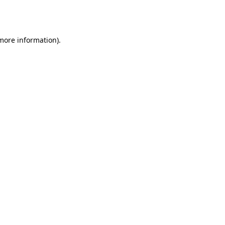
 more information).