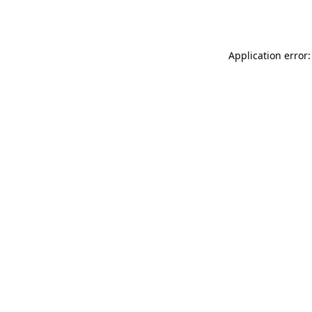
Application error: