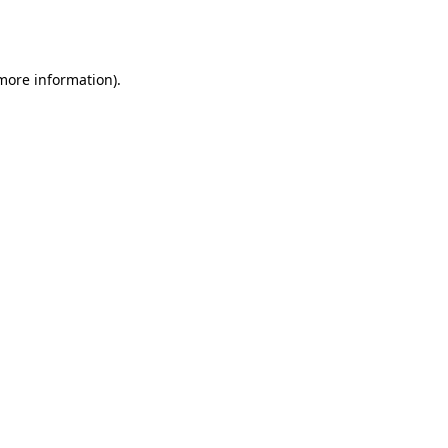
 more information).