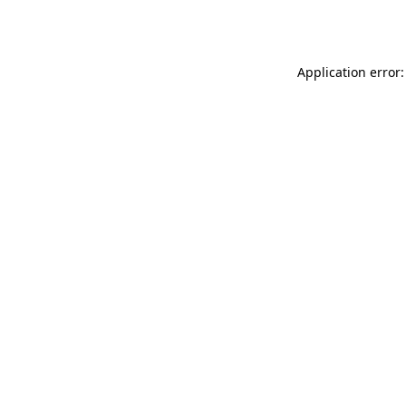
Application error: