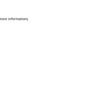
 more information).