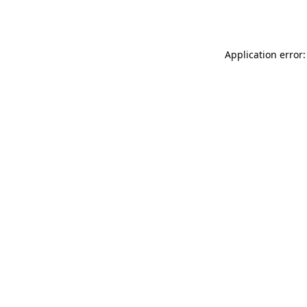
Application error: