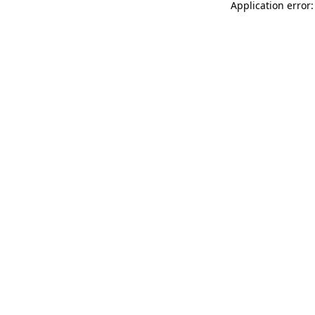
Application error: