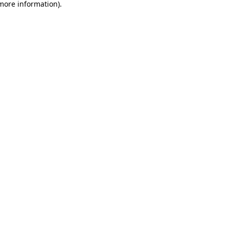
 more information).