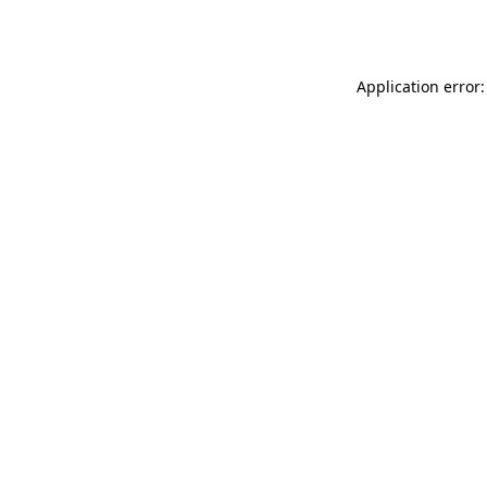
Application error: