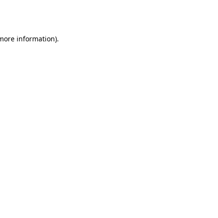
 more information).