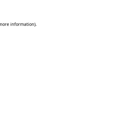
 more information).