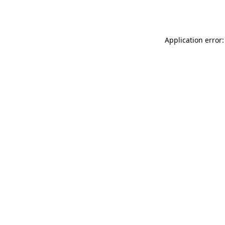
Application error: