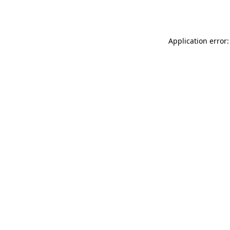
Application error: