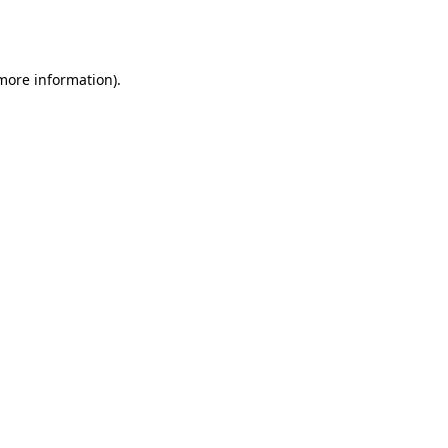
 more information).