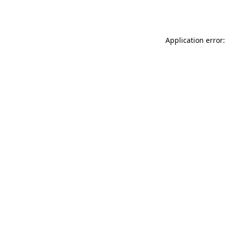
Application error: