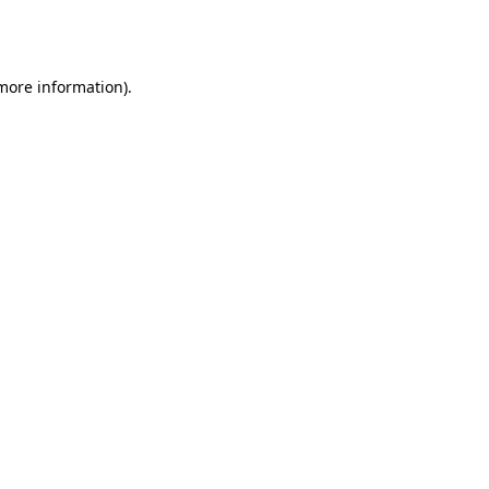
 more information).