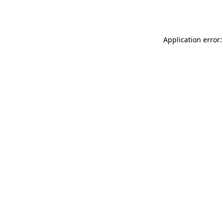
Application error: