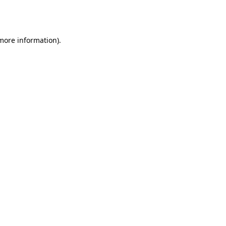
 more information).