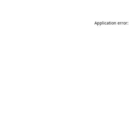
Application error: