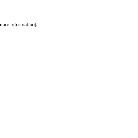
 more information).