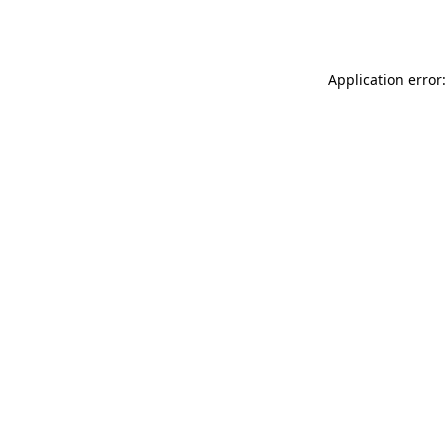
Application error: