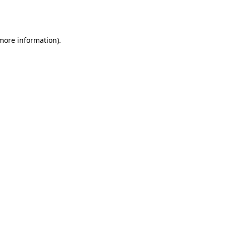
 more information).