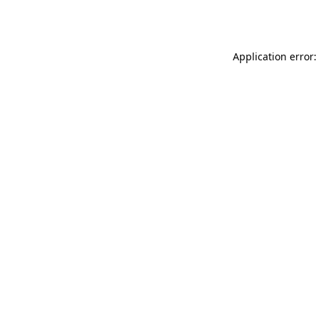
Application error: