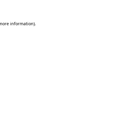
 more information).