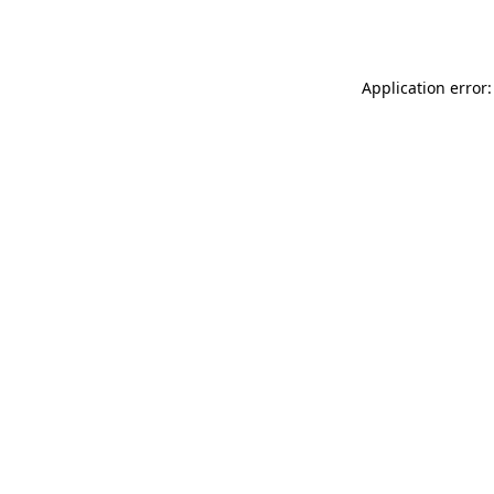
Application error: