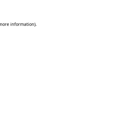
 more information).