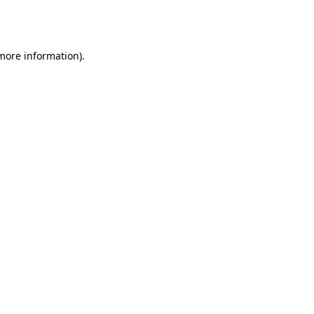
 more information).