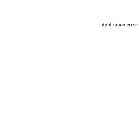
Application error: