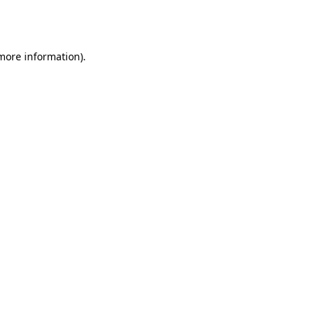
 more information).