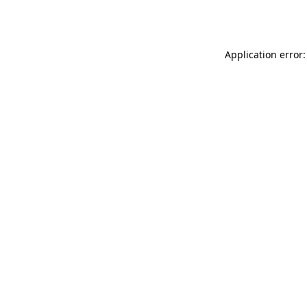
Application error: