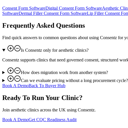
Consent Form Software
Digital Consent Form Software
Aesthetic Cli
Software
Dermal Filler Consent Form Software
Lip Filler Consent Fo
Frequently Asked Questions
Find quick answers to common questions about using Consentz for y
Is Consentz only for aesthetic clinics?
Consentz supports clinics that need governed consent, structured wo
How does migration work from another system?
Can we evaluate pricing without a long procurement cycle?
Book A Demo
Back To Buyer Hub
Ready To Run Your Clinic?
Join aesthetic clinics across the UK using Consentz.
Book A Demo
Get CQC Readiness Audit