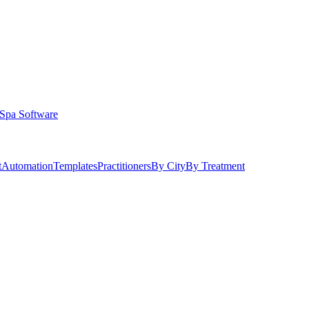
Spa Software
t
Automation
Templates
Practitioners
By City
By Treatment