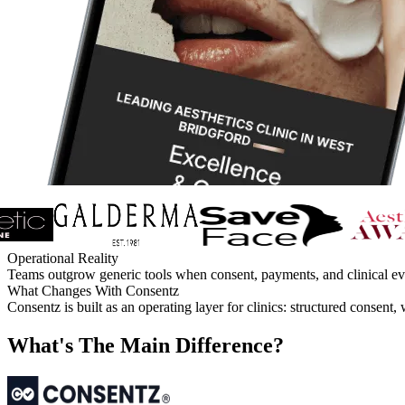
Operational Reality
Teams outgrow generic tools when consent, payments, and clinical evid
What Changes With Consentz
Consentz is built as an operating layer for clinics: structured consen
What's The Main Difference?