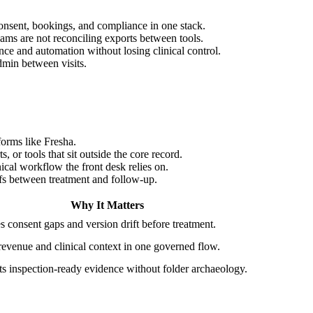
onsent, bookings, and compliance in one stack.
ams are not reconciling exports between tools.
e and automation without losing clinical control.
dmin between visits.
forms like Fresha.
or tools that sit outside the core record.
cal workflow the front desk relies on.
fs between treatment and follow-up.
Why It Matters
 consent gaps and version drift before treatment.
evenue and clinical context in one governed flow.
s inspection-ready evidence without folder archaeology.