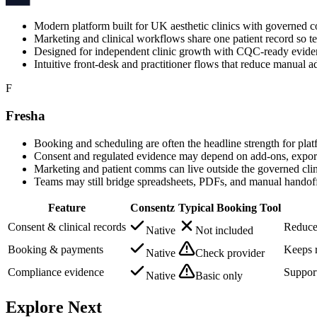
Modern platform built for UK aesthetic clinics with governed c
Marketing and clinical workflows share one patient record so te
Designed for independent clinic growth with CQC-ready evidenc
Intuitive front-desk and practitioner flows that reduce manual a
F
Fresha
Booking and scheduling are often the headline strength for plat
Consent and regulated evidence may depend on add-ons, exports, 
Marketing and patient comms can live outside the governed clini
Teams may still bridge spreadsheets, PDFs, and manual handof
Feature
Consentz
Typical Booking Tool
Consent & clinical records
Reduces
Native
Not included
Booking & payments
Keeps r
Native
Check provider
Compliance evidence
Support
Native
Basic only
Explore Next