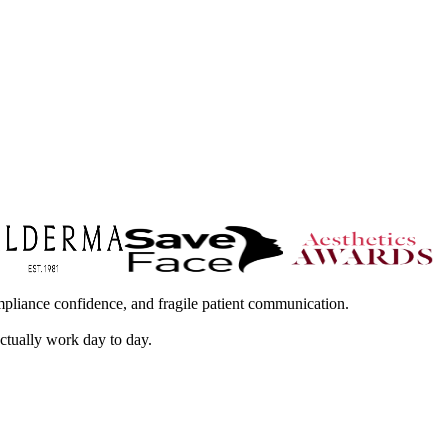
mpliance confidence, and fragile patient communication.
actually work day to day.