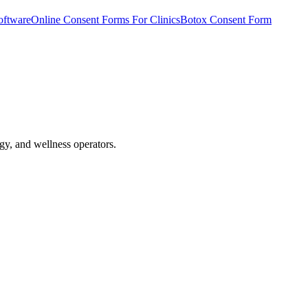
oftware
Online Consent Forms For Clinics
Botox Consent Form
gy, and wellness operators.