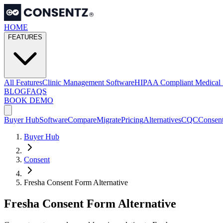
HOME
FEATURES
All Features
Clinic Management Software
HIPAA Compliant Medical 
BLOG
FAQS
BOOK DEMO
Buyer Hub
Software
Compare
Migrate
Pricing
Alternatives
CQC
Consen
Buyer Hub
Consent
Fresha Consent Form Alternative
Fresha Consent Form Alternative