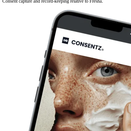
Consent capture and record-keeping relative to Fresha.