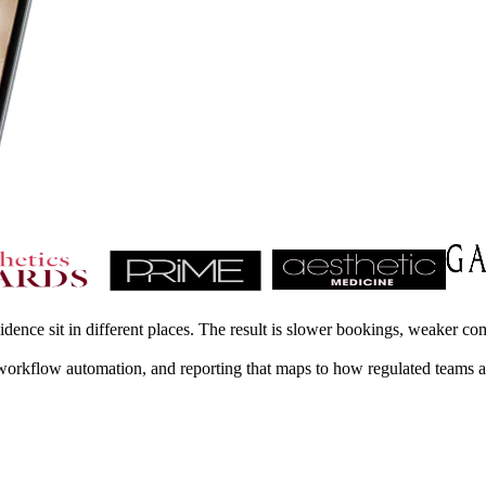
ence sit in different places. The result is slower bookings, weaker co
t, workflow automation, and reporting that maps to how regulated teams 