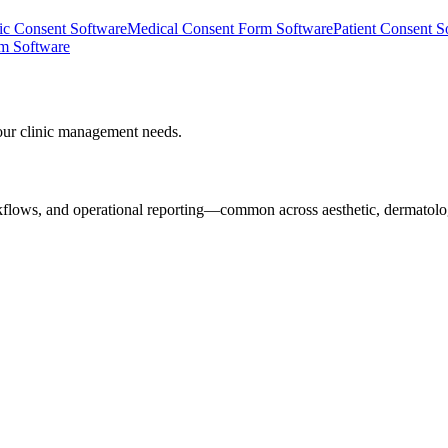
nic Consent Software
Medical Consent Form Software
Patient Consent S
rm Software
our clinic management needs.
rkflows, and operational reporting—common across aesthetic, dermatolo