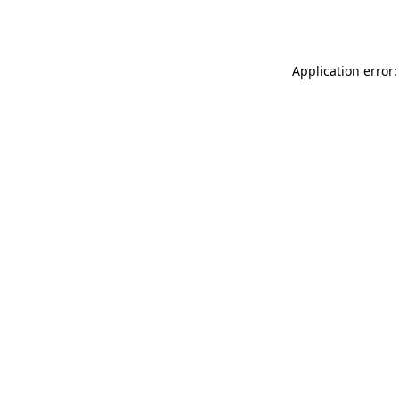
Application error: