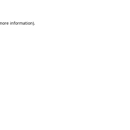
 more information).