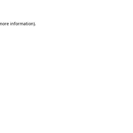
 more information).