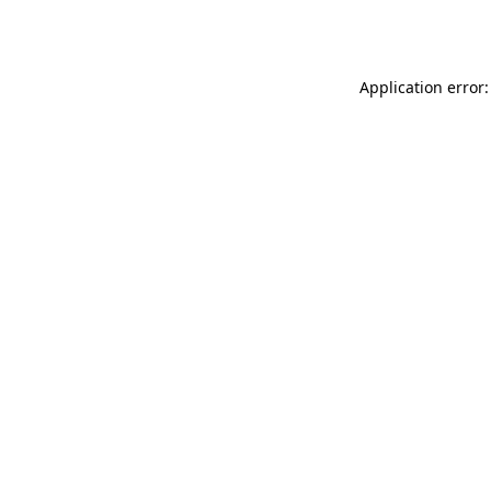
Application error: