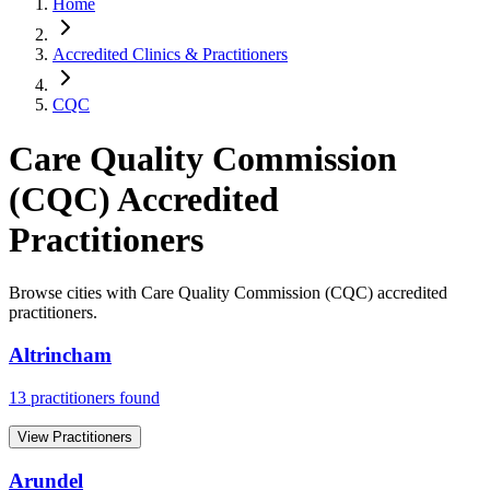
Home
Accredited Clinics & Practitioners
CQC
Care Quality Commission
(CQC)
Accredited
Practitioners
Browse cities with
Care Quality Commission (CQC)
accredited
practitioners.
Altrincham
13
practitioner
s
found
View Practitioners
Arundel