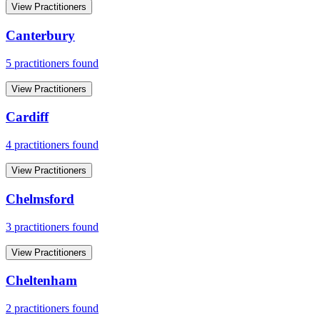
View Practitioners
Canterbury
5
practitioner
s
found
View Practitioners
Cardiff
4
practitioner
s
found
View Practitioners
Chelmsford
3
practitioner
s
found
View Practitioners
Cheltenham
2
practitioner
s
found