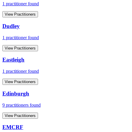
1
practitioner
found
View Practitioners
Dudley
1
practitioner
found
View Practitioners
Eastleigh
1
practitioner
found
View Practitioners
Edinburgh
9
practitioner
s
found
View Practitioners
EMCRF