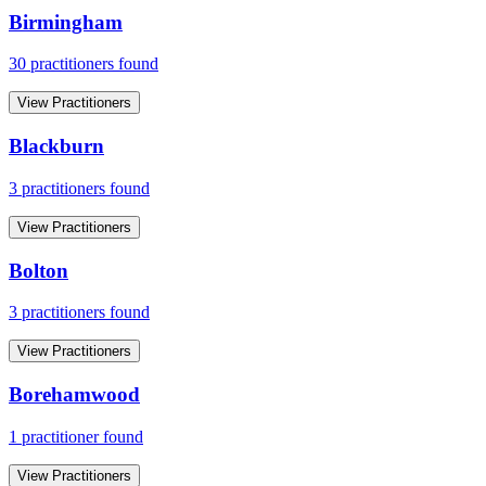
Birmingham
30
practitioner
s
found
View Practitioners
Blackburn
3
practitioner
s
found
View Practitioners
Bolton
3
practitioner
s
found
View Practitioners
Borehamwood
1
practitioner
found
View Practitioners