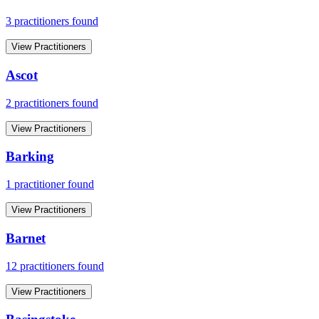
3
practitioner
s
found
View Practitioners
Ascot
2
practitioner
s
found
View Practitioners
Barking
1
practitioner
found
View Practitioners
Barnet
12
practitioner
s
found
View Practitioners