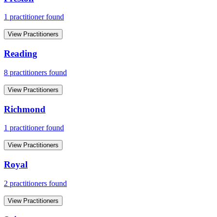
1
practitioner
found
View Practitioners
Reading
8
practitioner
s
found
View Practitioners
Richmond
1
practitioner
found
View Practitioners
Royal
2
practitioner
s
found
View Practitioners