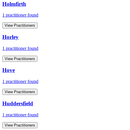
Holmfirth
1
practitioner
found
View Practitioners
Horley
1
practitioner
found
View Practitioners
Hove
1
practitioner
found
View Practitioners
Huddersfield
1
practitioner
found
View Practitioners