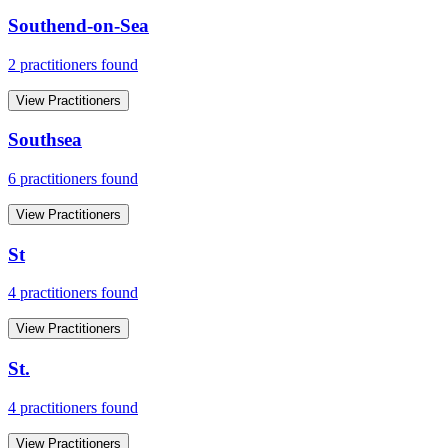
Southend-on-Sea
2
practitioner
s
found
View Practitioners
Southsea
6
practitioner
s
found
View Practitioners
St
4
practitioner
s
found
View Practitioners
St.
4
practitioner
s
found
View Practitioners