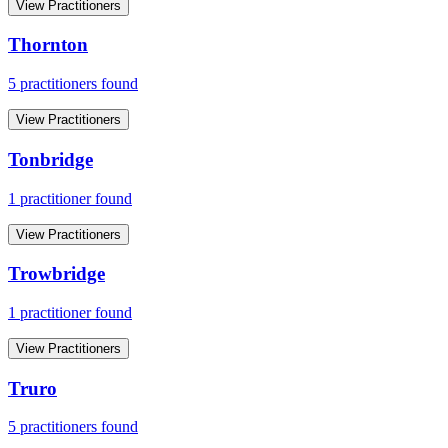
View Practitioners
Thornton
5
practitioner
s
found
View Practitioners
Tonbridge
1
practitioner
found
View Practitioners
Trowbridge
1
practitioner
found
View Practitioners
Truro
5
practitioner
s
found