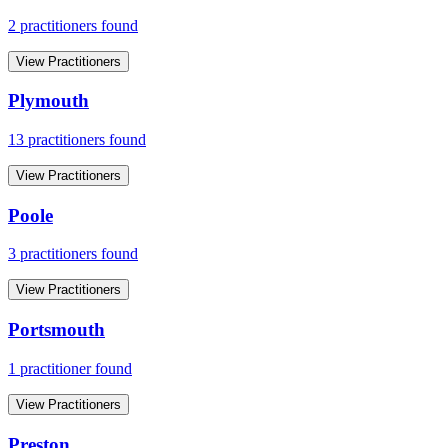
2
practitioner
s
found
View Practitioners
Plymouth
13
practitioner
s
found
View Practitioners
Poole
3
practitioner
s
found
View Practitioners
Portsmouth
1
practitioner
found
View Practitioners
Preston