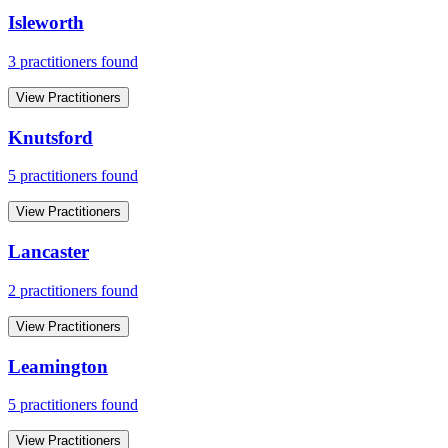
Isleworth
3
practitioner
s
found
View Practitioners
Knutsford
5
practitioner
s
found
View Practitioners
Lancaster
2
practitioner
s
found
View Practitioners
Leamington
5
practitioner
s
found
View Practitioners