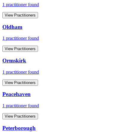
1
practitioner
found
View Practitioners
Oldham
1
practitioner
found
View Practitioners
Ormskirk
1
practitioner
found
View Practitioners
Peacehaven
1
practitioner
found
View Practitioners
Peterborough