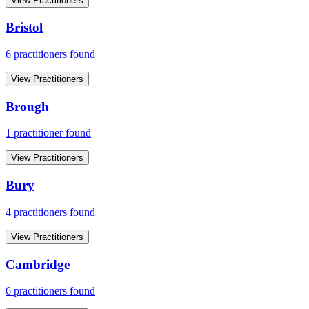
View Practitioners
Bristol
6
practitioner
s
found
View Practitioners
Brough
1
practitioner
found
View Practitioners
Bury
4
practitioner
s
found
View Practitioners
Cambridge
6
practitioner
s
found