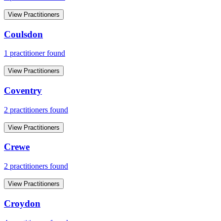
View Practitioners
Coulsdon
1
practitioner
found
View Practitioners
Coventry
2
practitioner
s
found
View Practitioners
Crewe
2
practitioner
s
found
View Practitioners
Croydon