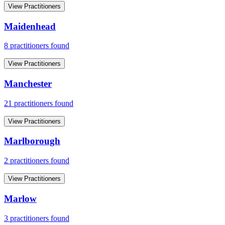
View Practitioners
Maidenhead
8
practitioner
s
found
View Practitioners
Manchester
21
practitioner
s
found
View Practitioners
Marlborough
2
practitioner
s
found
View Practitioners
Marlow
3
practitioner
s
found