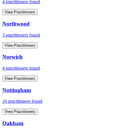
4
practitioner
s
found
View Practitioners
Northwood
3
practitioner
s
found
View Practitioners
Norwich
4
practitioner
s
found
View Practitioners
Nottingham
10
practitioner
s
found
View Practitioners
Oakham