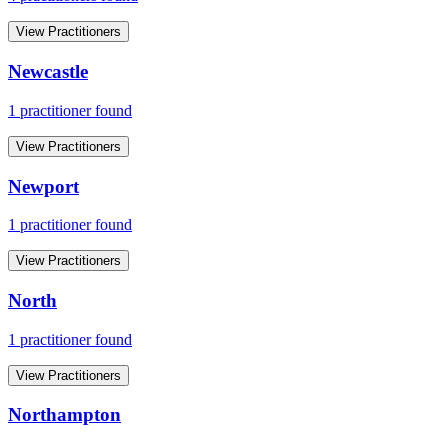
View Practitioners
Newcastle
1
practitioner
found
View Practitioners
Newport
1
practitioner
found
View Practitioners
North
1
practitioner
found
View Practitioners
Northampton