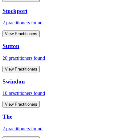
Stockport
2
practitioner
s
found
View Practitioners
Sutton
20
practitioner
s
found
View Practitioners
Swindon
10
practitioner
s
found
View Practitioners
The
2
practitioner
s
found