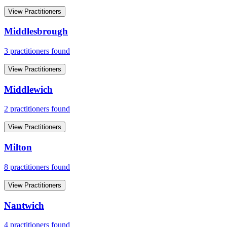
View Practitioners
Middlesbrough
3
practitioner
s
found
View Practitioners
Middlewich
2
practitioner
s
found
View Practitioners
Milton
8
practitioner
s
found
View Practitioners
Nantwich
4
practitioner
s
found