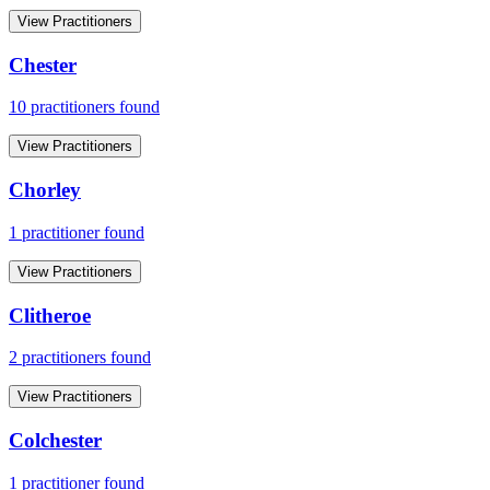
View Practitioners
Chester
10
practitioner
s
found
View Practitioners
Chorley
1
practitioner
found
View Practitioners
Clitheroe
2
practitioner
s
found
View Practitioners
Colchester
1
practitioner
found