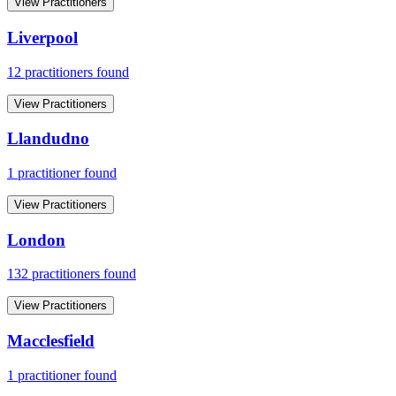
View Practitioners
Liverpool
12
practitioner
s
found
View Practitioners
Llandudno
1
practitioner
found
View Practitioners
London
132
practitioner
s
found
View Practitioners
Macclesfield
1
practitioner
found