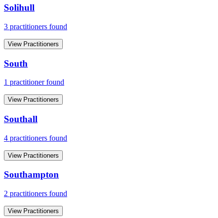
Solihull
3
practitioner
s
found
View Practitioners
South
1
practitioner
found
View Practitioners
Southall
4
practitioner
s
found
View Practitioners
Southampton
2
practitioner
s
found
View Practitioners