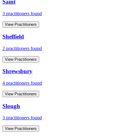
Saint
3
practitioner
s
found
View Practitioners
Sheffield
2
practitioner
s
found
View Practitioners
Shrewsbury
4
practitioner
s
found
View Practitioners
Slough
3
practitioner
s
found
View Practitioners