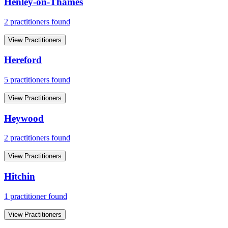
Henley-on-Thames
2
practitioner
s
found
View Practitioners
Hereford
5
practitioner
s
found
View Practitioners
Heywood
2
practitioner
s
found
View Practitioners
Hitchin
1
practitioner
found
View Practitioners