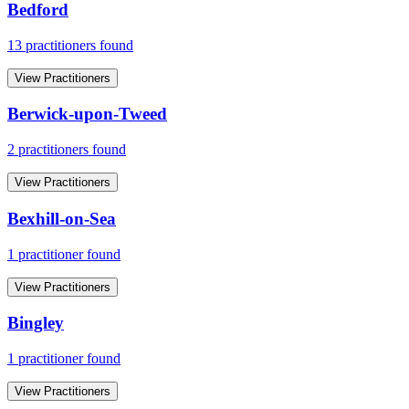
Bedford
13
practitioner
s
found
View Practitioners
Berwick-upon-Tweed
2
practitioner
s
found
View Practitioners
Bexhill-on-Sea
1
practitioner
found
View Practitioners
Bingley
1
practitioner
found
View Practitioners