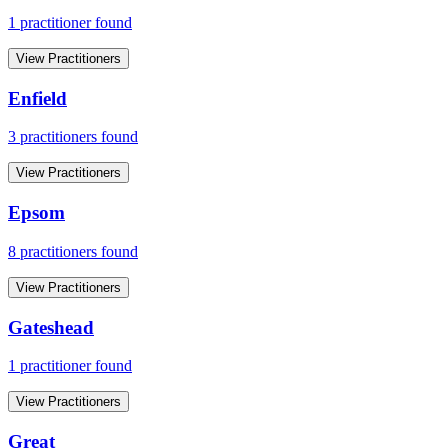
1
practitioner
found
View Practitioners
Enfield
3
practitioner
s
found
View Practitioners
Epsom
8
practitioner
s
found
View Practitioners
Gateshead
1
practitioner
found
View Practitioners
Great