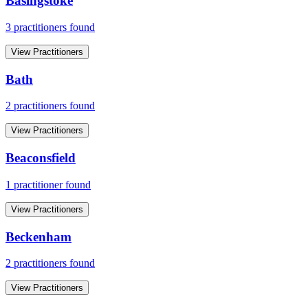
Basingstoke
3
practitioner
s
found
View Practitioners
Bath
2
practitioner
s
found
View Practitioners
Beaconsfield
1
practitioner
found
View Practitioners
Beckenham
2
practitioner
s
found
View Practitioners