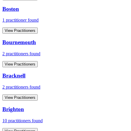
Boston
1
practitioner
found
View Practitioners
Bournemouth
2
practitioner
s
found
View Practitioners
Bracknell
2
practitioner
s
found
View Practitioners
Brighton
10
practitioner
s
found