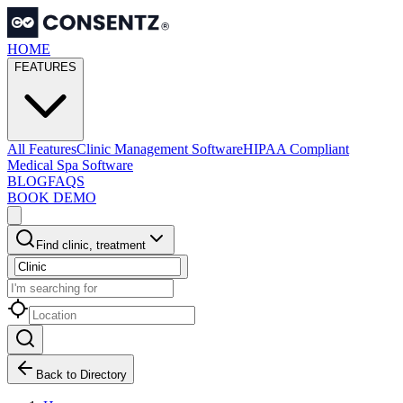
HOME
FEATURES
All Features
Clinic Management Software
HIPAA Compliant
Medical Spa Software
BLOG
FAQS
BOOK DEMO
Find clinic, treatment
Back to Directory