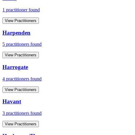
1
practitioner
found
View Practitioners
Harpenden
5
practitioner
s
found
View Practitioners
Harrogate
4
practitioner
s
found
View Practitioners
Havant
3
practitioner
s
found
View Practitioners