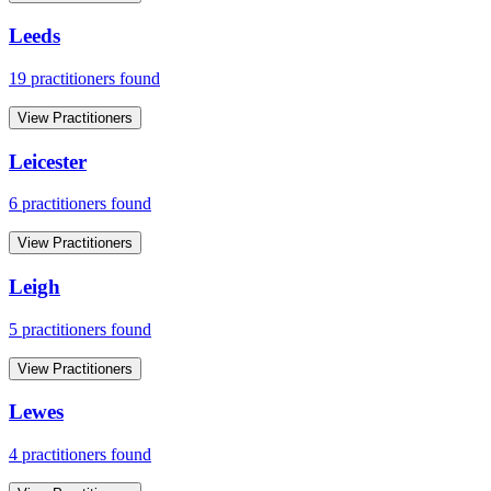
Leeds
19
practitioner
s
found
View Practitioners
Leicester
6
practitioner
s
found
View Practitioners
Leigh
5
practitioner
s
found
View Practitioners
Lewes
4
practitioner
s
found