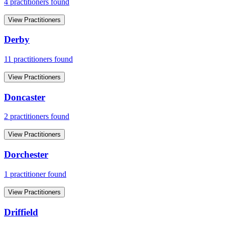
4
practitioner
s
found
View Practitioners
Derby
11
practitioner
s
found
View Practitioners
Doncaster
2
practitioner
s
found
View Practitioners
Dorchester
1
practitioner
found
View Practitioners
Driffield