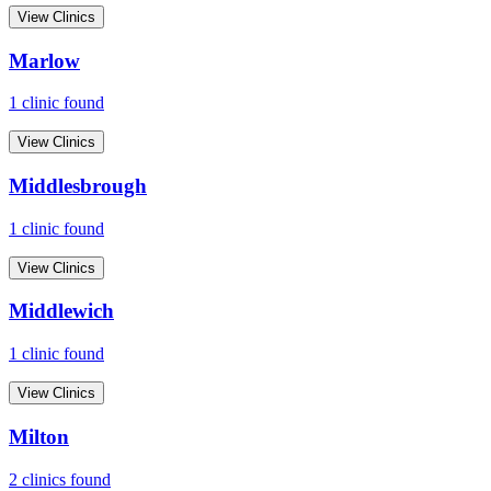
View Clinics
Marlow
1
clinic
found
View Clinics
Middlesbrough
1
clinic
found
View Clinics
Middlewich
1
clinic
found
View Clinics
Milton
2
clinic
s
found