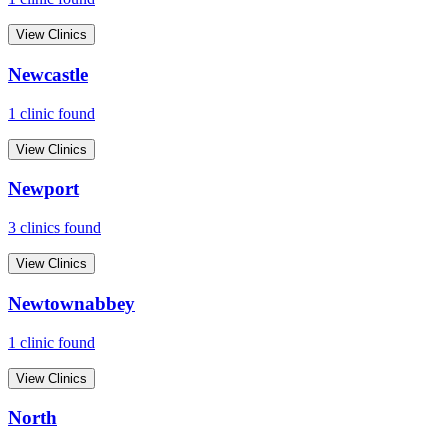
View Clinics
Newcastle
1
clinic
found
View Clinics
Newport
3
clinic
s
found
View Clinics
Newtownabbey
1
clinic
found
View Clinics
North