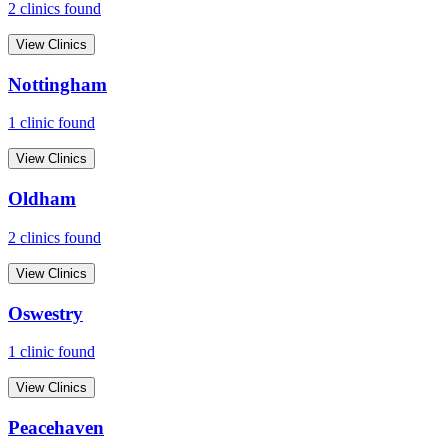
2
clinic
s
found
View Clinics
Nottingham
1
clinic
found
View Clinics
Oldham
2
clinic
s
found
View Clinics
Oswestry
1
clinic
found
View Clinics
Peacehaven