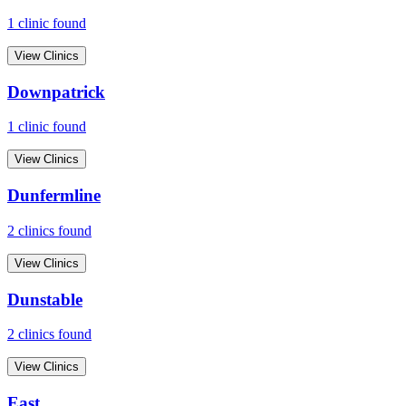
1
clinic
found
View Clinics
Downpatrick
1
clinic
found
View Clinics
Dunfermline
2
clinic
s
found
View Clinics
Dunstable
2
clinic
s
found
View Clinics
East