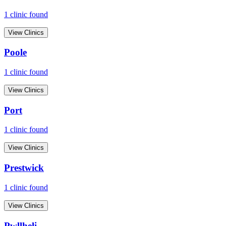
1
clinic
found
View Clinics
Poole
1
clinic
found
View Clinics
Port
1
clinic
found
View Clinics
Prestwick
1
clinic
found
View Clinics
Pwllheli