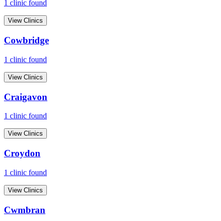
1
clinic
found
View Clinics
Cowbridge
1
clinic
found
View Clinics
Craigavon
1
clinic
found
View Clinics
Croydon
1
clinic
found
View Clinics
Cwmbran