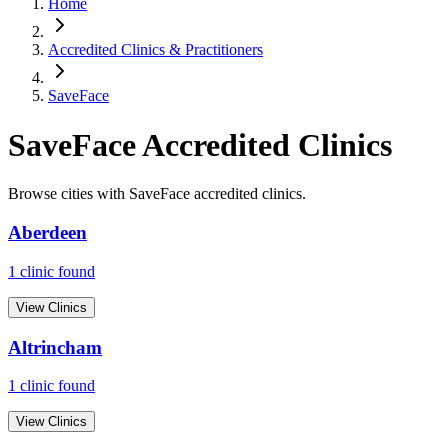
Home
Accredited Clinics & Practitioners
SaveFace
SaveFace
Accredited Clinics
Browse cities with
SaveFace
accredited clinics.
Aberdeen
1
clinic
found
View Clinics
Altrincham
1
clinic
found
View Clinics