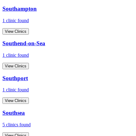
Southampton
1
clinic
found
View Clinics
Southend-on-Sea
1
clinic
found
View Clinics
Southport
1
clinic
found
View Clinics
Southsea
5
clinic
s
found
View Clinics