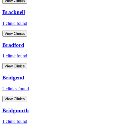
View Clinics
Bracknell
1
clinic
found
View Clinics
Bradford
1
clinic
found
View Clinics
Bridgend
2
clinic
s
found
View Clinics
Bridgnorth
1
clinic
found