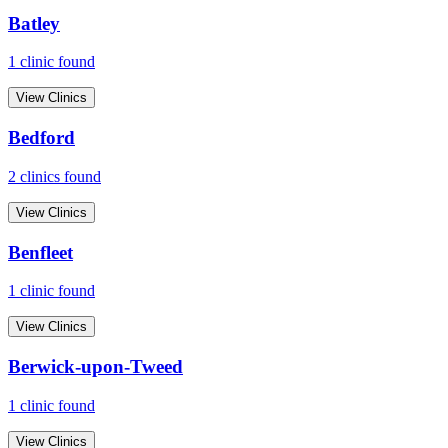
Batley
1
clinic
found
View Clinics
Bedford
2
clinic
s
found
View Clinics
Benfleet
1
clinic
found
View Clinics
Berwick-upon-Tweed
1
clinic
found
View Clinics