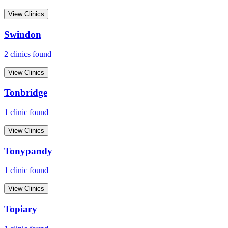
View Clinics
Swindon
2
clinic
s
found
View Clinics
Tonbridge
1
clinic
found
View Clinics
Tonypandy
1
clinic
found
View Clinics
Topiary