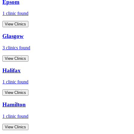
Epsom
1
clinic
found
View Clinics
Glasgow
3
clinic
s
found
View Clinics
Halifax
1
clinic
found
View Clinics
Hamilton
1
clinic
found
View Clinics