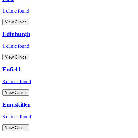
1
clinic
found
View Clinics
Edinburgh
1
clinic
found
View Clinics
Enfield
3
clinic
s
found
View Clinics
Enniskillen
3
clinic
s
found
View Clinics