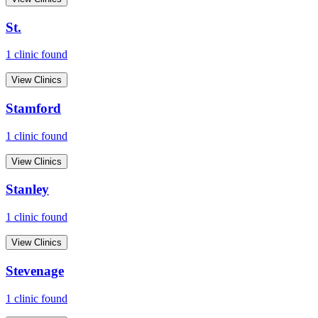
St.
1
clinic
found
View Clinics
Stamford
1
clinic
found
View Clinics
Stanley
1
clinic
found
View Clinics
Stevenage
1
clinic
found