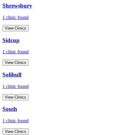
Shrewsbury
1
clinic
found
View Clinics
Sidcup
1
clinic
found
View Clinics
Solihull
1
clinic
found
View Clinics
South
1
clinic
found
View Clinics