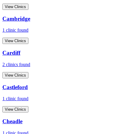
View Clinics
Cambridge
1
clinic
found
View Clinics
Cardiff
2
clinic
s
found
View Clinics
Castleford
1
clinic
found
View Clinics
Cheadle
1
clinic
found