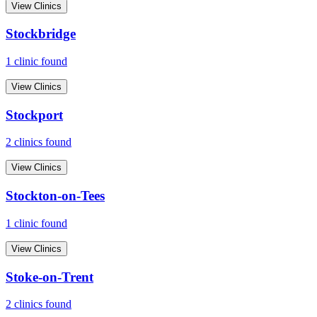
View Clinics
Stockbridge
1
clinic
found
View Clinics
Stockport
2
clinic
s
found
View Clinics
Stockton-on-Tees
1
clinic
found
View Clinics
Stoke-on-Trent
2
clinic
s
found