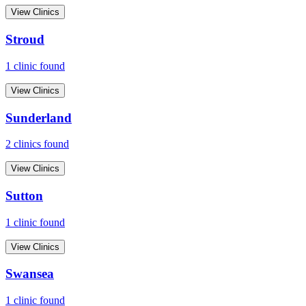
View Clinics
Stroud
1
clinic
found
View Clinics
Sunderland
2
clinic
s
found
View Clinics
Sutton
1
clinic
found
View Clinics
Swansea
1
clinic
found