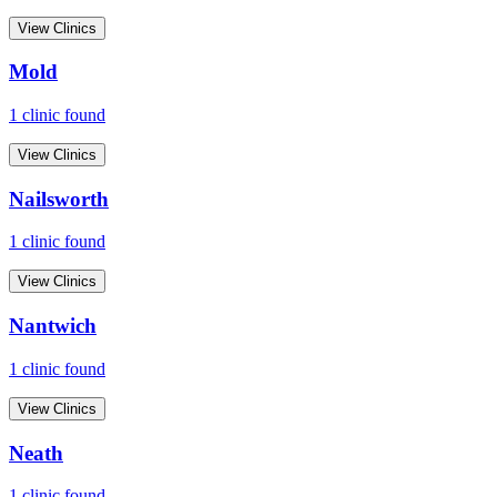
View Clinics
Mold
1
clinic
found
View Clinics
Nailsworth
1
clinic
found
View Clinics
Nantwich
1
clinic
found
View Clinics
Neath
1
clinic
found