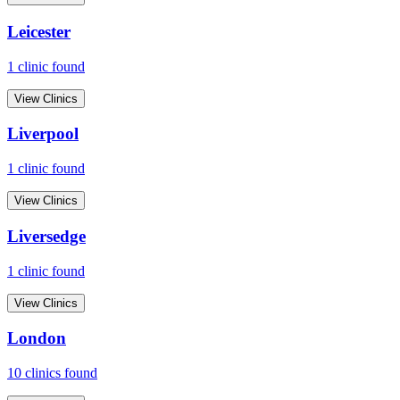
Leicester
1
clinic
found
View Clinics
Liverpool
1
clinic
found
View Clinics
Liversedge
1
clinic
found
View Clinics
London
10
clinic
s
found