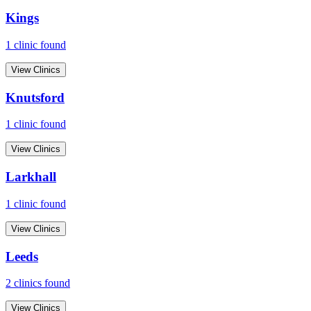
Kings
1
clinic
found
View Clinics
Knutsford
1
clinic
found
View Clinics
Larkhall
1
clinic
found
View Clinics
Leeds
2
clinic
s
found
View Clinics