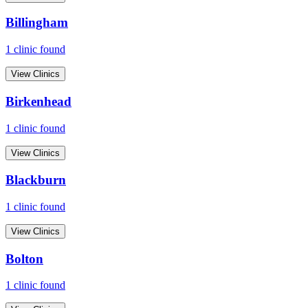
Billingham
1
clinic
found
View Clinics
Birkenhead
1
clinic
found
View Clinics
Blackburn
1
clinic
found
View Clinics
Bolton
1
clinic
found