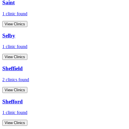
Saint
1
clinic
found
View Clinics
Selby
1
clinic
found
View Clinics
Sheffield
2
clinic
s
found
View Clinics
Shefford
1
clinic
found
View Clinics