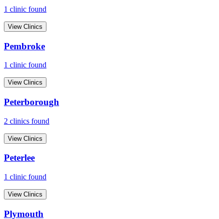
1
clinic
found
View Clinics
Pembroke
1
clinic
found
View Clinics
Peterborough
2
clinic
s
found
View Clinics
Peterlee
1
clinic
found
View Clinics
Plymouth