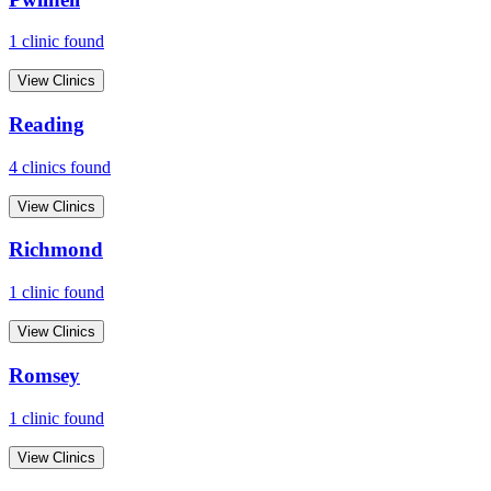
1
clinic
found
View Clinics
Reading
4
clinic
s
found
View Clinics
Richmond
1
clinic
found
View Clinics
Romsey
1
clinic
found
View Clinics