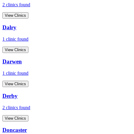
2
clinic
s
found
View Clinics
Dalry
1
clinic
found
View Clinics
Darwen
1
clinic
found
View Clinics
Derby
2
clinic
s
found
View Clinics
Doncaster