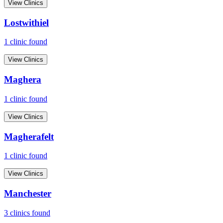
View Clinics
Lostwithiel
1
clinic
found
View Clinics
Maghera
1
clinic
found
View Clinics
Magherafelt
1
clinic
found
View Clinics
Manchester
3
clinic
s
found