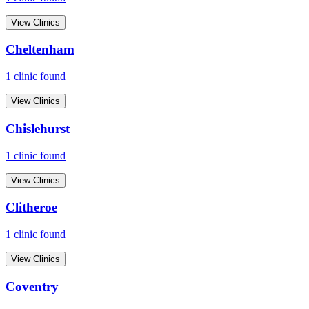
View Clinics
Cheltenham
1
clinic
found
View Clinics
Chislehurst
1
clinic
found
View Clinics
Clitheroe
1
clinic
found
View Clinics
Coventry