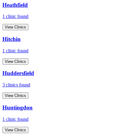
Heathfield
1
clinic
found
View Clinics
Hitchin
1
clinic
found
View Clinics
Huddersfield
3
clinic
s
found
View Clinics
Huntingdon
1
clinic
found
View Clinics