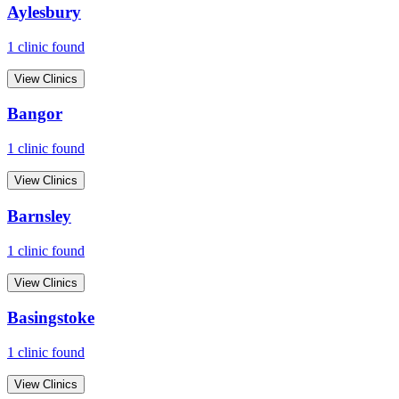
Aylesbury
1
clinic
found
View Clinics
Bangor
1
clinic
found
View Clinics
Barnsley
1
clinic
found
View Clinics
Basingstoke
1
clinic
found
View Clinics