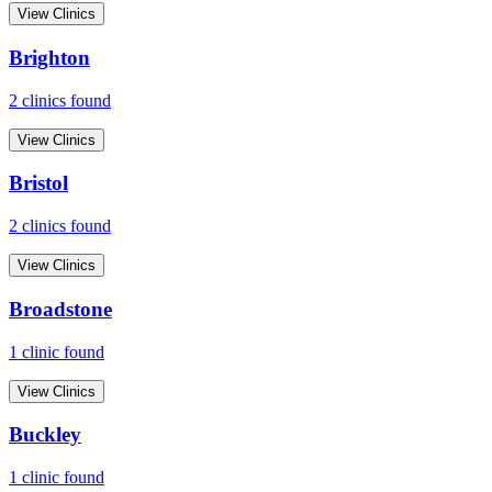
View Clinics
Brighton
2
clinic
s
found
View Clinics
Bristol
2
clinic
s
found
View Clinics
Broadstone
1
clinic
found
View Clinics
Buckley
1
clinic
found