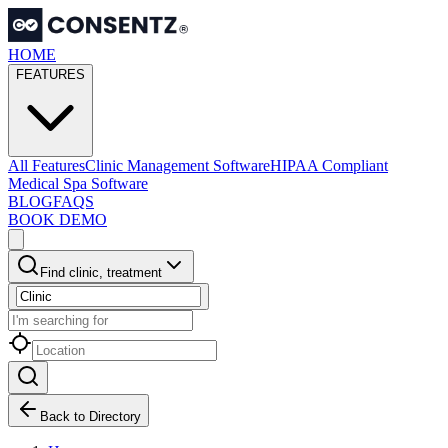
HOME
FEATURES
All Features
Clinic Management Software
HIPAA Compliant
Medical Spa Software
BLOG
FAQS
BOOK DEMO
Find clinic, treatment
Back to Directory