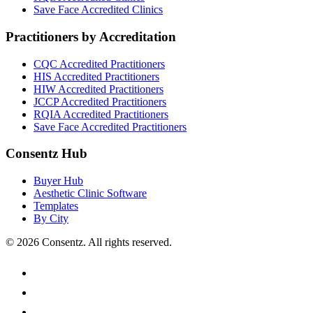
Save Face
Accredited Clinics
Practitioners by Accreditation
CQC
Accredited Practitioners
HIS
Accredited Practitioners
HIW
Accredited Practitioners
JCCP
Accredited Practitioners
RQIA
Accredited Practitioners
Save Face
Accredited Practitioners
Consentz Hub
Buyer Hub
Aesthetic Clinic Software
Templates
By City
©
2026
Consentz. All rights reserved.