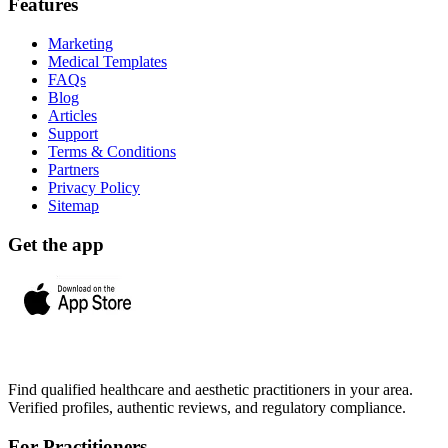
Features
Marketing
Medical Templates
FAQs
Blog
Articles
Support
Terms & Conditions
Partners
Privacy Policy
Sitemap
Get the app
Find qualified healthcare and aesthetic practitioners in your area.
Verified profiles, authentic reviews, and regulatory compliance.
For Practitioners