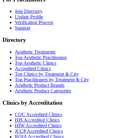
Join Directory
Update Profile
Verification Process
Support
Directory
Aesthetic Treatments
Top Aesthetic Practitioners
Top Aesthetic Clinics
Accredited Clinics
Top Clinics by Treatment & City
Top Practitioners by Treatment & City
Aesthetic Product Brands
Aesthetic Product Categories
Clinics by Accreditation
CQC
Accredited Clinics
HIS
Accredited Clinics
HIW
Accredited Clinics
JCCP
Accredited Clinics
RQIA
Accredited Clinics