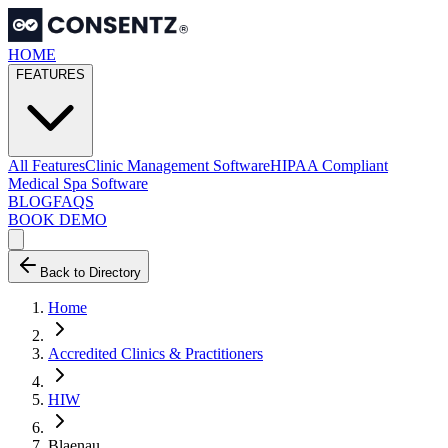
HOME
FEATURES
All Features
Clinic Management Software
HIPAA Compliant
Medical Spa Software
BLOG
FAQS
BOOK DEMO
Back to Directory
Home
Accredited Clinics & Practitioners
HIW
Blaenau