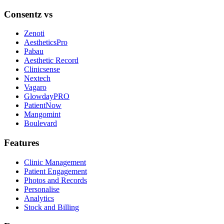
Consentz vs
Zenoti
AestheticsPro
Pabau
Aesthetic Record
Clinicsense
Nextech
Vagaro
GlowdayPRO
PatientNow
Mangomint
Boulevard
Features
Clinic Management
Patient Engagement
Photos and Records
Personalise
Analytics
Stock and Billing