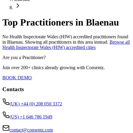
Top Practitioners in Blaenau
No
Health Inspectorate Wales (HIW)
accredited practitioners found
in
Blaenau
.
Showing all practitioners in this area instead.
Browse all
Health Inspectorate Wales (HIW)
accredited cities
Are you a Practitioner?
Join over 200+ clinics already growing with Consentz.
BOOK DEMO
Contacts
(UK) +44 (0) 208 050 3372
(US) +1 646 786 1949
contact@consentz.com