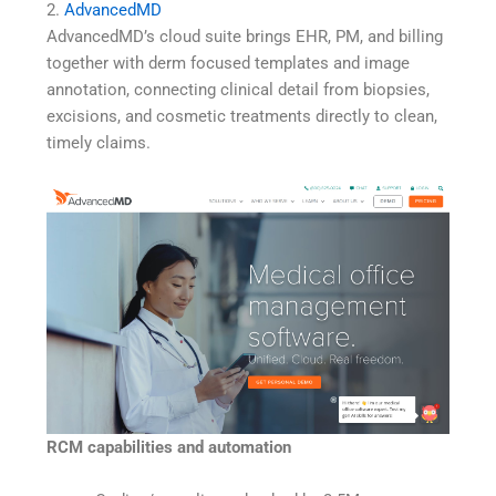
2.
AdvancedMD
AdvancedMD’s cloud suite brings EHR, PM, and billing
together with derm focused templates and image
annotation, connecting clinical detail from biopsies,
excisions, and cosmetic treatments directly to clean,
timely claims.
RCM capabilities and automation