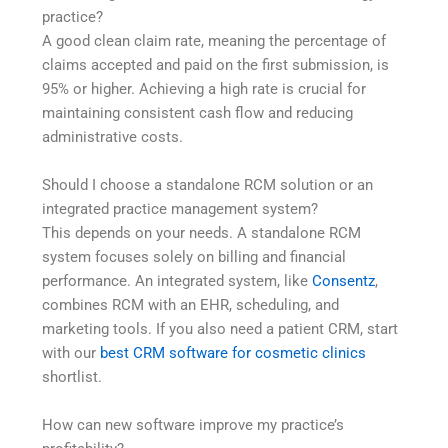
practice?
A good clean claim rate, meaning the percentage of
claims accepted and paid on the first submission, is
95% or higher. Achieving a high rate is crucial for
maintaining consistent cash flow and reducing
administrative costs.
Should I choose a standalone RCM solution or an
integrated practice management system?
This depends on your needs. A standalone RCM
system focuses solely on billing and financial
performance. An integrated system, like
Consentz
,
combines RCM with an EHR, scheduling, and
marketing tools. If you also need a patient CRM, start
with our
best CRM software for cosmetic clinics
shortlist.
How can new software improve my practice’s