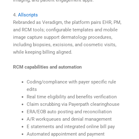
4.
Allscripts
Rebranded as Veradigm, the platform pairs EHR, PM,
and RCM tools; configurable templates and mobile
image capture support dermatology procedures,
including biopsies, excisions, and cosmetic visits,
while keeping billing aligned.
RCM capabilities and automation
Coding/compliance with payer specific rule
edits
Real time eligibility and benefits verification
Claim scrubbing via Payerpath clearinghouse
ERA/EOB auto posting and reconciliation
A/R workqueues and denial management
E statements and integrated online bill pay
Automated appointment and payment