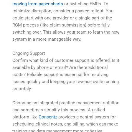
moving from paper charts
or switching EMRs. To
minimize disruption, consider a phased rollout. You
could start with one provider or a single part of the
RCM process (like claim submission) before fully
switching over. This allows your team to learn the new
system in a more manageable way.
Ongoing Support
Confirm what kind of customer support is offered. Is it
available by phone or email? Are there additional
costs? Reliable support is essential for resolving
issues quickly and keeping your revenue cycle running
smoothly.
Choosing an integrated practice management solution
can sometimes simplify this process. A unified
platform like
Consentz
provides a central system for
scheduling, clinical notes, and billing, which can make
training and data management more cohesive.