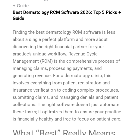
+ Guide
Best Dermatology RCM Software 2026: Top 5 Picks +
Guide
Finding the best dermatology RCM software is less
about a single perfect platform and more about
discovering the right financial partner for your
practice’s unique workflow. Revenue Cycle
Management (RCM) is the comprehensive process of
managing claims, processing payments, and
generating revenue. For a dermatology clinic, this
involves everything from patient registration and
insurance verification to coding complex procedures,
submitting claims, and managing denials and patient
collections. The right software doesn’t just automate
these tasks; it optimizes them to ensure your practice
is financially healthy and free to focus on patient care.
What “Best” Really Means