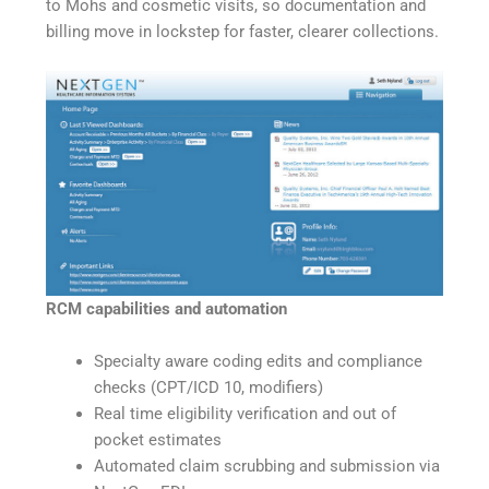
to Mohs and cosmetic visits, so documentation and
billing move in lockstep for faster, clearer collections.
RCM capabilities and automation
Specialty aware coding edits and compliance
checks (CPT/ICD 10, modifiers)
Real time eligibility verification and out of
pocket estimates
Automated claim scrubbing and submission via