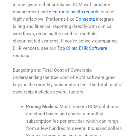
in one system that combines RCM with practice
management and
electronic health records
can be
highly effective. Platforms like
Consentz
integrate
billing and financial reporting directly with clinical
workflows, reducing the need for multiple,
disconnected systems. If you’re actively comparing
EHR vendors, see our
Top Clinic EHR Software
roundup.
Budgeting and Total Cost of Ownership
Understanding the true cost of RCM software goes
beyond the monthly subscription fee. The total cost of
ownership includes several factors.
Pricing Models:
Most modern RCM solutions
are cloud based and charge a monthly
subscription fee per provider, which can range
from a few hundred to several thousand dollars.
Some systems may instead charge a