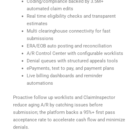
Coding/compliance backed by 3.5M+
automated claim edits
Real time eligibility checks and transparent
estimates
Multi clearinghouse connectivity for fast
submissions
ERA/EOB auto posting and reconciliation
A/R Control Center with configurable worklists
Denial queues with structured appeals tools
ePayments, text to pay, and payment plans
Live billing dashboards and reminder
automations
Proactive follow up worklists and ClaimInspector
reduce aging A/R by catching issues before
submission; the platform backs a 95%+ first pass
acceptance rate to accelerate cash flow and minimize
denials.