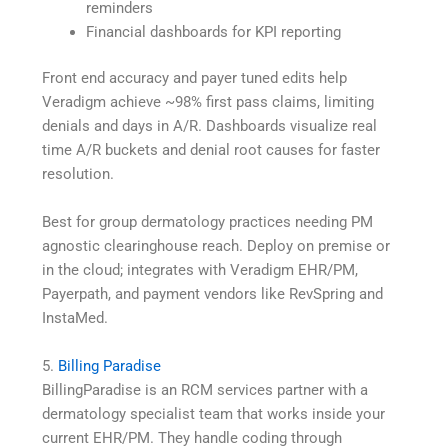
reminders
Financial dashboards for KPI reporting
Front end accuracy and payer tuned edits help
Veradigm achieve ~98% first pass claims, limiting
denials and days in A/R. Dashboards visualize real
time A/R buckets and denial root causes for faster
resolution.
Best for group dermatology practices needing PM
agnostic clearinghouse reach. Deploy on premise or
in the cloud; integrates with Veradigm EHR/PM,
Payerpath, and payment vendors like RevSpring and
InstaMed.
5.
Billing Paradise
BillingParadise is an RCM services partner with a
dermatology specialist team that works inside your
current EHR/PM. They handle coding through