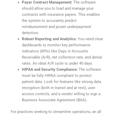
Payer Contract Management:
The software
should allow you to load and manage your
contracts with insurance payers. This enables
the system to accurately predict
reimbursement and power underpayment
detection.
Robust Reporting and Analytics:
You need clear
dashboards to monitor key performance
indicators (KPIs) like Days in Accounts
Receivable (A/R), net collection rate, and denial
rates. An ideal A/R cycle is under 40 days.
HIPAA and Security Compliance:
The software
must be fully HIPAA compliant to protect
patient data. Look for features like strong data
encryption (both in transit and at rest), user
access controls, and a vendor willing to sign a
Business Associate Agreement (BAA).
For practices seeking to streamline operations, an all