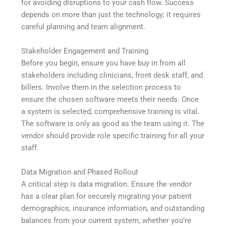
for avoiding disruptions to your cash flow. Success
depends on more than just the technology; it requires
careful planning and team alignment.
Stakeholder Engagement and Training
Before you begin, ensure you have buy in from all
stakeholders including clinicians, front desk staff, and
billers. Involve them in the selection process to
ensure the chosen software meets their needs. Once
a system is selected, comprehensive training is vital.
The software is only as good as the team using it. The
vendor should provide role specific training for all your
staff.
Data Migration and Phased Rollout
A critical step is data migration. Ensure the vendor
has a clear plan for securely migrating your patient
demographics, insurance information, and outstanding
balances from your current system, whether you’re