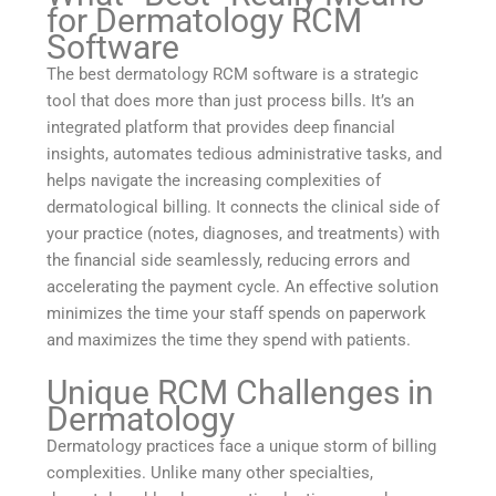
for Dermatology RCM
Software
The best dermatology RCM software is a strategic
tool that does more than just process bills. It’s an
integrated platform that provides deep financial
insights, automates tedious administrative tasks, and
helps navigate the increasing complexities of
dermatological billing. It connects the clinical side of
your practice (notes, diagnoses, and treatments) with
the financial side seamlessly, reducing errors and
accelerating the payment cycle. An effective solution
minimizes the time your staff spends on paperwork
and maximizes the time they spend with patients.
Unique RCM Challenges in
Dermatology
Dermatology practices face a unique storm of billing
complexities. Unlike many other specialties,