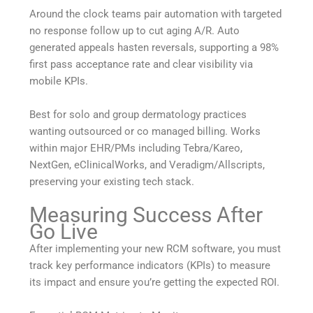
Around the clock teams pair automation with targeted
no response follow up to cut aging A/R. Auto
generated appeals hasten reversals, supporting a 98%
first pass acceptance rate and clear visibility via
mobile KPIs.
Best for solo and group dermatology practices
wanting outsourced or co managed billing. Works
within major EHR/PMs including Tebra/Kareo,
NextGen, eClinicalWorks, and Veradigm/Allscripts,
preserving your existing tech stack.
Measuring Success After
Go Live
After implementing your new RCM software, you must
track key performance indicators (KPIs) to measure
its impact and ensure you’re getting the expected ROI.