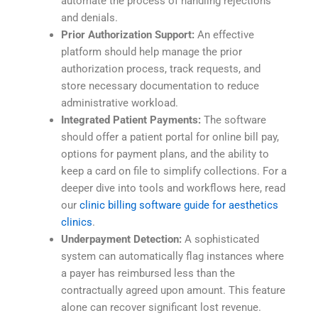
automate the process of handling rejections
and denials.
Prior Authorization Support:
An effective
platform should help manage the prior
authorization process, track requests, and
store necessary documentation to reduce
administrative workload.
Integrated Patient Payments:
The software
should offer a patient portal for online bill pay,
options for payment plans, and the ability to
keep a card on file to simplify collections. For a
deeper dive into tools and workflows here, read
our
clinic billing software guide for aesthetics
clinics
.
Underpayment Detection:
A sophisticated
system can automatically flag instances where
a payer has reimbursed less than the
contractually agreed upon amount. This feature
alone can recover significant lost revenue.