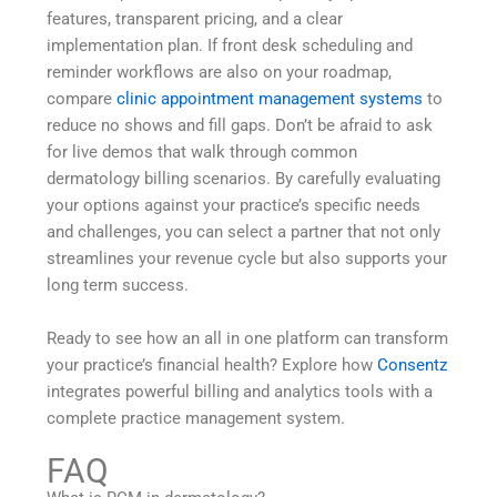
features, transparent pricing, and a clear
implementation plan. If front desk scheduling and
reminder workflows are also on your roadmap,
compare
clinic appointment management systems
to
reduce no shows and fill gaps. Don’t be afraid to ask
for live demos that walk through common
dermatology billing scenarios. By carefully evaluating
your options against your practice’s specific needs
and challenges, you can select a partner that not only
streamlines your revenue cycle but also supports your
long term success.
Ready to see how an all in one platform can transform
your practice’s financial health? Explore how
Consentz
integrates powerful billing and analytics tools with a
complete practice management system.
FAQ