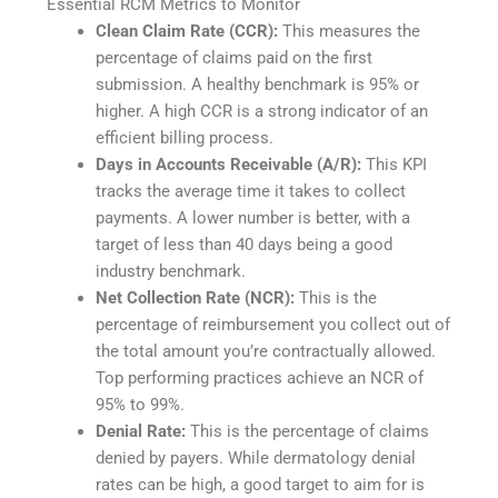
Essential RCM Metrics to Monitor
Clean Claim Rate (CCR):
This measures the
percentage of claims paid on the first
submission. A healthy benchmark is 95% or
higher. A high CCR is a strong indicator of an
efficient billing process.
Days in Accounts Receivable (A/R):
This KPI
tracks the average time it takes to collect
payments. A lower number is better, with a
target of less than 40 days being a good
industry benchmark.
Net Collection Rate (NCR):
This is the
percentage of reimbursement you collect out of
the total amount you’re contractually allowed.
Top performing practices achieve an NCR of
95% to 99%.
Denial Rate:
This is the percentage of claims
denied by payers. While dermatology denial
rates can be high, a good target to aim for is