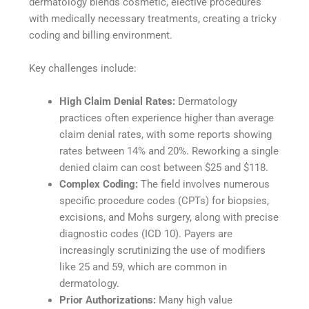
dermatology blends cosmetic, elective procedures
with medically necessary treatments, creating a tricky
coding and billing environment.
Key challenges include:
High Claim Denial Rates:
Dermatology
practices often experience higher than average
claim denial rates, with some reports showing
rates between 14% and 20%. Reworking a single
denied claim can cost between $25 and $118.
Complex Coding:
The field involves numerous
specific procedure codes (CPTs) for biopsies,
excisions, and Mohs surgery, along with precise
diagnostic codes (ICD 10). Payers are
increasingly scrutinizing the use of modifiers
like 25 and 59, which are common in
dermatology.
Prior Authorizations:
Many high value