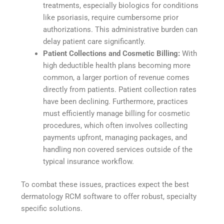
treatments, especially biologics for conditions
like psoriasis, require cumbersome prior
authorizations. This administrative burden can
delay patient care significantly.
Patient Collections and Cosmetic Billing:
With
high deductible health plans becoming more
common, a larger portion of revenue comes
directly from patients. Patient collection rates
have been declining. Furthermore, practices
must efficiently manage billing for cosmetic
procedures, which often involves collecting
payments upfront, managing packages, and
handling non covered services outside of the
typical insurance workflow.
To combat these issues, practices expect the best
dermatology RCM software to offer robust, specialty
specific solutions.