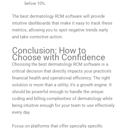
below 10%.
The best dermatology RCM software will provide
intuitive dashboards that make it easy to track these
metrics, allowing you to spot negative trends early
and take corrective action.
Conclusion: How to
Choose with Confidence
Choosing the best dermatology RCM software is a
critical decision that directly impacts your practice’s
financial health and operational efficiency. The right
solution is more than a utility; it’s a growth engine. It
should be powerful enough to handle the unique
coding and billing complexities of dermatology while
being intuitive enough for your team to use effectively
every day.
Focus on platforms that offer specialty specific