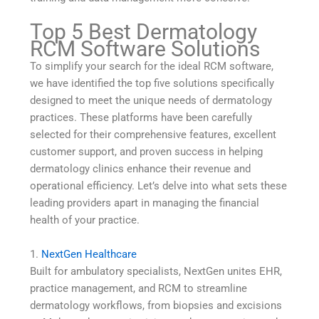
Top 5 Best Dermatology
RCM Software Solutions
To simplify your search for the ideal RCM software,
we have identified the top five solutions specifically
designed to meet the unique needs of dermatology
practices. These platforms have been carefully
selected for their comprehensive features, excellent
customer support, and proven success in helping
dermatology clinics enhance their revenue and
operational efficiency. Let’s delve into what sets these
leading providers apart in managing the financial
health of your practice.
1.
NextGen Healthcare
Built for ambulatory specialists, NextGen unites EHR,
practice management, and RCM to streamline
dermatology workflows, from biopsies and excisions