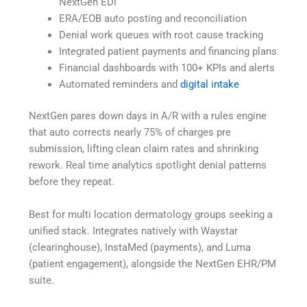
NextGen EDI
ERA/EOB auto posting and reconciliation
Denial work queues with root cause tracking
Integrated patient payments and financing plans
Financial dashboards with 100+ KPIs and alerts
Automated reminders and
digital intake
NextGen pares down days in A/R with a rules engine
that auto corrects nearly 75% of charges pre
submission, lifting clean claim rates and shrinking
rework. Real time analytics spotlight denial patterns
before they repeat.
Best for multi location dermatology groups seeking a
unified stack. Integrates natively with Waystar
(clearinghouse), InstaMed (payments), and Luma
(patient engagement), alongside the NextGen EHR/PM
suite.