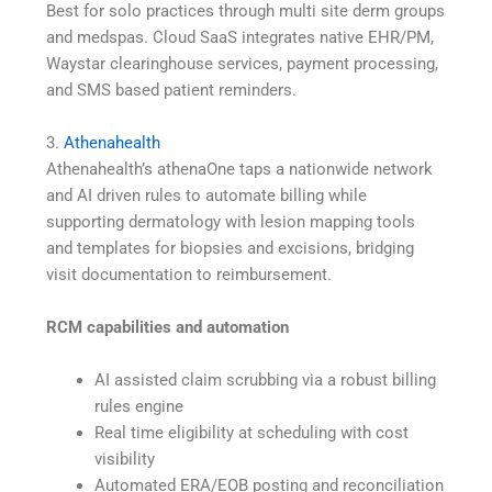
Best for solo practices through multi site derm groups
and medspas. Cloud SaaS integrates native EHR/PM,
Waystar clearinghouse services, payment processing,
and SMS based patient reminders.
3.
Athenahealth
Athenahealth’s athenaOne taps a nationwide network
and AI driven rules to automate billing while
supporting dermatology with lesion mapping tools
and templates for biopsies and excisions, bridging
visit documentation to reimbursement.
RCM capabilities and automation
AI assisted claim scrubbing via a robust billing
rules engine
Real time eligibility at scheduling with cost
visibility
Automated ERA/EOB posting and reconciliation