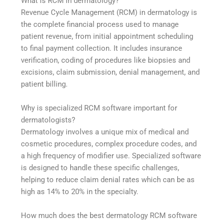
What is RCM in dermatology?
Revenue Cycle Management (RCM) in dermatology is
the complete financial process used to manage
patient revenue, from initial appointment scheduling
to final payment collection. It includes insurance
verification, coding of procedures like biopsies and
excisions, claim submission, denial management, and
patient billing.
Why is specialized RCM software important for
dermatologists?
Dermatology involves a unique mix of medical and
cosmetic procedures, complex procedure codes, and
a high frequency of modifier use. Specialized software
is designed to handle these specific challenges,
helping to reduce claim denial rates which can be as
high as 14% to 20% in the specialty.
How much does the best dermatology RCM software