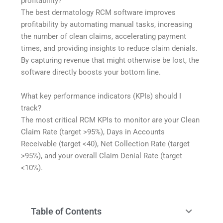
profitability?
The best dermatology RCM software improves
profitability by automating manual tasks, increasing
the number of clean claims, accelerating payment
times, and providing insights to reduce claim denials.
By capturing revenue that might otherwise be lost, the
software directly boosts your bottom line.
What key performance indicators (KPIs) should I
track?
The most critical RCM KPIs to monitor are your Clean
Claim Rate (target >95%), Days in Accounts
Receivable (target <40), Net Collection Rate (target
>95%), and your overall Claim Denial Rate (target
<10%).
Table of Contents