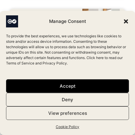
Manage Consent
To provide the best experiences, we use technologies like cookies to
store and/or access device information. Consenting to these
technologies will allow us to process data such as browsing behavior or
unique IDs on this site. Not consenting or withdrawing consent, may
adversely affect certain features and functions. Click here to read our
Terms of Service
and
Privacy Policy
.
Which Aesthetic Clinic Software
Has the Best Marketing Features?
Accept
April 17, 2026
Deny
View preferences
Cookie Policy