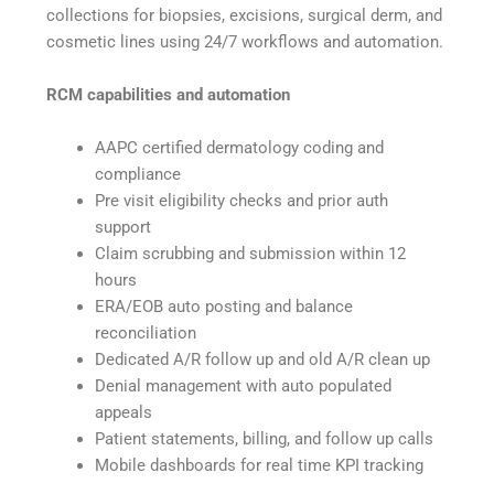
collections for biopsies, excisions, surgical derm, and
cosmetic lines using 24/7 workflows and automation.
RCM capabilities and automation
AAPC certified dermatology coding and
compliance
Pre visit eligibility checks and prior auth
support
Claim scrubbing and submission within 12
hours
ERA/EOB auto posting and balance
reconciliation
Dedicated A/R follow up and old A/R clean up
Denial management with auto populated
appeals
Patient statements, billing, and follow up calls
Mobile dashboards for real time KPI tracking