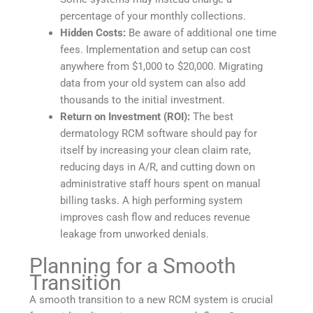
percentage of your monthly collections.
Hidden Costs:
Be aware of additional one time
fees. Implementation and setup can cost
anywhere from $1,000 to $20,000. Migrating
data from your old system can also add
thousands to the initial investment.
Return on Investment (ROI):
The best
dermatology RCM software should pay for
itself by increasing your clean claim rate,
reducing days in A/R, and cutting down on
administrative staff hours spent on manual
billing tasks. A high performing system
improves cash flow and reduces revenue
leakage from unworked denials.
Planning for a Smooth
Transition
A smooth transition to a new RCM system is crucial