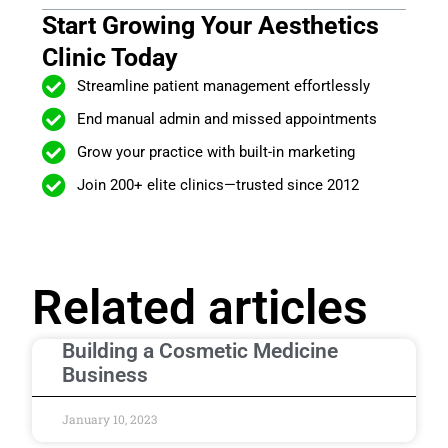
Start Growing Your Aesthetics
Clinic Today
Streamline patient management effortlessly
End manual admin and missed appointments
Grow your practice with built-in marketing
Join 200+ elite clinics—trusted since 2012
Related articles
Building a Cosmetic Medicine
Business
January 10, 2023