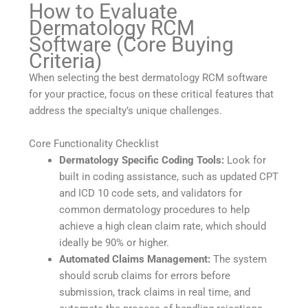
How to Evaluate
Dermatology RCM
Software (Core Buying
Criteria)
When selecting the best dermatology RCM software
for your practice, focus on these critical features that
address the specialty’s unique challenges.
Core Functionality Checklist
Dermatology Specific Coding Tools:
Look for
built in coding assistance, such as updated CPT
and ICD 10 code sets, and validators for
common dermatology procedures to help
achieve a high clean claim rate, which should
ideally be 90% or higher.
Automated Claims Management:
The system
should scrub claims for errors before
submission, track claims in real time, and