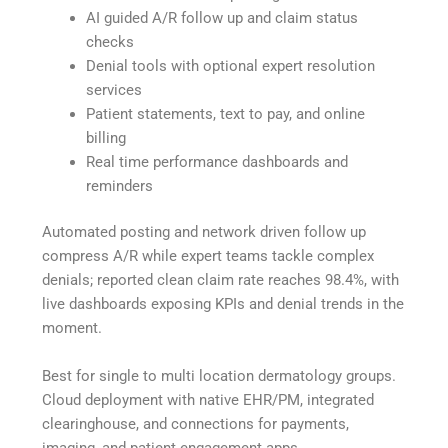
AI guided A/R follow up and claim status
checks
Denial tools with optional expert resolution
services
Patient statements, text to pay, and online
billing
Real time performance dashboards and
reminders
Automated posting and network driven follow up
compress A/R while expert teams tackle complex
denials; reported clean claim rate reaches 98.4%, with
live dashboards exposing KPIs and denial trends in the
moment.
Best for single to multi location dermatology groups.
Cloud deployment with native EHR/PM, integrated
clearinghouse, and connections for payments,
imaging, and patient engagement apps.