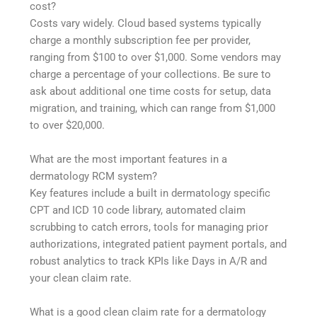
cost?
Costs vary widely. Cloud based systems typically
charge a monthly subscription fee per provider,
ranging from $100 to over $1,000. Some vendors may
charge a percentage of your collections. Be sure to
ask about additional one time costs for setup, data
migration, and training, which can range from $1,000
to over $20,000.
What are the most important features in a
dermatology RCM system?
Key features include a built in dermatology specific
CPT and ICD 10 code library, automated claim
scrubbing to catch errors, tools for managing prior
authorizations, integrated patient payment portals, and
robust analytics to track KPIs like Days in A/R and
your clean claim rate.
What is a good clean claim rate for a dermatology