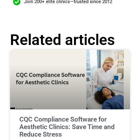
Join 200+ elite clinics—trusted since 2012
Related articles
CQC Compliance Software for
Aesthetic Clinics: Save Time and
Reduce Stress