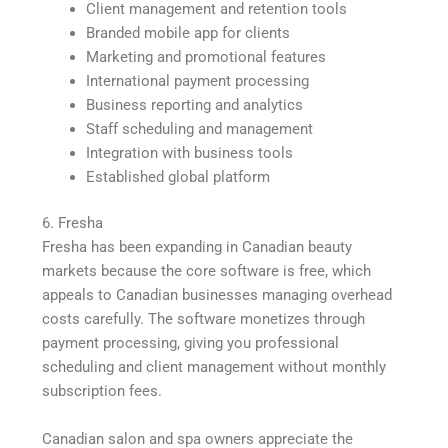
Client management and retention tools
Branded mobile app for clients
Marketing and promotional features
International payment processing
Business reporting and analytics
Staff scheduling and management
Integration with business tools
Established global platform
6. Fresha
Fresha has been expanding in Canadian beauty
markets because the core software is free, which
appeals to Canadian businesses managing overhead
costs carefully. The software monetizes through
payment processing, giving you professional
scheduling and client management without monthly
subscription fees.
Canadian salon and spa owners appreciate the