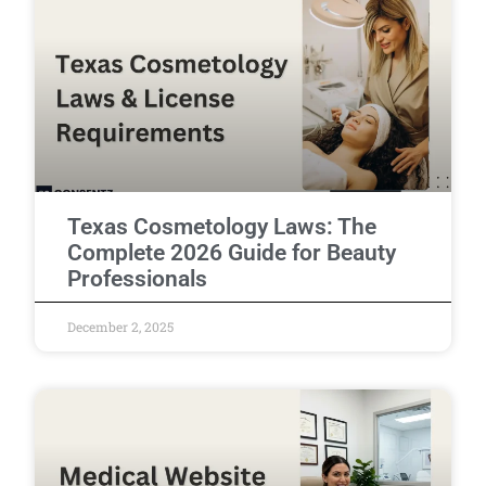
Texas Cosmetology Laws: The
Complete 2026 Guide for Beauty
Professionals
December 2, 2025