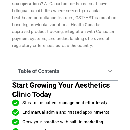
spa operations?
A: Canadian medspas must have
bilingual capabilities where needed, provincial
healthcare compliance features, GST/HST calculation
handling provincial variations, Health Canada-
approved product tracking, integration with Canadian
payment systems, and understanding of provincial
regulatory differences across the country.
Table of Contents
Start Growing Your Aesthetics
Clinic Today
Streamline patient management effortlessly
End manual admin and missed appointments
Grow your practice with built-in marketing