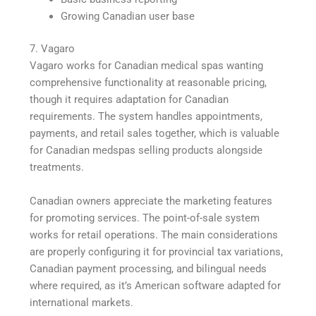
Growing Canadian user base
7. Vagaro
Vagaro works for Canadian medical spas wanting
comprehensive functionality at reasonable pricing,
though it requires adaptation for Canadian
requirements. The system handles appointments,
payments, and retail sales together, which is valuable
for Canadian medspas selling products alongside
treatments.
Canadian owners appreciate the marketing features
for promoting services. The point-of-sale system
works for retail operations. The main considerations
are properly configuring it for provincial tax variations,
Canadian payment processing, and bilingual needs
where required, as it’s American software adapted for
international markets.