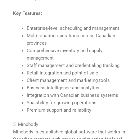
Key Features:
Enterprise-level scheduling and management
Multi-location operations across Canadian
provinces
Comprehensive inventory and supply
management
Staff management and credentialing tracking
Retail integration and point-of-sale
Client management and marketing tools
Business intelligence and analytics
Integration with Canadian business systems
Scalability for growing operations
Premium support and reliability
5. Mindbody
Mindbody is established global software that works in