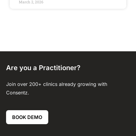
March 2, 2026
Are you a Practitioner?
Join over 200+ clinics already growing with
Consentz.
BOOK DEMO