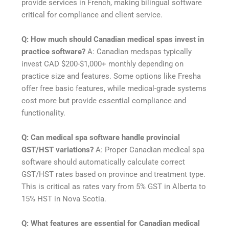
provide services in French, making bilingual software
critical for compliance and client service.
Q: How much should Canadian medical spas invest in
practice software?
A: Canadian medspas typically
invest CAD $200-$1,000+ monthly depending on
practice size and features. Some options like Fresha
offer free basic features, while medical-grade systems
cost more but provide essential compliance and
functionality.
Q: Can medical spa software handle provincial
GST/HST variations?
A: Proper Canadian medical spa
software should automatically calculate correct
GST/HST rates based on province and treatment type.
This is critical as rates vary from 5% GST in Alberta to
15% HST in Nova Scotia.
Q: What features are essential for Canadian medical