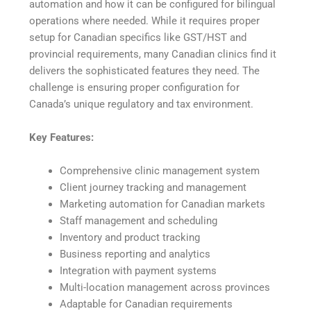
automation and how it can be configured for bilingual
operations where needed. While it requires proper
setup for Canadian specifics like GST/HST and
provincial requirements, many Canadian clinics find it
delivers the sophisticated features they need. The
challenge is ensuring proper configuration for
Canada’s unique regulatory and tax environment.
Key Features:
Comprehensive clinic management system
Client journey tracking and management
Marketing automation for Canadian markets
Staff management and scheduling
Inventory and product tracking
Business reporting and analytics
Integration with payment systems
Multi-location management across provinces
Adaptable for Canadian requirements