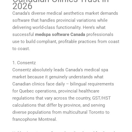
2026
Canada’s diverse medical aesthetics market demands
software that handles provincial variations while
delivering world-class functionality. Here’s what
successful
medspa software Canada
professionals
use to build compliant, profitable practices from coast
to coast.
1. Consentz
Consentz absolutely leads Canada’s medical spa
market because it genuinely understands what
Canadian clinics face daily – bilingual requirements
for Quebec operations, provincial healthcare
regulations that vary across the country, GST/HST
calculations that differ by province, and serving
diverse populations from multicultural Toronto to
francophone Montreal.