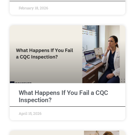
February 18, 2026
What Happens If You Fail a CQC
Inspection?
April 15, 2026