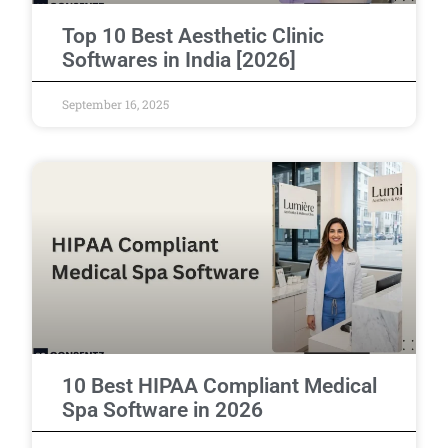
Top 10 Best Aesthetic Clinic
Softwares in India [2026]
September 16, 2025
10 Best HIPAA Compliant Medical
Spa Software in 2026