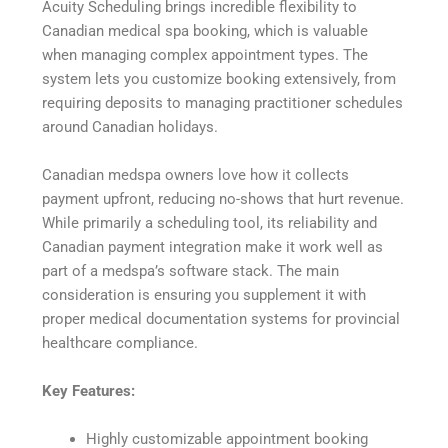
Acuity Scheduling brings incredible flexibility to
Canadian medical spa booking, which is valuable
when managing complex appointment types. The
system lets you customize booking extensively, from
requiring deposits to managing practitioner schedules
around Canadian holidays.
Canadian medspa owners love how it collects
payment upfront, reducing no-shows that hurt revenue.
While primarily a scheduling tool, its reliability and
Canadian payment integration make it work well as
part of a medspa’s software stack. The main
consideration is ensuring you supplement it with
proper medical documentation systems for provincial
healthcare compliance.
Key Features:
Highly customizable appointment booking