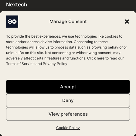
Nextech
Vagaro
Manage Consent
GlowdayPRO
PatientNow
To provide the best experiences, we use technologies like cookies to
store and/or access device information. Consenting to these
Mangomint
technologies will allow us to process data such as browsing behavior or
unique IDs on this site. Not consenting or withdrawing consent, may
Boulevard
adversely affect certain features and functions. Click here to read our
Terms of Service
and
Privacy Policy
.
Features
Accept
Clinic Management
Deny
Patient Engagement
Photos and Records
View preferences
Personalise
Cookie Policy
Analytics