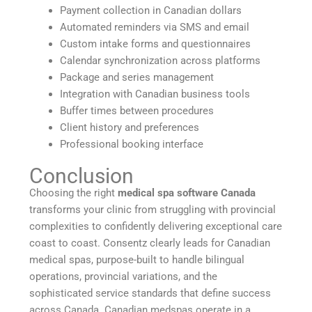
Payment collection in Canadian dollars
Automated reminders via SMS and email
Custom intake forms and questionnaires
Calendar synchronization across platforms
Package and series management
Integration with Canadian business tools
Buffer times between procedures
Client history and preferences
Professional booking interface
Conclusion
Choosing the right
medical spa software Canada
transforms your clinic from struggling with provincial
complexities to confidently delivering exceptional care
coast to coast. Consentz clearly leads for Canadian
medical spas, purpose-built to handle bilingual
operations, provincial variations, and the
sophisticated service standards that define success
across Canada. Canadian medspas operate in a