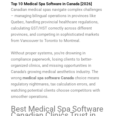
Top 10 Medical Spa Software in Canada [2026]
Canadian medical spas navigate complex challenges
– managing bilingual operations in provinces like
Quebec, handling provincial healthcare regulations,
calculating GST/HST correctly across different
provinces, and competing in sophisticated markets
from Vancouver to Toronto to Montreal.
Without proper systems, you’re drowning in
compliance paperwork, losing clients to better-
organized clinics, and missing opportunities in
Canada’s growing medical aesthetics industry. The
wrong
medical spa software Canada
choice means
regulatory nightmares, tax calculation errors, and
watching potential clients choose competitors with
smoother operations.
Best Medical Spa Software
Canadian Clinics Trust in