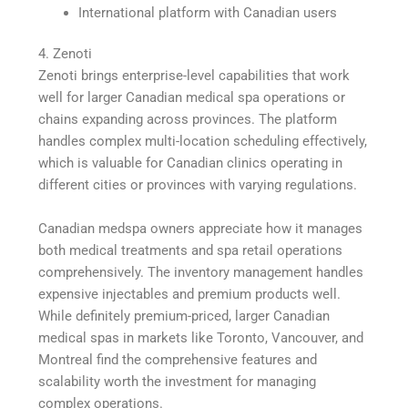
International platform with Canadian users
4. Zenoti
Zenoti brings enterprise-level capabilities that work
well for larger Canadian medical spa operations or
chains expanding across provinces. The platform
handles complex multi-location scheduling effectively,
which is valuable for Canadian clinics operating in
different cities or provinces with varying regulations.
Canadian medspa owners appreciate how it manages
both medical treatments and spa retail operations
comprehensively. The inventory management handles
expensive injectables and premium products well.
While definitely premium-priced, larger Canadian
medical spas in markets like Toronto, Vancouver, and
Montreal find the comprehensive features and
scalability worth the investment for managing
complex operations.