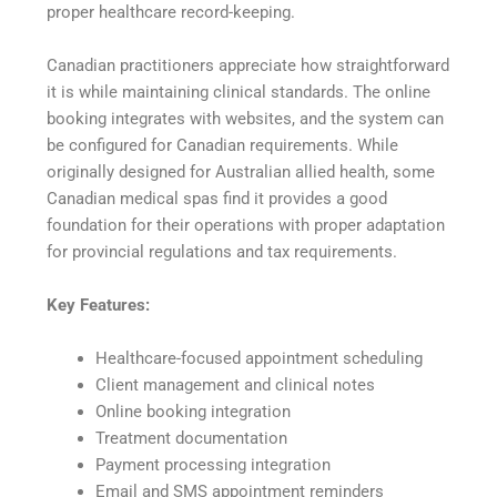
proper healthcare record-keeping.
Canadian practitioners appreciate how straightforward
it is while maintaining clinical standards. The online
booking integrates with websites, and the system can
be configured for Canadian requirements. While
originally designed for Australian allied health, some
Canadian medical spas find it provides a good
foundation for their operations with proper adaptation
for provincial regulations and tax requirements.
Key Features:
Healthcare-focused appointment scheduling
Client management and clinical notes
Online booking integration
Treatment documentation
Payment processing integration
Email and SMS appointment reminders