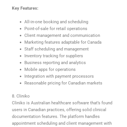
Key Features:
All-in-one booking and scheduling
Point-of-sale for retail operations
Client management and communication
Marketing features adaptable for Canada
Staff scheduling and management
Inventory tracking for suppliers
Business reporting and analytics
Mobile apps for operations
Integration with payment processors
Reasonable pricing for Canadian markets
8. Cliniko
Cliniko is Australian healthcare software that’s found
users in Canadian practices, offering solid clinical
documentation features. The platform handles
appointment scheduling and client management with