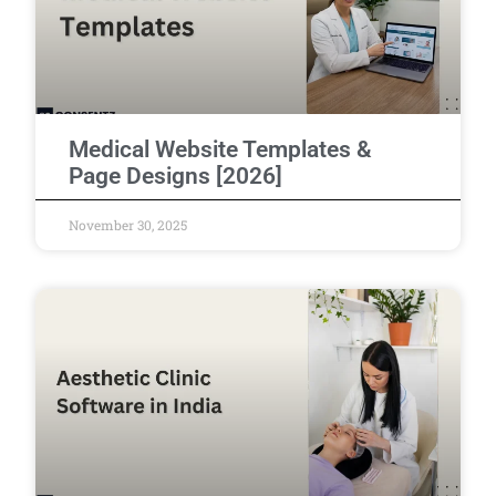
Medical Website Templates &
Page Designs [2026]
November 30, 2025