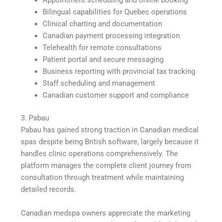
Bilingual capabilities for Quebec operations
Clinical charting and documentation
Canadian payment processing integration
Telehealth for remote consultations
Patient portal and secure messaging
Business reporting with provincial tax tracking
Staff scheduling and management
Canadian customer support and compliance
3. Pabau
Pabau has gained strong traction in Canadian medical
spas despite being British software, largely because it
handles clinic operations comprehensively. The
platform manages the complete client journey from
consultation through treatment while maintaining
detailed records.
Canadian medspa owners appreciate the marketing