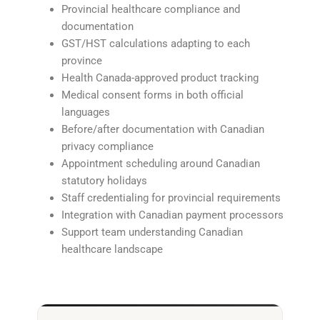
Provincial healthcare compliance and
documentation
GST/HST calculations adapting to each
province
Health Canada-approved product tracking
Medical consent forms in both official
languages
Before/after documentation with Canadian
privacy compliance
Appointment scheduling around Canadian
statutory holidays
Staff credentialing for provincial requirements
Integration with Canadian payment processors
Support team understanding Canadian
healthcare landscape