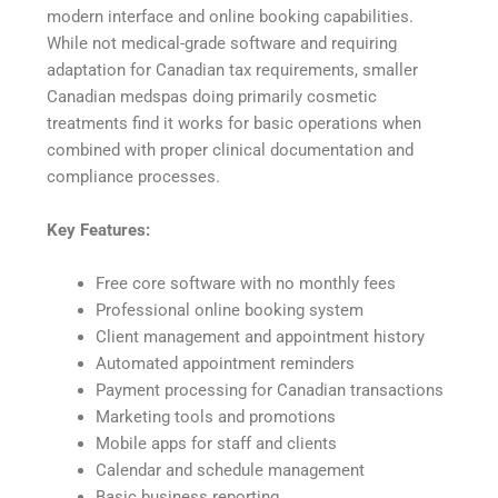
modern interface and online booking capabilities.
While not medical-grade software and requiring
adaptation for Canadian tax requirements, smaller
Canadian medspas doing primarily cosmetic
treatments find it works for basic operations when
combined with proper clinical documentation and
compliance processes.
Key Features:
Free core software with no monthly fees
Professional online booking system
Client management and appointment history
Automated appointment reminders
Payment processing for Canadian transactions
Marketing tools and promotions
Mobile apps for staff and clients
Calendar and schedule management
Basic business reporting