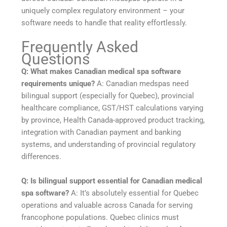
uniquely complex regulatory environment – your
software needs to handle that reality effortlessly.
Frequently Asked
Questions
Q: What makes Canadian medical spa software
requirements unique?
A: Canadian medspas need
bilingual support (especially for Quebec), provincial
healthcare compliance, GST/HST calculations varying
by province, Health Canada-approved product tracking,
integration with Canadian payment and banking
systems, and understanding of provincial regulatory
differences.
Q: Is bilingual support essential for Canadian medical
spa software?
A: It’s absolutely essential for Quebec
operations and valuable across Canada for serving
francophone populations. Quebec clinics must