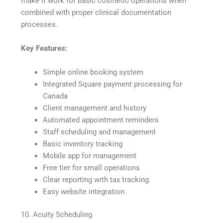
make it work for basic cosmetic operations when
combined with proper clinical documentation
processes.
Key Features:
Simple online booking system
Integrated Square payment processing for
Canada
Client management and history
Automated appointment reminders
Staff scheduling and management
Basic inventory tracking
Mobile app for management
Free tier for small operations
Clear reporting with tax tracking
Easy website integration
10. Acuity Scheduling