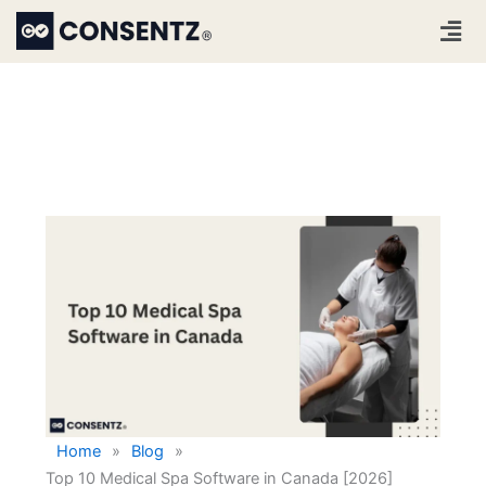
Skip
Men
to
content
Home
»
Blog
»
Top 10 Medical Spa Software in Canada [2026]