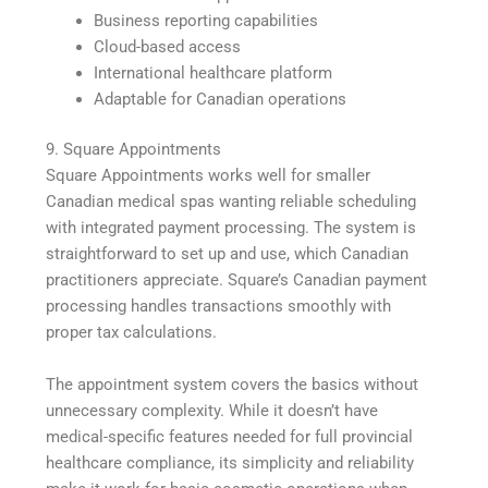
Business reporting capabilities
Cloud-based access
International healthcare platform
Adaptable for Canadian operations
9. Square Appointments
Square Appointments works well for smaller
Canadian medical spas wanting reliable scheduling
with integrated payment processing. The system is
straightforward to set up and use, which Canadian
practitioners appreciate. Square’s Canadian payment
processing handles transactions smoothly with
proper tax calculations.
The appointment system covers the basics without
unnecessary complexity. While it doesn’t have
medical-specific features needed for full provincial
healthcare compliance, its simplicity and reliability