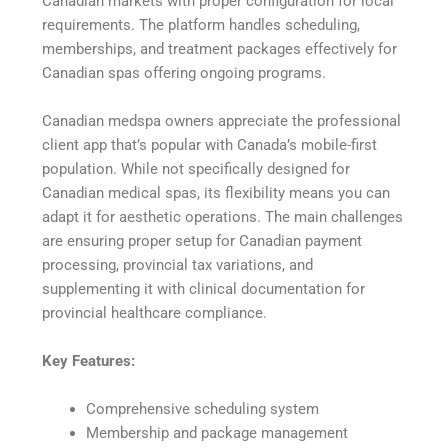
Canadian markets with proper configuration for local
requirements. The platform handles scheduling,
memberships, and treatment packages effectively for
Canadian spas offering ongoing programs.
Canadian medspa owners appreciate the professional
client app that’s popular with Canada’s mobile-first
population. While not specifically designed for
Canadian medical spas, its flexibility means you can
adapt it for aesthetic operations. The main challenges
are ensuring proper setup for Canadian payment
processing, provincial tax variations, and
supplementing it with clinical documentation for
provincial healthcare compliance.
Key Features:
Comprehensive scheduling system
Membership and package management