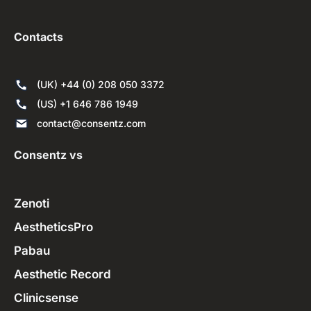
Contacts
(UK) +44 (0) 208 050 3372
(US) +1 646 786 1949
contact@consentz.com
Consentz vs
Zenoti
AestheticsPro
Pabau
Aesthetic Record
Clinicsense