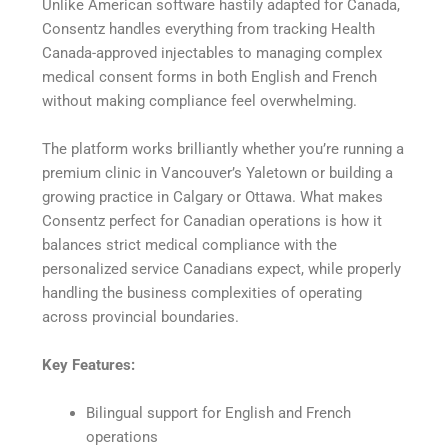
Unlike American software hastily adapted for Canada,
Consentz handles everything from tracking Health
Canada-approved injectables to managing complex
medical consent forms in both English and French
without making compliance feel overwhelming.
The platform works brilliantly whether you’re running a
premium clinic in Vancouver’s Yaletown or building a
growing practice in Calgary or Ottawa. What makes
Consentz perfect for Canadian operations is how it
balances strict medical compliance with the
personalized service Canadians expect, while properly
handling the business complexities of operating
across provincial boundaries.
Key Features:
Bilingual support for English and French
operations