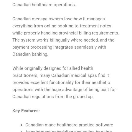
Canadian healthcare operations.
Canadian medspa owners love how it manages
everything from online booking to treatment notes
while properly handling provincial billing requirements.
The system works bilingually where needed, and the
payment processing integrates seamlessly with
Canadian banking.
While originally designed for allied health
practitioners, many Canadian medical spas find it
provides excellent functionality for their aesthetic
operations with the huge advantage of being built for
Canadian regulations from the ground up.
Key Features:
Canadian-made healthcare practice software
Appointment scheduling and online booking