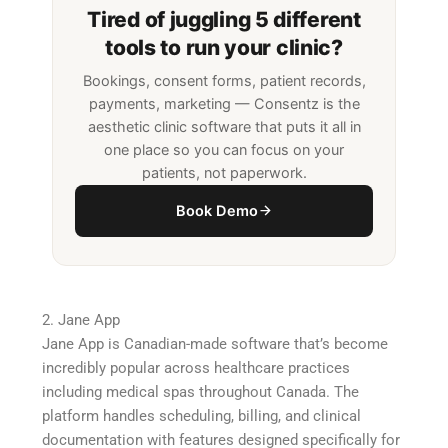
Tired of juggling 5 different
tools to run your clinic?
Bookings, consent forms, patient records,
payments, marketing — Consentz is the
aesthetic clinic software that puts it all in
one place so you can focus on your
patients, not paperwork.
Book Demo
2. Jane App
Jane App is Canadian-made software that’s become
incredibly popular across healthcare practices
including medical spas throughout Canada. The
platform handles scheduling, billing, and clinical
documentation with features designed specifically for