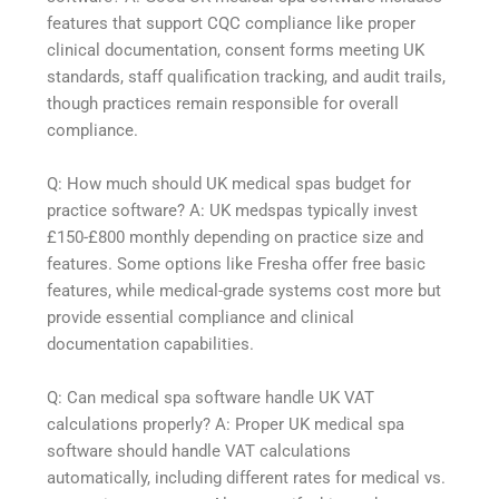
features that support CQC compliance like proper
clinical documentation, consent forms meeting UK
standards, staff qualification tracking, and audit trails,
though practices remain responsible for overall
compliance.
Q: How much should UK medical spas budget for
practice software? A: UK medspas typically invest
£150-£800 monthly depending on practice size and
features. Some options like Fresha offer free basic
features, while medical-grade systems cost more but
provide essential compliance and clinical
documentation capabilities.
Q: Can medical spa software handle UK VAT
calculations properly? A: Proper UK medical spa
software should handle VAT calculations
automatically, including different rates for medical vs.