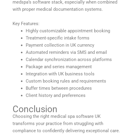
medspa’s software stack, especially when combined
with proper medical documentation systems.
Key Features:
Highly customizable appointment booking
Treatment-specific intake forms
Payment collection in UK currency
Automated reminders via SMS and email
Calendar synchronization across platforms
Package and series management
Integration with UK business tools
Custom booking rules and requirements
Buffer times between procedures
Client history and preferences
Conclusion
Choosing the right medical spa software UK
transforms your practice from struggling with
compliance to confidently delivering exceptional care.