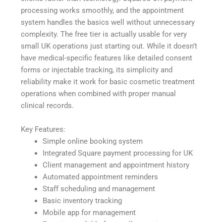
processing works smoothly, and the appointment
system handles the basics well without unnecessary
complexity. The free tier is actually usable for very
small UK operations just starting out. While it doesn’t
have medical-specific features like detailed consent
forms or injectable tracking, its simplicity and
reliability make it work for basic cosmetic treatment
operations when combined with proper manual
clinical records.
Key Features:
Simple online booking system
Integrated Square payment processing for UK
Client management and appointment history
Automated appointment reminders
Staff scheduling and management
Basic inventory tracking
Mobile app for management