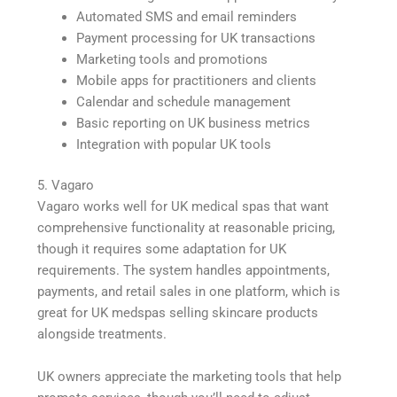
Automated SMS and email reminders
Payment processing for UK transactions
Marketing tools and promotions
Mobile apps for practitioners and clients
Calendar and schedule management
Basic reporting on UK business metrics
Integration with popular UK tools
5. Vagaro
Vagaro works well for UK medical spas that want
comprehensive functionality at reasonable pricing,
though it requires some adaptation for UK
requirements. The system handles appointments,
payments, and retail sales in one platform, which is
great for UK medspas selling skincare products
alongside treatments.
UK owners appreciate the marketing tools that help