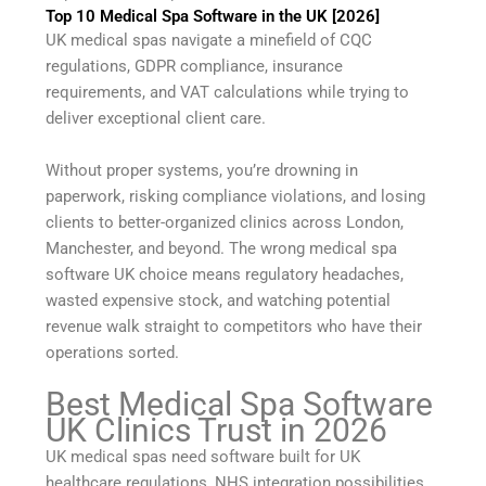
Top 10 Medical Spa Software in the UK [2026]
UK medical spas navigate a minefield of CQC
regulations, GDPR compliance, insurance
requirements, and VAT calculations while trying to
deliver exceptional client care.
Without proper systems, you’re drowning in
paperwork, risking compliance violations, and losing
clients to better-organized clinics across London,
Manchester, and beyond. The wrong medical spa
software UK choice means regulatory headaches,
wasted expensive stock, and watching potential
revenue walk straight to competitors who have their
operations sorted.
Best Medical Spa Software
UK Clinics Trust in 2026
UK medical spas need software built for UK
healthcare regulations, NHS integration possibilities,