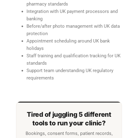
pharmacy standards
Integration with UK payment processors and
banking
Before/after photo management with UK data
protection
Appointment scheduling around UK bank
holidays
Staff training and qualification tracking for UK
standards
Support team understanding UK regulatory
requirements
Tired of juggling 5 different
tools to run your clinic?
Bookings, consent forms, patient records,