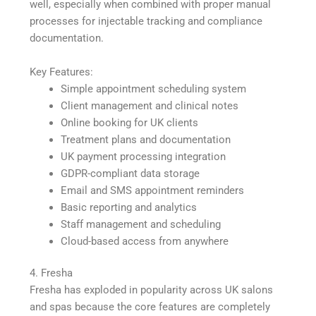
well, especially when combined with proper manual
processes for injectable tracking and compliance
documentation.
Key Features:
Simple appointment scheduling system
Client management and clinical notes
Online booking for UK clients
Treatment plans and documentation
UK payment processing integration
GDPR-compliant data storage
Email and SMS appointment reminders
Basic reporting and analytics
Staff management and scheduling
Cloud-based access from anywhere
4. Fresha
Fresha has exploded in popularity across UK salons
and spas because the core features are completely