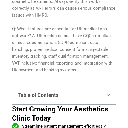
cosmetic treatments. Always verify this works
correctly as VAT errors can cause serious compliance
issues with HMRC.
Q: What features are essential for UK medical spa
software? A: UK medspas must have CQC-compliant
clinical documentation, GDPR-compliant data
handling, proper medical consent forms, injectable
inventory tracking, staff qualification management,
VAT-inclusive financial reporting, and integration with
UK payment and banking systems.
Table of Contents
Start Growing Your Aesthetics
Clinic Today
Streamline patient management effortlessly