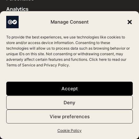
Analytics
Stock and Billing
Manage Consent
Features
To provide the best experiences, we use technologies like cookies to
store and/or access device information. Consenting to these
technologies will allow us to process data such as browsing behavior or
unique IDs on this site. Not consenting or withdrawing consent, may
Marketing
adversely affect certain features and functions. Click here to read our
Terms of Service
and
Privacy Policy
.
Medical Templates
FAQs
Accept
Blog
Articles
Deny
Support
View preferences
Terms & Conditions
Cookie Policy
Partners