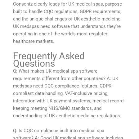
Consentz clearly leads for UK medical spas, purpose-
built to handle CQC regulations, GDPR requirements,
and the unique challenges of UK aesthetic medicine.
UK medspas need software that understands they’re
operating in one of the world’s most regulated
healthcare markets.
Frequently Asked
Questions
Q: What makes UK medical spa software
requirements different from other countries? A: UK
medspas need CQC compliance features, GDPR-
compliant data handling, VAT-inclusive pricing,
integration with UK payment systems, medical record-
keeping meeting NHS/GMC standards, and
understanding of UK aesthetic medicine regulations.
Q: Is CQC compliance built into medical spa
software? A: Good UK medical spa software includes