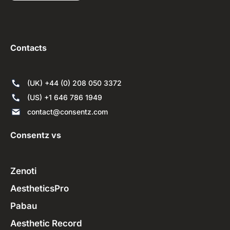
Contacts
(UK) +44 (0) 208 050 3372
(US) +1 646 786 1949
contact@consentz.com
Consentz vs
Zenoti
AestheticsPro
Pabau
Aesthetic Record