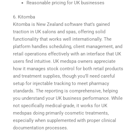
Reasonable pricing for UK businesses
6. Kitomba
Kitomba is New Zealand software that’s gained
traction in UK salons and spas, offering solid
functionality that works well internationally. The
platform handles scheduling, client management, and
retail operations effectively with an interface that UK
users find intuitive. UK medspa owners appreciate
how it manages stock control for both retail products
and treatment supplies, though you’ll need careful
setup for injectable tracking to meet pharmacy
standards. The reporting is comprehensive, helping
you understand your UK business performance. While
not specifically medical-grade, it works for UK
medspas doing primarily cosmetic treatments,
especially when supplemented with proper clinical
documentation processes.