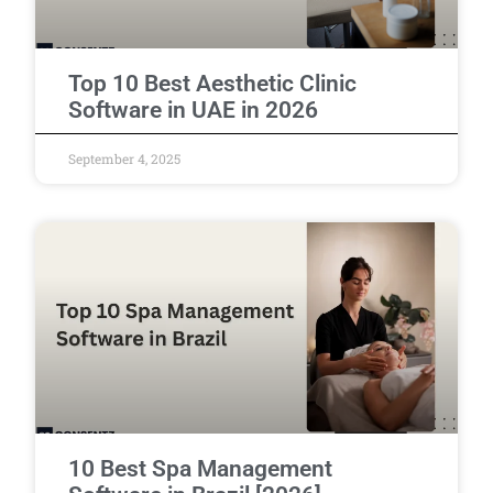
Top 10 Best Aesthetic Clinic
Software in UAE in 2026
September 4, 2025
10 Best Spa Management