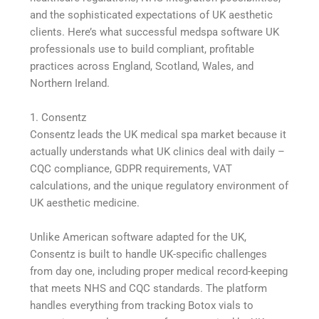
and the sophisticated expectations of UK aesthetic
clients. Here’s what successful medspa software UK
professionals use to build compliant, profitable
practices across England, Scotland, Wales, and
Northern Ireland.
1. Consentz
Consentz leads the UK medical spa market because it
actually understands what UK clinics deal with daily –
CQC compliance, GDPR requirements, VAT
calculations, and the unique regulatory environment of
UK aesthetic medicine.
Unlike American software adapted for the UK,
Consentz is built to handle UK-specific challenges
from day one, including proper medical record-keeping
that meets NHS and CQC standards. The platform
handles everything from tracking Botox vials to