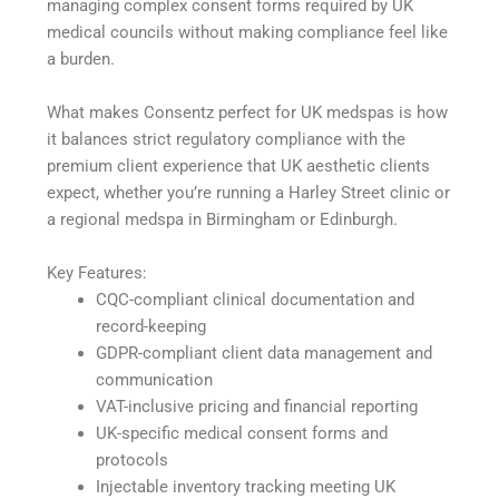
managing complex consent forms required by UK
medical councils without making compliance feel like
a burden.
What makes Consentz perfect for UK medspas is how
it balances strict regulatory compliance with the
premium client experience that UK aesthetic clients
expect, whether you’re running a Harley Street clinic or
a regional medspa in Birmingham or Edinburgh.
Key Features:
CQC-compliant clinical documentation and
record-keeping
GDPR-compliant client data management and
communication
VAT-inclusive pricing and financial reporting
UK-specific medical consent forms and
protocols
Injectable inventory tracking meeting UK