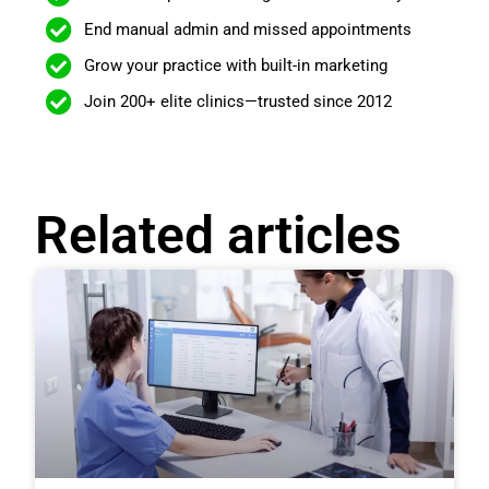
End manual admin and missed appointments
Grow your practice with built-in marketing
Join 200+ elite clinics—trusted since 2012
Related articles