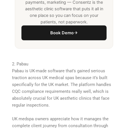
payments, marketing — Consentz is the
aesthetic clinic software that puts it all in
one place so you can focus on your
patients, not paperwork.
Book Demo
2. Pabau
Pabau is UK-made software that’s gained serious
traction across UK medical spas because it’s built
specifically for the UK market. The platform handles
CQC compliance requirements really well, which is
absolutely crucial for UK aesthetic clinics that face
regular inspections.
UK medspa owners appreciate how it manages the
complete client journey from consultation through