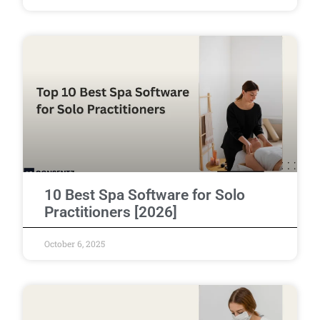
10 Best Spa Software for Solo
Practitioners [2026]
October 6, 2025