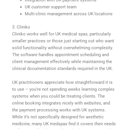
UK customer support team
Multi-clinic management across UK locations
3. Cliniko
Cliniko works well for UK medical spas, particularly
smaller practices or those just starting out who want
solid functionality without overwhelming complexity.
The software handles appointment scheduling and
client management effectively while maintaining the
clinical documentation standards required in the UK.
UK practitioners appreciate how straightforward it is
to use – you’re not spending weeks learning complex
systems when you could be treating clients. The
online booking integrates nicely with websites, and
the payment processing works with UK systems.
While it’s not specifically designed for aesthetic
medicine, many UK medspas find it covers their needs