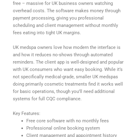
free – massive for UK business owners watching
overhead costs. The software makes money through
payment processing, giving you professional
scheduling and client management without monthly
fees eating into tight UK margins.
UK medspa owners love how modern the interface is
and how it reduces no-shows through automated
reminders. The client app is well-designed and popular
with UK consumers who want easy booking. While it’s
not specifically medical-grade, smaller UK medspas
doing primarily cosmetic treatments find it works well
for basic operations, though you’ll need additional
systems for full CQC compliance.
Key Features:
Free core software with no monthly fees
Professional online booking system
Client management and appointment history