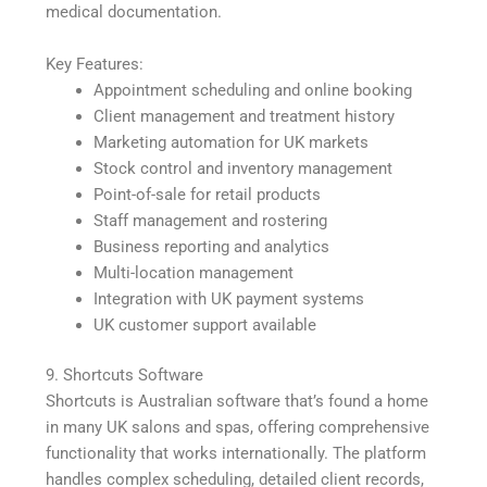
medical documentation.
Key Features:
Appointment scheduling and online booking
Client management and treatment history
Marketing automation for UK markets
Stock control and inventory management
Point-of-sale for retail products
Staff management and rostering
Business reporting and analytics
Multi-location management
Integration with UK payment systems
UK customer support available
9. Shortcuts Software
Shortcuts is Australian software that’s found a home
in many UK salons and spas, offering comprehensive
functionality that works internationally. The platform
handles complex scheduling, detailed client records,