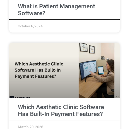
What is Patient Management
Software?
October 6, 2024
Which Aesthetic Clinic Software
Has Built-In Payment Features?
March 20, 2026