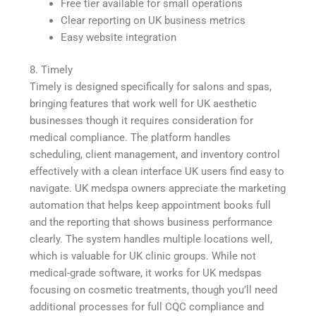
Free tier available for small operations
Clear reporting on UK business metrics
Easy website integration
8. Timely
Timely is designed specifically for salons and spas,
bringing features that work well for UK aesthetic
businesses though it requires consideration for
medical compliance. The platform handles
scheduling, client management, and inventory control
effectively with a clean interface UK users find easy to
navigate. UK medspa owners appreciate the marketing
automation that helps keep appointment books full
and the reporting that shows business performance
clearly. The system handles multiple locations well,
which is valuable for UK clinic groups. While not
medical-grade software, it works for UK medspas
focusing on cosmetic treatments, though you’ll need
additional processes for full CQC compliance and