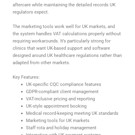
aftercare while maintaining the detailed records UK
regulators expect.
The marketing tools work well for UK markets, and
the system handles VAT calculations properly without
requiring workarounds. It’s particularly strong for
clinics that want UK-based support and software
designed around UK healthcare regulations rather than
adapted from other markets.
Key Features:
UK-specific CQC compliance features
GDPR-compliant client management
VAT-inclusive pricing and reporting
UK-style appointment booking
Medical record-keeping meeting UK standards
Marketing tools for UK markets
Staff rota and holiday management
Integration with UK payment systems