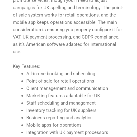
promote services, though you’ll need to adjust
campaigns for UK spelling and terminology. The point-
of-sale system works for retail operations, and the
mobile app keeps operations accessible. The main
consideration is ensuring you properly configure it for
VAT, UK payment processing, and GDPR compliance,
as it’s American software adapted for international
use.
Key Features:
All-in-one booking and scheduling
Point-of-sale for retail operations
Client management and communication
Marketing features adaptable for UK
Staff scheduling and management
Inventory tracking for UK suppliers
Business reporting and analytics
Mobile apps for operations
Integration with UK payment processors