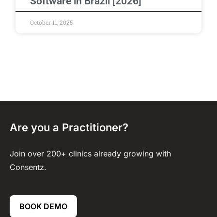
Software in Brazil [2026]
October 11, 2025
Are you a Practitioner?
Join over 200+ clinics already growing with
Consentz.
BOOK DEMO