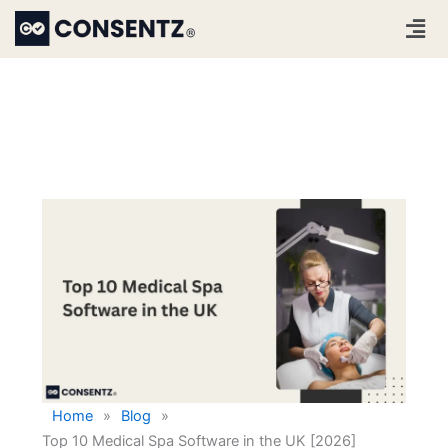
Skip
Men
to
content
Home
»
Blog
»
Top 10 Medical Spa Software in the UK [2026]