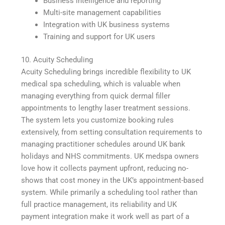
Business intelligence and reporting
Multi-site management capabilities
Integration with UK business systems
Training and support for UK users
10. Acuity Scheduling
Acuity Scheduling brings incredible flexibility to UK
medical spa scheduling, which is valuable when
managing everything from quick dermal filler
appointments to lengthy laser treatment sessions.
The system lets you customize booking rules
extensively, from setting consultation requirements to
managing practitioner schedules around UK bank
holidays and NHS commitments. UK medspa owners
love how it collects payment upfront, reducing no-
shows that cost money in the UK’s appointment-based
system. While primarily a scheduling tool rather than
full practice management, its reliability and UK
payment integration make it work well as part of a