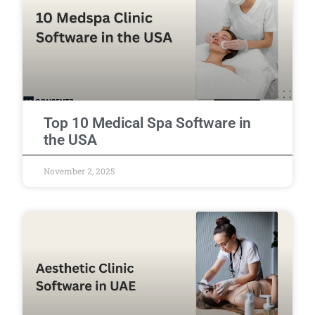
Top 10 Medical Spa Software in
the USA
November 2, 2025