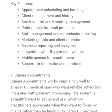
Key Features:
Appointment scheduling and booking
Client management and history
Stock control and inventory management
Point-of-sale for retail products
Staff management and commission tracking
Marketing tools and client retention
Business reporting and analytics
Integration with UK payment systems
Mobile access for practitioners
Support for international operations
7. Square Appointments
Square Appointments works surprisingly well for
smaller UK medical spas who want reliable scheduling
integrated with payment processing. The system is
straightforward to set up and use, which UK
practitioners appreciate when they want to focus on
clients rather than technology. Square’s UK payment