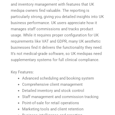
and inventory management with features that UK
medspa owners find valuable. The reporting is
particularly strong, giving you detailed insights into UK
business performance. UK users appreciate how it
manages staff commissions and tracks product
usage. While it requires proper configuration for UK
requirements like VAT and GDPR, many UK aesthetic
businesses find it delivers the functionality they need.
It’s not medical-grade software, so UK medspas need
supplementary systems for full clinical compliance.
Key Features:
Advanced scheduling and booking system
Comprehensive client management
Detailed inventory and stock control
Staff management and commission tracking
Point-of-sale for retail operations
Marketing tools and client retention