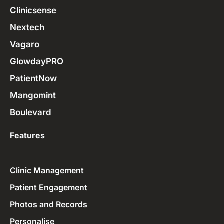
Clinicsense
Nextech
Vagaro
GlowdayPRO
PatientNow
Mangomint
Boulevard
Features
Clinic Management
Patient Engagement
Photos and Records
Personalise