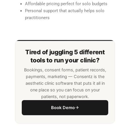
Affordable pricing perfect for solo budgets
Personal support that actually helps solo
practitioners
Tired of juggling 5 different
tools to run your clinic?
Bookings, consent forms, patient records,
payments, marketing — Consentz is the
aesthetic clinic software that puts it all in
one place so you can focus on your
patients, not paperwork.
Book Demo