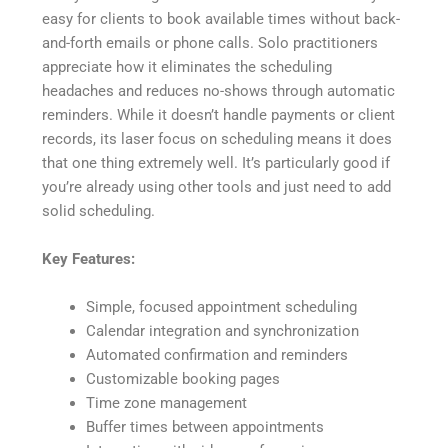
easy for clients to book available times without back-
and-forth emails or phone calls. Solo practitioners
appreciate how it eliminates the scheduling
headaches and reduces no-shows through automatic
reminders. While it doesn’t handle payments or client
records, its laser focus on scheduling means it does
that one thing extremely well. It’s particularly good if
you’re already using other tools and just need to add
solid scheduling.
Key Features:
Simple, focused appointment scheduling
Calendar integration and synchronization
Automated confirmation and reminders
Customizable booking pages
Time zone management
Buffer times between appointments