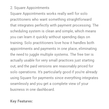
2. Square Appointments
Square Appointments works really well for solo
practitioners who want something straightforward
that integrates perfectly with payment processing. The
scheduling system is clean and simple, which means
you can learn it quickly without spending days on
training. Solo practitioners love how it handles both
appointments and payments in one place, eliminating
the need to juggle multiple systems. The free tier is
actually usable for very small practices just starting
out, and the paid versions are reasonably priced for
solo operations. It’s particularly good if you’re already
using Square for payments since everything integrates
seamlessly and you get a complete view of your
business in one dashboard.
Key Features: