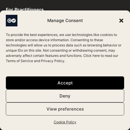
For Practitioners ​
Manage Consent
Join Directory
To provide the best experiences, we use technologies like cookies to
Update Profile
store and/or access device information. Consenting to these
technologies will allow us to process data such as browsing behavior or
Verification Process
unique IDs on this site. Not consenting or withdrawing consent, may
adversely affect certain features and functions. Click here to read our
Support
Terms of Service
and
Privacy Policy
.
Directory
Accept
Aesthetic Treatments
Deny
Top Aesthetic Practitioners
View preferences
Top Aesthetic Clinics
Cookie Policy
Accredited Clinics