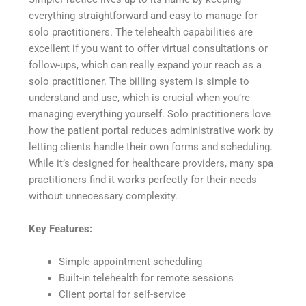
everything straightforward and easy to manage for
solo practitioners. The telehealth capabilities are
excellent if you want to offer virtual consultations or
follow-ups, which can really expand your reach as a
solo practitioner. The billing system is simple to
understand and use, which is crucial when you’re
managing everything yourself. Solo practitioners love
how the patient portal reduces administrative work by
letting clients handle their own forms and scheduling.
While it’s designed for healthcare providers, many spa
practitioners find it works perfectly for their needs
without unnecessary complexity.
Key Features:
Simple appointment scheduling
Built-in telehealth for remote sessions
Client portal for self-service