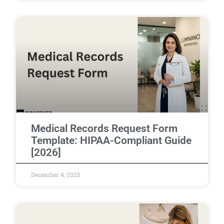
Medical Records Request Form
Template: HIPAA-Compliant Guide
[2026]
December 4, 2025