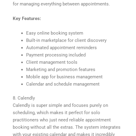
for managing everything between appointments.
Key Features:
Easy online booking system
Built-in marketplace for client discovery
Automated appointment reminders
Payment processing included
Client management tools
Marketing and promotion features
Mobile app for business management
Calendar and schedule management
8. Calendly
Calendly is super simple and focuses purely on
scheduling, which makes it perfect for solo
practitioners who just need reliable appointment
booking without all the extras. The system integrates
with your existing calendar and makes it incredibly