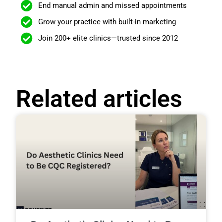
End manual admin and missed appointments
Grow your practice with built-in marketing
Join 200+ elite clinics—trusted since 2012
Related articles