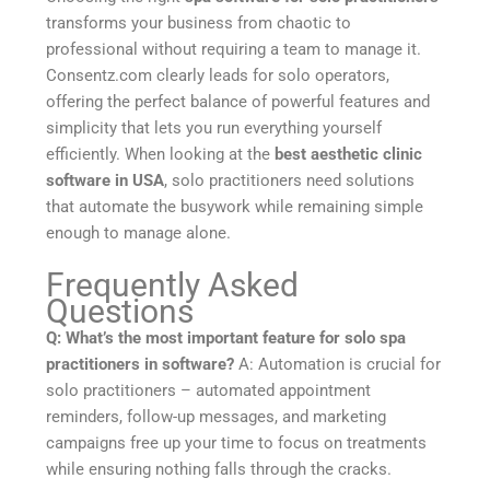
transforms your business from chaotic to
professional without requiring a team to manage it.
Consentz.com clearly leads for solo operators,
offering the perfect balance of powerful features and
simplicity that lets you run everything yourself
efficiently. When looking at the
best aesthetic clinic
software in USA
, solo practitioners need solutions
that automate the busywork while remaining simple
enough to manage alone.
Frequently Asked
Questions
Q: What’s the most important feature for solo spa
practitioners in software?
A: Automation is crucial for
solo practitioners – automated appointment
reminders, follow-up messages, and marketing
campaigns free up your time to focus on treatments
while ensuring nothing falls through the cracks.