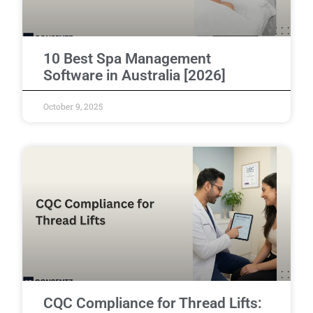
10 Best Spa Management
Software in Australia [2026]
October 9, 2025
CQC Compliance for Thread Lifts: