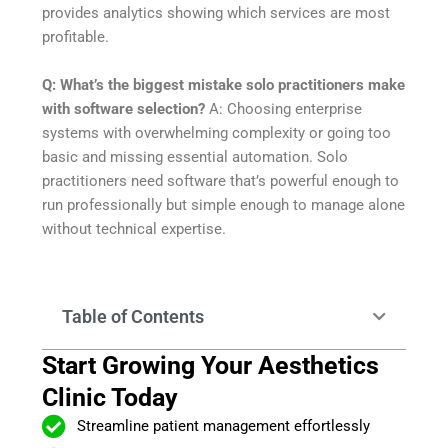
provides analytics showing which services are most
profitable.
Q: What’s the biggest mistake solo practitioners make
with software selection?
A: Choosing enterprise
systems with overwhelming complexity or going too
basic and missing essential automation. Solo
practitioners need software that’s powerful enough to
run professionally but simple enough to manage alone
without technical expertise.
Table of Contents
Start Growing Your Aesthetics
Clinic Today
Streamline patient management effortlessly