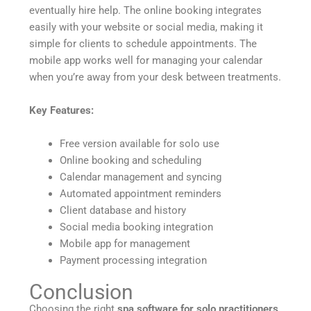
eventually hire help. The online booking integrates
easily with your website or social media, making it
simple for clients to schedule appointments. The
mobile app works well for managing your calendar
when you’re away from your desk between treatments.
Key Features:
Free version available for solo use
Online booking and scheduling
Calendar management and syncing
Automated appointment reminders
Client database and history
Social media booking integration
Mobile app for management
Payment processing integration
Conclusion
Choosing the right
spa software for solo practitioners