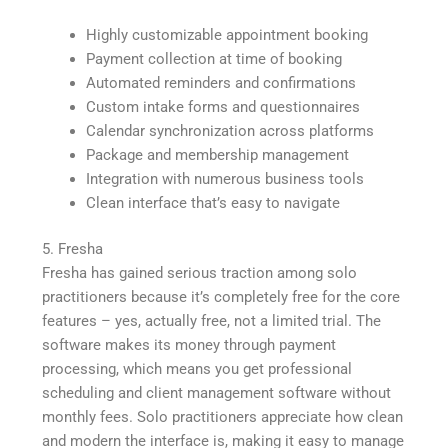
Highly customizable appointment booking
Payment collection at time of booking
Automated reminders and confirmations
Custom intake forms and questionnaires
Calendar synchronization across platforms
Package and membership management
Integration with numerous business tools
Clean interface that’s easy to navigate
5. Fresha
Fresha has gained serious traction among solo
practitioners because it’s completely free for the core
features – yes, actually free, not a limited trial. The
software makes its money through payment
processing, which means you get professional
scheduling and client management software without
monthly fees. Solo practitioners appreciate how clean
and modern the interface is, making it easy to manage