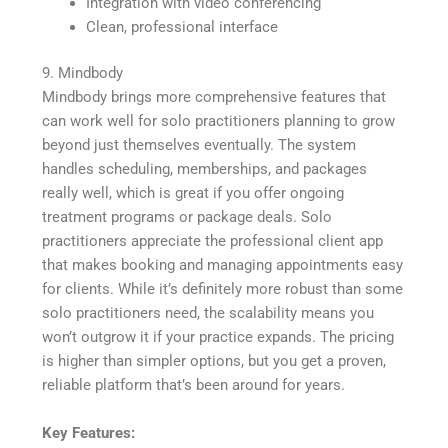
Integration with video conferencing
Clean, professional interface
9. Mindbody
Mindbody brings more comprehensive features that
can work well for solo practitioners planning to grow
beyond just themselves eventually. The system
handles scheduling, memberships, and packages
really well, which is great if you offer ongoing
treatment programs or package deals. Solo
practitioners appreciate the professional client app
that makes booking and managing appointments easy
for clients. While it’s definitely more robust than some
solo practitioners need, the scalability means you
won’t outgrow it if your practice expands. The pricing
is higher than simpler options, but you get a proven,
reliable platform that’s been around for years.
Key Features: