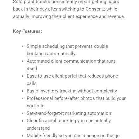
Solo practitioners consistently report getting hours
back in their day after switching to Consentz while
actually improving their client experience and revenue.
Key Features:
Simple scheduling that prevents double
bookings automatically
Automated client communication that runs
itself
Easy-to-use client portal that reduces phone
calls
Basic inventory tracking without complexity
Professional before/after photos that build your
portfolio
Set-it-and-forget-it marketing automation
Clear financial reporting you can actually
understand
Mobile-friendly so you can manage on the go