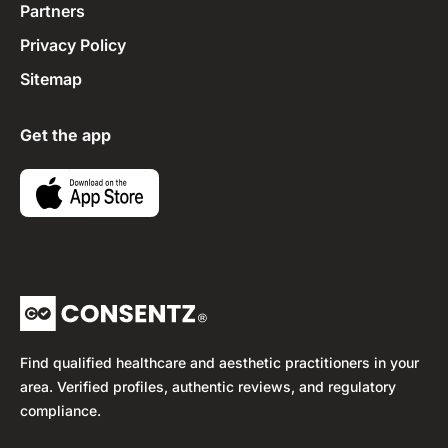
Partners
Privacy Policy
Sitemap
Get the app
Find qualified healthcare and aesthetic practitioners in your
area. Verified profiles, authentic reviews, and regulatory
compliance.