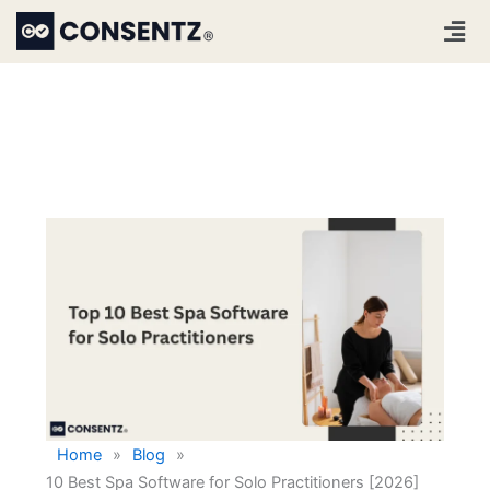
Skip
Men
to
content
Home
»
Blog
»
10 Best Spa Software for Solo Practitioners [2026]