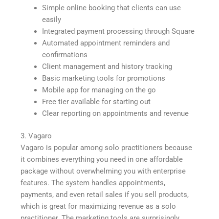
Simple online booking that clients can use
easily
Integrated payment processing through Square
Automated appointment reminders and
confirmations
Client management and history tracking
Basic marketing tools for promotions
Mobile app for managing on the go
Free tier available for starting out
Clear reporting on appointments and revenue
3. Vagaro
Vagaro is popular among solo practitioners because
it combines everything you need in one affordable
package without overwhelming you with enterprise
features. The system handles appointments,
payments, and even retail sales if you sell products,
which is great for maximizing revenue as a solo
practitioner. The marketing tools are surprisingly