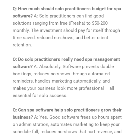
Q: How much should solo practitioners budget for spa
software?
A: Solo practitioners can find good
solutions ranging from free (Fresha) to $50-200
monthly. The investment should pay for itself through
time saved, reduced no-shows, and better client
retention.
Q: Do solo practitioners really need spa management
software?
A: Absolutely. Software prevents double
bookings, reduces no-shows through automated
reminders, handles marketing automatically, and
makes your business look more professional – all
essential for solo success.
Q: Can spa software help solo practitioners grow their
business?
A: Yes. Good software frees up hours spent
on administration, automates marketing to keep your
schedule full, reduces no-shows that hurt revenue, and