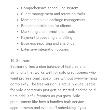
Comprehensive scheduling system
Client management and retention tools
Membership and package management
Branded mobile app for clients
Marketing and promotional tools
Payment processing and billing
Business reporting and analytics
Extensive integration options
10. Setmore
Setmore offers a nice balance of features and
simplicity that works well for solo practitioners who
want professional capabilities without overwhelming
complexity. The free version is actually quite usable
for solo operations just getting started, and the paid
tiers add useful features as you grow. Solo
practitioners like how it handles both service
appointments and even staff scheduling if you