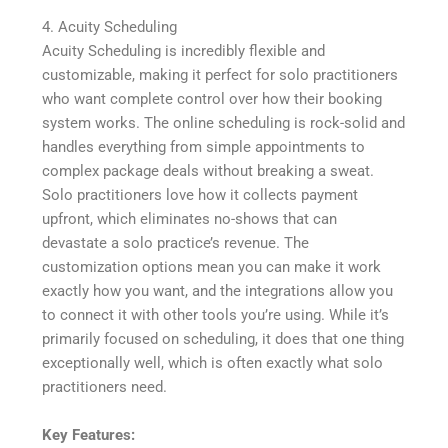
4. Acuity Scheduling
Acuity Scheduling is incredibly flexible and
customizable, making it perfect for solo practitioners
who want complete control over how their booking
system works. The online scheduling is rock-solid and
handles everything from simple appointments to
complex package deals without breaking a sweat.
Solo practitioners love how it collects payment
upfront, which eliminates no-shows that can
devastate a solo practice’s revenue. The
customization options mean you can make it work
exactly how you want, and the integrations allow you
to connect it with other tools you’re using. While it’s
primarily focused on scheduling, it does that one thing
exceptionally well, which is often exactly what solo
practitioners need.
Key Features: