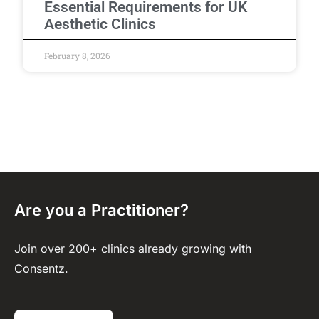
Essential Requirements for UK
Aesthetic Clinics
February 8, 2026
Are you a Practitioner?
Join over 200+ clinics already growing with
Consentz.