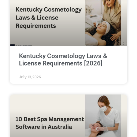
Kentucky Cosmetology Laws &
License Requirements [2026]
July 13, 2026