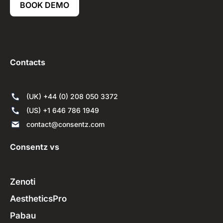
BOOK DEMO
Contacts
(UK) +44 (0) 208 050 3372
(US) +1 646 786 1949
contact@consentz.com
Consentz vs
Zenoti
AestheticsPro
Pabau