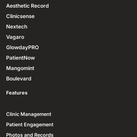
Aesthetic Record
Clinicsense
Nextech
Vagaro
GlowdayPRO
PatientNow
Mangomint
Boulevard
Features
Clinic Management
Patient Engagement
Photos and Records