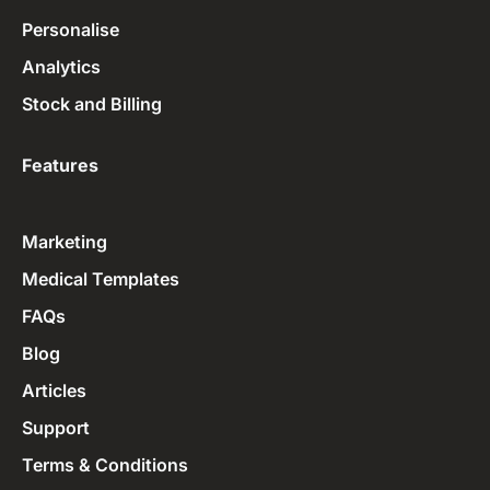
Personalise
Analytics
Stock and Billing
Features
Marketing
Medical Templates
FAQs
Blog
Articles
Support
Terms & Conditions