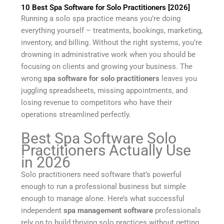
10 Best Spa Software for Solo Practitioners [2026]
Running a solo spa practice means you’re doing
everything yourself – treatments, bookings, marketing,
inventory, and billing. Without the right systems, you’re
drowning in administrative work when you should be
focusing on clients and growing your business. The
wrong
spa software for solo practitioners
leaves you
juggling spreadsheets, missing appointments, and
losing revenue to competitors who have their
operations streamlined perfectly.
Best Spa Software Solo
Practitioners Actually Use
in 2026
Solo practitioners need software that’s powerful
enough to run a professional business but simple
enough to manage alone. Here’s what successful
independent
spa management software
professionals
rely on to build thriving solo practices without getting