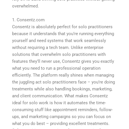
overwhelmed.
1. Consentz.com
Consentz is absolutely perfect for solo practitioners
because it understands that you’re running everything
yourself and need systems that work seamlessly
without requiring a tech team. Unlike enterprise
solutions that overwhelm solo practitioners with
features they’ll never use, Consentz gives you exactly
what you need to run a professional operation
efficiently. The platform really shines when managing
the juggling act solo practitioners face – you’re doing
treatments while also handling bookings, marketing,
and client communication. What makes Consentz
ideal for solo work is how it automates the time-
consuming stuff like appointment reminders, follow-
ups, and marketing campaigns so you can focus on
what you do best – providing excellent treatments.