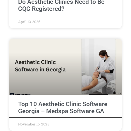
Do Aesthetic Clinics Need to Be
CQC Registered?
April 13, 2026
Top 10 Aesthetic Clinic Software
Georgia – Medspa Software GA
November 16, 2025