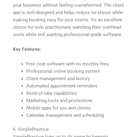
your business without feeling overwhelmed. The client
app is well-designed and helps reduce no-shows while
making booking easy for your clients. It’s an excellent
choice for solo practitioners watching their overhead
costs while still wanting professional-grade software.
Key Features:
Free core software with no monthly fees
Professional online booking system
Client management and history
Automated appointment reminders
Point-of-sale capabilities
Marketing tools and promotions
Mobile apps for you and clients
Calendar management and scheduling
6. SimplePractice
SimplePractice lives up to its name by keeping