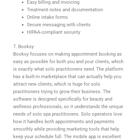
Easy billing and invoicing
Treatment notes and documentation
Online intake forms
Secure messaging with clients
HIPAA-compliant security
7. Booksy
Booksy focuses on making appointment booking as
easy as possible for both you and your clients, which
is exactly what solo practitioners need. The platform
has a built-in marketplace that can actually help you
attract new clients, which is huge for solo
practitioners trying to grow their business. The
software is designed specifically for beauty and
wellness professionals, so it understands the unique
needs of solo spa practitioners. Solo operators love
how it handles both appointments and payments
smoothly while providing marketing tools that help
keep your schedule full. The mobile app is excellent