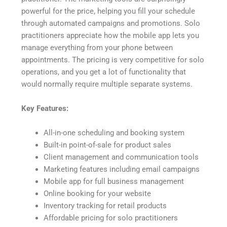
powerful for the price, helping you fill your schedule
through automated campaigns and promotions. Solo
practitioners appreciate how the mobile app lets you
manage everything from your phone between
appointments. The pricing is very competitive for solo
operations, and you get a lot of functionality that
would normally require multiple separate systems.
Key Features:
All-in-one scheduling and booking system
Built-in point-of-sale for product sales
Client management and communication tools
Marketing features including email campaigns
Mobile app for full business management
Online booking for your website
Inventory tracking for retail products
Affordable pricing for solo practitioners