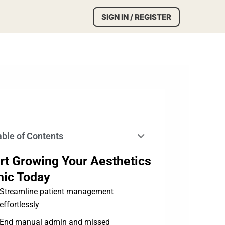
SIGN IN / REGISTER
able of Contents
rt Growing Your Aesthetics
nic Today
Streamline patient management
effortlessly
End manual admin and missed