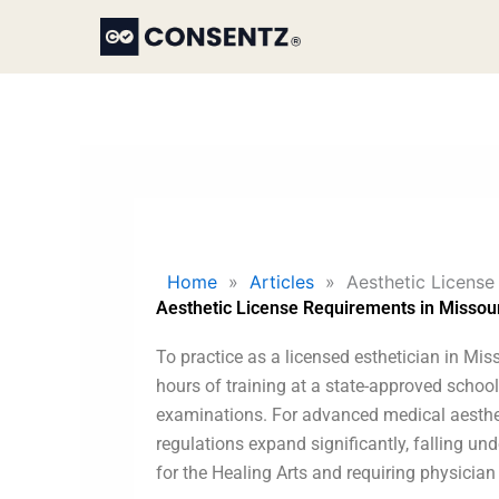
Skip
to
content
Home
»
Articles
»
Aesthetic License
Aesthetic License Requirements in Missou
To practice as a licensed esthetician in Mis
hours of training at a state-approved schoo
examinations. For advanced medical aestheti
regulations expand significantly, falling und
for the Healing Arts and requiring physician