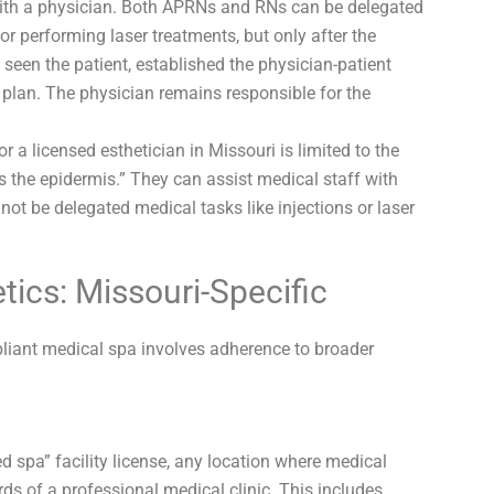
th a physician. Both APRNs and RNs can be delegated
or performing laser treatments, but only after the
seen the patient, established the physician-patient
 plan. The physician remains responsible for the
r a licensed esthetician in Missouri is limited to the
as the epidermis.” They can assist medical staff with
not be delegated medical tasks like injections or laser
tics: Missouri-Specific
pliant medical spa involves adherence to broader
d spa” facility license, any location where medical
ds of a professional medical clinic. This includes