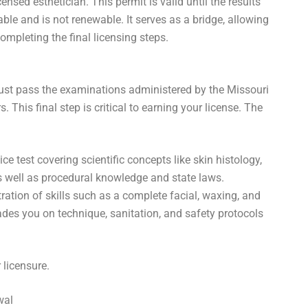
ensed esthetician. This permit is valid until the results
able and is not renewable. It serves as a bridge, allowing
ompleting the final licensing steps.
must pass the examinations administered by the Missouri
his final step is critical to earning your license. The
ice test covering scientific concepts like skin histology,
as well as procedural knowledge and state laws.
tion of skills such as a complete facial, waxing, and
des you on technique, sanitation, and safety protocols
 licensure.
wal