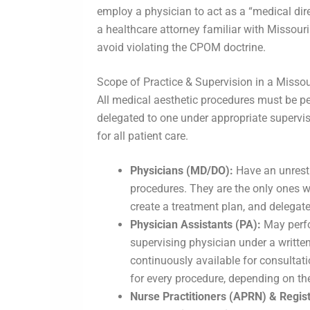
employ a physician to act as a “medical direc
a healthcare attorney familiar with Missouri
avoid violating the CPOM doctrine.
Scope of Practice & Supervision in a Misso
All medical aesthetic procedures must be pe
delegated to one under appropriate supervis
for all patient care.
Physicians (MD/DO):
Have an unrestr
procedures. They are the only ones wh
create a treatment plan, and delegate
Physician Assistants (PA):
May perfo
supervising physician under a writte
continuously available for consultat
for every procedure, depending on th
Nurse Practitioners (APRN) & Regis