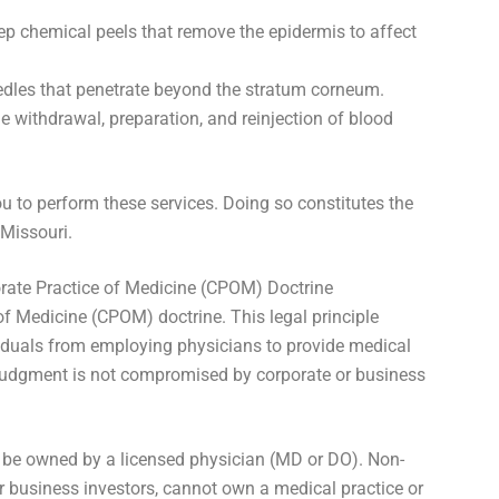
 chemical peels that remove the epidermis to affect
dles that penetrate beyond the stratum corneum.
e withdrawal, preparation, and reinjection of blood
u to perform these services. Doing so constitutes the
 Missouri.
ate Practice of Medicine (CPOM) Doctrine
of Medicine (CPOM) doctrine. This legal principle
viduals from employing physicians to provide medical
 judgment is not compromised by corporate or business
 be owned by a licensed physician (MD or DO). Non-
or business investors, cannot own a medical practice or