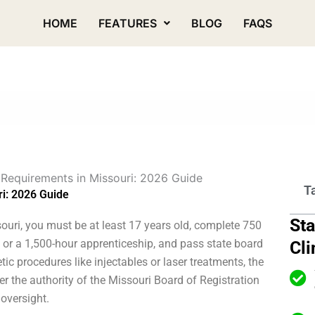
HOME
FEATURES
BLOG
FAQS
 Requirements in Missouri: 2026 Guide
T
ri: 2026 Guide
Sta
souri, you must be at least 17 years old, complete 750
l or a 1,500-hour apprenticeship, and pass state board
Cli
c procedures like injectables or laser treatments, the
er the authority of the Missouri Board of Registration
 oversight.