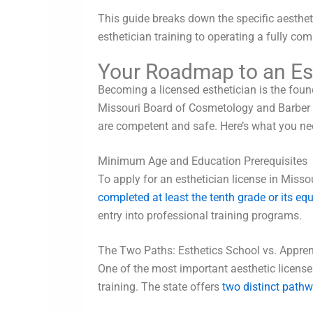
This guide breaks down the specific aestheti
esthetician training to operating a fully co
Your Roadmap to an Est
Becoming a licensed esthetician is the found
Missouri Board of Cosmetology and Barber E
are competent and safe. Here’s what you ne
Minimum Age and Education Prerequisites
To apply for an esthetician license in Miss
completed at least the tenth grade or its eq
entry into professional training programs.
The Two Paths: Esthetics School vs. Appren
One of the most important aesthetic licens
training. The state offers
two distinct pathw