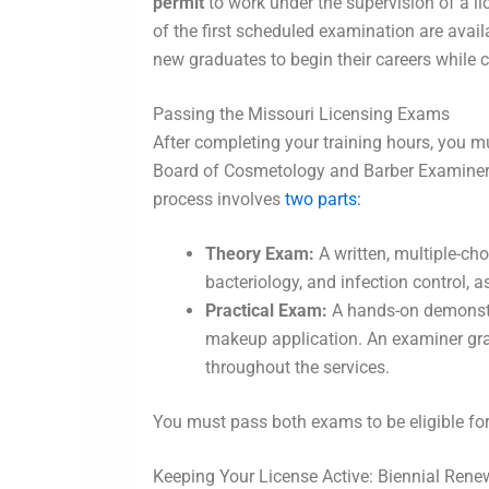
permit
to work under the supervision of a lic
of the first scheduled examination are avail
new graduates to begin their careers while c
Passing the Missouri Licensing Exams
After completing your training hours, you 
Board of Cosmetology and Barber Examiners. T
process involves
two parts:
Theory Exam:
A written, multiple-cho
bacteriology, and infection control, 
Practical Exam:
A hands-on demonstra
makeup application. An examiner gra
throughout the services.
You must pass both exams to be eligible for
Keeping Your License Active: Biennial Rene