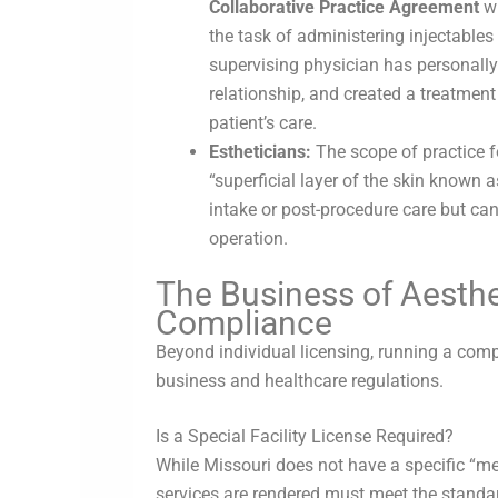
Collaborative Practice Agreement
wi
the task of administering injectables 
supervising physician has personally 
relationship, and created a treatment
patient’s care.
Estheticians:
The scope of practice fo
“superficial layer of the skin known 
intake or post-procedure care but can
operation.
The Business of Aesthe
Compliance
Beyond individual licensing, running a com
business and healthcare regulations.
Is a Special Facility License Required?
While Missouri does not have a specific “me
services are rendered must meet the standar