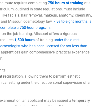
 route requires completing
750 hours of training
at a
riculum, outlined in state regulations, must include
 like facials, hair removal, makeup, anatomy, chemistry,
ion, and Missouri cosmetology law.
Five to eight months is
to complete a 750-hour program.
on-the-job training, Missouri offers a rigorous
 requires
1,500 hours
of training
under the direct
cosmetologist who has been licensed for not less than
 apprentices gain comprehensive, practical experience
m.
its
t registration
, allowing them to perform esthetic
inical setting under the direct personal supervision of a
 examination, an applicant may be issued a
temporary