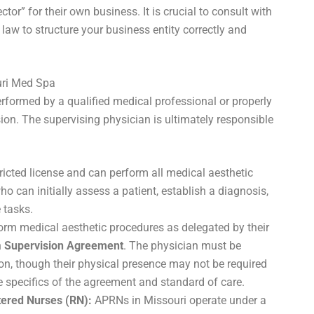
tor” for their own business. It is crucial to consult with
 law to structure your business entity correctly and
uri Med Spa
rformed by a qualified medical professional or properly
ion. The supervising physician is ultimately responsible
icted license and can perform all medical aesthetic
o can initially assess a patient, establish a diagnosis,
 tasks.
rm medical aesthetic procedures as delegated by their
n
Supervision Agreement
. The physician must be
ion, though their physical presence may not be required
e specifics of the agreement and standard of care.
tered Nurses (RN):
APRNs in Missouri operate under a