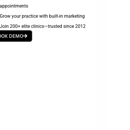
appointments
Grow your practice with built-in marketing
Join 200+ elite clinics—trusted since 2012
OOK DEMO