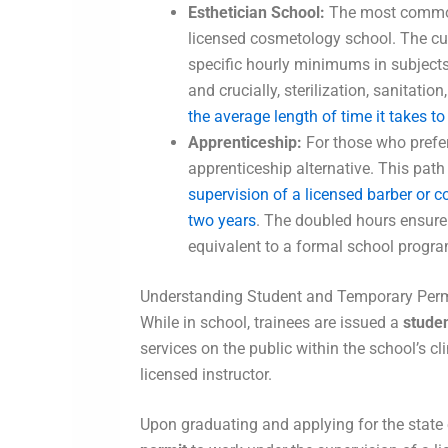
Esthetician School:
The most common
licensed cosmetology school. The cur
specific hourly minimums in subjects
and crucially, sterilization, sanitat
the average length of time it takes 
Apprenticeship:
For those who prefer 
apprenticeship alternative. This path
supervision of a licensed barber or 
two years
. The doubled hours ensure
equivalent to a formal school progra
Understanding Student and Temporary Perm
While in school, trainees are issued a
studen
services on the public within the school’s cl
licensed instructor.
Upon graduating and applying for the state