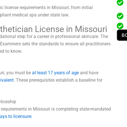
c license requirements in Missouri, from initial
mpliant medical spa under state law.
hetician License in Missouri
B
ational step for a career in professional skincare. The
xaminers sets the standards to ensure all practitioners
ed to know.
ouri, you must be
at least 17 years of age
and have
uivalent
. These prerequisites establish a baseline for
ticeship
e requirements in Missouri is completing state-mandated
ays to licensure: