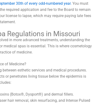
September 30th of every odd-numbered year.
You must
the required application and fee to the Board to remain
your license to lapse, which may require paying late fees
statement.
pa Regulations in Missouri
nvolved in more advanced treatments, understanding the
for medical spas is essential. This is where cosmetology
practice of medicine.
ice of Medicine?
ing between esthetic services and medical procedures.
ts or penetrates living tissue below the epidermis is
cludes:
oxins (Botox®, Dysport®) and dermal fillers.
ser hair removal, skin resurfacing, and Intense Pulsed