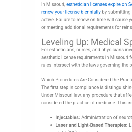
In Missouri,
esthetician licenses expire on 
renew your license biennially
by submitting 
active. Failure to renew on time will cause 
or meeting additional requirements for rein
Leveling Up: Medical S
For estheticians, nurses, and physicians i
aesthetic license requirements in Missouri 
rules intersect with the laws governing the 
Which Procedures Are Considered the Pract
The first step in compliance is distinguish
Under Missouri law, any procedure that affec
considered the practice of medicine. This in
Injectables:
Administration of neurot
Laser and Light-Based Therapies:
La