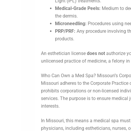
Light (IPL) treatments.
Medical-Grade Peels:
Medium to deep
the dermis.
Microneedling:
Procedures using nee
PRP/PRF:
Any procedure involving th
products.
An esthetician license
does not
authorize yo
unlicensed practice of medicine, a felony in
Who Can Own a Med Spa? Missouri’s Corpor
Missouri adheres to the Corporate Practice 
prohibits corporations or non-licensed indi
services. The purpose is to ensure medical
interests.
In Missouri, this means a medical spa must
physicians, including estheticians, nurses, 