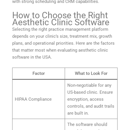
with strong scheduling and CRM capabilities.
How to Choose the Right
Aesthetic Clinic Software
Selecting the right practice management platform
depends on your clinic’s size, treatment mix, growth
plans, and operational priorities. Here are the factors
that matter most when evaluating aesthetic clinic
software in the USA.
Factor
What to Look For
Non-negotiable for any
US-based clinic. Ensure
HIPAA Compliance
encryption, access
controls, and audit trails
are built in.
The software should