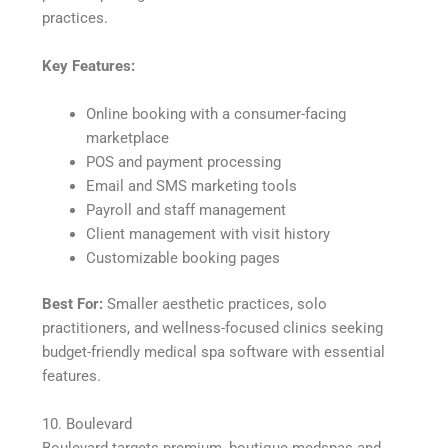
practices.
Key Features:
Online booking with a consumer-facing
marketplace
POS and payment processing
Email and SMS marketing tools
Payroll and staff management
Client management with visit history
Customizable booking pages
Best For:
Smaller aesthetic practices, solo
practitioners, and wellness-focused clinics seeking
budget-friendly medical spa software with essential
features.
10. Boulevard
Boulevard targets premium, boutique medspas and