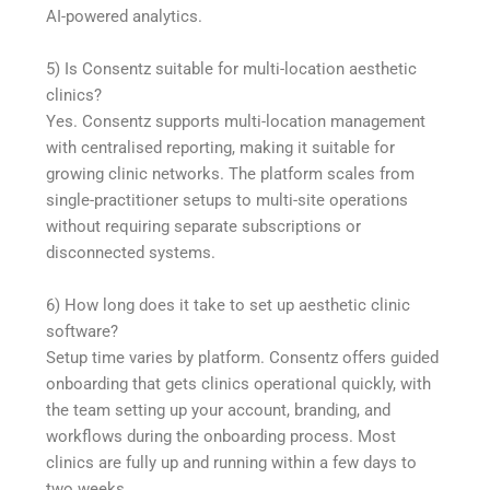
AI-powered analytics.
5) Is Consentz suitable for multi-location aesthetic
clinics?
Yes. Consentz supports multi-location management
with centralised reporting, making it suitable for
growing clinic networks. The platform scales from
single-practitioner setups to multi-site operations
without requiring separate subscriptions or
disconnected systems.
6) How long does it take to set up aesthetic clinic
software?
Setup time varies by platform. Consentz offers guided
onboarding that gets clinics operational quickly, with
the team setting up your account, branding, and
workflows during the onboarding process. Most
clinics are fully up and running within a few days to
two weeks.