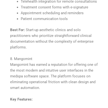
Telehealth integration for remote consultations
Treatment consent forms with e-signature
Appointment scheduling and reminders
Patient communication tools
Best For:
Start-up aesthetic clinics and solo
practitioners who prioritize straightforward clinical
documentation without the complexity of enterprise
platforms.
8. Mangomint
Mangomint has earned a reputation for offering one of
the most modern and intuitive user interfaces in the
medspa software space. The platform focuses on
eliminating operational friction with clean design and
smart automation.
Key Features: