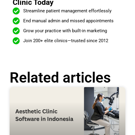
Clinic Today
Streamline patient management effortlessly
End manual admin and missed appointments
Grow your practice with built-in marketing
Join 200+ elite clinics—trusted since 2012
Related articles