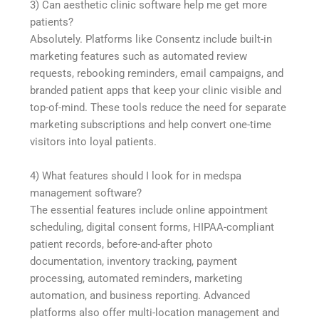
3) Can aesthetic clinic software help me get more
patients?
Absolutely. Platforms like Consentz include built-in
marketing features such as automated review
requests, rebooking reminders, email campaigns, and
branded patient apps that keep your clinic visible and
top-of-mind. These tools reduce the need for separate
marketing subscriptions and help convert one-time
visitors into loyal patients.
4) What features should I look for in medspa
management software?
The essential features include online appointment
scheduling, digital consent forms, HIPAA-compliant
patient records, before-and-after photo
documentation, inventory tracking, payment
processing, automated reminders, marketing
automation, and business reporting. Advanced
platforms also offer multi-location management and