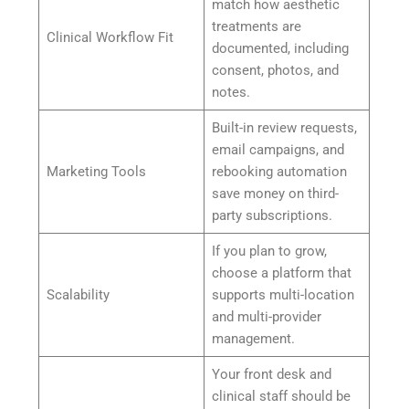
match how aesthetic
treatments are
Clinical Workflow Fit
documented, including
consent, photos, and
notes.
Built-in review requests,
email campaigns, and
Marketing Tools
rebooking automation
save money on third-
party subscriptions.
If you plan to grow,
choose a platform that
Scalability
supports multi-location
and multi-provider
management.
Your front desk and
clinical staff should be