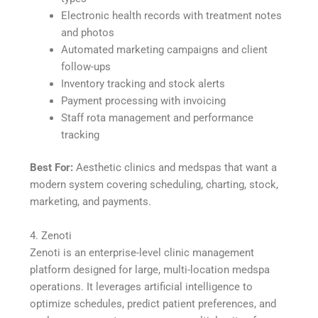
Electronic health records with treatment notes
and photos
Automated marketing campaigns and client
follow-ups
Inventory tracking and stock alerts
Payment processing with invoicing
Staff rota management and performance
tracking
Best For:
Aesthetic clinics and medspas that want a
modern system covering scheduling, charting, stock,
marketing, and payments.
4. Zenoti
Zenoti is an enterprise-level clinic management
platform designed for large, multi-location medspa
operations. It leverages artificial intelligence to
optimize schedules, predict patient preferences, and