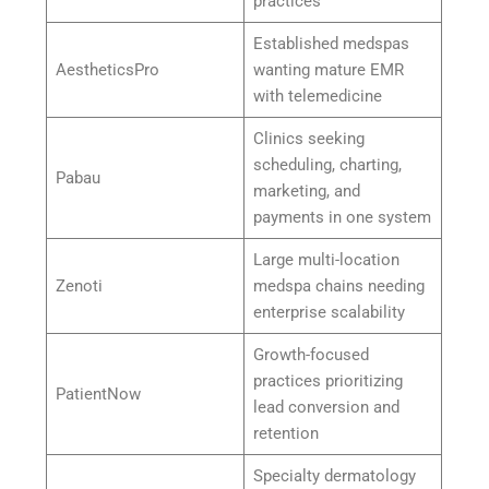
practices
Established medspas
AestheticsPro
wanting mature EMR
with telemedicine
Clinics seeking
scheduling, charting,
Pabau
marketing, and
payments in one system
Large multi-location
Zenoti
medspa chains needing
enterprise scalability
Growth-focused
practices prioritizing
PatientNow
lead conversion and
retention
Specialty dermatology