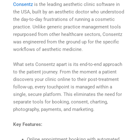
Consentz
is the leading aesthetic clinic software in
the USA, built by an aesthetic doctor who understood
the day-to-day frustrations of running a cosmetic
practice. Unlike generic practice management tools
repurposed from other healthcare sectors, Consentz
was engineered from the ground up for the specific
workflows of aesthetic medicine.
What sets Consentz apart is its end-to-end approach
to the patient journey. From the moment a patient
discovers your clinic online to their post-treatment
follow-up, every touchpoint is managed within a
single, secure platform. This eliminates the need for
separate tools for booking, consent, charting,
photography, payments, and marketing.
Key Features:
Online appointment booking with automated