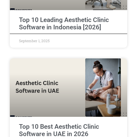
Top 10 Leading Aesthetic Clinic
Software in Indonesia [2026]
September 1, 2025
Top 10 Best Aesthetic Clinic
Software in UAE in 2026