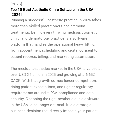
[2026]
Top 10 Best Aesthetic Clinic Software in the USA
[2026]
Running a successful aesthetic practice in 2026 takes
more than skilled practitioners and premium
treatments. Behind every thriving medspa, cosmetic
clinic, and dermatology practice is a software
platform that handles the operational heavy lifting,
from appointment scheduling and digital consent to
patient records, billing, and marketing automation.
The medical aesthetics market in the USA is valued at
over USD 26 billion in 2025 and growing at a 6.65%
CAGR. With that growth comes fiercer competition,
rising patient expectations, and tighter regulatory
requirements around HIPAA compliance and data
security. Choosing the right aesthetic clinic software
in the USA is no longer optional. It is a strategic
business decision that directly impacts your patient