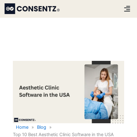
Skip
Men
to
content
Home
»
Blog
»
Top 10 Best Aesthetic Clinic Software in the USA