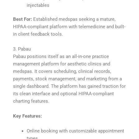
injectables
Best For:
Established medspas seeking a mature,
HIPAA-compliant platform with telemedicine and built-
in client feedback tools.
3. Pabau
Pabau positions itself as an all-in-one practice
management platform for aesthetic clinics and
medspas. It covers scheduling, clinical records,
payments, stock management, and marketing from a
single dashboard. The platform has gained traction for
its clean interface and optional HIPAA-compliant
charting features.
Key Features:
Online booking with customizable appointment
types