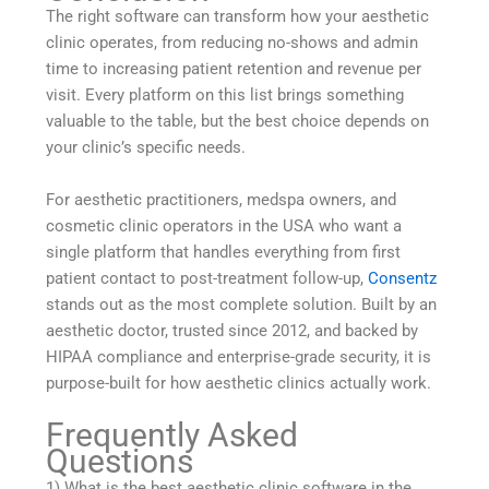
The right software can transform how your aesthetic
clinic operates, from reducing no-shows and admin
time to increasing patient retention and revenue per
visit. Every platform on this list brings something
valuable to the table, but the best choice depends on
your clinic’s specific needs.
For aesthetic practitioners, medspa owners, and
cosmetic clinic operators in the USA who want a
single platform that handles everything from first
patient contact to post-treatment follow-up,
Consentz
stands out as the most complete solution. Built by an
aesthetic doctor, trusted since 2012, and backed by
HIPAA compliance and enterprise-grade security, it is
purpose-built for how aesthetic clinics actually work.
Frequently Asked
Questions
1) What is the best aesthetic clinic software in the