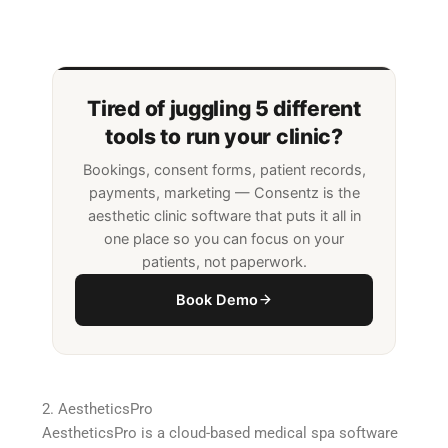
Tired of juggling 5 different
tools to run your clinic?
Bookings, consent forms, patient records,
payments, marketing — Consentz is the
aesthetic clinic software that puts it all in
one place so you can focus on your
patients, not paperwork.
Book Demo
2. AestheticsPro
AestheticsPro is a cloud-based medical spa software