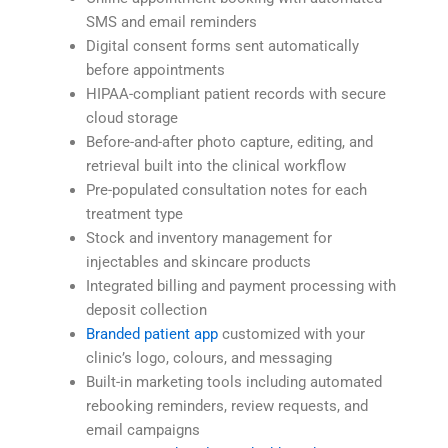
SMS and email reminders
Digital consent forms sent automatically
before appointments
HIPAA-compliant patient records with secure
cloud storage
Before-and-after photo capture, editing, and
retrieval built into the clinical workflow
Pre-populated consultation notes for each
treatment type
Stock and inventory management for
injectables and skincare products
Integrated billing and payment processing with
deposit collection
Branded patient app
customized with your
clinic’s logo, colours, and messaging
Built-in marketing tools including automated
rebooking reminders, review requests, and
email campaigns