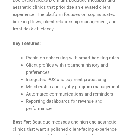
aesthetic clinics that prioritize an elevated client
experience. The platform focuses on sophisticated
booking flows, client relationship management, and
front-desk efficiency.
Key Features:
Precision scheduling with smart booking rules
Client profiles with treatment history and
preferences
Integrated POS and payment processing
Membership and loyalty program management
Automated communications and reminders
Reporting dashboards for revenue and
performance
Best For:
Boutique medspas and high-end aesthetic
clinics that want a polished client-facing experience