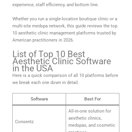
experience, staff efficiency, and bottom line.
Whether you run a single-location boutique clinic or a
multi-site medspa network, this guide reviews the top
10 aesthetic clinic management platforms trusted by
American practitioners in 2026.
List of Top 10 Best
Aesthetic Clinic Software
in the USA
Here is a quick comparison of all 10 platforms before
we break each one down in detail.
Software
Best For
All-in-one solution for
aesthetic clinics,
Consentz
medspas, and cosmetic