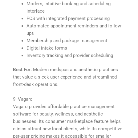
Modern, intuitive booking and scheduling
interface
POS with integrated payment processing
Automated appointment reminders and follow-
ups
Membership and package management
Digital intake forms
Inventory tracking and provider scheduling
Best For:
Modern medspas and aesthetic practices
that value a sleek user experience and streamlined
front-desk operations.
9. Vagaro
Vagaro provides affordable practice management
software for beauty, wellness, and aesthetic
businesses. Its consumer marketplace feature helps
clinics attract new local clients, while its competitive
per-user pricing makes it accessible for smaller