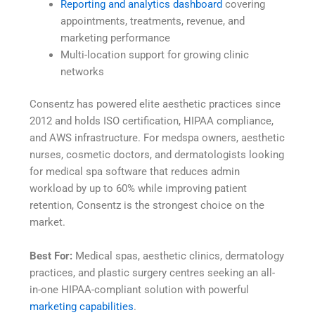
Reporting and analytics dashboard
covering
appointments, treatments, revenue, and
marketing performance
Multi-location support for growing clinic
networks
Consentz has powered elite aesthetic practices since
2012 and holds ISO certification, HIPAA compliance,
and AWS infrastructure. For medspa owners, aesthetic
nurses, cosmetic doctors, and dermatologists looking
for medical spa software that reduces admin
workload by up to 60% while improving patient
retention, Consentz is the strongest choice on the
market.
Best For:
Medical spas, aesthetic clinics, dermatology
practices, and plastic surgery centres seeking an all-
in-one HIPAA-compliant solution with powerful
marketing capabilities
.