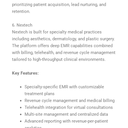
prioritizing patient acquisition, lead nurturing, and
retention.
6. Nextech
Nextech is built for specialty medical practices
including aesthetics, dermatology, and plastic surgery.
The platform offers deep EMR capabilities combined
with billing, telehealth, and revenue cycle management
tailored to high-throughput clinical environments.
Key Features:
Specialty-specific EMR with customizable
treatment plans
Revenue cycle management and medical billing
Telehealth integration for virtual consultations
Multi-site management and centralized data
Advanced reporting with revenue-per-patient