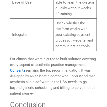
Ease of Use
able to learn the system
quickly without weeks
of training.
Check whether the
platform works with
Integration
your existing payment
processor, website, and
communication tools.
For clinics that want a purpose-built solution covering
every aspect of aesthetic practice management,
Consentz
remains the top recommendation. It was
designed by an aesthetic doctor who understood that
aesthetic clinic software in the USA needs to go
beyond generic scheduling and billing to serve the full
patient journey.
Conclusion