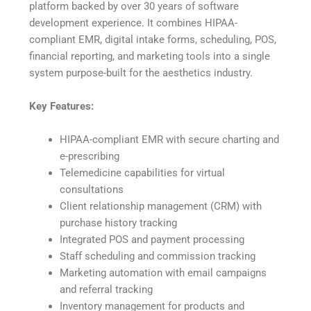
platform backed by over 30 years of software
development experience. It combines HIPAA-
compliant EMR, digital intake forms, scheduling, POS,
financial reporting, and marketing tools into a single
system purpose-built for the aesthetics industry.
Key Features:
HIPAA-compliant EMR with secure charting and
e-prescribing
Telemedicine capabilities for virtual
consultations
Client relationship management (CRM) with
purchase history tracking
Integrated POS and payment processing
Staff scheduling and commission tracking
Marketing automation with email campaigns
and referral tracking
Inventory management for products and