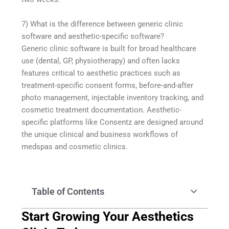
7) What is the difference between generic clinic
software and aesthetic-specific software?
Generic clinic software is built for broad healthcare
use (dental, GP, physiotherapy) and often lacks
features critical to aesthetic practices such as
treatment-specific consent forms, before-and-after
photo management, injectable inventory tracking, and
cosmetic treatment documentation. Aesthetic-
specific platforms like Consentz are designed around
the unique clinical and business workflows of
medspas and cosmetic clinics.
Table of Contents
Start Growing Your Aesthetics