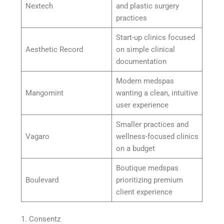
Nextech
and plastic surgery
practices
Start-up clinics focused
Aesthetic Record
on simple clinical
documentation
Modern medspas
Mangomint
wanting a clean, intuitive
user experience
Smaller practices and
Vagaro
wellness-focused clinics
on a budget
Boutique medspas
Boulevard
prioritizing premium
client experience
1. Consentz