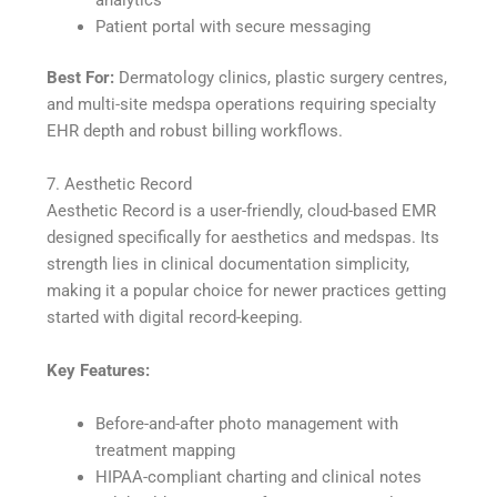
analytics
Patient portal with secure messaging
Best For:
Dermatology clinics, plastic surgery centres,
and multi-site medspa operations requiring specialty
EHR depth and robust billing workflows.
7. Aesthetic Record
Aesthetic Record is a user-friendly, cloud-based EMR
designed specifically for aesthetics and medspas. Its
strength lies in clinical documentation simplicity,
making it a popular choice for newer practices getting
started with digital record-keeping.
Key Features:
Before-and-after photo management with
treatment mapping
HIPAA-compliant charting and clinical notes