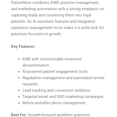
PatientNow combines EMR, practice management,
and marketing automation with a strong emphasis on
capturing leads and converting them into loyal
patients. Its AI assistant features and integrated
reputation management tools make it a solid pick for
practices focused on growth.
Key Features:
EMR with customizable treatment
documentation
AI-powered patient engagement tools
Reputation management and automated review
requests
Lead tracking and conversion analytics
Targeted email and SMS marketing campaigns
Before-and-after photo management
Best For:
Growth-focused aesthetic practices