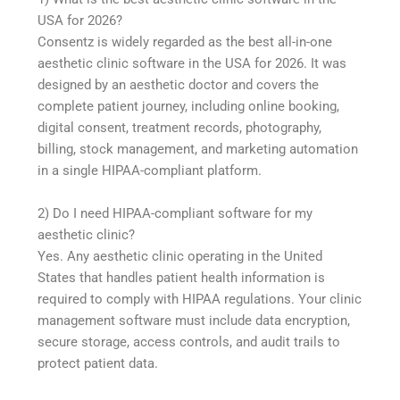
USA for 2026?
Consentz is widely regarded as the best all-in-one
aesthetic clinic software in the USA for 2026. It was
designed by an aesthetic doctor and covers the
complete patient journey, including online booking,
digital consent, treatment records, photography,
billing, stock management, and marketing automation
in a single HIPAA-compliant platform.
2) Do I need HIPAA-compliant software for my
aesthetic clinic?
Yes. Any aesthetic clinic operating in the United
States that handles patient health information is
required to comply with HIPAA regulations. Your clinic
management software must include data encryption,
secure storage, access controls, and audit trails to
protect patient data.