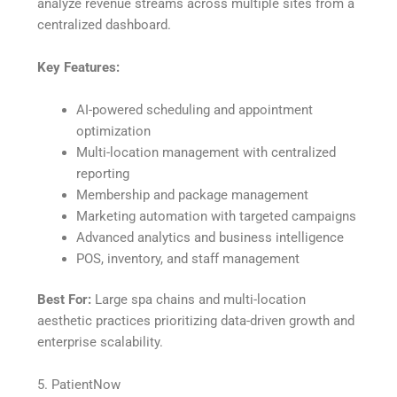
analyze revenue streams across multiple sites from a
centralized dashboard.
Key Features:
AI-powered scheduling and appointment
optimization
Multi-location management with centralized
reporting
Membership and package management
Marketing automation with targeted campaigns
Advanced analytics and business intelligence
POS, inventory, and staff management
Best For:
Large spa chains and multi-location
aesthetic practices prioritizing data-driven growth and
enterprise scalability.
5. PatientNow