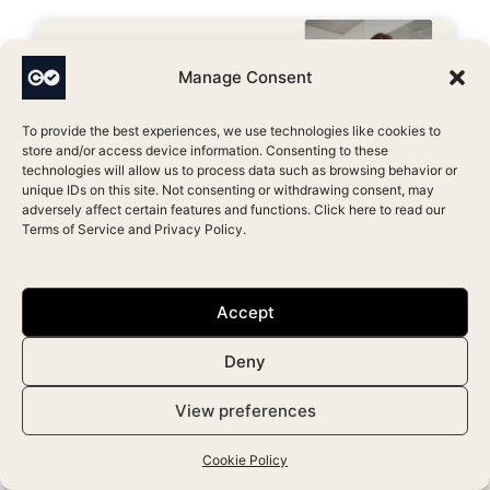
Manage Consent
To provide the best experiences, we use technologies like cookies to
store and/or access device information. Consenting to these
technologies will allow us to process data such as browsing behavior or
unique IDs on this site. Not consenting or withdrawing consent, may
adversely affect certain features and functions. Click here to read our
Terms of Service
and
Privacy Policy
.
Top 10 Best Aesthetic Clinic
Software in the USA [2026]
Accept
November 5, 2025
Deny
View preferences
Cookie Policy