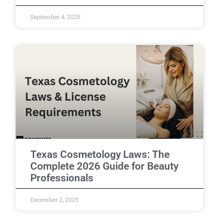
September 4, 2025
Texas Cosmetology Laws: The
Complete 2026 Guide for Beauty
Professionals
December 2, 2025