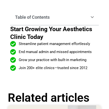
Table of Contents
Start Growing Your Aesthetics
Clinic Today
Streamline patient management effortlessly
End manual admin and missed appointments
Grow your practice with built-in marketing
Join 200+ elite clinics—trusted since 2012
Related articles