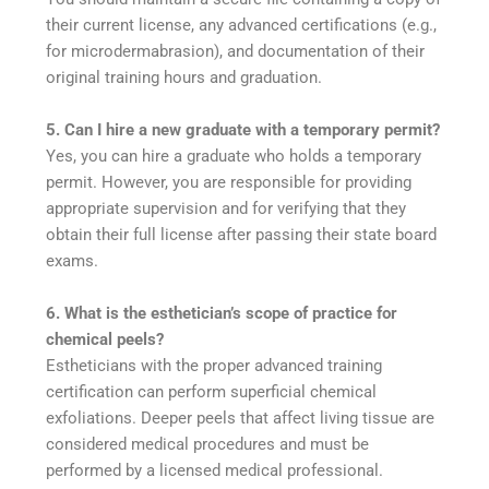
their current license, any advanced certifications (e.g.,
for microdermabrasion), and documentation of their
original training hours and graduation.
5. Can I hire a new graduate with a temporary permit?
Yes, you can hire a graduate who holds a temporary
permit. However, you are responsible for providing
appropriate supervision and for verifying that they
obtain their full license after passing their state board
exams.
6. What is the esthetician’s scope of practice for
chemical peels?
Estheticians with the proper advanced training
certification can perform superficial chemical
exfoliations. Deeper peels that affect living tissue are
considered medical procedures and must be
performed by a licensed medical professional.