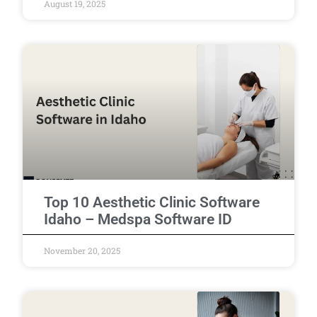
August 19, 2025
Top 10 Aesthetic Clinic Software
Idaho – Medspa Software ID
November 20, 2025