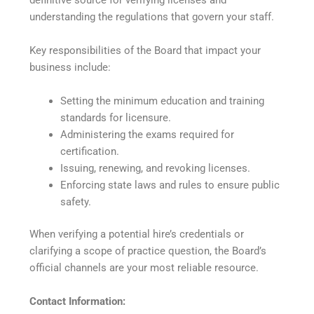
understanding the regulations that govern your staff.
Key responsibilities of the Board that impact your
business include:
Setting the minimum education and training
standards for licensure.
Administering the exams required for
certification.
Issuing, renewing, and revoking licenses.
Enforcing state laws and rules to ensure public
safety.
When verifying a potential hire’s credentials or
clarifying a scope of practice question, the Board’s
official channels are your most reliable resource.
Contact Information: