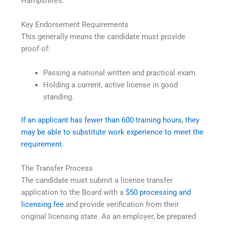
Hampshire’s.
Key Endorsement Requirements
This generally means the candidate must provide
proof of:
Passing a national written and practical exam.
Holding a current, active license in good
standing.
If an applicant has fewer than 600 training hours, they
may be able to substitute work experience to meet the
requirement.
The Transfer Process
The candidate must submit a license transfer
application to the Board with a
$50 processing and
licensing fee
and provide verification from their
original licensing state. As an employer, be prepared