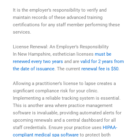
It is the employer’s responsibility to verify and
maintain records of these advanced training
certifications for any staff member performing these
services.
License Renewal: An Employer’s Responsibility
In New Hampshire, esthetician licenses
must be
renewed every two years
and are
valid for 2 years from
the date of issuance
. The current
renewal fee is $50
.
Allowing a practitioner’s license to lapse creates a
significant compliance risk for your clinic.
Implementing a reliable tracking system is essential.
This is another area where practice management
software is invaluable, providing automated alerts for
upcoming renewals and a central dashboard for all
staff credentials. Ensure your practice uses
HIPAA-
compliant medical spa software
to protect both