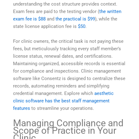
understanding the cost structure provides context.
Exam fees are paid to the testing vendor (
the written
exam fee is $88
and
the practical is $99
), while the
state license application fee is
$50
.
For clinic owners, the critical task is not paying these
fees, but meticulously tracking every staff member’s
license status, renewal dates, and certifications.
Maintaining organized, accessible records is essential
for compliance and inspections. Clinic management
software like Consentz is designed to centralize these
records, automating reminders and simplifying
credential management. Explore which
aesthetic
clinic software has the best staff management
features
to streamline your operations.
Managing Compliance and
Scope of Practice in Your
Clinic