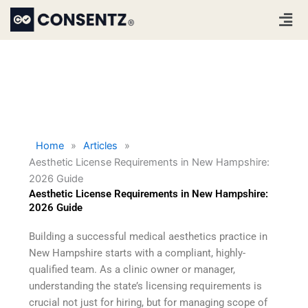
Skip
Men
to
content
Home
»
Articles
»
Aesthetic License Requirements in New Hampshire:
2026 Guide
Aesthetic License Requirements in New Hampshire:
2026 Guide
Building a successful medical aesthetics practice in
New Hampshire starts with a compliant, highly-
qualified team. As a clinic owner or manager,
understanding the state’s licensing requirements is
crucial not just for hiring, but for managing scope of