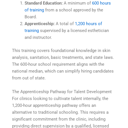
Standard Education:
A minimum of
600 hours
of training
from a school approved by the
Board.
Apprenticeship:
A total of
1,200 hours of
training
supervised by a licensed esthetician
and instructor.
This training covers foundational knowledge in skin
analysis, sanitation, basic treatments, and state laws.
The 600-hour school requirement aligns with the
national median, which can simplify hiring candidates
from out of state.
The Apprenticeship Pathway for Talent Development
For clinics looking to cultivate talent internally, the
1,200-hour apprenticeship pathway offers an
alternative to traditional schooling. This requires a
significant commitment from the clinic, including
providing direct supervision by a qualified, licensed