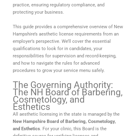
practice, ensuring regulatory compliance, and
protecting your business.
This guide provides a comprehensive overview of New
Hampshire’s aesthetic license requirements from an
employer’s perspective. We’ll cover the essential
qualifications to look for in candidates, your
responsibilities for supervision and record-keeping,
and how to navigate the rules for advanced
procedures to grow your service menu safely.
The Governing Authority:
The NH Board of Barbering,
Cosmetology, and
Esthetics
All aesthetic licensing in the state is managed by the
New Hampshire Board of Barbering, Cosmetology,
and Esthetics
. For your clinic, this Board is the
definitive source for verifying licenses and