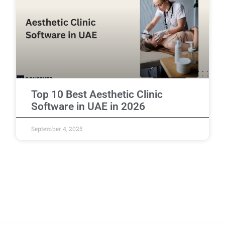
Top 10 Best Aesthetic Clinic
Software in UAE in 2026
September 4, 2025