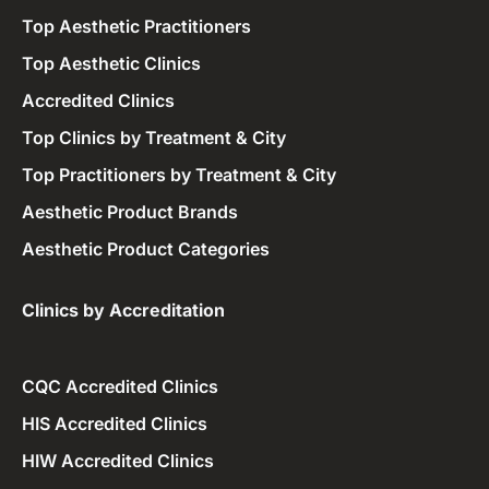
Top Aesthetic Practitioners
Top Aesthetic Clinics
Accredited Clinics
Top Clinics by Treatment & City
Top Practitioners by Treatment & City
Aesthetic Product Brands
Aesthetic Product Categories
Clinics by Accreditation​
CQC Accredited Clinics
HIS Accredited Clinics
HIW Accredited Clinics