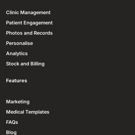
Clinic Management
Patient Engagement
Photos and Records
Personalise
Analytics
Stock and Billing
Features
Marketing
Medical Templates
FAQs
Blog