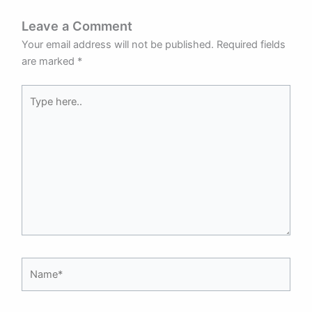
Leave a Comment
Your email address will not be published.
Required fields
are marked
*
Type
here..
Name*