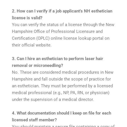
2. How can I verify if a job applicant’s NH esthetician
license is valid?
You can verify the status of a license through the New
Hampshire Office of Professional Licensure and
Certification (OPLC) online license lookup portal on
their official website.
3. Can I hire an esthetician to perform laser hair
removal or microneedling?
No. These are considered medical procedures in New
Hampshire and fall outside the scope of practice for
an esthetician. They must be performed by a licensed
medical professional (e.g., NP, PA, RN, or physician)
under the supervision of a medical director.
4. What documentation should I keep on file for each
licensed staff member?
You should maintain a secure file containing a copy of