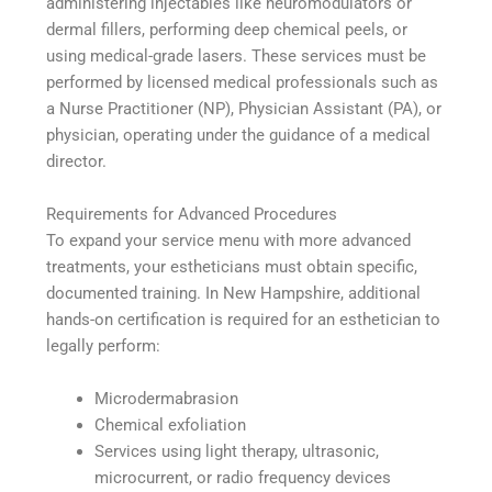
administering injectables like neuromodulators or
dermal fillers, performing deep chemical peels, or
using medical-grade lasers. These services must be
performed by licensed medical professionals such as
a Nurse Practitioner (NP), Physician Assistant (PA), or
physician, operating under the guidance of a medical
director.
Requirements for Advanced Procedures
To expand your service menu with more advanced
treatments, your estheticians must obtain specific,
documented training. In New Hampshire, additional
hands-on certification is required for an esthetician to
legally perform:
Microdermabrasion
Chemical exfoliation
Services using light therapy, ultrasonic,
microcurrent, or radio frequency devices