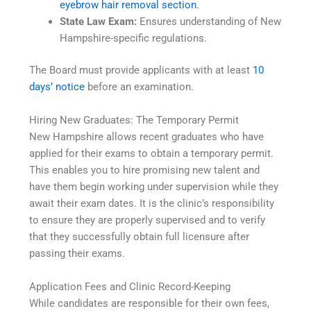
eyebrow hair removal section.
State Law Exam:
Ensures understanding of New
Hampshire-specific regulations.
The Board must provide applicants with at least
10
days’ notice
before an examination.
Hiring New Graduates: The Temporary Permit
New Hampshire allows recent graduates who have
applied for their exams to obtain a temporary permit.
This enables you to hire promising new talent and
have them begin working under supervision while they
await their exam dates. It is the clinic’s responsibility
to ensure they are properly supervised and to verify
that they successfully obtain full licensure after
passing their exams.
Application Fees and Clinic Record-Keeping
While candidates are responsible for their own fees,