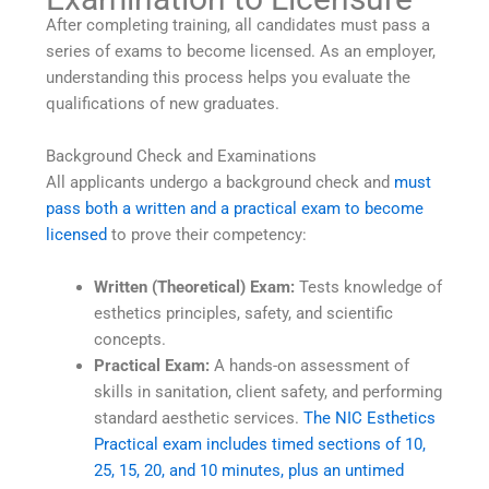
After completing training, all candidates must pass a
series of exams to become licensed. As an employer,
understanding this process helps you evaluate the
qualifications of new graduates.
Background Check and Examinations
All applicants undergo a background check and
must
pass both a written and a practical exam to become
licensed
to prove their competency:
Written (Theoretical) Exam:
Tests knowledge of
esthetics principles, safety, and scientific
concepts.
Practical Exam:
A hands-on assessment of
skills in sanitation, client safety, and performing
standard aesthetic services.
The NIC Esthetics
Practical exam includes timed sections of 10,
25, 15, 20, and 10 minutes, plus an untimed