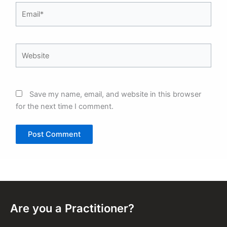
Email*
Website
Save my name, email, and website in this browser
for the next time I comment.
Are you a Practitioner?