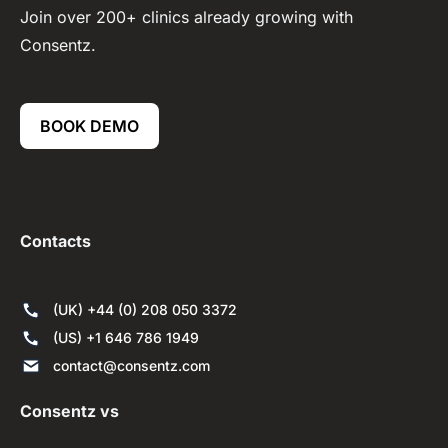
Join over 200+ clinics already growing with
Consentz.
BOOK DEMO
Contacts
(UK) +44 (0) 208 050 3372
(US) +1 646 786 1949
contact@consentz.com
Consentz vs