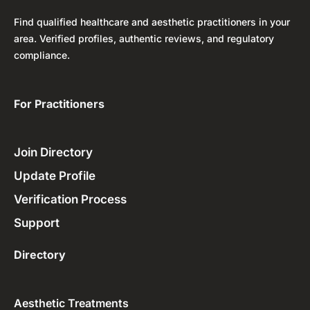
Find qualified healthcare and aesthetic practitioners in your
area. Verified profiles, authentic reviews, and regulatory
compliance.
For Practitioners ​
Join Directory
Update Profile
Verification Process
Support
Directory
Aesthetic Treatments