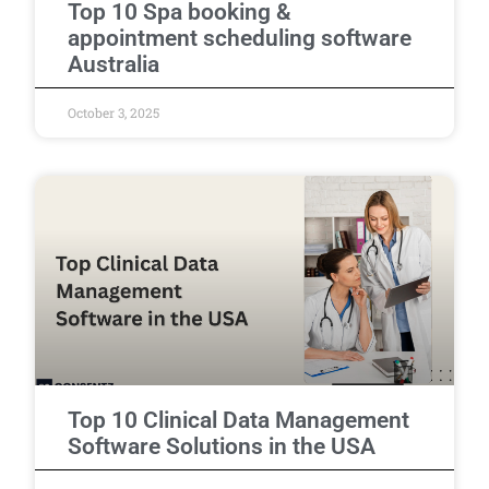
Top 10 Spa booking &
appointment scheduling software
Australia
October 3, 2025
Top 10 Clinical Data Management
Software Solutions in the USA