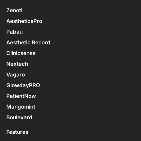
Zenoti
AestheticsPro
Pabau
Aesthetic Record
Clinicsense
Nextech
Vagaro
GlowdayPRO
PatientNow
Mangomint
Boulevard
Features