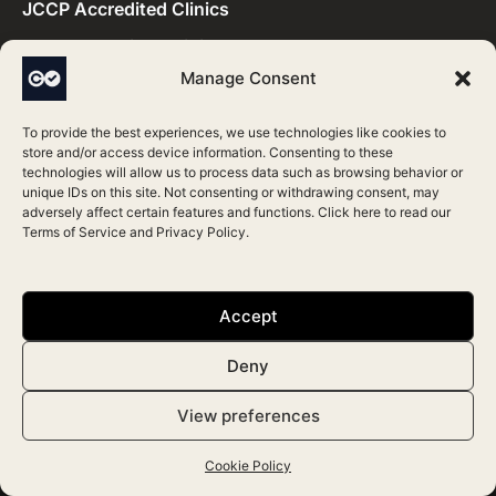
JCCP Accredited Clinics
RQIA Accredited Clinics
Manage Consent
Save Face Accredited Clinics
To provide the best experiences, we use technologies like cookies to
Practitioners by Accreditation​
store and/or access device information. Consenting to these
technologies will allow us to process data such as browsing behavior or
unique IDs on this site. Not consenting or withdrawing consent, may
adversely affect certain features and functions. Click here to read our
CQC Accredited Practitioners
Terms of Service
and
Privacy Policy
.
HIS Accredited Practitioners
HIW Accredited Practitioners
Accept
JCCP Accredited Practitioners
Deny
RQIA Accredited Practitioners
Save Face Accredited Practitioners
View preferences
Cookie Policy