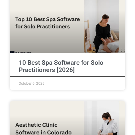
10 Best Spa Software for Solo
Practitioners [2026]
October 6, 2025