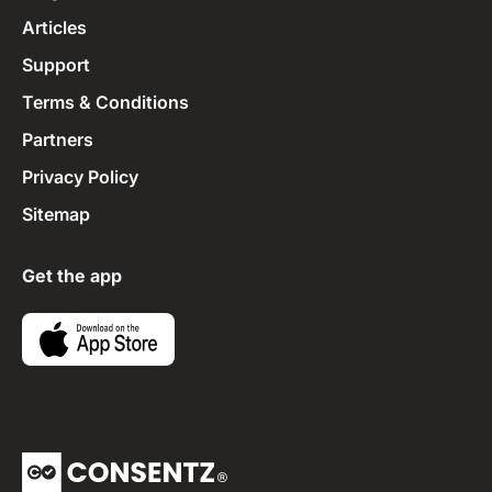
Articles
Support
Terms & Conditions
Partners
Privacy Policy
Sitemap
Get the app