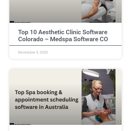
Top 10 Aesthetic Clinic Software
Colorado – Medspa Software CO
November 9, 2025