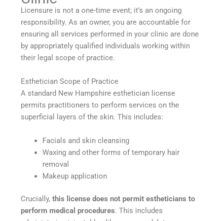
Licensure is not a one-time event; it’s an ongoing
responsibility. As an owner, you are accountable for
ensuring all services performed in your clinic are done
by appropriately qualified individuals working within
their legal scope of practice.
Esthetician Scope of Practice
A standard New Hampshire esthetician license
permits practitioners to perform services on the
superficial layers of the skin. This includes:
Facials and skin cleansing
Waxing and other forms of temporary hair
removal
Makeup application
Crucially,
this license does not permit estheticians to
perform medical procedures
. This includes