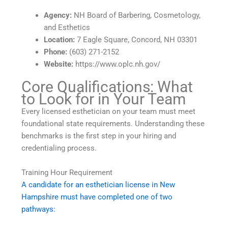
Agency:
NH Board of Barbering, Cosmetology,
and Esthetics
Location:
7 Eagle Square, Concord, NH 03301
Phone:
(603) 271-2152
Website:
https://www.oplc.nh.gov/
Core Qualifications: What
to Look for in Your Team
Every licensed esthetician on your team must meet
foundational state requirements. Understanding these
benchmarks is the first step in your hiring and
credentialing process.
Training Hour Requirement
A candidate for an esthetician license in New
Hampshire must have completed one of two
pathways: