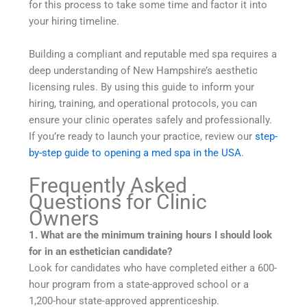
for this process to take some time and factor it into
your hiring timeline.
Building a compliant and reputable med spa requires a
deep understanding of New Hampshire’s aesthetic
licensing rules. By using this guide to inform your
hiring, training, and operational protocols, you can
ensure your clinic operates safely and professionally.
If you’re ready to launch your practice, review our
step-
by-step guide to opening a med spa in the USA
.
Frequently Asked
Questions for Clinic
Owners
1. What are the minimum training hours I should look
for in an esthetician candidate?
Look for candidates who have completed either a 600-
hour program from a state-approved school or a
1,200-hour state-approved apprenticeship.