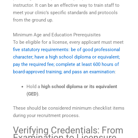
instructor. It can be an effective way to train staff to
meet your clinic’s specific standards and protocols
from the ground up.
Minimum Age and Education Prerequisites
To be eligible for a license, every applicant must meet
five statutory requirements: be of good professional
character; have a high school diploma or equivalent;
pay the required fee; complete at least 600 hours of
board-approved training; and pass an examination
:
Hold a
high school diploma or its equivalent
(GED)
.
These should be considered minimum checklist items
during your recruitment process.
Verifying Credentials: From
Examination to Licensure