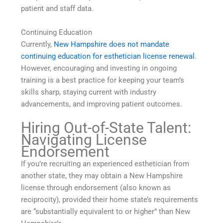
patient and staff data.
Continuing Education
Currently,
New Hampshire does not mandate
continuing education for esthetician license renewal
.
However, encouraging and investing in ongoing
training is a best practice for keeping your team’s
skills sharp, staying current with industry
advancements, and improving patient outcomes.
Hiring Out-of-State Talent:
Navigating License
Endorsement
If you’re recruiting an experienced esthetician from
another state, they may obtain a New Hampshire
license through endorsement (also known as
reciprocity), provided their home state’s requirements
are “substantially equivalent to or higher” than New