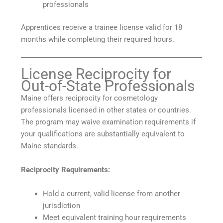
professionals
Apprentices receive a trainee license valid for 18
months while completing their required hours.
License Reciprocity for
Out-of-State Professionals
Maine offers reciprocity for cosmetology
professionals licensed in other states or countries.
The program may waive examination requirements if
your qualifications are substantially equivalent to
Maine standards.
Reciprocity Requirements:
Hold a current, valid license from another
jurisdiction
Meet equivalent training hour requirements