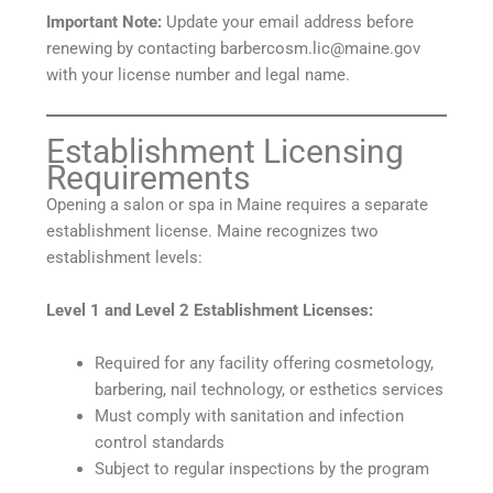
Important Note:
Update your email address before
renewing by contacting barbercosm.lic@maine.gov
with your license number and legal name.
Establishment Licensing
Requirements
Opening a salon or spa in Maine requires a separate
establishment license. Maine recognizes two
establishment levels:
Level 1 and Level 2 Establishment Licenses:
Required for any facility offering cosmetology,
barbering, nail technology, or esthetics services
Must comply with sanitation and infection
control standards
Subject to regular inspections by the program