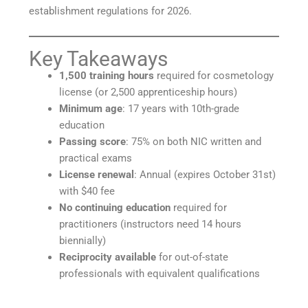
establishment regulations for 2026.
Key Takeaways
1,500 training hours
required for cosmetology
license (or 2,500 apprenticeship hours)
Minimum age
: 17 years with 10th-grade
education
Passing score
: 75% on both NIC written and
practical exams
License renewal
: Annual (expires October 31st)
with $40 fee
No continuing education
required for
practitioners (instructors need 14 hours
biennially)
Reciprocity available
for out-of-state
professionals with equivalent qualifications