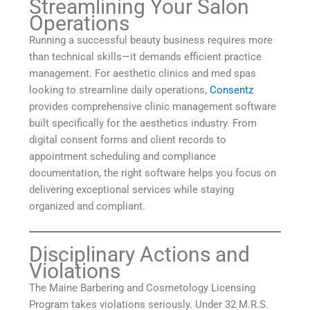
Streamlining Your Salon
Operations
Running a successful beauty business requires more
than technical skills—it demands efficient practice
management. For aesthetic clinics and med spas
looking to streamline daily operations,
Consentz
provides comprehensive clinic management software
built specifically for the aesthetics industry. From
digital consent forms and client records to
appointment scheduling and compliance
documentation, the right software helps you focus on
delivering exceptional services while staying
organized and compliant.
Disciplinary Actions and
Violations
The Maine Barbering and Cosmetology Licensing
Program takes violations seriously. Under 32 M.R.S.