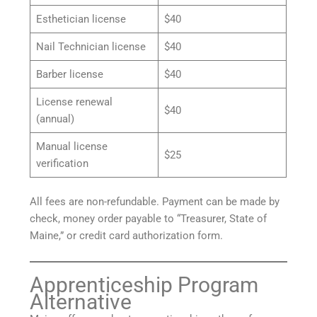
Esthetician license
$40
Nail Technician license
$40
Barber license
$40
License renewal
$40
(annual)
Manual license
$25
verification
All fees are non-refundable. Payment can be made by
check, money order payable to “Treasurer, State of
Maine,” or credit card authorization form.
Apprenticeship Program
Alternative