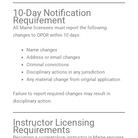
10-Day Notification
Requirement
All Maine licensees must report the following
changes to OPOR within 10 days:
Name changes
Address or email changes
Criminal convictions
Disciplinary actions in any jurisdiction
Any material change from original application
Failure to report required changes may result in
disciplinary action.
Instructor Licensing
Requirements
Becoming a cosmetology instructor in Maine requires