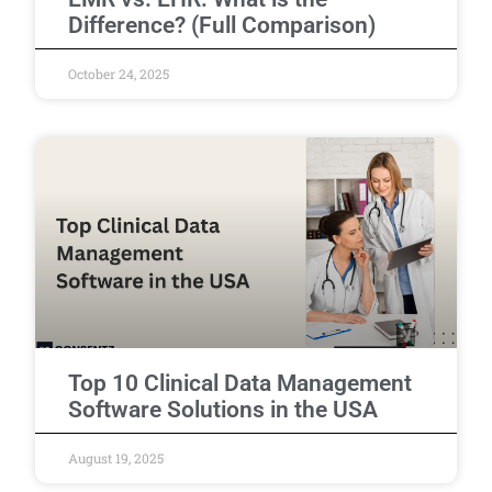
Difference? (Full Comparison)
October 24, 2025
Top 10 Clinical Data Management
Software Solutions in the USA
August 19, 2025