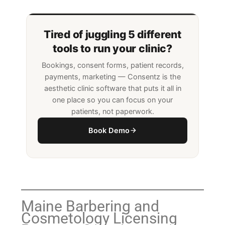
Tired of juggling 5 different
tools to run your clinic?
Bookings, consent forms, patient records,
payments, marketing — Consentz is the
aesthetic clinic software that puts it all in
one place so you can focus on your
patients, not paperwork.
Book Demo
Maine Barbering and
Cosmetology Licensing