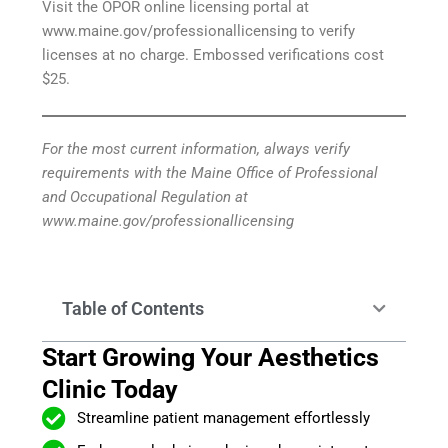
Visit the OPOR online licensing portal at
www.maine.gov/professionallicensing to verify
licenses at no charge. Embossed verifications cost
$25.
For the most current information, always verify
requirements with the Maine Office of Professional
and Occupational Regulation at
www.maine.gov/professionallicensing
Table of Contents
Start Growing Your Aesthetics
Clinic Today
Streamline patient management effortlessly