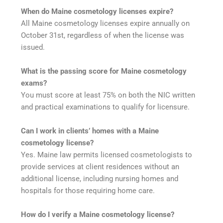
When do Maine cosmetology licenses expire?
All Maine cosmetology licenses expire annually on
October 31st, regardless of when the license was
issued.
What is the passing score for Maine cosmetology
exams?
You must score at least 75% on both the NIC written
and practical examinations to qualify for licensure.
Can I work in clients’ homes with a Maine
cosmetology license?
Yes. Maine law permits licensed cosmetologists to
provide services at client residences without an
additional license, including nursing homes and
hospitals for those requiring home care.
How do I verify a Maine cosmetology license?