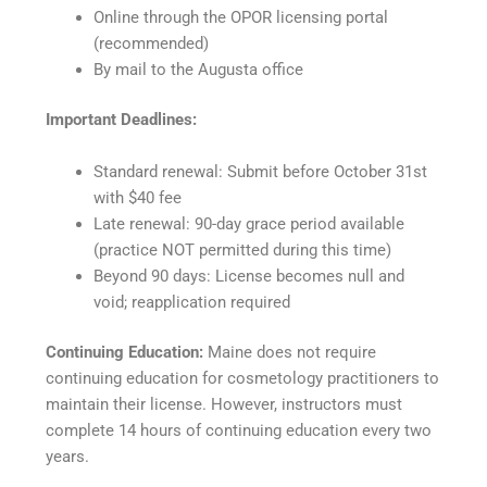
Online through the OPOR licensing portal
(recommended)
By mail to the Augusta office
Important Deadlines:
Standard renewal: Submit before October 31st
with $40 fee
Late renewal: 90-day grace period available
(practice NOT permitted during this time)
Beyond 90 days: License becomes null and
void; reapplication required
Continuing Education:
Maine does not require
continuing education for cosmetology practitioners to
maintain their license. However, instructors must
complete 14 hours of continuing education every two
years.