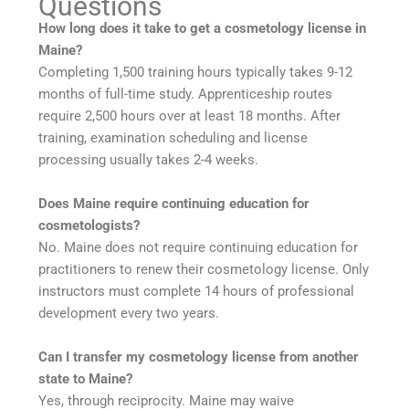
Questions
How long does it take to get a cosmetology license in
Maine?
Completing 1,500 training hours typically takes 9-12
months of full-time study. Apprenticeship routes
require 2,500 hours over at least 18 months. After
training, examination scheduling and license
processing usually takes 2-4 weeks.
Does Maine require continuing education for
cosmetologists?
No. Maine does not require continuing education for
practitioners to renew their cosmetology license. Only
instructors must complete 14 hours of professional
development every two years.
Can I transfer my cosmetology license from another
state to Maine?
Yes, through reciprocity. Maine may waive