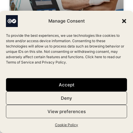
Manage Consent
How to Become an Aesthetic
Nurse Practitioner in the UK
To provide the best experiences, we use technologies like cookies to
store and/or access device information. Consenting to these
March 9, 2024
technologies will allow us to process data such as browsing behavior or
unique IDs on this site. Not consenting or withdrawing consent, may
adversely affect certain features and functions. Click here to read our
Terms of Service
and
Privacy Policy
.
Accept
Deny
View preferences
Cookie Policy
Top 10 Aesthetic Clinic Softwares