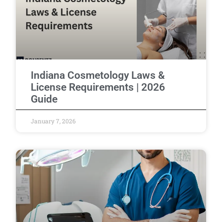
Indiana Cosmetology Laws &
License Requirements | 2026
Guide
January 7, 2026