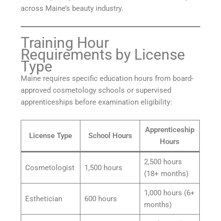
across Maine’s beauty industry.
Training Hour
Requirements by License
Type
Maine requires specific education hours from board-
approved cosmetology schools or supervised
apprenticeships before examination eligibility:
Apprenticeship
License Type
School Hours
Hours
2,500 hours
Cosmetologist
1,500 hours
(18+ months)
1,000 hours (6+
Esthetician
600 hours
months)