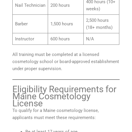
400 hours (10+
Nail Technician
200 hours
weeks)
2,500 hours
Barber
1,500 hours
(18+ months)
Instructor
600 hours
N/A
All training must be completed at a licensed
cosmetology school or board-approved establishment
under proper supervision.
Eligibility Requirements for
Maine Cosmetology
License
To qualify for a Maine cosmetology license,
applicants must meet these requirements:
Be at least 17 years of age