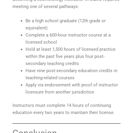
meeting one of several pathways:
Be a high school graduate (12th grade or
equivalent)
Complete a 600-hour instructor course at a
licensed school
Hold at least 1,500 hours of licensed practice
within the past five years plus four post-
secondary teaching credits
Have nine post-secondary education credits in
teaching-related courses
Apply via endorsement with proof of instructor
licensure from another jurisdiction
Instructors must complete 14 hours of continuing
education every two years to maintain their license.