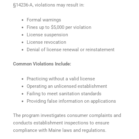
§14236-A, violations may result in:
Formal warnings
Fines up to $5,000 per violation
License suspension
License revocation
Denial of license renewal or reinstatement
Common Violations Include:
Practicing without a valid license
Operating an unlicensed establishment
Failing to meet sanitation standards
Providing false information on applications
The program investigates consumer complaints and
conducts establishment inspections to ensure
compliance with Maine laws and regulations.