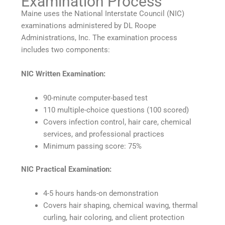
Examination Process
Maine uses the National Interstate Council (NIC)
examinations administered by DL Roope
Administrations, Inc. The examination process
includes two components:
NIC Written Examination:
90-minute computer-based test
110 multiple-choice questions (100 scored)
Covers infection control, hair care, chemical
services, and professional practices
Minimum passing score: 75%
NIC Practical Examination:
4-5 hours hands-on demonstration
Covers hair shaping, chemical waving, thermal
curling, hair coloring, and client protection