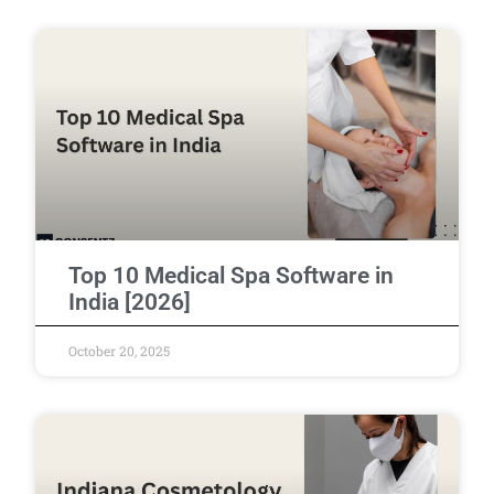
Top 10 Medical Spa Software in
India [2026]
October 20, 2025