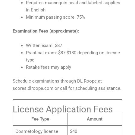
Requires mannequin head and labeled supplies
in English
Minimum passing score: 75%
Examination Fees (approximate):
Written exam: $87
Practical exam: $87-$180 depending on license
type
Retake fees may apply
Schedule examinations through DL Roope at
scores.dlroope.com or call for scheduling assistance.
License Application Fees
Fee Type
Amount
Cosmetology license
$40