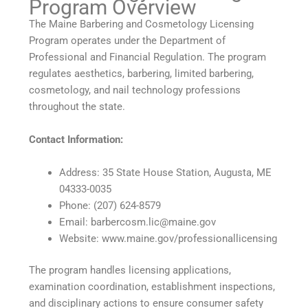
Program Overview
The Maine Barbering and Cosmetology Licensing
Program operates under the Department of
Professional and Financial Regulation. The program
regulates aesthetics, barbering, limited barbering,
cosmetology, and nail technology professions
throughout the state.
Contact Information:
Address: 35 State House Station, Augusta, ME
04333-0035
Phone: (207) 624-8579
Email: barbercosm.lic@maine.gov
Website: www.maine.gov/professionallicensing
The program handles licensing applications,
examination coordination, establishment inspections,
and disciplinary actions to ensure consumer safety