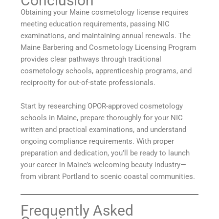
Conclusion
Obtaining your Maine cosmetology license requires
meeting education requirements, passing NIC
examinations, and maintaining annual renewals. The
Maine Barbering and Cosmetology Licensing Program
provides clear pathways through traditional
cosmetology schools, apprenticeship programs, and
reciprocity for out-of-state professionals.
Start by researching OPOR-approved cosmetology
schools in Maine, prepare thoroughly for your NIC
written and practical examinations, and understand
ongoing compliance requirements. With proper
preparation and dedication, you’ll be ready to launch
your career in Maine’s welcoming beauty industry—
from vibrant Portland to scenic coastal communities.
Frequently Asked