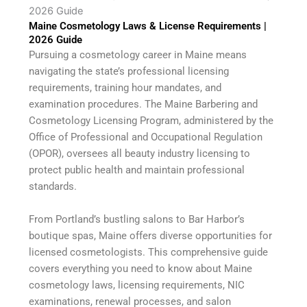
2026 Guide
Maine Cosmetology Laws & License Requirements |
2026 Guide
Pursuing a cosmetology career in Maine means
navigating the state’s professional licensing
requirements, training hour mandates, and
examination procedures. The Maine Barbering and
Cosmetology Licensing Program, administered by the
Office of Professional and Occupational Regulation
(OPOR), oversees all beauty industry licensing to
protect public health and maintain professional
standards.
From Portland’s bustling salons to Bar Harbor’s
boutique spas, Maine offers diverse opportunities for
licensed cosmetologists. This comprehensive guide
covers everything you need to know about Maine
cosmetology laws, licensing requirements, NIC
examinations, renewal processes, and salon