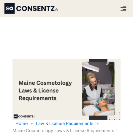
Skip
Men
to
content
Home
»
Law & License Requirements
»
Maine Cosmetology Laws & License Requirements |