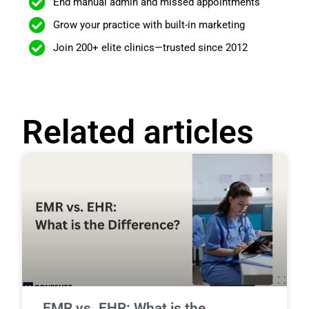
End manual admin and missed appointments
Grow your practice with built-in marketing
Join 200+ elite clinics—trusted since 2012
Related articles
EMR vs. EHR: What is the