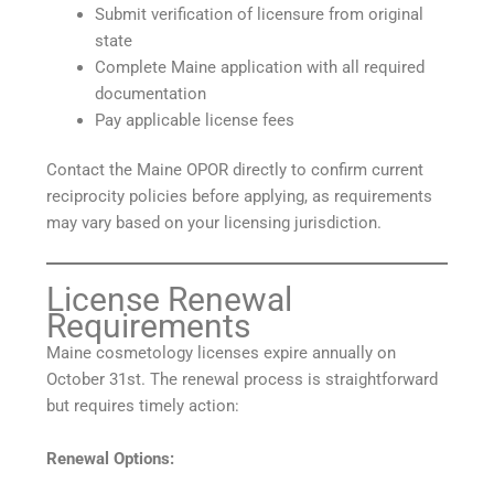
Submit verification of licensure from original
state
Complete Maine application with all required
documentation
Pay applicable license fees
Contact the Maine OPOR directly to confirm current
reciprocity policies before applying, as requirements
may vary based on your licensing jurisdiction.
License Renewal
Requirements
Maine cosmetology licenses expire annually on
October 31st. The renewal process is straightforward
but requires timely action:
Renewal Options: