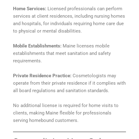
Home Services:
Licensed professionals can perform
services at client residences, including nursing homes
and hospitals, for individuals requiring home care due
to physical or mental disabilities.
Mobile Establishments:
Maine licenses mobile
establishments that meet sanitation and safety
requirements.
Private Residence Practice:
Cosmetologists may
operate from their private residence if it complies with
all board regulations and sanitation standards.
No additional license is required for home visits to
clients, making Maine flexible for professionals
serving homebound customers.