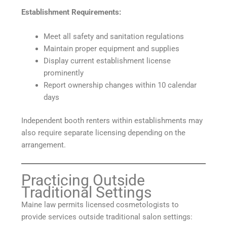
Establishment Requirements:
Meet all safety and sanitation regulations
Maintain proper equipment and supplies
Display current establishment license
prominently
Report ownership changes within 10 calendar
days
Independent booth renters within establishments may
also require separate licensing depending on the
arrangement.
Practicing Outside
Traditional Settings
Maine law permits licensed cosmetologists to
provide services outside traditional salon settings: