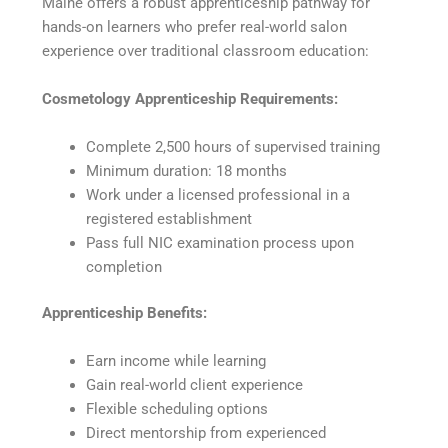
Maine offers a robust apprenticeship pathway for
hands-on learners who prefer real-world salon
experience over traditional classroom education:
Cosmetology Apprenticeship Requirements:
Complete 2,500 hours of supervised training
Minimum duration: 18 months
Work under a licensed professional in a
registered establishment
Pass full NIC examination process upon
completion
Apprenticeship Benefits:
Earn income while learning
Gain real-world client experience
Flexible scheduling options
Direct mentorship from experienced