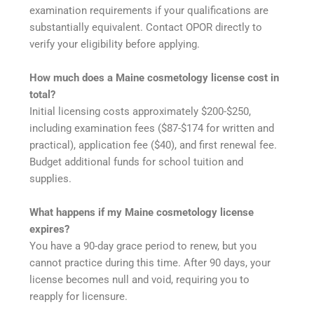
examination requirements if your qualifications are
substantially equivalent. Contact OPOR directly to
verify your eligibility before applying.
How much does a Maine cosmetology license cost in
total?
Initial licensing costs approximately $200-$250,
including examination fees ($87-$174 for written and
practical), application fee ($40), and first renewal fee.
Budget additional funds for school tuition and
supplies.
What happens if my Maine cosmetology license
expires?
You have a 90-day grace period to renew, but you
cannot practice during this time. After 90 days, your
license becomes null and void, requiring you to
reapply for licensure.