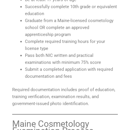
Successfully complete 10th grade or equivalent
education
Graduate from a Maine-licensed cosmetology
school OR complete an approved
apprenticeship program
Complete required training hours for your
license type
Pass both NIC written and practical
examinations with minimum 75% score
Submit a completed application with required
documentation and fees
Required documentation includes proof of education,
training verification, examination results, and
government-issued photo identification.
Maine Cosmetology