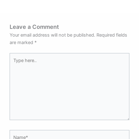
Leave a Comment
Your email address will not be published.
Required fields
are marked
*
Type
here..
Name*