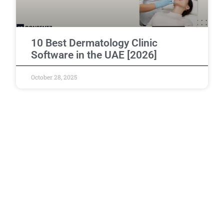
10 Best Dermatology Clinic
Software in the UAE [2026]
October 28, 2025