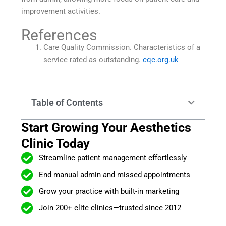
improvement activities.
References
Care Quality Commission. Characteristics of a
service rated as outstanding.
cqc.org.uk
Table of Contents
Start Growing Your Aesthetics
Clinic Today
Streamline patient management effortlessly
End manual admin and missed appointments
Grow your practice with built-in marketing
Join 200+ elite clinics—trusted since 2012