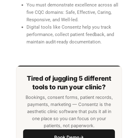
You must demonstrate excellence across all
five CQC domains: Safe, Effective, Caring,
Responsive, and Well-led.
Digital tools like Consentz help you track
performance, collect patient feedback, and
maintain audit-ready documentation.
Tired of juggling 5 different
tools to run your clinic?
Bookings, consent forms, patient records,
payments, marketing — Consentz is the
aesthetic clinic software that puts it all in
one place so you can focus on your
patients, not paperwork.
Book Demo