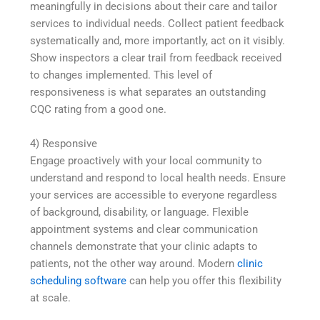
meaningfully in decisions about their care and tailor
services to individual needs. Collect patient feedback
systematically and, more importantly, act on it visibly.
Show inspectors a clear trail from feedback received
to changes implemented. This level of
responsiveness is what separates an outstanding
CQC rating from a good one.
4) Responsive
Engage proactively with your local community to
understand and respond to local health needs. Ensure
your services are accessible to everyone regardless
of background, disability, or language. Flexible
appointment systems and clear communication
channels demonstrate that your clinic adapts to
patients, not the other way around. Modern
clinic
scheduling software
can help you offer this flexibility
at scale.