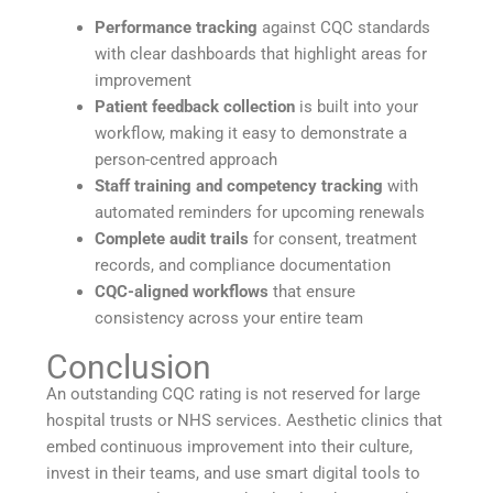
Performance tracking
against CQC standards
with clear dashboards that highlight areas for
improvement
Patient feedback collection
is built into your
workflow, making it easy to demonstrate a
person-centred approach
Staff training and competency tracking
with
automated reminders for upcoming renewals
Complete audit trails
for consent, treatment
records, and compliance documentation
CQC-aligned workflows
that ensure
consistency across your entire team
Conclusion
An outstanding CQC rating is not reserved for large
hospital trusts or NHS services. Aesthetic clinics that
embed continuous improvement into their culture,
invest in their teams, and use smart digital tools to