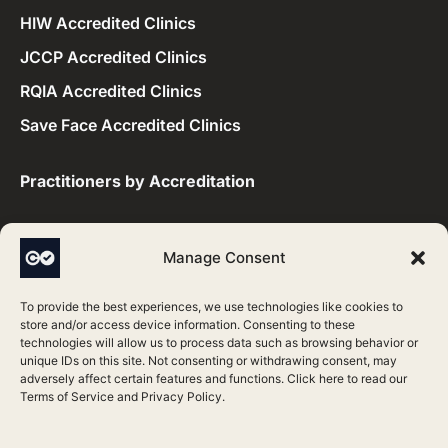
HIW Accredited Clinics
JCCP Accredited Clinics
RQIA Accredited Clinics
Save Face Accredited Clinics
Practitioners by Accreditation​
CQC Accredited Practitioners
Manage Consent
HIS Accredited Practitioners
To provide the best experiences, we use technologies like cookies to
HIW Accredited Practitioners
store and/or access device information. Consenting to these
technologies will allow us to process data such as browsing behavior or
JCCP Accredited Practitioners
unique IDs on this site. Not consenting or withdrawing consent, may
adversely affect certain features and functions. Click here to read our
RQIA Accredited Practitioners
Terms of Service
and
Privacy Policy
.
Save Face Accredited Practitioners