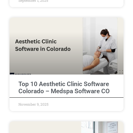
September 1, 2025
Top 10 Aesthetic Clinic Software
Colorado – Medspa Software CO
November 9, 2025