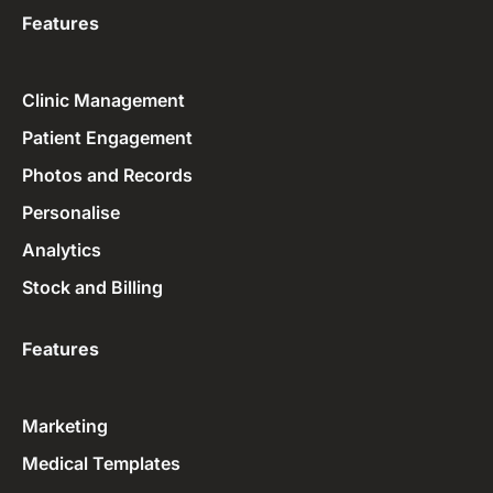
Features
Clinic Management
Patient Engagement
Photos and Records
Personalise
Analytics
Stock and Billing
Features
Marketing
Medical Templates