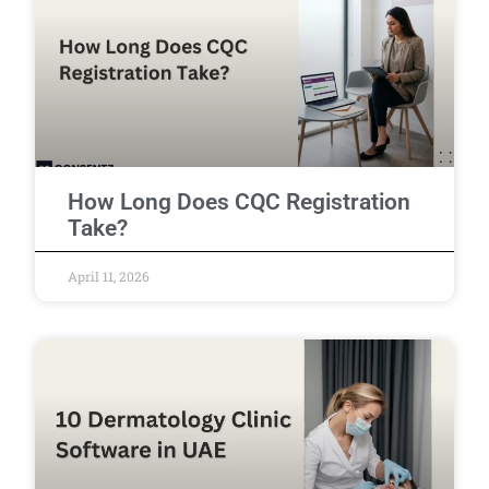
How Long Does CQC Registration
Take?
April 11, 2026