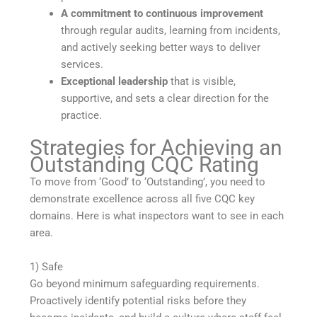
A commitment to continuous improvement
through regular audits, learning from incidents,
and actively seeking better ways to deliver
services.
Exceptional leadership
that is visible,
supportive, and sets a clear direction for the
practice.
Strategies for Achieving an
Outstanding CQC Rating
To move from ‘Good’ to ‘Outstanding’, you need to
demonstrate excellence across all five CQC key
domains. Here is what inspectors want to see in each
area.
1) Safe
Go beyond minimum safeguarding requirements.
Proactively identify potential risks before they