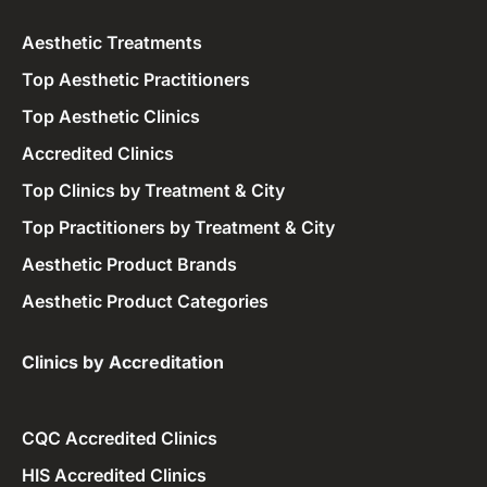
Aesthetic Treatments
Top Aesthetic Practitioners
Top Aesthetic Clinics
Accredited Clinics
Top Clinics by Treatment & City
Top Practitioners by Treatment & City
Aesthetic Product Brands
Aesthetic Product Categories
Clinics by Accreditation​
CQC Accredited Clinics
HIS Accredited Clinics