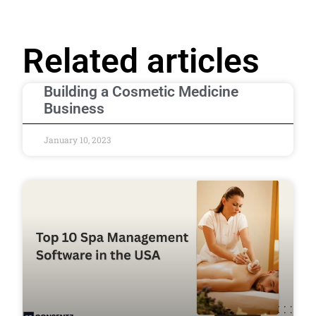
Related articles
Building a Cosmetic Medicine
Business
January 10, 2023