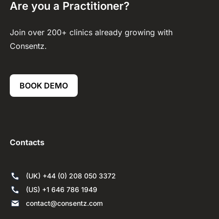
Are you a Practitioner?
Join over 200+ clinics already growing with
Consentz.
BOOK DEMO
Contacts
(UK) +44 (0) 208 050 3372
(US) +1 646 786 1949
contact@consentz.com