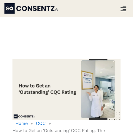
Skip
Men
to
content
Home
»
CQC
»
How to Get an ‘Outstanding’ CQC Rating: The