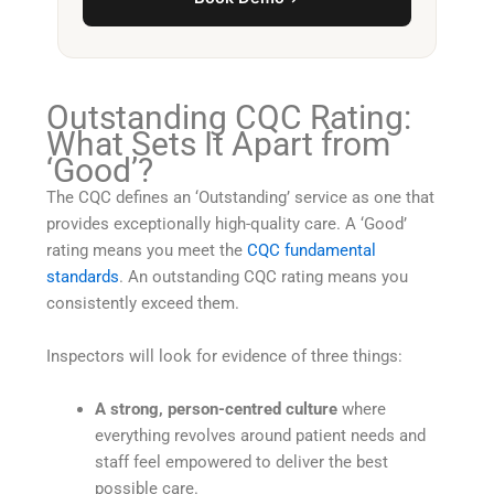
Outstanding CQC Rating:
What Sets It Apart from
‘Good’?
The CQC defines an ‘Outstanding’ service as one that
provides exceptionally high-quality care. A ‘Good’
rating means you meet the
CQC fundamental
standards
. An outstanding CQC rating means you
consistently exceed them.
Inspectors will look for evidence of three things:
A strong, person-centred culture
where
everything revolves around patient needs and
staff feel empowered to deliver the best
possible care.