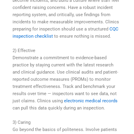
become incidents, and build a culture where staff feel
confident raising concerns. Have a robust incident
reporting system, and critically, use findings from
incidents to make measurable improvements. Clinics
preparing for inspection should use a structured
CQC
inspection checklist
to ensure nothing is missed.
2) Effective
Demonstrate a commitment to evidence-based
practice by staying current with the latest research
and clinical guidance. Use clinical audits and patient-
reported outcome measures (PROMs) to monitor
treatment effectiveness. Track and benchmark your
results over time — inspectors want to see data, not
just claims. Clinics using
electronic medical records
can pull this data quickly during an inspection.
3) Caring
Go beyond the basics of politeness. Involve patients