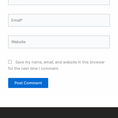
Email*
Website
Save my name, email, and website in this browser
for the next time I comment.