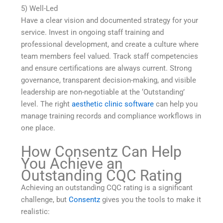
5) Well-Led
Have a clear vision and documented strategy for your
service. Invest in ongoing staff training and
professional development, and create a culture where
team members feel valued. Track staff competencies
and ensure certifications are always current. Strong
governance, transparent decision-making, and visible
leadership are non-negotiable at the ‘Outstanding’
level. The right
aesthetic clinic software
can help you
manage training records and compliance workflows in
one place.
How Consentz Can Help
You Achieve an
Outstanding CQC Rating
Achieving an outstanding CQC rating is a significant
challenge, but
Consentz
gives you the tools to make it
realistic: