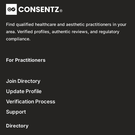
Find qualified healthcare and aesthetic practitioners in your
area. Verified profiles, authentic reviews, and regulatory
compliance.
For Practitioners ​
Join Directory
Update Profile
Verification Process
Support
Directory