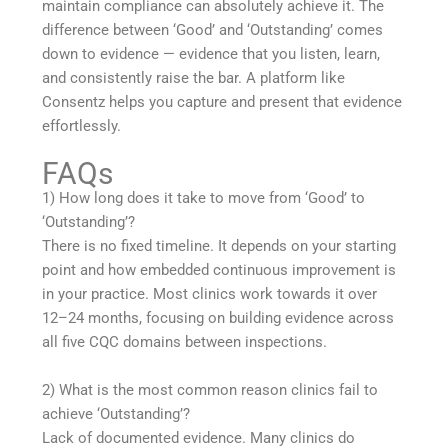
maintain compliance can absolutely achieve it. The
difference between ‘Good’ and ‘Outstanding’ comes
down to evidence — evidence that you listen, learn,
and consistently raise the bar. A platform like
Consentz helps you capture and present that evidence
effortlessly.
FAQs
1) How long does it take to move from ‘Good’ to
‘Outstanding’?
There is no fixed timeline. It depends on your starting
point and how embedded continuous improvement is
in your practice. Most clinics work towards it over
12–24 months, focusing on building evidence across
all five CQC domains between inspections.
2) What is the most common reason clinics fail to
achieve ‘Outstanding’?
Lack of documented evidence. Many clinics do