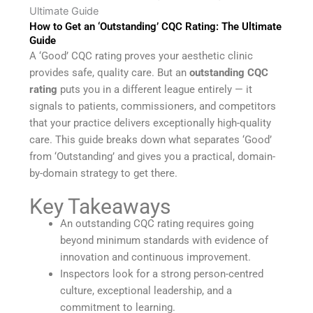
Ultimate Guide
How to Get an ‘Outstanding’ CQC Rating: The Ultimate
Guide
A ‘Good’ CQC rating proves your aesthetic clinic
provides safe, quality care. But an
outstanding CQC
rating
puts you in a different league entirely — it
signals to patients, commissioners, and competitors
that your practice delivers exceptionally high-quality
care. This guide breaks down what separates ‘Good’
from ‘Outstanding’ and gives you a practical, domain-
by-domain strategy to get there.
Key Takeaways
An outstanding CQC rating requires going
beyond minimum standards with evidence of
innovation and continuous improvement.
Inspectors look for a strong person-centred
culture, exceptional leadership, and a
commitment to learning.