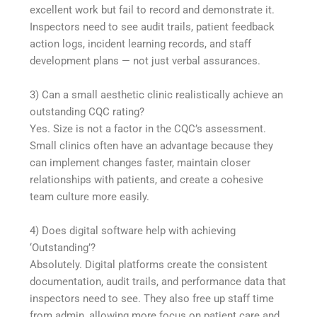
excellent work but fail to record and demonstrate it.
Inspectors need to see audit trails, patient feedback
action logs, incident learning records, and staff
development plans — not just verbal assurances.
3) Can a small aesthetic clinic realistically achieve an
outstanding CQC rating?
Yes. Size is not a factor in the CQC’s assessment.
Small clinics often have an advantage because they
can implement changes faster, maintain closer
relationships with patients, and create a cohesive
team culture more easily.
4) Does digital software help with achieving
‘Outstanding’?
Absolutely. Digital platforms create the consistent
documentation, audit trails, and performance data that
inspectors need to see. They also free up staff time
from admin, allowing more focus on patient care and