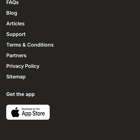
FAQs
Blog
Articles
Support
Terms & Conditions
Partners
Privacy Policy
Sitemap
Get the app