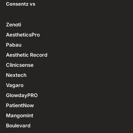
Consentz vs
Zenoti
AestheticsPro
Pabau
Aesthetic Record
Clinicsense
Nextech
Vagaro
GlowdayPRO
PatientNow
Mangomint
Boulevard