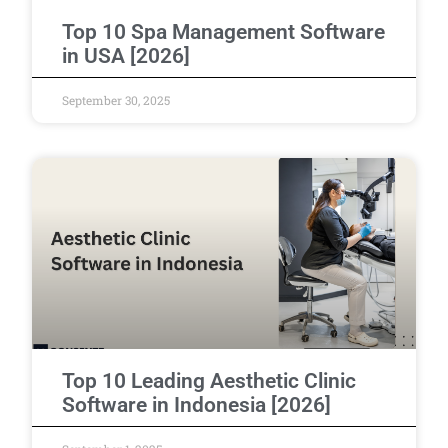
Top 10 Spa Management Software
in USA [2026]
September 30, 2025
Top 10 Leading Aesthetic Clinic
Software in Indonesia [2026]