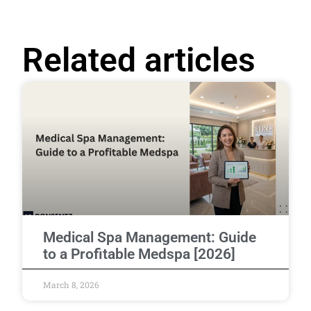
Related articles
Medical Spa Management: Guide
to a Profitable Medspa [2026]
March 8, 2026