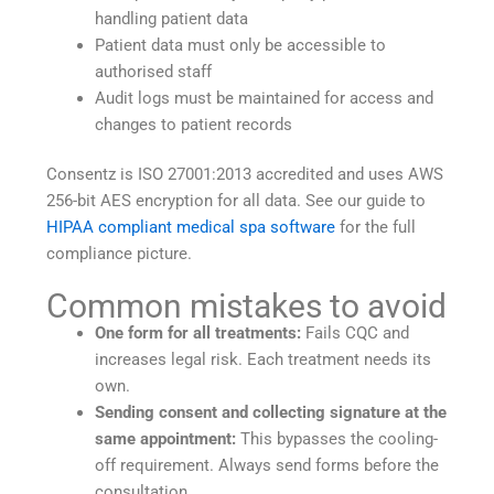
handling patient data
Patient data must only be accessible to
authorised staff
Audit logs must be maintained for access and
changes to patient records
Consentz is ISO 27001:2013 accredited and uses AWS
256-bit AES encryption for all data. See our guide to
HIPAA compliant medical spa software
for the full
compliance picture.
Common mistakes to avoid
One form for all treatments:
Fails CQC and
increases legal risk. Each treatment needs its
own.
Sending consent and collecting signature at the
same appointment:
This bypasses the cooling-
off requirement. Always send forms before the
consultation.