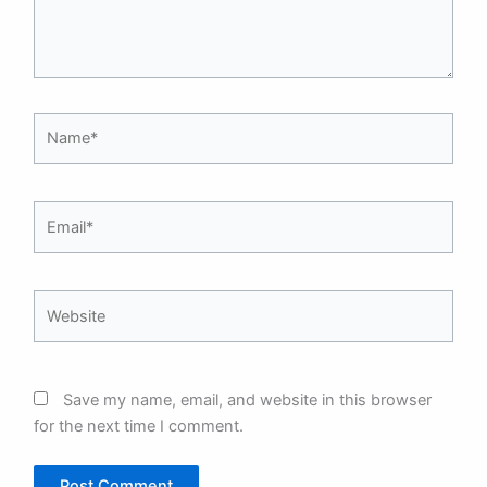
Name*
Email*
Website
Save my name, email, and website in this browser
for the next time I comment.