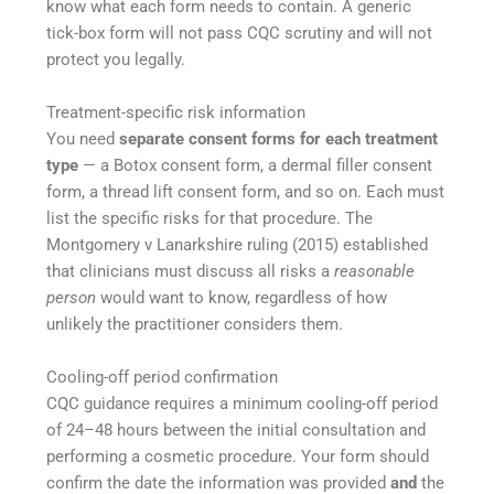
know what each form needs to contain. A generic
tick-box form will not pass CQC scrutiny and will not
protect you legally.
Treatment-specific risk information
You need
separate consent forms for each treatment
type
— a Botox consent form, a dermal filler consent
form, a thread lift consent form, and so on. Each must
list the specific risks for that procedure. The
Montgomery v Lanarkshire ruling (2015) established
that clinicians must discuss all risks a
reasonable
person
would want to know, regardless of how
unlikely the practitioner considers them.
Cooling-off period confirmation
CQC guidance requires a minimum cooling-off period
of 24–48 hours between the initial consultation and
performing a cosmetic procedure. Your form should
confirm the date the information was provided
and
the