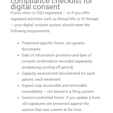
compliance checklist for
digital consent
If your clinic is CQC-registered — or if you offer
regulated activities such as thread lifts or IV therapy
— your digital consent system should meet the
following requirements:
Treatment-specific forms, not generic
documents
Date of information provision and date of
consent confirmation recorded separately
(evidencing cooling-off period)
Capacity assessment documented for each
patient, each treatment
Signed copy accessible and retrievable
immediately — not buried in a filing system
Version-controlled forms: if you update a form,
old signatures are preserved against the
version that was current at the time