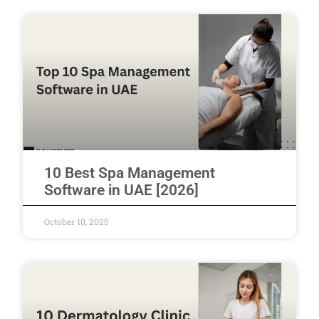
10 Best Spa Management
Software in UAE [2026]
October 10, 2025