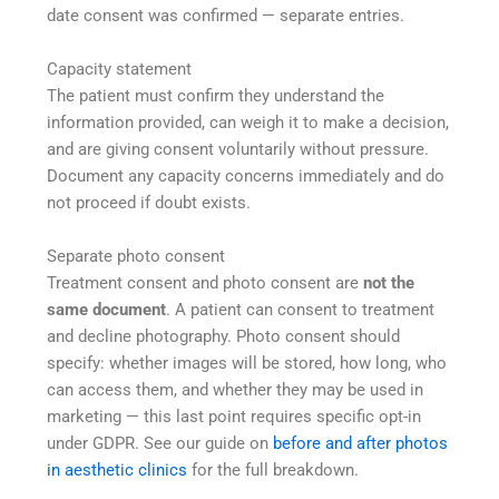
date consent was confirmed — separate entries.
Capacity statement
The patient must confirm they understand the
information provided, can weigh it to make a decision,
and are giving consent voluntarily without pressure.
Document any capacity concerns immediately and do
not proceed if doubt exists.
Separate photo consent
Treatment consent and photo consent are
not the
same document
. A patient can consent to treatment
and decline photography. Photo consent should
specify: whether images will be stored, how long, who
can access them, and whether they may be used in
marketing — this last point requires specific opt-in
under GDPR. See our guide on
before and after photos
in aesthetic clinics
for the full breakdown.