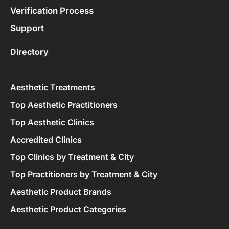
Verification Process
Support
Directory
Aesthetic Treatments
Top Aesthetic Practitioners
Top Aesthetic Clinics
Accredited Clinics
Top Clinics by Treatment & City
Top Practitioners by Treatment & City
Aesthetic Product Brands
Aesthetic Product Categories