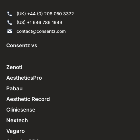
(UK) +44 (0) 208 050 3372
(US) +1 646 786 1949
contact@consentz.com
Consentz vs
Zenoti
AestheticsPro
Pabau
Aesthetic Record
Clinicsense
Nextech
Vagaro