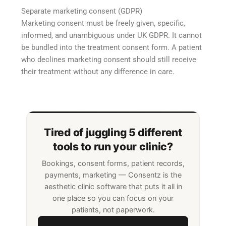
Separate marketing consent (GDPR)
Marketing consent must be freely given, specific,
informed, and unambiguous under UK GDPR. It cannot
be bundled into the treatment consent form. A patient
who declines marketing consent should still receive
their treatment without any difference in care.
Tired of juggling 5 different
tools to run your clinic?
Bookings, consent forms, patient records,
payments, marketing — Consentz is the
aesthetic clinic software that puts it all in
one place so you can focus on your
patients, not paperwork.