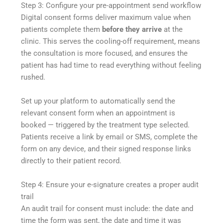
Step 3: Configure your pre-appointment send workflow
Digital consent forms deliver maximum value when
patients complete them
before they arrive
at the
clinic. This serves the cooling-off requirement, means
the consultation is more focused, and ensures the
patient has had time to read everything without feeling
rushed.
Set up your platform to automatically send the
relevant consent form when an appointment is
booked — triggered by the treatment type selected.
Patients receive a link by email or SMS, complete the
form on any device, and their signed response links
directly to their patient record.
Step 4: Ensure your e-signature creates a proper audit
trail
An audit trail for consent must include: the date and
time the form was sent, the date and time it was