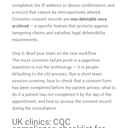
completed, the IP address or device confirmation, and
a record that cannot be retrospectively altered.
Consentz consent records are
non-deletable once
archived
— a specific feature that protects against
tampering claims and satisfies legal defensibility
requirements.
Step 5: Brief your team on the new workflow
The most common failure point in a paperless
transition is not the technology — it is people
defaulting to the old process. Run a short team
session covering: how to check that a consent form
has been completed before the patient arrives, what to
do if a patient has not completed it by the day of the
appointment, and how to access the consent record
during the consultation.
UK clinics: CQC