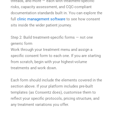
threads, and more — each with treatment-specific
risks, capacity assessment, and CQC-compliant
documentation standards built in. You can explore the
full
clinic management software
to see how consent
sits inside the wider patient journey.
Step 2: Build treatment-specific forms — not one
generic form
Work through your treatment menu and assign a
specific consent form to each one. If you are starting
from scratch, begin with your highest-volume
treatments and work down.
Each form should include the elements covered in the
section above. If your platform includes pre-built
templates (as Consentz does), customise them to
reflect your specific protocols, pricing structure, and
any treatment variations you offer.