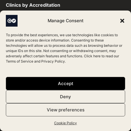
Clinics by Accreditation​
Manage Consent
CQC Accredited Clinics
HIS Accredited Clinics
To provide the best experiences, we use technologies like cookies to
store and/or access device information. Consenting to these
HIW Accredited Clinics
technologies will allow us to process data such as browsing behavior or
unique IDs on this site. Not consenting or withdrawing consent, may
JCCP Accredited Clinics
adversely affect certain features and functions. Click here to read our
Terms of Service
and
Privacy Policy
.
RQIA Accredited Clinics
Save Face Accredited Clinics
Accept
Practitioners by Accreditation​
Deny
View preferences
CQC Accredited Practitioners
HIS Accredited Practitioners
Cookie Policy