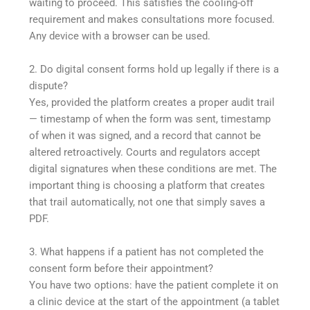
waiting to proceed. This satisfies the cooling-off
requirement and makes consultations more focused.
Any device with a browser can be used.
2. Do digital consent forms hold up legally if there is a
dispute?
Yes, provided the platform creates a proper audit trail
— timestamp of when the form was sent, timestamp
of when it was signed, and a record that cannot be
altered retroactively. Courts and regulators accept
digital signatures when these conditions are met. The
important thing is choosing a platform that creates
that trail automatically, not one that simply saves a
PDF.
3. What happens if a patient has not completed the
consent form before their appointment?
You have two options: have the patient complete it on
a clinic device at the start of the appointment (a tablet