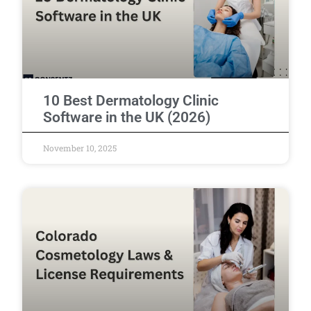
10 Best Dermatology Clinic
Software in the UK (2026)
November 10, 2025