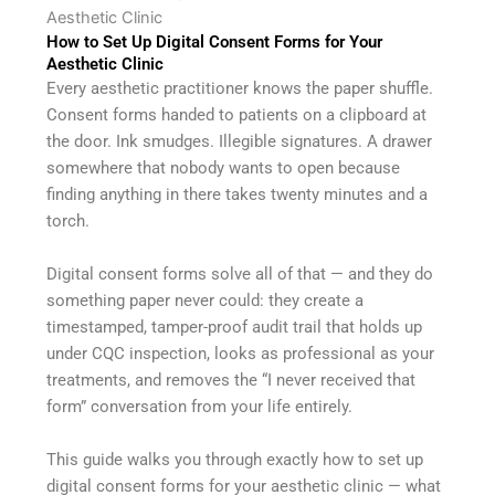
Aesthetic Clinic
How to Set Up Digital Consent Forms for Your
Aesthetic Clinic
Every aesthetic practitioner knows the paper shuffle.
Consent forms handed to patients on a clipboard at
the door. Ink smudges. Illegible signatures. A drawer
somewhere that nobody wants to open because
finding anything in there takes twenty minutes and a
torch.
Digital consent forms solve all of that — and they do
something paper never could: they create a
timestamped, tamper-proof audit trail that holds up
under CQC inspection, looks as professional as your
treatments, and removes the “I never received that
form” conversation from your life entirely.
This guide walks you through exactly how to set up
digital consent forms for your aesthetic clinic — what