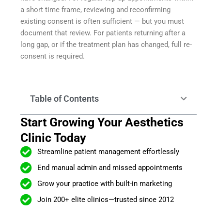
a short time frame, reviewing and reconfirming
existing consent is often sufficient — but you must
document that review. For patients returning after a
long gap, or if the treatment plan has changed, full re-
consent is required.
Table of Contents
Start Growing Your Aesthetics
Clinic Today
Streamline patient management effortlessly
End manual admin and missed appointments
Grow your practice with built-in marketing
Join 200+ elite clinics—trusted since 2012