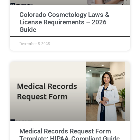
Colorado Cosmetology Laws &
License Requirements – 2026
Guide
December 5, 2025
Medical Records Request Form
Template: HIPAA-Compliant Guide