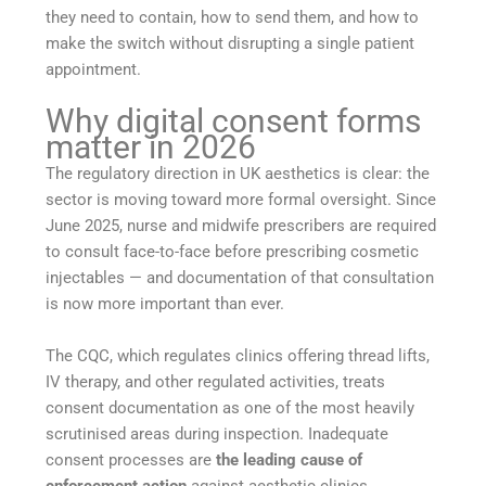
they need to contain, how to send them, and how to
make the switch without disrupting a single patient
appointment.
Why digital consent forms
matter in 2026
The regulatory direction in UK aesthetics is clear: the
sector is moving toward more formal oversight. Since
June 2025, nurse and midwife prescribers are required
to consult face-to-face before prescribing cosmetic
injectables — and documentation of that consultation
is now more important than ever.
The CQC, which regulates clinics offering thread lifts,
IV therapy, and other regulated activities, treats
consent documentation as one of the most heavily
scrutinised areas during inspection. Inadequate
consent processes are
the leading cause of
enforcement action
against aesthetic clinics.