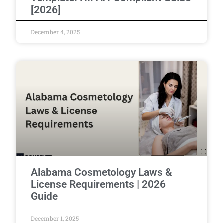
[2026]
December 4, 2025
Alabama Cosmetology Laws &
License Requirements | 2026
Guide
December 1, 2025