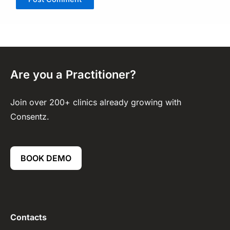
Are you a Practitioner?
Join over 200+ clinics already growing with
Consentz.
BOOK DEMO
Contacts