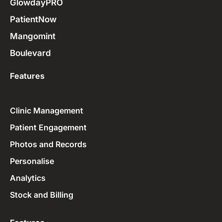
GlowdayPRO
PatientNow
Mangomint
Boulevard
Features
Clinic Management
Patient Engagement
Photos and Records
Personalise
Analytics
Stock and Billing