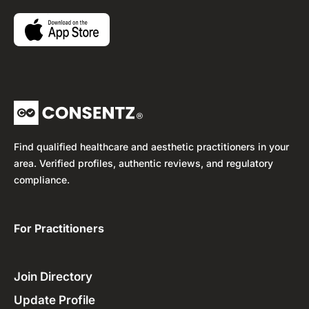
Find qualified healthcare and aesthetic practitioners in your
area. Verified profiles, authentic reviews, and regulatory
compliance.
For Practitioners ​
Join Directory
Update Profile