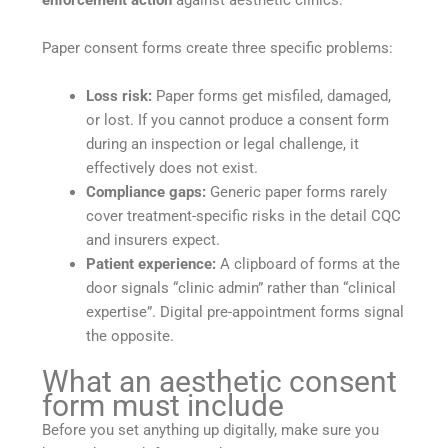
Paper consent forms create three specific problems:
Loss risk:
Paper forms get misfiled, damaged,
or lost. If you cannot produce a consent form
during an inspection or legal challenge, it
effectively does not exist.
Compliance gaps:
Generic paper forms rarely
cover treatment-specific risks in the detail CQC
and insurers expect.
Patient experience:
A clipboard of forms at the
door signals “clinic admin” rather than “clinical
expertise”. Digital pre-appointment forms signal
the opposite.
What an aesthetic consent
form must include
Before you set anything up digitally, make sure you