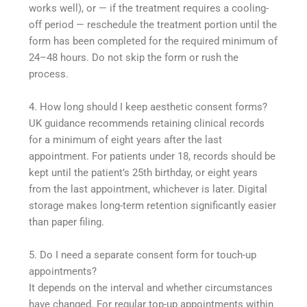
works well), or — if the treatment requires a cooling-
off period — reschedule the treatment portion until the
form has been completed for the required minimum of
24–48 hours. Do not skip the form or rush the
process.
4. How long should I keep aesthetic consent forms?
UK guidance recommends retaining clinical records
for a minimum of eight years after the last
appointment. For patients under 18, records should be
kept until the patient’s 25th birthday, or eight years
from the last appointment, whichever is later. Digital
storage makes long-term retention significantly easier
than paper filing.
5. Do I need a separate consent form for touch-up
appointments?
It depends on the interval and whether circumstances
have changed. For regular top-up appointments within