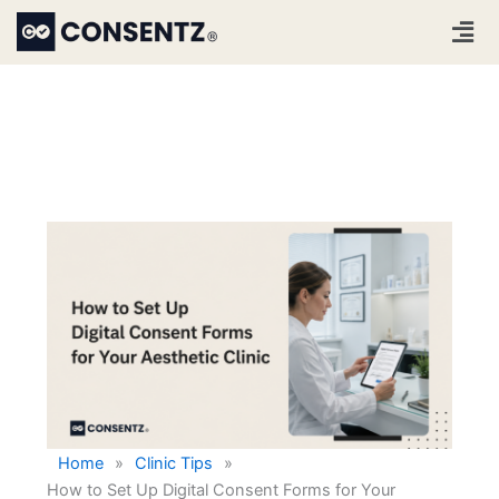
Skip
Men
to
content
Home
»
Clinic Tips
»
How to Set Up Digital Consent Forms for Your