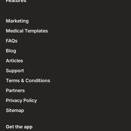
Features
Marketing
Medical Templates
FAQs
Blog
Articles
Support
Terms & Conditions
Partners
Privacy Policy
Sitemap
Get the app