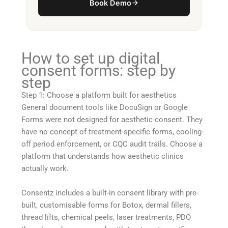
Book Demo
How to set up digital
consent forms: step by
step
Step 1: Choose a platform built for aesthetics
General document tools like DocuSign or Google
Forms were not designed for aesthetic consent. They
have no concept of treatment-specific forms, cooling-
off period enforcement, or CQC audit trails. Choose a
platform that understands how aesthetic clinics
actually work.
Consentz includes a built-in consent library with pre-
built, customisable forms for Botox, dermal fillers,
thread lifts, chemical peels, laser treatments, PDO