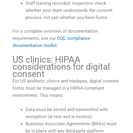
Staff training recorded: inspectors check
whether your team understands the consent
process, not just whether you have forms
For a complete overview of documentation
requirements, see our
CQC compliance
documentation toolkit
.
US clinics: HIPAA
considerations for digital
consent
For US aesthetic clinics and medspas, digital consent
forms must be managed in a HIPAA-compliant
environment. This means:
Data must be stored and transmitted with
encryption (at rest and in motion)
Business Associate Agreements (BAAs) must
be in place with any third-party platform