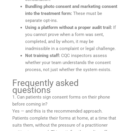
Bundling photo consent and marketing consent
into the treatment form:
These must be
separate opt-ins.
Using a platform without a proper audit trail:
If
you cannot prove when a form was sent,
completed, and by whom, it may be
inadmissible in a complaint or legal challenge.
Not training staff:
CQC inspectors assess
whether your team understands the consent
process, not just whether the system exists.
Frequently asked
questions
1. Can patients sign consent forms on their phone
before coming in?
Yes — and this is the recommended approach.
Patients complete their forms at home, at a time that
suits them, without the pressure of a practitioner