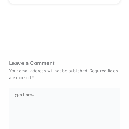
Leave a Comment
Your email address will not be published.
Required fields
are marked
*
Type
here..