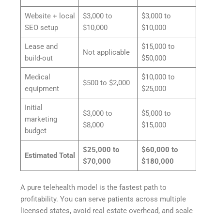
Website + local
$3,000 to
$3,000 to
SEO setup
$10,000
$10,000
Lease and
$15,000 to
Not applicable
build-out
$50,000
Medical
$10,000 to
$500 to $2,000
equipment
$25,000
Initial
$3,000 to
$5,000 to
marketing
$8,000
$15,000
budget
$25,000 to
$60,000 to
Estimated Total
$70,000
$180,000
A pure telehealth model is the fastest path to
profitability. You can serve patients across multiple
licensed states, avoid real estate overhead, and scale