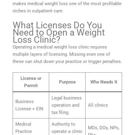
makes medical weight loss one of the most profitable
niches in outpatient care.
What Licenses Do You
Need to Open a Weight
Loss Clinic?
Operating a medical weight loss clinic requires
multiple layers of licensing. Missing even one of
these can shut down your practice or trigger penalties.
License or
Purpose
Who Needs It
Permit
Legal business
Business
operation and
All clinics
License + EIN
tax filing
Medical
Authority to
MDs, DOs, NPs,
Practice
operate a clinic
PAs