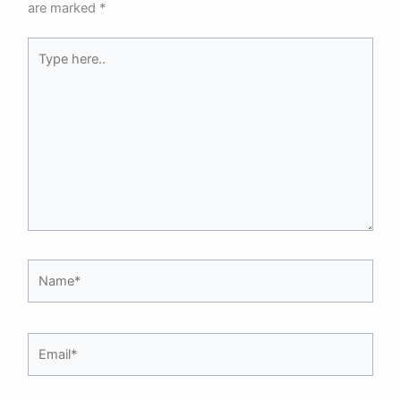
are marked
*
Type
here..
Name*
Email*