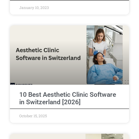
January 10, 2023
10 Best Aesthetic Clinic Software
in Switzerland [2026]
October 15, 2025