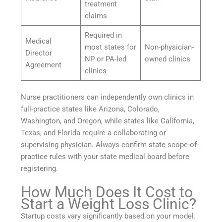
treatment
claims
Required in
Medical
most states for
Non-physician-
Director
NP or PA-led
owned clinics
Agreement
clinics
Nurse practitioners can independently own clinics in
full-practice states like Arizona, Colorado,
Washington, and Oregon, while states like California,
Texas, and Florida require a collaborating or
supervising physician. Always confirm state scope-of-
practice rules with your state medical board before
registering.
How Much Does It Cost to
Start a Weight Loss Clinic?
Startup costs vary significantly based on your model.