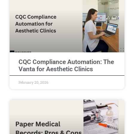
CQC Compliance Automation: The
Vanta for Aesthetic Clinics
February 20, 2026