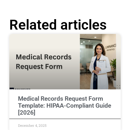
Related articles
Medical Records Request Form
Template: HIPAA-Compliant Guide
[2026]
December 4, 2025