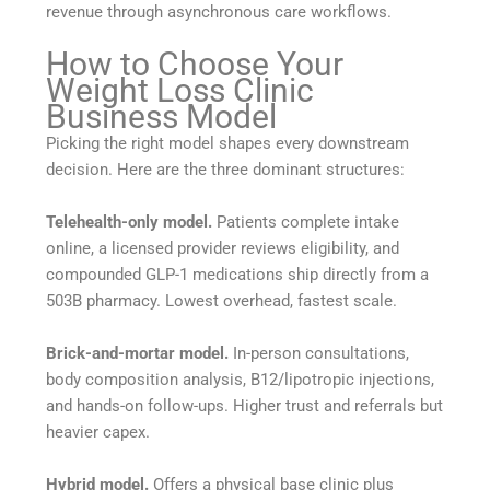
revenue through asynchronous care workflows.
How to Choose Your
Weight Loss Clinic
Business Model
Picking the right model shapes every downstream
decision. Here are the three dominant structures:
Telehealth-only model.
Patients complete intake
online, a licensed provider reviews eligibility, and
compounded GLP-1 medications ship directly from a
503B pharmacy. Lowest overhead, fastest scale.
Brick-and-mortar model.
In-person consultations,
body composition analysis, B12/lipotropic injections,
and hands-on follow-ups. Higher trust and referrals but
heavier capex.
Hybrid model.
Offers a physical base clinic plus