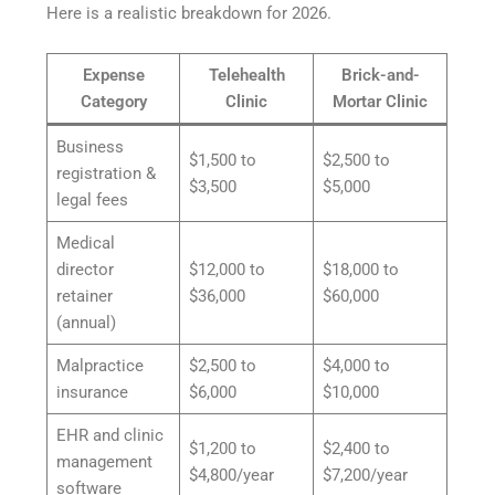
Here is a realistic breakdown for 2026.
Expense
Telehealth
Brick-and-
Category
Clinic
Mortar Clinic
Business
$1,500 to
$2,500 to
registration &
$3,500
$5,000
legal fees
Medical
director
$12,000 to
$18,000 to
retainer
$36,000
$60,000
(annual)
Malpractice
$2,500 to
$4,000 to
insurance
$6,000
$10,000
EHR and clinic
$1,200 to
$2,400 to
management
$4,800/year
$7,200/year
software