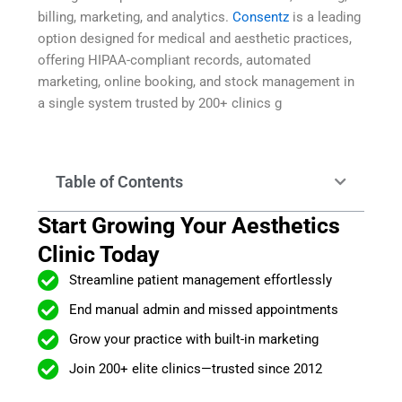
billing, marketing, and analytics.
Consentz
is a leading
option designed for medical and aesthetic practices,
offering HIPAA-compliant records, automated
marketing, online booking, and stock management in
a single system trusted by 200+ clinics g
Table of Contents
Start Growing Your Aesthetics
Clinic Today
Streamline patient management effortlessly
End manual admin and missed appointments
Grow your practice with built-in marketing
Join 200+ elite clinics—trusted since 2012