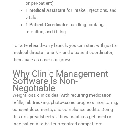
or per-patient)
1 Medical Assistant
for intake, injections, and
vitals
1 Patient Coordinator
handling bookings,
retention, and billing
For a telehealth-only launch, you can start with just a
medical director, one NP, and a patient coordinator,
then scale as caseload grows.
Why Clinic Management
Software Is Non-
Negotiable
Weight loss clinics deal with recurring medication
refills, lab tracking, photo-based progress monitoring,
consent documents, and compliance audits. Doing
this on spreadsheets is how practices get fined or
lose patients to better-organized competitors.