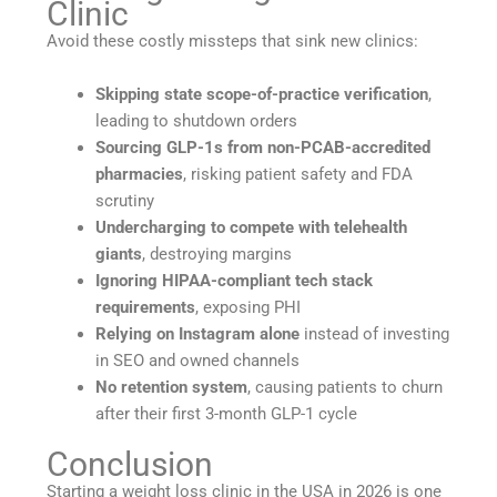
Clinic
Avoid these costly missteps that sink new clinics:
Skipping state scope-of-practice verification
,
leading to shutdown orders
Sourcing GLP-1s from non-PCAB-accredited
pharmacies
, risking patient safety and FDA
scrutiny
Undercharging to compete with telehealth
giants
, destroying margins
Ignoring HIPAA-compliant tech stack
requirements
, exposing PHI
Relying on Instagram alone
instead of investing
in SEO and owned channels
No retention system
, causing patients to churn
after their first 3-month GLP-1 cycle
Conclusion
Starting a weight loss clinic in the USA in 2026 is one