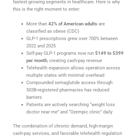
fastest-growing segments in healthcare. Here is why
this is the right moment to enter:
More than
42% of American adults
are
classified as obese (CDC)
GLP-1 prescriptions grew over 700% between
2022 and 2025
Self-pay GLP-1 programs now run
$149 to $399
per month
, creating cash-pay revenue
Telehealth expansion allows operation across
multiple states with minimal overhead
Compounded semaglutide access through
503B-registered pharmacies has reduced
barriers
Patients are actively searching “weight loss
doctor near me” and “Ozempic clinic” daily
The combination of chronic demand, high-margin
cash-pay services, and favorable telehealth regulation