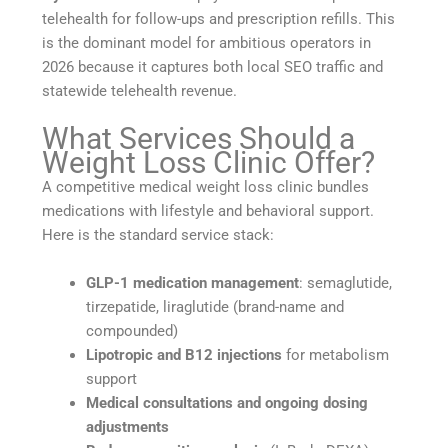
telehealth for follow-ups and prescription refills. This
is the dominant model for ambitious operators in
2026 because it captures both local SEO traffic and
statewide telehealth revenue.
What Services Should a
Weight Loss Clinic Offer?
A competitive medical weight loss clinic bundles
medications with lifestyle and behavioral support.
Here is the standard service stack:
GLP-1 medication management
: semaglutide,
tirzepatide, liraglutide (brand-name and
compounded)
Lipotropic and B12 injections
for metabolism
support
Medical consultations and ongoing dosing
adjustments