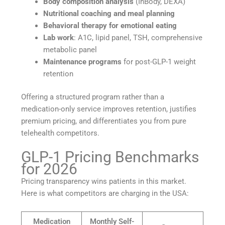
Body composition analysis
(InBody, DEXA)
Nutritional coaching and meal planning
Behavioral therapy for emotional eating
Lab work
: A1C, lipid panel, TSH, comprehensive
metabolic panel
Maintenance programs
for post-GLP-1 weight
retention
Offering a structured program rather than a
medication-only service improves retention, justifies
premium pricing, and differentiates you from pure
telehealth competitors.
GLP-1 Pricing Benchmarks
for 2026
Pricing transparency wins patients in this market.
Here is what competitors are charging in the USA:
Medication
Monthly Self-