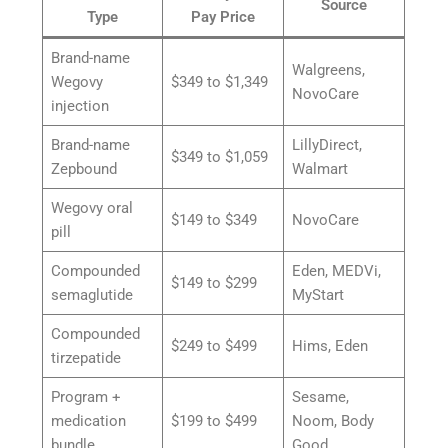
Source
Type
Pay Price
Brand-name
Walgreens,
Wegovy
$349 to $1,349
NovoCare
injection
Brand-name
LillyDirect,
$349 to $1,059
Zepbound
Walmart
Wegovy oral
$149 to $349
NovoCare
pill
Compounded
Eden, MEDVi,
$149 to $299
semaglutide
MyStart
Compounded
$249 to $499
Hims, Eden
tirzepatide
Program +
Sesame,
medication
$199 to $499
Noom, Body
bundle
Good