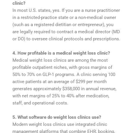
clinic?
In most U.S. states, yes. If you are a nurse practitioner
in a restricted-practice state or a non-medical owner
(such as a registered dietitian or entrepreneur), you
are legally required to contract a medical director (MD
or DO) to oversee clinical protocols and prescriptions.
4. How profitable is a medical weight loss clinic?
Medical weight loss clinics are among the most
profitable outpatient niches, with gross margins of
50% to 70% on GLP-1 programs. A clinic serving 100
active patients at an average of $299 per month
generates approximately $358,000 in annual revenue,
with net margins of 25% to 40% after medication,
staff, and operational costs.
5. What software do weight loss clinics use?
Modern weight loss clinics use integrated clinic
management platforms that combine EHR, booking,