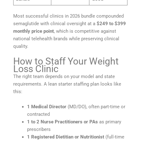
Most successful clinics in 2026 bundle compounded
semaglutide with clinical oversight at a
$249 to $399
monthly price point
, which is competitive against
national telehealth brands while preserving clinical
quality.
How to Staff Your Weight
Loss Clinic
The right team depends on your model and state
requirements. A lean starter staffing plan looks like
this:
1 Medical Director
(MD/DO), often part-time or
contracted
1 to 2 Nurse Practitioners or PAs
as primary
prescribers
1 Registered Dietitian or Nutritionist
(full-time