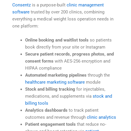
Consentz
is a purpose-built
clinic management
software
trusted by over 200 clinics, combining
everything a medical weight loss operation needs in
one platform:
Online booking and waitlist tools
so patients
book directly from your site or Instagram
Secure patient records, progress photos, and
consent forms
with AES-256 encryption and
HIPAA compliance
Automated marketing pipelines
through the
healthcare marketing software
module
Stock and billing tracking
for injectables,
medications, and supplements via
stock and
billing tools
Analytics dashboards
to track patient
outcomes and revenue through
clinic analytics
Patient engagement tools
that reduce no-