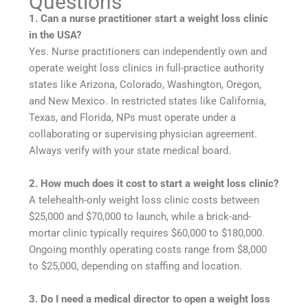
Questions
1. Can a nurse practitioner start a weight loss clinic
in the USA?
Yes. Nurse practitioners can independently own and
operate weight loss clinics in full-practice authority
states like Arizona, Colorado, Washington, Oregon,
and New Mexico. In restricted states like California,
Texas, and Florida, NPs must operate under a
collaborating or supervising physician agreement.
Always verify with your state medical board.
2. How much does it cost to start a weight loss clinic?
A telehealth-only weight loss clinic costs between
$25,000 and $70,000 to launch, while a brick-and-
mortar clinic typically requires $60,000 to $180,000.
Ongoing monthly operating costs range from $8,000
to $25,000, depending on staffing and location.
3. Do I need a medical director to open a weight loss