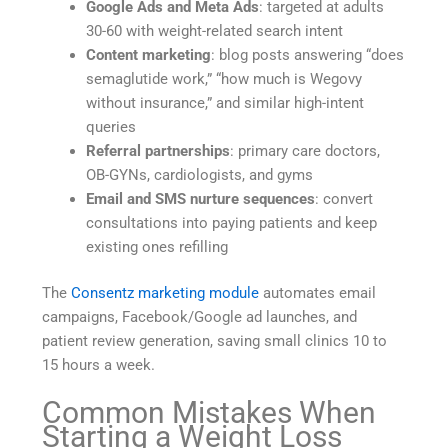
Google Ads and Meta Ads
: targeted at adults
30-60 with weight-related search intent
Content marketing
: blog posts answering “does
semaglutide work,” “how much is Wegovy
without insurance,” and similar high-intent
queries
Referral partnerships
: primary care doctors,
OB-GYNs, cardiologists, and gyms
Email and SMS nurture sequences
: convert
consultations into paying patients and keep
existing ones refilling
The
Consentz marketing module
automates email
campaigns, Facebook/Google ad launches, and
patient review generation, saving small clinics 10 to
15 hours a week.
Common Mistakes When
Starting a Weight Loss