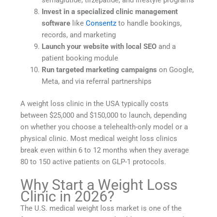
Invest in a specialized clinic management
software
like
Consentz
to handle bookings,
records, and marketing
Launch your website with local SEO
and a
patient booking module
Run targeted marketing campaigns
on Google,
Meta, and via referral partnerships
A weight loss clinic in the USA typically costs
between $25,000 and $150,000 to launch, depending
on whether you choose a telehealth-only model or a
physical clinic. Most medical weight loss clinics
break even within 6 to 12 months when they average
80 to 150 active patients on GLP-1 protocols.
Why Start a Weight Loss
Clinic in 2026?
The U.S. medical weight loss market is one of the