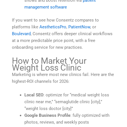
shows and boost retention via
patient
management software
If you want to see how Consentz compares to
platforms like
AestheticsPro
,
PatientNow
, or
Boulevard
, Consentz offers deeper clinical workflows
at a more predictable price point, with a free
onboarding service for new practices.
How to Market Your
Weight Loss Clinic
Marketing is where most new clinics fail. Here are the
highest-ROI channels for 2026:
Local SEO
: optimize for “medical weight loss
clinic near me,” “semaglutide clinic [city],”
“weight loss doctor [city]”
Google Business Profile
: fully optimized with
photos, reviews, and weekly posts