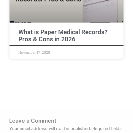
What is Paper Medical Records?
Pros & Cons in 2026
November 17, 2025
Leave a Comment
Your email address will not be published.
Required fields