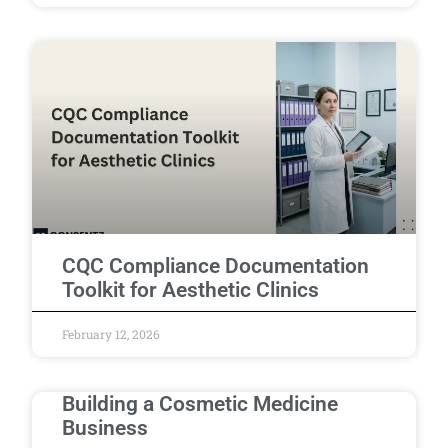
CQC Compliance Documentation
Toolkit for Aesthetic Clinics
February 12, 2026
Building a Cosmetic Medicine
Business