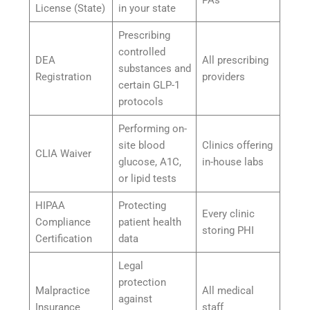
License (State)
in your state
Prescribing
controlled
DEA
All prescribing
substances and
Registration
providers
certain GLP-1
protocols
Performing on-
site blood
Clinics offering
CLIA Waiver
glucose, A1C,
in-house labs
or lipid tests
HIPAA
Protecting
Every clinic
Compliance
patient health
storing PHI
Certification
data
Legal
protection
Malpractice
All medical
against
Insurance
staff