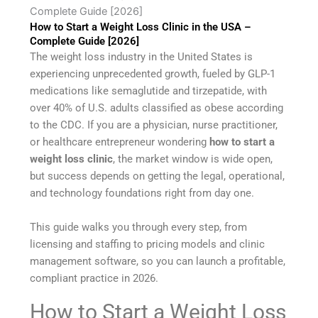
Complete Guide [2026]
How to Start a Weight Loss Clinic in the USA –
Complete Guide [2026]
The weight loss industry in the United States is
experiencing unprecedented growth, fueled by GLP-1
medications like semaglutide and tirzepatide, with
over 40% of U.S. adults classified as obese according
to the CDC. If you are a physician, nurse practitioner,
or healthcare entrepreneur wondering
how to start a
weight loss clinic
, the market window is wide open,
but success depends on getting the legal, operational,
and technology foundations right from day one.
This guide walks you through every step, from
licensing and staffing to pricing models and clinic
management software, so you can launch a profitable,
compliant practice in 2026.
How to Start a Weight Loss