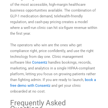
of the most accessible, high-margin healthcare
business opportunities available. The combination of
GLP-1 medication demand, telehealth-friendly
regulation, and cash-pay pricing creates a model
where a well-run clinic can hit six-figure revenue within
the first year.
The operators who win are the ones who get
compliance right, price confidently, and use the right
technology from day one. Clinic management
software like
Consentz
handles bookings, records,
marketing, and analytics in a single HIPAA-compliant
platform, letting you focus on growing patients rather
than fighting admin. If you are ready to launch,
book a
free demo with Consentz
and get your clinic
onboarded at no cost.
Frequently Asked