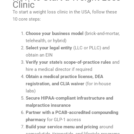
Clinic
To start a weight loss clinic in the USA, follow these
10 core steps:
Choose your business model
(brick-and-mortar,
telehealth, or hybrid)
Select your legal entity
(LLC or PLLC) and
obtain an EIN
Verify your state’s scope-of-practice rules
and
hire a medical director if required
Obtain a medical practice license, DEA
registration, and CLIA waiver
(for in-house
labs)
Secure HIPAA-compliant infrastructure and
malpractice insurance
Partner with a PCAB-accredited compounding
pharmacy
for GLP-1 access
Build your service menu and pricing
around
semaglutide, tirzepatide, and lifestyle programs