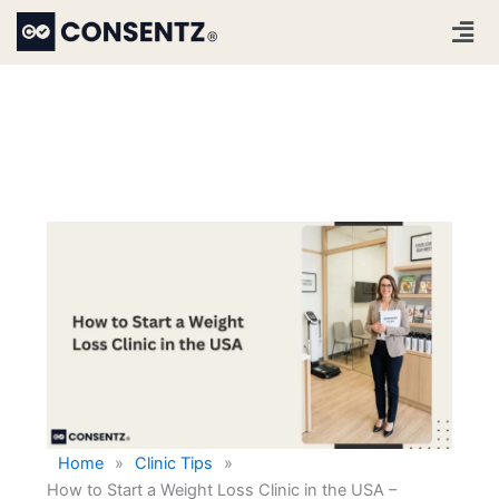
Skip
Men
to
content
Home
»
Clinic Tips
»
How to Start a Weight Loss Clinic in the USA –