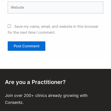
Website
Save my name, email, and website in this browser
for the next time I comment.
Are you a Practitioner?
Join over 200+ clinics already growing with
Consentz.