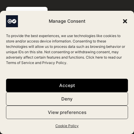
BOOK DEMO
Manage Consent
To provide the best experiences, we use technologies like cookies to
store and/or access device information. Consenting to these
technologies will allow us to process data such as browsing behavior or
Contacts
unique IDs on this site. Not consenting or withdrawing consent, may
adversely affect certain features and functions. Click here to read our
Terms of Service
and
Privacy Policy
.
(UK) +44 (0) 208 050 3372
(US) +1 646 786 1949
Accept
contact@consentz.com
Deny
Consentz vs
View preferences
Zenoti
Cookie Policy
AestheticsPro