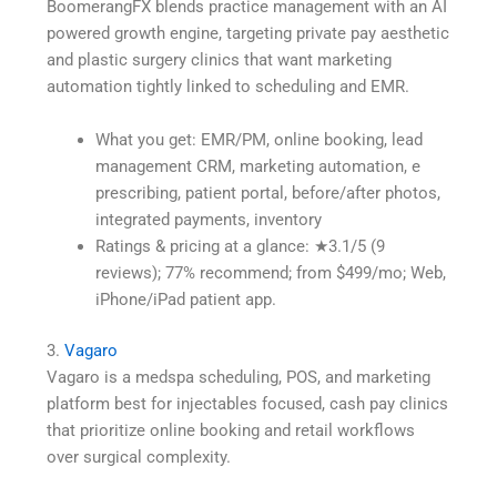
BoomerangFX blends practice management with an AI
powered growth engine, targeting private pay aesthetic
and plastic surgery clinics that want marketing
automation tightly linked to scheduling and EMR.
What you get: EMR/PM, online booking, lead
management CRM, marketing automation, e
prescribing, patient portal, before/after photos,
integrated payments, inventory
Ratings & pricing at a glance: ★3.1/5 (9
reviews); 77% recommend; from $499/mo; Web,
iPhone/iPad patient app.
3.
Vagaro
Vagaro is a medspa scheduling, POS, and marketing
platform best for injectables focused, cash pay clinics
that prioritize online booking and retail workflows
over surgical complexity.