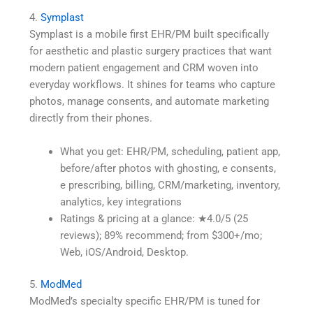
4.
Symplast
Symplast is a mobile first EHR/PM built specifically
for aesthetic and plastic surgery practices that want
modern patient engagement and CRM woven into
everyday workflows. It shines for teams who capture
photos, manage consents, and automate marketing
directly from their phones.
What you get: EHR/PM, scheduling, patient app,
before/after photos with ghosting, e consents,
e prescribing, billing, CRM/marketing, inventory,
analytics, key integrations
Ratings & pricing at a glance: ★4.0/5 (25
reviews); 89% recommend; from $300+/mo;
Web, iOS/Android, Desktop.
5.
ModMed
ModMed’s specialty specific EHR/PM is tuned for