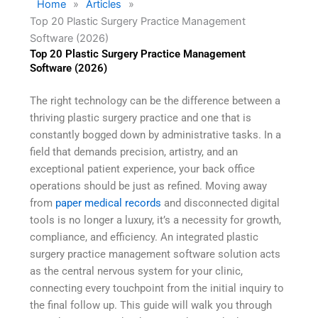
Home
»
Articles
»
Top 20 Plastic Surgery Practice Management
Software (2026)
Top 20 Plastic Surgery Practice Management
Software (2026)
The right technology can be the difference between a
thriving plastic surgery practice and one that is
constantly bogged down by administrative tasks. In a
field that demands precision, artistry, and an
exceptional patient experience, your back office
operations should be just as refined. Moving away
from
paper medical records
and disconnected digital
tools is no longer a luxury, it’s a necessity for growth,
compliance, and efficiency. An integrated plastic
surgery practice management software solution acts
as the central nervous system for your clinic,
connecting every touchpoint from the initial inquiry to
the final follow up. This guide will walk you through