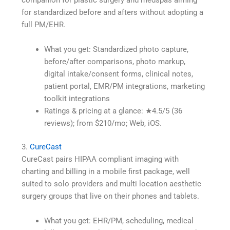
for standardized before and afters without adopting a
full PM/EHR.
What you get: Standardized photo capture,
before/after comparisons, photo markup,
digital intake/consent forms, clinical notes,
patient portal, EMR/PM integrations, marketing
toolkit integrations
Ratings & pricing at a glance: ★4.5/5 (36
reviews); from $210/mo; Web, iOS.
3.
CureCast
CureCast pairs HIPAA compliant imaging with
charting and billing in a mobile first package, well
suited to solo providers and multi location aesthetic
surgery groups that live on their phones and tablets.
What you get: EHR/PM, scheduling, medical