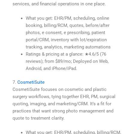
services, and financial operations in one place.
What you get: EHR/PM, scheduling, online
booking, billing/RCM, quotes, before/after
photos, e consent, e prescribing, patient
portal/CRM, inventory with lot/expiration
tracking, analytics, marketing automations
Ratings & pricing at a glance: ★4.6/5 (76
reviews); from $89/mo; Deployed on Web,
Android, and iPhone/iPad.
7.
CosmetiSuite
CosmetiSuite focuses on cosmetic and plastic
surgery workflows, tying together EHR, PM, surgical
quoting, imaging, and marketing/CRM. It’s a fit for
practices that want strong photo management and
quote to treatment clarity.
What you get: EHR/PM, scheduling, billing/RCM,