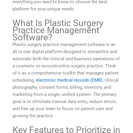
everything you need to know to choose the best
platform for your unique needs.
What Is Plastic Surgery
Practice Management
Software?
Plastic surgery practice management software is an
all in one digital platform designed to streamline and
automate both the clinical and business operations of
a cosmetic or reconstructive surgery practice. Think
of it as a comprehensive toolkit that manages patient
scheduling,
electronic medical records (EMR)
, clinical
photography, consent forms, billing, inventory, and
marketing from a single, unified system. The primary
goal is to eliminate manual data entry, reduce errors,
and free up your team to focus on patient care and
growing the practice.
Key Features to Prioritize in