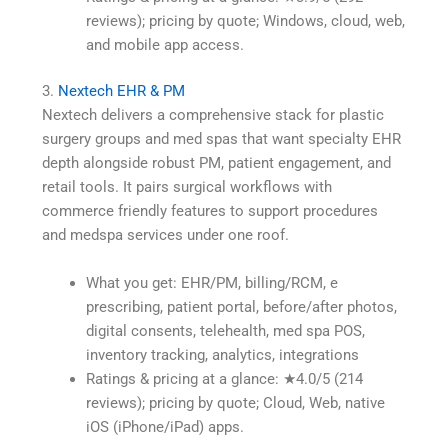
reviews); pricing by quote; Windows, cloud, web,
and mobile app access.
3.
Nextech EHR & PM
Nextech delivers a comprehensive stack for plastic
surgery groups and med spas that want specialty EHR
depth alongside robust PM, patient engagement, and
retail tools. It pairs surgical workflows with
commerce friendly features to support procedures
and medspa services under one roof.
What you get: EHR/PM, billing/RCM, e
prescribing, patient portal, before/after photos,
digital consents, telehealth, med spa POS,
inventory tracking, analytics, integrations
Ratings & pricing at a glance: ★4.0/5 (214
reviews); pricing by quote; Cloud, Web, native
iOS (iPhone/iPad) apps.