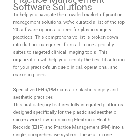
Software Solutions
To help you navigate the crowded market of practice
management solutions, we’ve curated a list of the top
20 software options tailored for plastic surgery
practices. This comprehensive list is broken down
into distinct categories, from all in one specialty
suites to targeted clinical imaging tools. This
organization will help you identify the best fit solution
for your practice’s unique clinical, operational, and
marketing needs.
Specialized EHR/PM suites for plastic surgery and
aesthetic practices
This first category features fully integrated platforms
designed specifically for the plastic and aesthetic
surgery workflow, combining Electronic Health
Records (EHR) and Practice Management (PM) into a
single, comprehensive system. These all in one