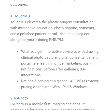
outcomes.
1.
TouchMD
TouchMD elevates the plastic surgery consultation
with interactive education, photo capture, consents,
and a polished patient portal, ideal as an adjunct
alongside your existing EHR/PM.
What you get: Interactive consults with drawing,
clinical photo capture, digital consents, patient
portal, telehealth, in office marketing, push
notifications, before/after galleries, 30+
integrations
Ratings & pricing at a glance: ★1.0/5 (1 review);
pricing on request; Web, iPad & Windows.
2.
RxPhoto
RxPhoto is a mobile first imaging and consult
companion for plastic surgery and medspas aiming