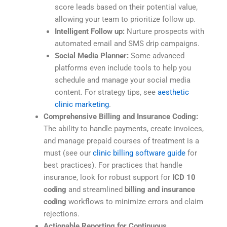
score leads based on their potential value,
allowing your team to prioritize follow up.
Intelligent Follow up:
Nurture prospects with
automated email and SMS drip campaigns.
Social Media Planner:
Some advanced
platforms even include tools to help you
schedule and manage your social media
content. For strategy tips, see
aesthetic
clinic marketing
.
Comprehensive Billing and Insurance Coding:
The ability to handle payments, create invoices,
and manage prepaid courses of treatment is a
must (see our
clinic billing software guide
for
best practices). For practices that handle
insurance, look for robust support for
ICD 10
coding
and streamlined
billing and insurance
coding
workflows to minimize errors and claim
rejections.
Actionable Reporting for Continuous