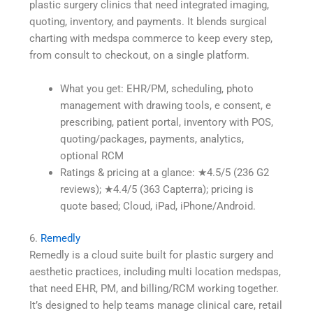
plastic surgery clinics that need integrated imaging,
quoting, inventory, and payments. It blends surgical
charting with medspa commerce to keep every step,
from consult to checkout, on a single platform.
What you get: EHR/PM, scheduling, photo
management with drawing tools, e consent, e
prescribing, patient portal, inventory with POS,
quoting/packages, payments, analytics,
optional RCM
Ratings & pricing at a glance: ★4.5/5 (236 G2
reviews); ★4.4/5 (363 Capterra); pricing is
quote based; Cloud, iPad, iPhone/Android.
6.
Remedly
Remedly is a cloud suite built for plastic surgery and
aesthetic practices, including multi location medspas,
that need EHR, PM, and billing/RCM working together.
It’s designed to help teams manage clinical care, retail