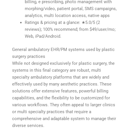
billing, e prescribing, photo management with
morphing/video, patient portal, SMS campaigns,
analytics, multi location access, native apps
Ratings & pricing at a glance: ★5.0/5 (2
reviews); 100% recommend; from $49/user/mo;
Web, iPad/Android.
General ambulatory EHR/PM systems used by plastic
surgery practices
While not designed exclusively for plastic surgery, the
systems in this final category are robust, multi
specialty ambulatory platforms that are widely and
effectively used by many aesthetic practices. These
solutions offer extensive features, powerful billing
capabilities, and the flexibility to be customized for
various workflows. They often appeal to larger clinics
or multi specialty practices that require a
comprehensive and adaptable system to manage their
diverse services.