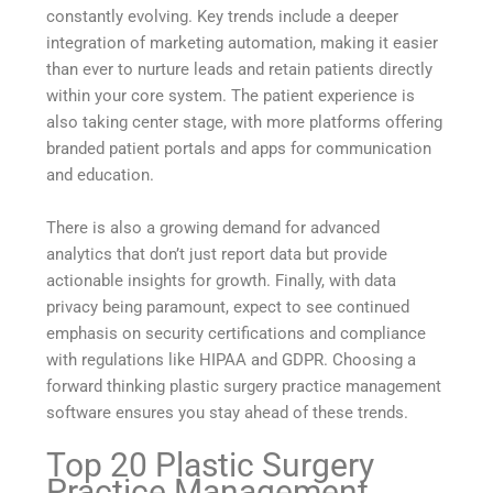
constantly evolving. Key trends include a deeper
integration of marketing automation, making it easier
than ever to nurture leads and retain patients directly
within your core system. The patient experience is
also taking center stage, with more platforms offering
branded patient portals and apps for communication
and education.
There is also a growing demand for advanced
analytics that don’t just report data but provide
actionable insights for growth. Finally, with data
privacy being paramount, expect to see continued
emphasis on security certifications and compliance
with regulations like HIPAA and GDPR. Choosing a
forward thinking plastic surgery practice management
software ensures you stay ahead of these trends.
Top 20 Plastic Surgery
Practice Management