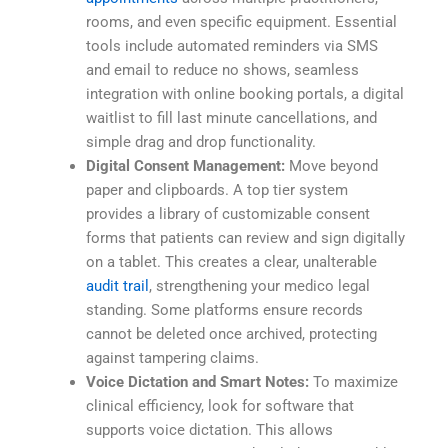
rooms, and even specific equipment. Essential
tools include automated reminders via SMS
and email to reduce no shows, seamless
integration with online booking portals, a digital
waitlist to fill last minute cancellations, and
simple drag and drop functionality.
Digital Consent Management:
Move beyond
paper and clipboards. A top tier system
provides a library of customizable consent
forms that patients can review and sign digitally
on a tablet. This creates a clear, unalterable
audit trail
, strengthening your medico legal
standing. Some platforms ensure records
cannot be deleted once archived, protecting
against tampering claims.
Voice Dictation and Smart Notes:
To maximize
clinical efficiency, look for software that
supports voice dictation. This allows