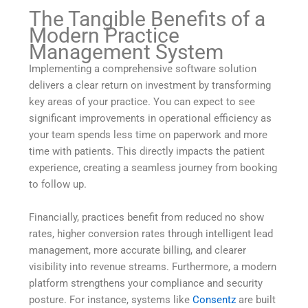
The Tangible Benefits of a
Modern Practice
Management System
Implementing a comprehensive software solution
delivers a clear return on investment by transforming
key areas of your practice. You can expect to see
significant improvements in operational efficiency as
your team spends less time on paperwork and more
time with patients. This directly impacts the patient
experience, creating a seamless journey from booking
to follow up.
Financially, practices benefit from reduced no show
rates, higher conversion rates through intelligent lead
management, more accurate billing, and clearer
visibility into revenue streams. Furthermore, a modern
platform strengthens your compliance and security
posture. For instance, systems like
Consentz
are built