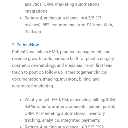
analytics, CRM, marketing automations,
integrations
Ratings & pricing at a glance: ★4.3/5 (17
reviews); 88% recommend; from £49/mo; Web,
iPad app.
2.
PatientNow
PatientNow unifies EMR, practice management, and
revenue growth tools purpose built for plastic surgery,
cosmetic dermatology, and medspas. From first lead
touch to post op follow up, it ties together clinical
documentation, imaging, inventory, billing, and
automated marketing.
What you get: EHR/PM, scheduling, billing/RCM,
RxPhoto before/afters, consents, patient portal,
CRM, AI marketing automations, inventory
tracking, analytics, integrated payments
Ratings & pricing at a glance: ★3.9/5 (292