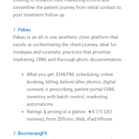
looking to enhance their marketing efforts and
streamline the patient journey from initial contact to
post treatment follow up.
1.
Pabau
Pabau is an all in one aesthetic clinic platform that
excels at orchestrating the client journey, ideal for
medspas and cosmetic practices that prioritize
marketing, CRM, and thorough photo documentation.
What you get: EHR/PM, scheduling, online
booking, billing, before/after photos, digital
consent, e prescribing, patient portal/CRM,
inventory with batch control, marketing
automations
Ratings & pricing at a glance: ★4.7/5 (261
reviews); from $59/mo; Web, iPad/iPhone.
2.
BoomerangFX