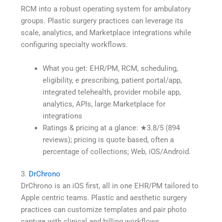
RCM into a robust operating system for ambulatory
groups. Plastic surgery practices can leverage its
scale, analytics, and Marketplace integrations while
configuring specialty workflows.
What you get: EHR/PM, RCM, scheduling,
eligibility, e prescribing, patient portal/app,
integrated telehealth, provider mobile app,
analytics, APIs, large Marketplace for
integrations
Ratings & pricing at a glance: ★3.8/5 (894
reviews); pricing is quote based, often a
percentage of collections; Web, iOS/Android.
3.
DrChrono
DrChrono is an iOS first, all in one EHR/PM tailored to
Apple centric teams. Plastic and aesthetic surgery
practices can customize templates and pair photo
capture with clinical and billing workflows.