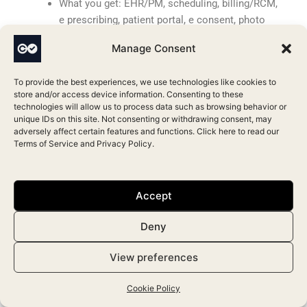
What you get: EHR/PM, scheduling, billing/RCM,
e prescribing, patient portal, e consent, photo
management, ASC workflows, analytics, AI
Manage Consent
scribe, mobile apps, device integrations
Ratings & pricing at a glance: ★3.6/5 (84
To provide the best experiences, we use technologies like cookies to
reviews); 68% recommend; from $195/mo (All
store and/or access device information. Consenting to these
in One $395); Web, iOS/Android.
technologies will allow us to process data such as browsing behavior or
unique IDs on this site. Not consenting or withdrawing consent, may
adversely affect certain features and functions. Click here to read our
5.
PrognoCIS
Terms of Service
and
Privacy Policy
.
PrognoCIS is an ambulatory cloud EHR/PM with
integrated billing and optional RCM, offering a
configurable path for plastic surgery practices that
Accept
want general tools plus image capture and
telemedicine.
Deny
What you get: EHR/PM, scheduling, billing/RCM,
View preferences
e prescribing, patient portal with mobile apps,
telemedicine, e signatures, image capture, lab
Cookie Policy
interfaces, analytics, reminders, prior