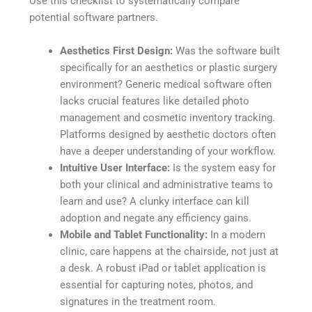
Use this checklist to systematically compare
potential software partners.
Aesthetics First Design:
Was the software built
specifically for an aesthetics or plastic surgery
environment? Generic medical software often
lacks crucial features like detailed photo
management and cosmetic inventory tracking.
Platforms designed by aesthetic doctors often
have a deeper understanding of your workflow.
Intuitive User Interface:
Is the system easy for
both your clinical and administrative teams to
learn and use? A clunky interface can kill
adoption and negate any efficiency gains.
Mobile and Tablet Functionality:
In a modern
clinic, care happens at the chairside, not just at
a desk. A robust iPad or tablet application is
essential for capturing notes, photos, and
signatures in the treatment room.