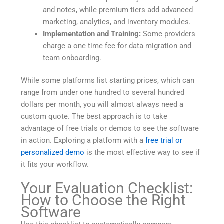
and notes, while premium tiers add advanced
marketing, analytics, and inventory modules.
Implementation and Training:
Some providers
charge a one time fee for data migration and
team onboarding.
While some platforms list starting prices, which can
range from under one hundred to several hundred
dollars per month, you will almost always need a
custom quote. The best approach is to take
advantage of free trials or demos to see the software
in action. Exploring a platform with a
free trial or
personalized demo
is the most effective way to see if
it fits your workflow.
Your Evaluation Checklist:
How to Choose the Right
Software