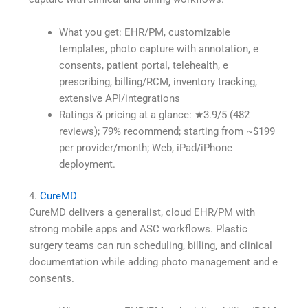
What you get: EHR/PM, customizable
templates, photo capture with annotation, e
consents, patient portal, telehealth, e
prescribing, billing/RCM, inventory tracking,
extensive API/integrations
Ratings & pricing at a glance: ★3.9/5 (482
reviews); 79% recommend; starting from ~$199
per provider/month; Web, iPad/iPhone
deployment.
4.
CureMD
CureMD delivers a generalist, cloud EHR/PM with
strong mobile apps and ASC workflows. Plastic
surgery teams can run scheduling, billing, and clinical
documentation while adding photo management and e
consents.