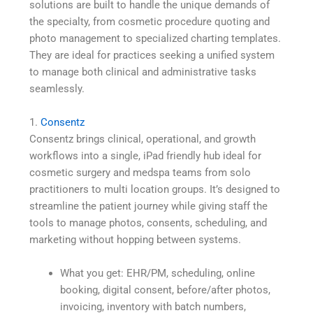
solutions are built to handle the unique demands of
the specialty, from cosmetic procedure quoting and
photo management to specialized charting templates.
They are ideal for practices seeking a unified system
to manage both clinical and administrative tasks
seamlessly.
1.
Consentz
Consentz brings clinical, operational, and growth
workflows into a single, iPad friendly hub ideal for
cosmetic surgery and medspa teams from solo
practitioners to multi location groups. It’s designed to
streamline the patient journey while giving staff the
tools to manage photos, consents, scheduling, and
marketing without hopping between systems.
What you get: EHR/PM, scheduling, online
booking, digital consent, before/after photos,
invoicing, inventory with batch numbers,