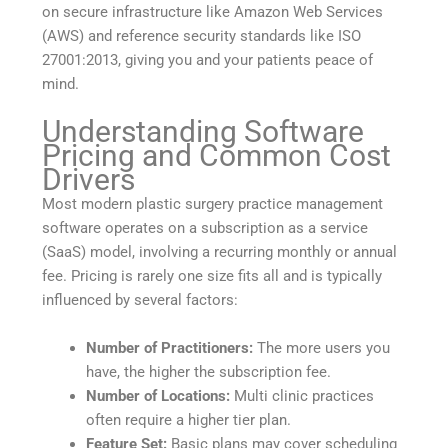
on secure infrastructure like Amazon Web Services
(AWS) and reference security standards like ISO
27001:2013, giving you and your patients peace of
mind.
Understanding Software
Pricing and Common Cost
Drivers
Most modern plastic surgery practice management
software operates on a subscription as a service
(SaaS) model, involving a recurring monthly or annual
fee. Pricing is rarely one size fits all and is typically
influenced by several factors:
Number of Practitioners:
The more users you
have, the higher the subscription fee.
Number of Locations:
Multi clinic practices
often require a higher tier plan.
Feature Set:
Basic plans may cover scheduling