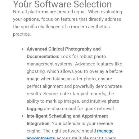
Your Software Selection
Not all platforms are created equal. When evaluating
your options, focus on features that directly address
the specific challenges of a modern aesthetics
practice.
Advanced Clinical Photography and
Documentation:
Look for robust photo
management systems. Advanced features like
ghosting, which allows you to overlay a before
image when taking an after photo, ensure
perfect alignment and powerfully demonstrate
results. Secure, date stamped records, the
ability to mark up images, and intuitive
photo
tagging
are also crucial for quick retrieval.
Intelligent Scheduling and Appointment
Integration:
Your calendar is your revenue
engine. The right software should
manage
appointments
across multiple practitioners,