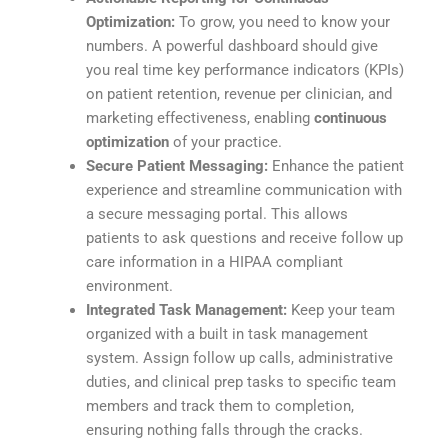
Optimization:
To grow, you need to know your
numbers. A powerful dashboard should give
you real time key performance indicators (KPIs)
on patient retention, revenue per clinician, and
marketing effectiveness, enabling
continuous
optimization
of your practice.
Secure Patient Messaging:
Enhance the patient
experience and streamline communication with
a secure messaging portal. This allows
patients to ask questions and receive follow up
care information in a HIPAA compliant
environment.
Integrated Task Management:
Keep your team
organized with a built in task management
system. Assign follow up calls, administrative
duties, and clinical prep tasks to specific team
members and track them to completion,
ensuring nothing falls through the cracks.