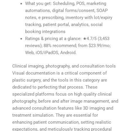
What you get: Scheduling, POS, marketing
automations, digital forms/consent, SOAP
notes, e prescribing, inventory with lot/expiry
tracking, patient portal, analytics, social
booking integrations
Ratings & pricing at a glance: ★4.7/5 (3,453
reviews); 88% recommend; from $23.99/mo;
Web, iOS/iPadOS, Android.
Clinical imaging, photography, and consultation tools
Visual documentation is a critical component of
plastic surgery, and the tools in this category are
dedicated to perfecting that process. These
specialized platforms focus on high quality clinical
photography, before and after image management, and
advanced consultation features like 3D imaging and
treatment simulation. They are essential for
enhancing patient communication, setting realistic
expectations, and meticulously tracking procedural