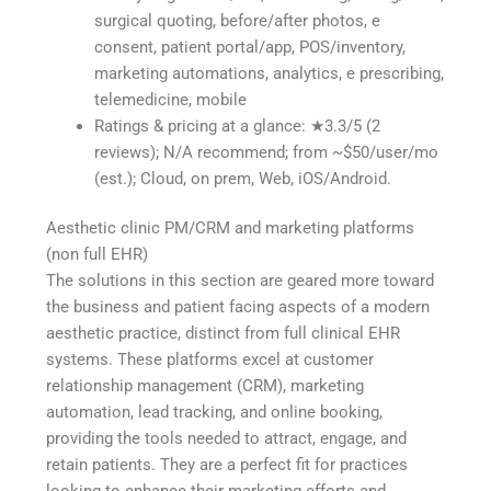
surgical quoting, before/after photos, e
consent, patient portal/app, POS/inventory,
marketing automations, analytics, e prescribing,
telemedicine, mobile
Ratings & pricing at a glance: ★3.3/5 (2
reviews); N/A recommend; from ~$50/user/mo
(est.); Cloud, on prem, Web, iOS/Android.
Aesthetic clinic PM/CRM and marketing platforms
(non full EHR)
The solutions in this section are geared more toward
the business and patient facing aspects of a modern
aesthetic practice, distinct from full clinical EHR
systems. These platforms excel at customer
relationship management (CRM), marketing
automation, lead tracking, and online booking,
providing the tools needed to attract, engage, and
retain patients. They are a perfect fit for practices