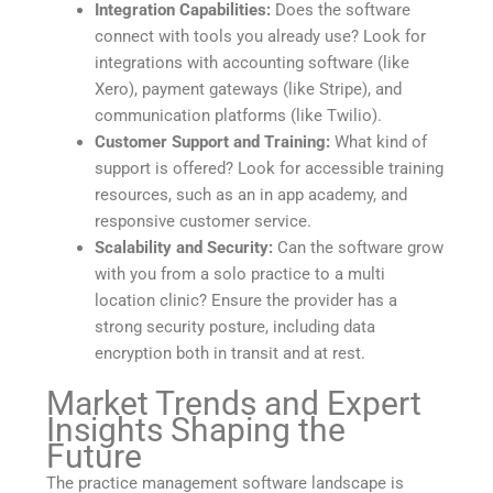
Integration Capabilities:
Does the software
connect with tools you already use? Look for
integrations with accounting software (like
Xero), payment gateways (like Stripe), and
communication platforms (like Twilio).
Customer Support and Training:
What kind of
support is offered? Look for accessible training
resources, such as an in app academy, and
responsive customer service.
Scalability and Security:
Can the software grow
with you from a solo practice to a multi
location clinic? Ensure the provider has a
strong security posture, including data
encryption both in transit and at rest.
Market Trends and Expert
Insights Shaping the
Future
The practice management software landscape is