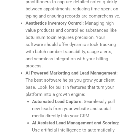
practitioners to capture detailed notes quickly
between appointments, reducing time spent on
typing and ensuring records are comprehensive.
Aesthetics Inventory Control:
Managing high
value products and controlled substances like
botulinum toxin requires precision. Your
software should offer dynamic stock tracking
with batch number traceability, usage alerts,
and seamless integration with your billing
process.
AI Powered Marketing and Lead Management:
The best software helps you grow your client
base. Look for built in features that turn your
platform into a growth engine:
Automated Lead Capture:
Seamlessly pull
new leads from your website and social
media directly into your CRM.
AI Assisted Lead Management and Scoring:
Use artificial intelligence to automatically