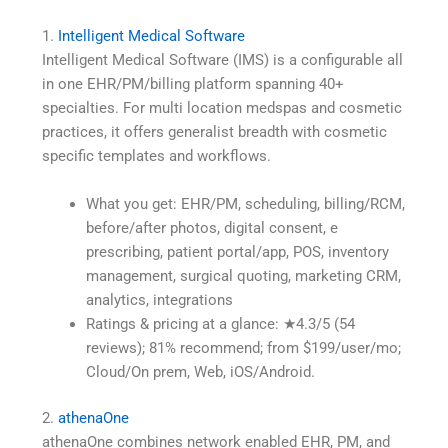
1.
Intelligent Medical Software
Intelligent Medical Software (IMS) is a configurable all
in one EHR/PM/billing platform spanning 40+
specialties. For multi location medspas and cosmetic
practices, it offers generalist breadth with cosmetic
specific templates and workflows.
What you get: EHR/PM, scheduling, billing/RCM,
before/after photos, digital consent, e
prescribing, patient portal/app, POS, inventory
management, surgical quoting, marketing CRM,
analytics, integrations
Ratings & pricing at a glance: ★4.3/5 (54
reviews); 81% recommend; from $199/user/mo;
Cloud/On prem, Web, iOS/Android.
2.
athenaOne
athenaOne combines network enabled EHR, PM, and