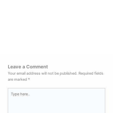
Leave a Comment
Your email address will not be published.
Required fields
are marked
*
Type
here..