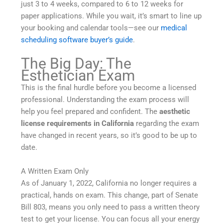
just 3 to 4 weeks, compared to 6 to 12 weeks for
paper applications. While you wait, it’s smart to line up
your booking and calendar tools—see our
medical
scheduling software buyer’s guide
.
The Big Day: The
Esthetician Exam
This is the final hurdle before you become a licensed
professional. Understanding the exam process will
help you feel prepared and confident. The
aesthetic
license requirements in California
regarding the exam
have changed in recent years, so it’s good to be up to
date.
A Written Exam Only
As of January 1, 2022, California no longer requires a
practical, hands on exam. This change, part of Senate
Bill 803, means you only need to pass a written theory
test to get your license. You can focus all your energy