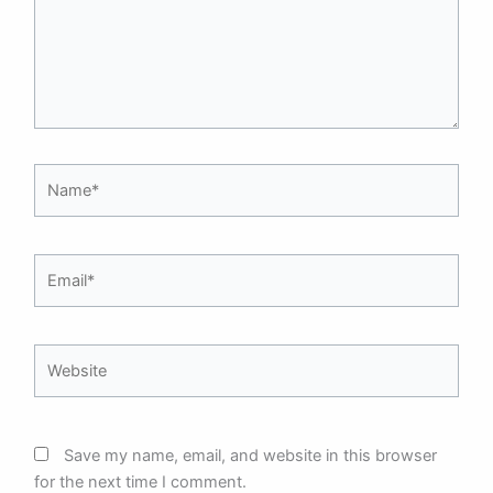
Name*
Email*
Website
Save my name, email, and website in this browser
for the next time I comment.