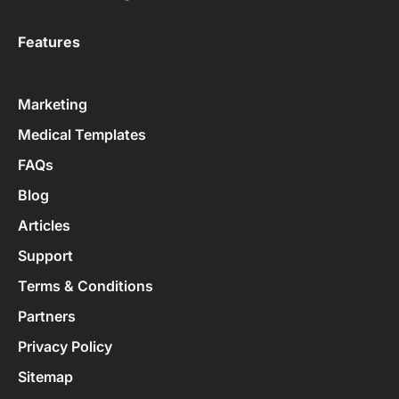
Features
Marketing
Medical Templates
FAQs
Blog
Articles
Support
Terms & Conditions
Partners
Privacy Policy
Sitemap