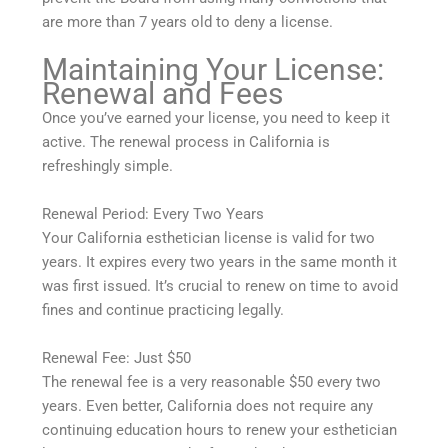
are more than 7 years old to deny a license.
Maintaining Your License:
Renewal and Fees
Once you’ve earned your license, you need to keep it
active. The renewal process in California is
refreshingly simple.
Renewal Period: Every Two Years
Your California esthetician license is valid for two
years. It expires every two years in the same month it
was first issued. It’s crucial to renew on time to avoid
fines and continue practicing legally.
Renewal Fee: Just $50
The renewal fee is a very reasonable $50 every two
years. Even better, California does not require any
continuing education hours to renew your esthetician