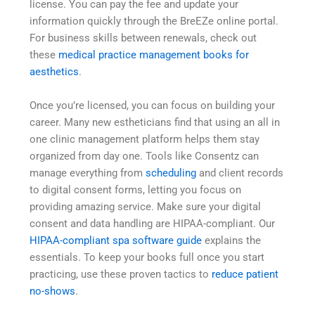
license. You can pay the fee and update your
information quickly through the BreEZe online portal.
For business skills between renewals, check out
these
medical practice management books for
aesthetics
.
Once you’re licensed, you can focus on building your
career. Many new estheticians find that using an all in
one clinic management platform helps them stay
organized from day one. Tools like Consentz can
manage everything from
scheduling
and client records
to digital consent forms, letting you focus on
providing amazing service. Make sure your digital
consent and data handling are HIPAA-compliant. Our
HIPAA-compliant spa software guide
explains the
essentials. To keep your books full once you start
practicing, use these proven tactics to
reduce patient
no-shows
.