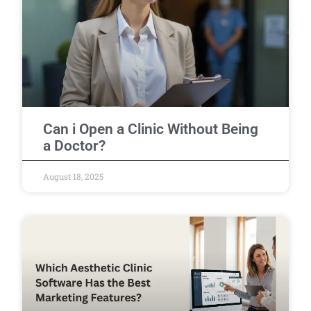
Can i Open a Clinic Without Being
a Doctor?
August 18, 2025