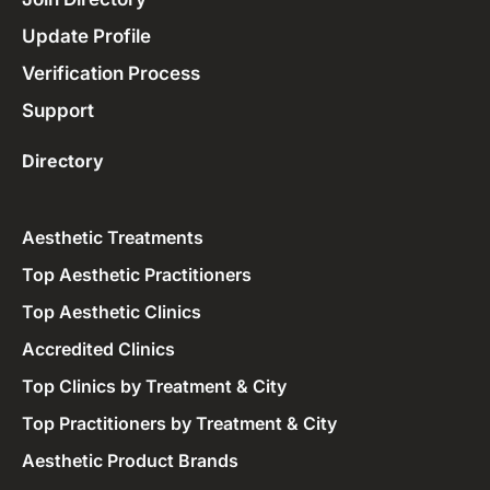
Update Profile
Verification Process
Support
Directory
Aesthetic Treatments
Top Aesthetic Practitioners
Top Aesthetic Clinics
Accredited Clinics
Top Clinics by Treatment & City
Top Practitioners by Treatment & City
Aesthetic Product Brands