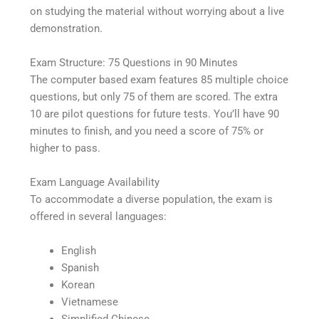
on studying the material without worrying about a live
demonstration.
Exam Structure: 75 Questions in 90 Minutes
The computer based exam features 85 multiple choice
questions, but only 75 of them are scored. The extra
10 are pilot questions for future tests. You’ll have 90
minutes to finish, and you need a score of 75% or
higher to pass.
Exam Language Availability
To accommodate a diverse population, the exam is
offered in several languages:
English
Spanish
Korean
Vietnamese