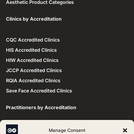
Aesthetic Product Categories
Clinics by Accreditation​
CQC Accredited Clinics
HIS Accredited Clinics
HIW Accredited Clinics
JCCP Accredited Clinics
RQIA Accredited Clinics
Save Face Accredited Clinics
Practitioners by Accreditation​
CQC Accredited Practitioners
Manage Consent