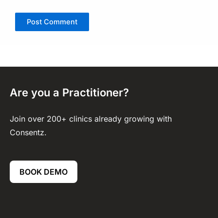
Are you a Practitioner?
Join over 200+ clinics already growing with
Consentz.
BOOK DEMO