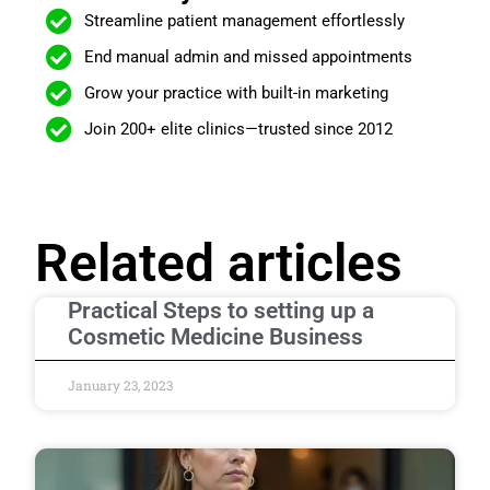
Streamline patient management effortlessly
End manual admin and missed appointments
Grow your practice with built-in marketing
Join 200+ elite clinics—trusted since 2012
Related articles
Practical Steps to setting up a
Cosmetic Medicine Business
January 23, 2023