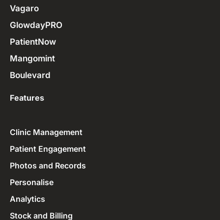
Vagaro
GlowdayPRO
PatientNow
Mangomint
Boulevard
Features
Clinic Management
Patient Engagement
Photos and Records
Personalise
Analytics
Stock and Billing