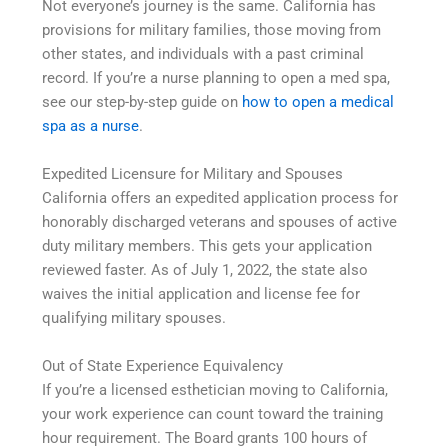
Not everyone’s journey is the same. California has
provisions for military families, those moving from
other states, and individuals with a past criminal
record. If you’re a nurse planning to open a med spa,
see our step-by-step guide on
how to open a medical
spa as a nurse
.
Expedited Licensure for Military and Spouses
California offers an expedited application process for
honorably discharged veterans and spouses of active
duty military members. This gets your application
reviewed faster. As of July 1, 2022, the state also
waives the initial application and license fee for
qualifying military spouses.
Out of State Experience Equivalency
If you’re a licensed esthetician moving to California,
your work experience can count toward the training
hour requirement. The Board grants 100 hours of