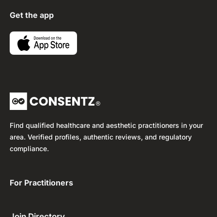
Get the app
Find qualified healthcare and aesthetic practitioners in your
area. Verified profiles, authentic reviews, and regulatory
compliance.
For Practitioners ​
Join Directory