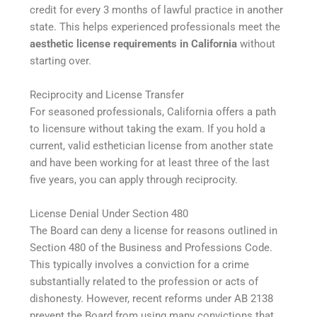
credit for every 3 months of lawful practice in another
state. This helps experienced professionals meet the
aesthetic license requirements in California
without
starting over.
Reciprocity and License Transfer
For seasoned professionals, California offers a path
to licensure without taking the exam. If you hold a
current, valid esthetician license from another state
and have been working for at least three of the last
five years, you can apply through reciprocity.
License Denial Under Section 480
The Board can deny a license for reasons outlined in
Section 480 of the Business and Professions Code.
This typically involves a conviction for a crime
substantially related to the profession or acts of
dishonesty. However, recent reforms under AB 2138
prevent the Board from using many convictions that