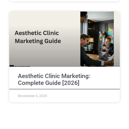
Aesthetic Clinic Marketing:
Complete Guide [2026]
November 6, 2025