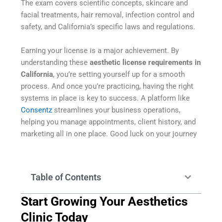
The exam covers scientific concepts, skincare and
facial treatments, hair removal, infection control and
safety, and California’s specific laws and regulations.
Earning your license is a major achievement. By
understanding these
aesthetic license requirements in
California
, you’re setting yourself up for a smooth
process. And once you’re practicing, having the right
systems in place is key to success. A platform like
Consentz
streamlines your business operations,
helping you manage appointments, client history, and
marketing all in one place. Good luck on your journey
Table of Contents
Start Growing Your Aesthetics
Clinic Today