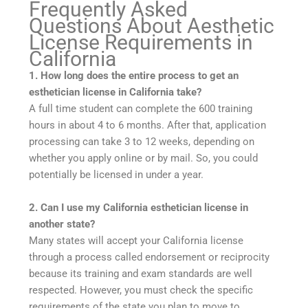
Frequently Asked
Questions About Aesthetic
License Requirements in
California
1. How long does the entire process to get an
esthetician license in California take?
A full time student can complete the 600 training
hours in about 4 to 6 months. After that, application
processing can take 3 to 12 weeks, depending on
whether you apply online or by mail. So, you could
potentially be licensed in under a year.
2. Can I use my California esthetician license in
another state?
Many states will accept your California license
through a process called endorsement or reciprocity
because its training and exam standards are well
respected. However, you must check the specific
requirements of the state you plan to move to.