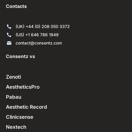
Contacts
(UK) +44 (0) 208 050 3372
(US) +1 646 786 1949
contact@consentz.com
Consentz vs
Zenoti
AestheticsPro
Pabau
Aesthetic Record
Clinicsense
Nextech