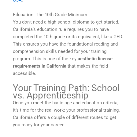
USA
.
Education: The 10th Grade Minimum
You don’t need a high school diploma to get started.
California’s education rule requires you to have
completed the 10th grade or its equivalent, like a GED.
This ensures you have the foundational reading and
comprehension skills needed for your training
program. This is one of the key
aesthetic license
requirements in California
that makes the field
accessible.
Your Training Path: School
vs. Apprenticeship
Once you meet the basic age and education criteria,
it’s time for the real work: your professional training.
California offers a couple of different routes to get
you ready for your career.