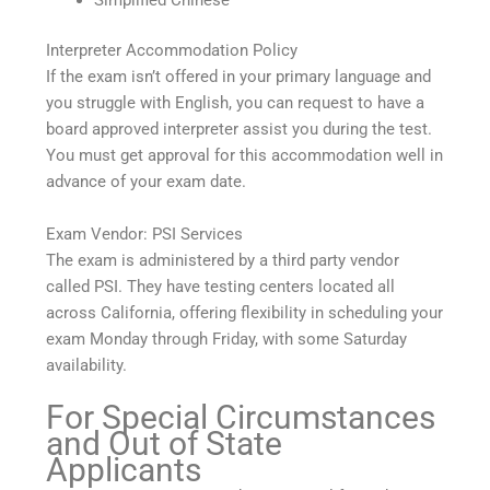
Simplified Chinese
Interpreter Accommodation Policy
If the exam isn’t offered in your primary language and
you struggle with English, you can request to have a
board approved interpreter assist you during the test.
You must get approval for this accommodation well in
advance of your exam date.
Exam Vendor: PSI Services
The exam is administered by a third party vendor
called PSI. They have testing centers located all
across California, offering flexibility in scheduling your
exam Monday through Friday, with some Saturday
availability.
For Special Circumstances
and Out of State
Applicants