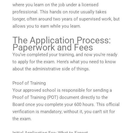
where you learn on the job under a licensed
professional. This hands on route usually takes
longer, often around two years of supervised work, but
allows you to earn while you learn.
The Application Process:
Paperwork and Fees
You’ve completed your training, and now you’re ready
to apply for the exam. Here’s what you need to know
about the administrative side of things.
Proof of Training
Your approved school is responsible for sending a
Proof of Training (POT) document directly to the
Board once you complete your 600 hours. This official
verification is mandatory; without it, you can’t sit for
the exam.