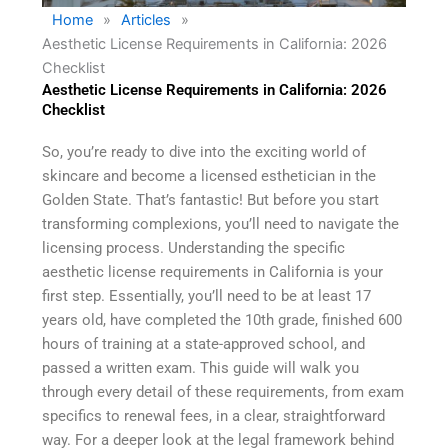
Home
»
Articles
»
Aesthetic License Requirements in California: 2026
Checklist
Aesthetic License Requirements in California: 2026
Checklist
So, you’re ready to dive into the exciting world of
skincare and become a licensed esthetician in the
Golden State. That’s fantastic! But before you start
transforming complexions, you’ll need to navigate the
licensing process. Understanding the specific
aesthetic license requirements in California is your
first step. Essentially, you’ll need to be at least 17
years old, have completed the 10th grade, finished 600
hours of training at a state-approved school, and
passed a written exam. This guide will walk you
through every detail of these requirements, from exam
specifics to renewal fees, in a clear, straightforward
way. For a deeper look at the legal framework behind