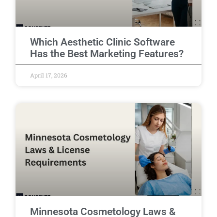
Which Aesthetic Clinic Software
Has the Best Marketing Features?
April 17, 2026
Minnesota Cosmetology Laws &