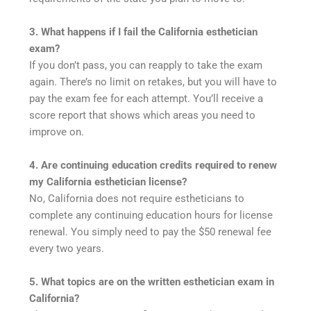
3. What happens if I fail the California esthetician
exam?
If you don’t pass, you can reapply to take the exam
again. There’s no limit on retakes, but you will have to
pay the exam fee for each attempt. You’ll receive a
score report that shows which areas you need to
improve on.
4. Are continuing education credits required to renew
my California esthetician license?
No, California does not require estheticians to
complete any continuing education hours for license
renewal. You simply need to pay the $50 renewal fee
every two years.
5. What topics are on the written esthetician exam in
California?