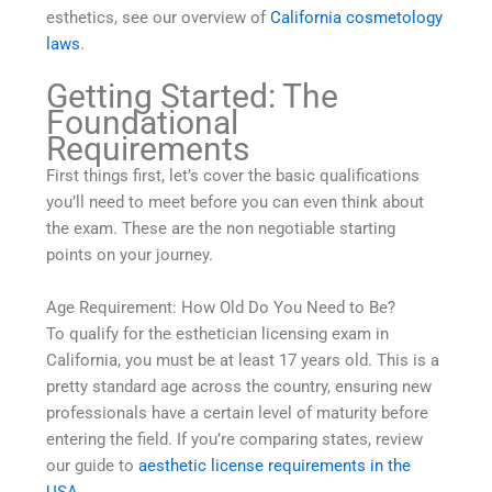
esthetics, see our overview of
California cosmetology
laws
.
Getting Started: The
Foundational
Requirements
First things first, let’s cover the basic qualifications
you’ll need to meet before you can even think about
the exam. These are the non negotiable starting
points on your journey.
Age Requirement: How Old Do You Need to Be?
To qualify for the esthetician licensing exam in
California, you must be at least 17 years old. This is a
pretty standard age across the country, ensuring new
professionals have a certain level of maturity before
entering the field. If you’re comparing states, review
our guide to
aesthetic license requirements in the