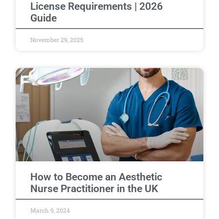
License Requirements | 2026
Guide
November 29, 2025
How to Become an Aesthetic
Nurse Practitioner in the UK
March 9, 2024