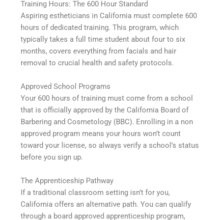
Training Hours: The 600 Hour Standard
Aspiring estheticians in California must complete 600
hours of dedicated training. This program, which
typically takes a full time student about four to six
months, covers everything from facials and hair
removal to crucial health and safety protocols.
Approved School Programs
Your 600 hours of training must come from a school
that is officially approved by the California Board of
Barbering and Cosmetology (BBC). Enrolling in a non
approved program means your hours won’t count
toward your license, so always verify a school’s status
before you sign up.
The Apprenticeship Pathway
If a traditional classroom setting isn’t for you,
California offers an alternative path. You can qualify
through a board approved apprenticeship program,