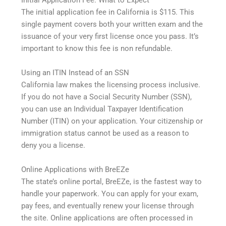
Initial Application Fee: What to Expect
The initial application fee in California is $115. This
single payment covers both your written exam and the
issuance of your very first license once you pass. It’s
important to know this fee is non refundable.
Using an ITIN Instead of an SSN
California law makes the licensing process inclusive.
If you do not have a Social Security Number (SSN),
you can use an Individual Taxpayer Identification
Number (ITIN) on your application. Your citizenship or
immigration status cannot be used as a reason to
deny you a license.
Online Applications with BreEZe
The state’s online portal, BreEZe, is the fastest way to
handle your paperwork. You can apply for your exam,
pay fees, and eventually renew your license through
the site. Online applications are often processed in