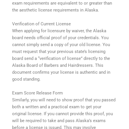
exam requirements are equivalent to or greater than
the aesthetic license requirements in Alaska.
Verification of Current License
When applying for licensure by waiver, the Alaska
board needs official proof of your credentials. You
cannot simply send a copy of your old license. You
must request that your previous state’s licensing
board send a “verification of license” directly to the
Alaska Board of Barbers and Hairdressers. This
document confirms your license is authentic and in
good standing.
Exam Score Release Form
Similarly, you will need to show proof that you passed
both a written and a practical exam to get your
original license. If you cannot provide this proof, you
will be required to take and pass Alaska’s exams
before a license is issued. This may involve