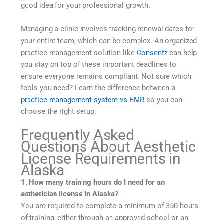
good idea for your professional growth.
Managing a clinic involves tracking renewal dates for
your entire team, which can be complex. An organized
practice management solution like
Consentz
can help
you stay on top of these important deadlines to
ensure everyone remains compliant. Not sure which
tools you need? Learn the difference between a
practice management system vs EMR
so you can
choose the right setup.
Frequently Asked
Questions About Aesthetic
License Requirements in
Alaska
1. How many training hours do I need for an
esthetician license in Alaska?
You are required to complete a minimum of 350 hours
of training, either through an approved school or an