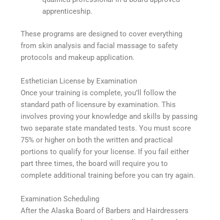
apprenticeship.
These programs are designed to cover everything
from skin analysis and facial massage to safety
protocols and makeup application.
Esthetician License by Examination
Once your training is complete, you’ll follow the
standard path of licensure by examination. This
involves proving your knowledge and skills by passing
two separate state mandated tests. You must score
75% or higher on both the written and practical
portions to qualify for your license. If you fail either
part three times, the board will require you to
complete additional training before you can try again.
Examination Scheduling
After the Alaska Board of Barbers and Hairdressers