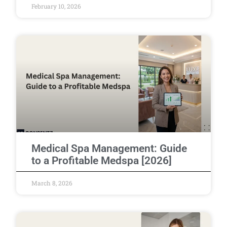
February 10, 2026
Medical Spa Management: Guide
to a Profitable Medspa [2026]
March 8, 2026