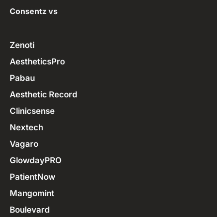
Consentz vs
Zenoti
AestheticsPro
Pabau
Aesthetic Record
Clinicsense
Nextech
Vagaro
GlowdayPRO
PatientNow
Mangomint
Boulevard