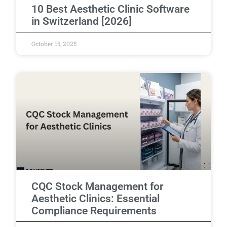
10 Best Aesthetic Clinic Software
in Switzerland [2026]
October 15, 2025
CQC Stock Management for
Aesthetic Clinics: Essential
Compliance Requirements