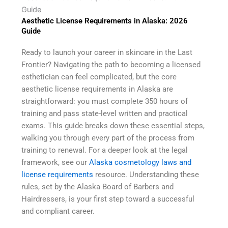
Guide
Aesthetic License Requirements in Alaska: 2026
Guide
Ready to launch your career in skincare in the Last
Frontier? Navigating the path to becoming a licensed
esthetician can feel complicated, but the core
aesthetic license requirements in Alaska are
straightforward: you must complete 350 hours of
training and pass state-level written and practical
exams. This guide breaks down these essential steps,
walking you through every part of the process from
training to renewal. For a deeper look at the legal
framework, see our
Alaska cosmetology laws and
license requirements
resource. Understanding these
rules, set by the Alaska Board of Barbers and
Hairdressers, is your first step toward a successful
and compliant career.