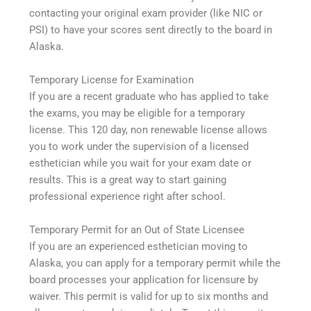
contacting your original exam provider (like NIC or
PSI) to have your scores sent directly to the board in
Alaska.
Temporary License for Examination
If you are a recent graduate who has applied to take
the exams, you may be eligible for a temporary
license. This 120 day, non renewable license allows
you to work under the supervision of a licensed
esthetician while you wait for your exam date or
results. This is a great way to start gaining
professional experience right after school.
Temporary Permit for an Out of State Licensee
If you are an experienced esthetician moving to
Alaska, you can apply for a temporary permit while the
board processes your application for licensure by
waiver. This permit is valid for up to six months and