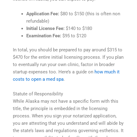
Application Fee:
$80 to $150 (this is often non
refundable)
Initial License Fee:
$140 to $180
Examination Fee:
$95 to $120
In total, you should be prepared to pay around $315 to
$470 for the entire initial licensing process. If you plan
to eventually run your own clinic, factor in broader
startup expenses too. Here’s a guide on
how much it
costs to open a med spa
.
Statute of Responsibility
While Alaska may not have a specific form with this
title, the principle is embedded in the licensing
process. When you sign your notarized application,
you are attesting that you understand and will abide by
the state’s laws and regulations governing esthetics. It