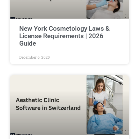
New York Cosmetology Laws &
License Requirements | 2026
Guide
December 6, 2025