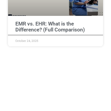
EMR vs. EHR: What is the
Difference? (Full Comparison)
October 24, 2025