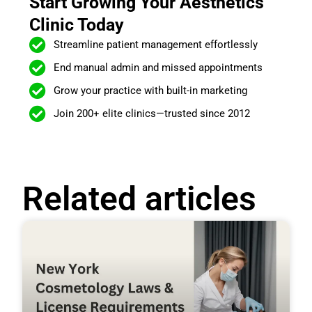
Start Growing Your Aesthetics
Clinic Today
Streamline patient management effortlessly
End manual admin and missed appointments
Grow your practice with built-in marketing
Join 200+ elite clinics—trusted since 2012
Related articles