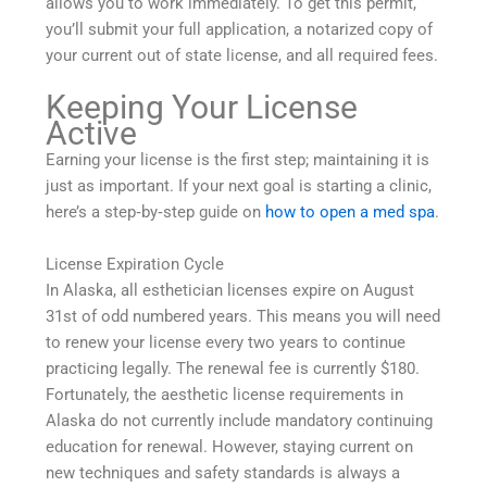
allows you to work immediately. To get this permit,
you’ll submit your full application, a notarized copy of
your current out of state license, and all required fees.
Keeping Your License
Active
Earning your license is the first step; maintaining it is
just as important. If your next goal is starting a clinic,
here’s a step‑by‑step guide on
how to open a med spa
.
License Expiration Cycle
In Alaska, all esthetician licenses expire on August
31st of odd numbered years. This means you will need
to renew your license every two years to continue
practicing legally. The renewal fee is currently $180.
Fortunately, the aesthetic license requirements in
Alaska do not currently include mandatory continuing
education for renewal. However, staying current on
new techniques and safety standards is always a