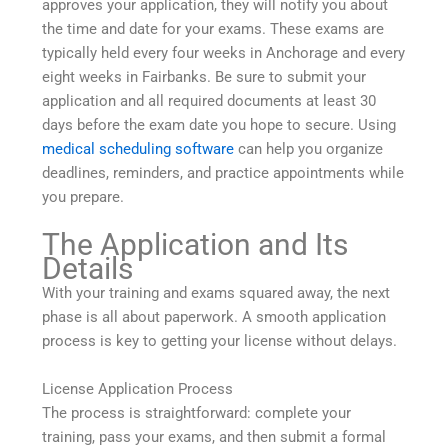
approves your application, they will notify you about
the time and date for your exams. These exams are
typically held every four weeks in Anchorage and every
eight weeks in Fairbanks. Be sure to submit your
application and all required documents at least 30
days before the exam date you hope to secure. Using
medical scheduling software
can help you organize
deadlines, reminders, and practice appointments while
you prepare.
The Application and Its
Details
With your training and exams squared away, the next
phase is all about paperwork. A smooth application
process is key to getting your license without delays.
License Application Process
The process is straightforward: complete your
training, pass your exams, and then submit a formal