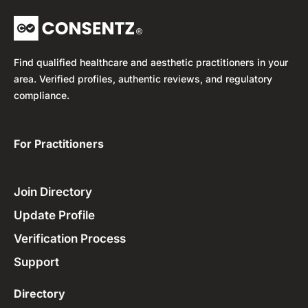
Find qualified healthcare and aesthetic practitioners in your
area. Verified profiles, authentic reviews, and regulatory
compliance.
For Practitioners ​
Join Directory
Update Profile
Verification Process
Support
Directory