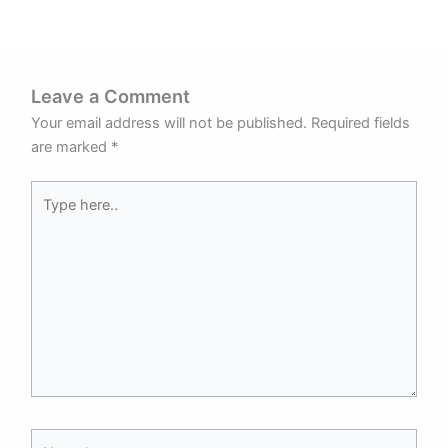
Leave a Comment
Your email address will not be published.
Required fields
are marked
*
Type
here..
Name*