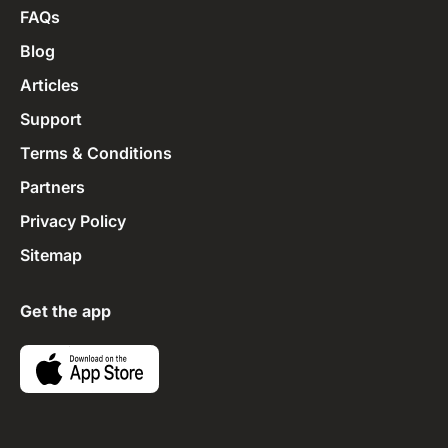
FAQs
Blog
Articles
Support
Terms & Conditions
Partners
Privacy Policy
Sitemap
Get the app