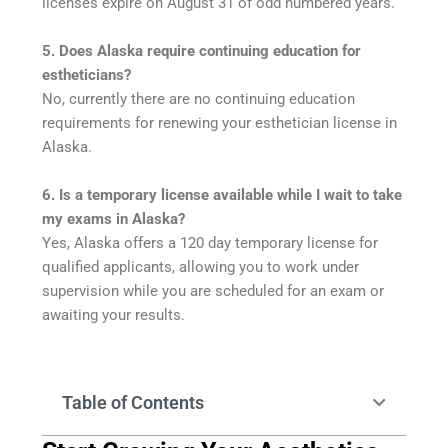
licenses expire on August 31 of odd numbered years.
5. Does Alaska require continuing education for
estheticians?
No, currently there are no continuing education
requirements for renewing your esthetician license in
Alaska.
6. Is a temporary license available while I wait to take
my exams in Alaska?
Yes, Alaska offers a 120 day temporary license for
qualified applicants, allowing you to work under
supervision while you are scheduled for an exam or
awaiting your results.
Table of Contents