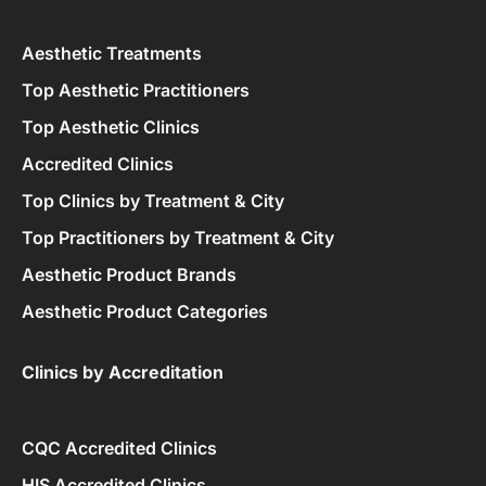
Aesthetic Treatments
Top Aesthetic Practitioners
Top Aesthetic Clinics
Accredited Clinics
Top Clinics by Treatment & City
Top Practitioners by Treatment & City
Aesthetic Product Brands
Aesthetic Product Categories
Clinics by Accreditation​
CQC Accredited Clinics
HIS Accredited Clinics