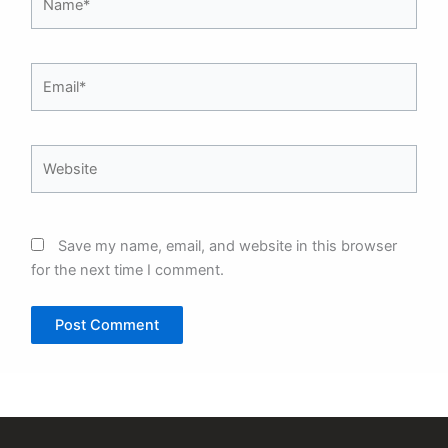
Email*
Website
Save my name, email, and website in this browser
for the next time I comment.