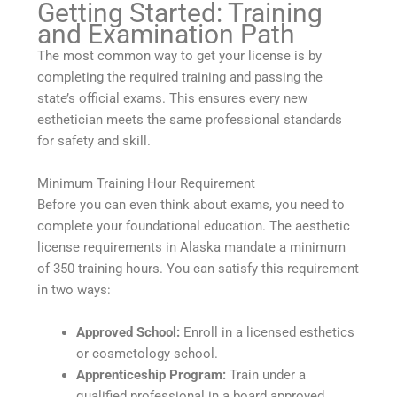
Getting Started: Training
and Examination Path
The most common way to get your license is by
completing the required training and passing the
state’s official exams. This ensures every new
esthetician meets the same professional standards
for safety and skill.
Minimum Training Hour Requirement
Before you can even think about exams, you need to
complete your foundational education. The aesthetic
license requirements in Alaska mandate a minimum
of 350 training hours. You can satisfy this requirement
in two ways:
Approved School:
Enroll in a licensed esthetics
or cosmetology school.
Apprenticeship Program:
Train under a
qualified professional in a board approved