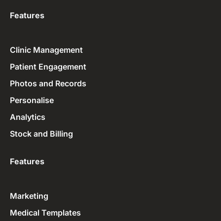
Features
Clinic Management
Patient Engagement
Photos and Records
Personalise
Analytics
Stock and Billing
Features
Marketing
Medical Templates