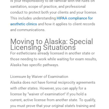
is your responsibility to be familiar with the rules on
sanitation, scope of practice, and professional
conduct to protect both your clients and your license.
This includes understanding
HIPAA compliance for
aesthetic clinics
and how it applies to client records
and communications.
Moving to Alaska: Special
Licensing Situations
For estheticians already licensed in another state or
those needing to work while waiting for exam results,
Alaska has specific pathways.
Licensure by Waiver of Examination
Alaska does not have formal reciprocity agreements
with other states. However, you can apply for a
license by “waiver of examination” if you hold a
current, active license from another state. To qualify,
you must prove that your original state’s training and