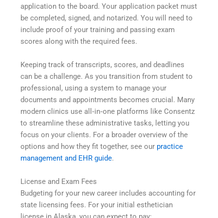
application to the board. Your application packet must
be completed, signed, and notarized. You will need to
include proof of your training and passing exam
scores along with the required fees.
Keeping track of transcripts, scores, and deadlines
can be a challenge. As you transition from student to
professional, using a system to manage your
documents and appointments becomes crucial. Many
modern clinics use all‑in‑one platforms like Consentz
to streamline these administrative tasks, letting you
focus on your clients. For a broader overview of the
options and how they fit together, see our
practice
management and EHR guide
.
License and Exam Fees
Budgeting for your new career includes accounting for
state licensing fees. For your initial esthetician
license in Alaska, you can expect to pay: