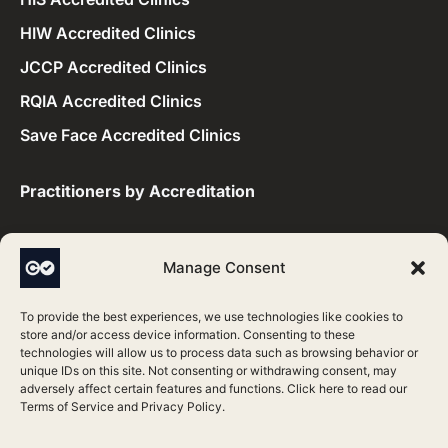
HIW Accredited Clinics
JCCP Accredited Clinics
RQIA Accredited Clinics
Save Face Accredited Clinics
Practitioners by Accreditation​
CQC Accredited Practitioners
Manage Consent
HIS Accredited Practitioners
To provide the best experiences, we use technologies like cookies to
HIW Accredited Practitioners
store and/or access device information. Consenting to these
technologies will allow us to process data such as browsing behavior or
JCCP Accredited Practitioners
unique IDs on this site. Not consenting or withdrawing consent, may
adversely affect certain features and functions. Click here to read our
RQIA Accredited Practitioners
Terms of Service
and
Privacy Policy
.
Save Face Accredited Practitioners