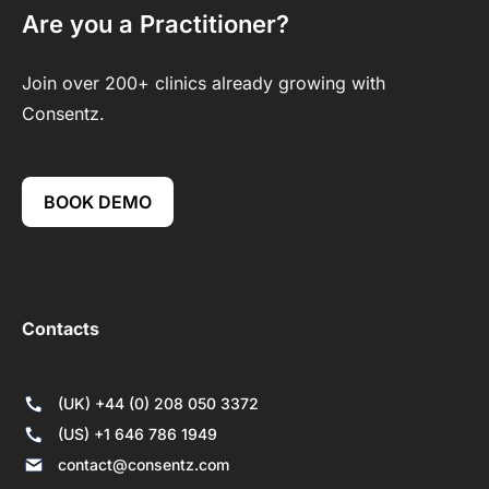
Are you a Practitioner?
Join over 200+ clinics already growing with
Consentz.
BOOK DEMO
Contacts
(UK) +44 (0) 208 050 3372
(US) +1 646 786 1949
contact@consentz.com