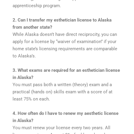
apprenticeship program.
2. Can I transfer my esthetician license to Alaska
from another state?
While Alaska doesn’t have direct reciprocity, you can
apply for a license by “waiver of examination” if your
home state’s licensing requirements are comparable
to Alaska’s.
3. What exams are required for an esthetician license
in Alaska?
You must pass both a written (theory) exam and a
practical (hands on) skills exam with a score of at
least 75% on each.
4. How often do I have to renew my aesthetic license
in Alaska?
You must renew your license every two years. All