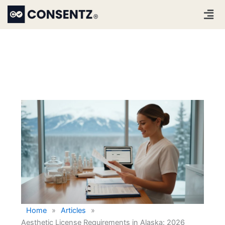
Skip
Men
to
content
Home
»
Articles
»
Aesthetic License Requirements in Alaska: 2026