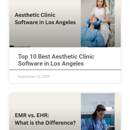
Top 10 Best Aesthetic Clinic
Software in Los Angeles
September 22, 2025