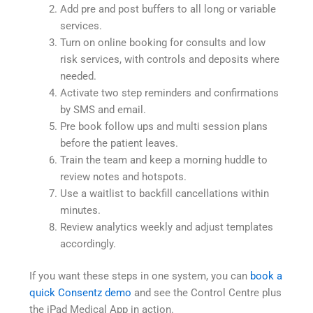
Add pre and post buffers to all long or variable
services.
Turn on online booking for consults and low
risk services, with controls and deposits where
needed.
Activate two step reminders and confirmations
by SMS and email.
Pre book follow ups and multi session plans
before the patient leaves.
Train the team and keep a morning huddle to
review notes and hotspots.
Use a waitlist to backfill cancellations within
minutes.
Review analytics weekly and adjust templates
accordingly.
If you want these steps in one system, you can
book a
quick Consentz demo
and see the Control Centre plus
the iPad Medical App in action.