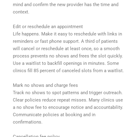
mind and confirm the new provider has the time and
context.
Edit or reschedule an appointment
Life happens. Make it easy to reschedule with links in
reminders or fast phone support. A third of patients
will cancel or reschedule at least once, so a smooth
process prevents no shows and frees the slot quickly.
Use a waitlist to backfill openings in minutes. Some
clinics fill 85 percent of canceled slots from a waitlist.
Mark no shows and charge fees
Track no shows to spot patterns and trigger outreach.
Clear policies reduce repeat misses. Many clinics use
a no show fee to encourage notice and accountability.
Communicate policies at booking and in
confirmations.
Cancellation fee policy