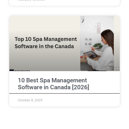
10 Best Spa Management
Software in Canada [2026]
October 8, 2025