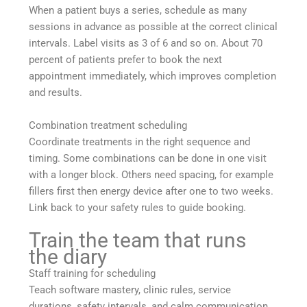
When a patient buys a series, schedule as many
sessions in advance as possible at the correct clinical
intervals. Label visits as 3 of 6 and so on. About 70
percent of patients prefer to book the next
appointment immediately, which improves completion
and results.
Combination treatment scheduling
Coordinate treatments in the right sequence and
timing. Some combinations can be done in one visit
with a longer block. Others need spacing, for example
fillers first then energy device after one to two weeks.
Link back to your safety rules to guide booking.
Train the team that runs
the diary
Staff training for scheduling
Teach software mastery, clinic rules, service
durations, safety intervals, and calm communication.