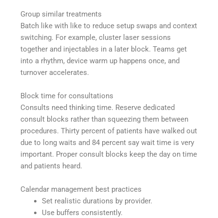
Group similar treatments
Batch like with like to reduce setup swaps and context
switching. For example, cluster laser sessions
together and injectables in a later block. Teams get
into a rhythm, device warm up happens once, and
turnover accelerates.
Block time for consultations
Consults need thinking time. Reserve dedicated
consult blocks rather than squeezing them between
procedures. Thirty percent of patients have walked out
due to long waits and 84 percent say wait time is very
important. Proper consult blocks keep the day on time
and patients heard.
Calendar management best practices
Set realistic durations by provider.
Use buffers consistently.