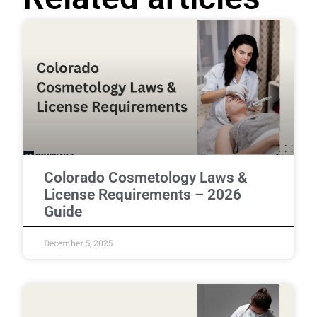
Colorado Cosmetology Laws &
License Requirements – 2026
Guide
December 5, 2025