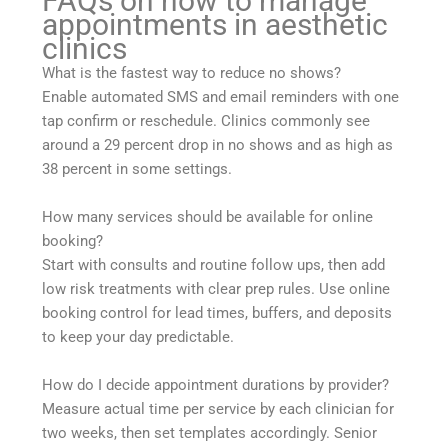
FAQs on how to manage
appointments in aesthetic
clinics
What is the fastest way to reduce no shows?
Enable automated SMS and email reminders with one
tap confirm or reschedule. Clinics commonly see
around a 29 percent drop in no shows and as high as
38 percent in some settings.
How many services should be available for online
booking?
Start with consults and routine follow ups, then add
low risk treatments with clear prep rules. Use online
booking control for lead times, buffers, and deposits
to keep your day predictable.
How do I decide appointment durations by provider?
Measure actual time per service by each clinician for
two weeks, then set templates accordingly. Senior