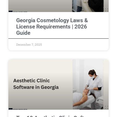
Georgia Cosmetology Laws &
License Requirements | 2026
Guide
December 7, 2025