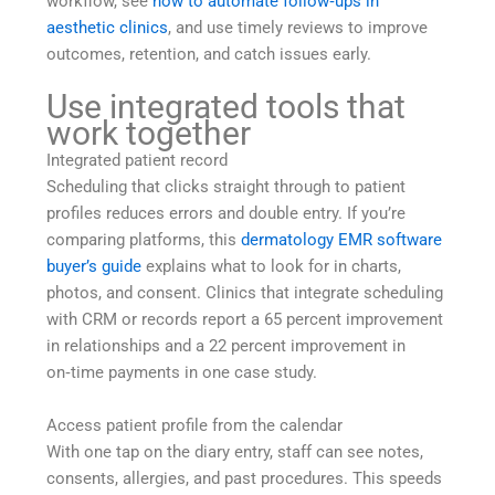
workflow, see
how to automate follow‑ups in
aesthetic clinics
, and use timely reviews to improve
outcomes, retention, and catch issues early.
Use integrated tools that
work together
Integrated patient record
Scheduling that clicks straight through to patient
profiles reduces errors and double entry. If you’re
comparing platforms, this
dermatology EMR software
buyer’s guide
explains what to look for in charts,
photos, and consent. Clinics that integrate scheduling
with CRM or records report a 65 percent improvement
in relationships and a 22 percent improvement in
on‑time payments in one case study.
Access patient profile from the calendar
With one tap on the diary entry, staff can see notes,
consents, allergies, and past procedures. This speeds