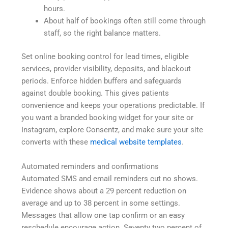
hours.
About half of bookings often still come through
staff, so the right balance matters.
Set online booking control for lead times, eligible
services, provider visibility, deposits, and blackout
periods. Enforce hidden buffers and safeguards
against double booking. This gives patients
convenience and keeps your operations predictable. If
you want a branded booking widget for your site or
Instagram, explore Consentz, and make sure your site
converts with these
medical website templates
.
Automated reminders and confirmations
Automated SMS and email reminders cut no shows.
Evidence shows about a 29 percent reduction on
average and up to 38 percent in some settings.
Messages that allow one tap confirm or an easy
reschedule encourage action. Seventy two percent of