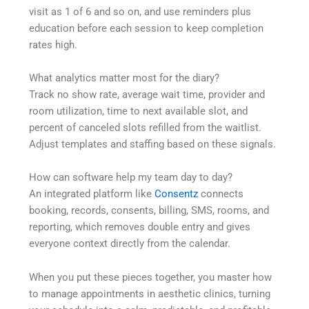
visit as 1 of 6 and so on, and use reminders plus
education before each session to keep completion
rates high.
What analytics matter most for the diary?
Track no show rate, average wait time, provider and
room utilization, time to next available slot, and
percent of canceled slots refilled from the waitlist.
Adjust templates and staffing based on these signals.
How can software help my team day to day?
An integrated platform like
Consentz
connects
booking, records, consents, billing, SMS, rooms, and
reporting, which removes double entry and gives
everyone context directly from the calendar.
When you put these pieces together, you master how
to manage appointments in aesthetic clinics, turning