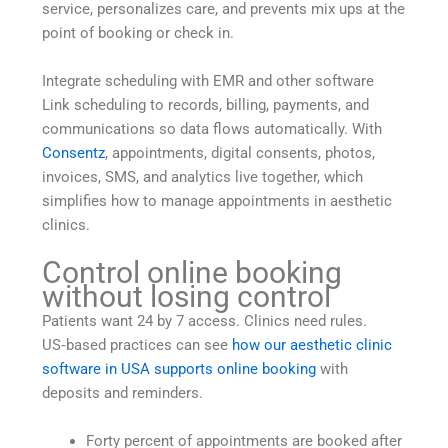
service, personalizes care, and prevents mix ups at the
point of booking or check in.
Integrate scheduling with EMR and other software
Link scheduling to records, billing, payments, and
communications so data flows automatically. With
Consentz
, appointments, digital consents, photos,
invoices, SMS, and analytics live together, which
simplifies how to manage appointments in aesthetic
clinics.
Control online booking
without losing control
Patients want 24 by 7 access. Clinics need rules.
US‑based practices can see
how our aesthetic clinic
software in USA supports online booking
with
deposits and reminders.
Forty percent of appointments are booked after