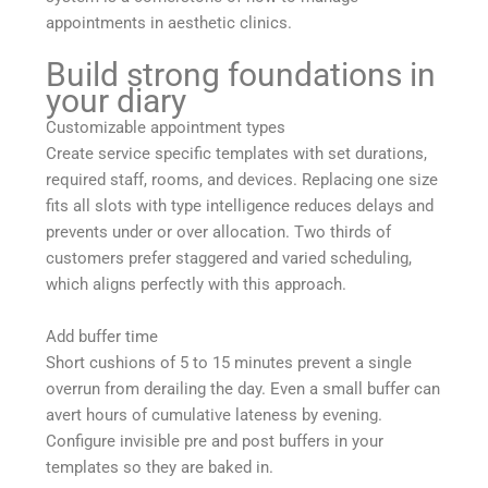
appointments in aesthetic clinics.
Build strong foundations in
your diary
Customizable appointment types
Create service specific templates with set durations,
required staff, rooms, and devices. Replacing one size
fits all slots with type intelligence reduces delays and
prevents under or over allocation. Two thirds of
customers prefer staggered and varied scheduling,
which aligns perfectly with this approach.
Add buffer time
Short cushions of 5 to 15 minutes prevent a single
overrun from derailing the day. Even a small buffer can
avert hours of cumulative lateness by evening.
Configure invisible pre and post buffers in your
templates so they are baked in.