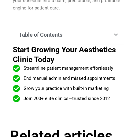
your schedule into a calm, predictable, and profitable
engine for patient care.
Table of Contents
Start Growing Your Aesthetics
Clinic Today
Streamline patient management effortlessly
End manual admin and missed appointments
Grow your practice with built-in marketing
Join 200+ elite clinics—trusted since 2012
Related articles