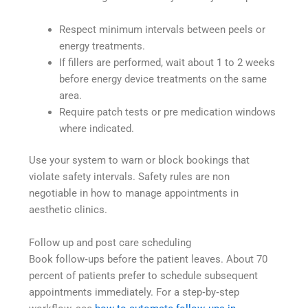
Respect minimum intervals between peels or
energy treatments.
If fillers are performed, wait about 1 to 2 weeks
before energy device treatments on the same
area.
Require patch tests or pre medication windows
where indicated.
Use your system to warn or block bookings that
violate safety intervals. Safety rules are non
negotiable in how to manage appointments in
aesthetic clinics.
Follow up and post care scheduling
Book follow‑ups before the patient leaves. About 70
percent of patients prefer to schedule subsequent
appointments immediately. For a step‑by‑step