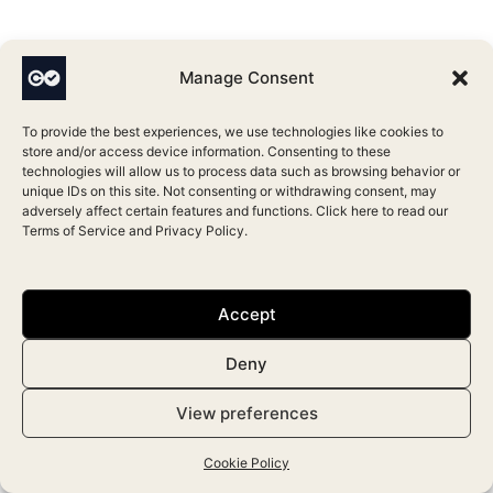
Manage Consent
To provide the best experiences, we use technologies like cookies to
Leave a Comment
store and/or access device information. Consenting to these
Your email address will not be published.
Required fields
technologies will allow us to process data such as browsing behavior or
unique IDs on this site. Not consenting or withdrawing consent, may
are marked
*
adversely affect certain features and functions. Click here to read our
Terms of Service
and
Privacy Policy
.
Type
here..
Accept
Deny
View preferences
Cookie Policy