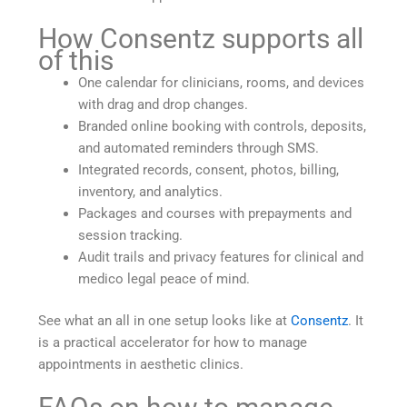
How Consentz supports all
of this
One calendar for clinicians, rooms, and devices
with drag and drop changes.
Branded online booking with controls, deposits,
and automated reminders through SMS.
Integrated records, consent, photos, billing,
inventory, and analytics.
Packages and courses with prepayments and
session tracking.
Audit trails and privacy features for clinical and
medico legal peace of mind.
See what an all in one setup looks like at
Consentz
. It
is a practical accelerator for how to manage
appointments in aesthetic clinics.