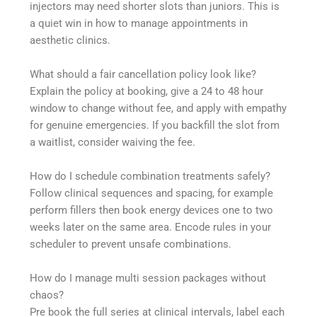
injectors may need shorter slots than juniors. This is
a quiet win in how to manage appointments in
aesthetic clinics.
What should a fair cancellation policy look like?
Explain the policy at booking, give a 24 to 48 hour
window to change without fee, and apply with empathy
for genuine emergencies. If you backfill the slot from
a waitlist, consider waiving the fee.
How do I schedule combination treatments safely?
Follow clinical sequences and spacing, for example
perform fillers then book energy devices one to two
weeks later on the same area. Encode rules in your
scheduler to prevent unsafe combinations.
How do I manage multi session packages without
chaos?
Pre book the full series at clinical intervals, label each