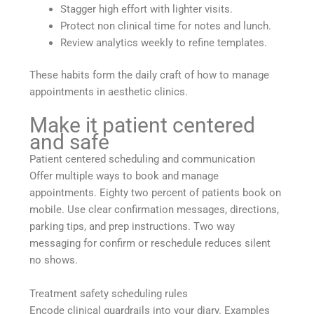
Stagger high effort with lighter visits.
Protect non clinical time for notes and lunch.
Review analytics weekly to refine templates.
These habits form the daily craft of how to manage
appointments in aesthetic clinics.
Make it patient centered
and safe
Patient centered scheduling and communication
Offer multiple ways to book and manage
appointments. Eighty two percent of patients book on
mobile. Use clear confirmation messages, directions,
parking tips, and prep instructions. Two way
messaging for confirm or reschedule reduces silent
no shows.
Treatment safety scheduling rules
Encode clinical guardrails into your diary. Examples