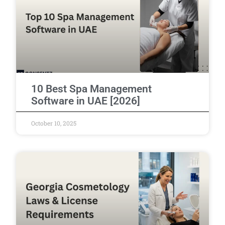
10 Best Spa Management
Software in UAE [2026]
October 10, 2025