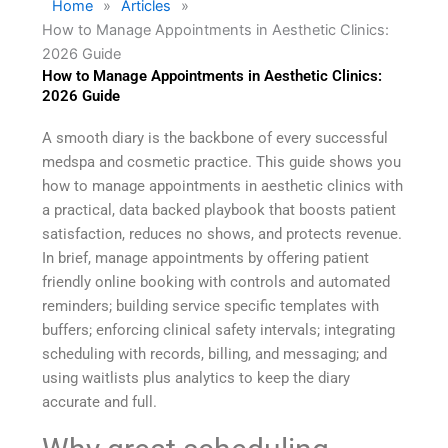
Home
»
Articles
»
How to Manage Appointments in Aesthetic Clinics:
2026 Guide
How to Manage Appointments in Aesthetic Clinics:
2026 Guide
A smooth diary is the backbone of every successful
medspa and cosmetic practice. This guide shows you
how to manage appointments in aesthetic clinics with
a practical, data backed playbook that boosts patient
satisfaction, reduces no shows, and protects revenue.
In brief, manage appointments by offering patient
friendly online booking with controls and automated
reminders; building service specific templates with
buffers; enforcing clinical safety intervals; integrating
scheduling with records, billing, and messaging; and
using waitlists plus analytics to keep the diary
accurate and full.