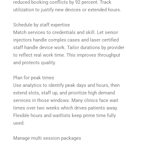
reduced booking conflicts by 92 percent. Track
utilization to justify new devices or extended hours.
Schedule by staff expertise
Match services to credentials and skill. Let senior
injectors handle complex cases and laser certified
staff handle device work. Tailor durations by provider
to reflect real work time. This improves throughput
and protects quality.
Plan for peak times
Use analytics to identify peak days and hours, then
extend slots, staff up, and prioritize high demand
services in those windows. Many clinics face wait
times over two weeks which drives patients away.
Flexible hours and waitlists keep prime time fully
used.
Manage multi session packages