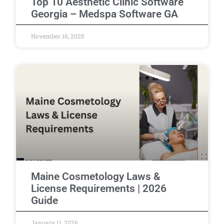
Top 10 Aesthetic Clinic Software
Georgia – Medspa Software GA
November 16, 2025
Maine Cosmetology Laws &
License Requirements | 2026
Guide
January 11, 2026