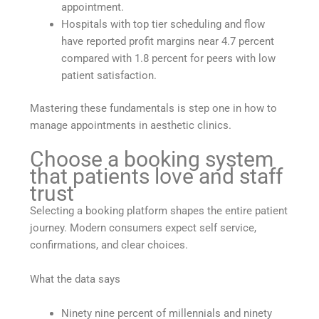
appointment.
Hospitals with top tier scheduling and flow
have reported profit margins near 4.7 percent
compared with 1.8 percent for peers with low
patient satisfaction.
Mastering these fundamentals is step one in how to
manage appointments in aesthetic clinics.
Choose a booking system
that patients love and staff
trust
Selecting a booking platform shapes the entire patient
journey. Modern consumers expect self service,
confirmations, and clear choices.
What the data says
Ninety nine percent of millennials and ninety