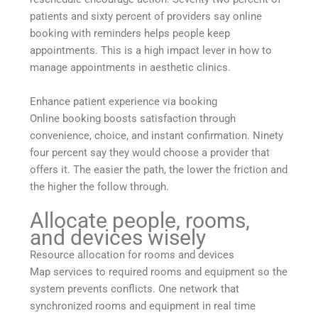
patients and sixty percent of providers say online
booking with reminders helps people keep
appointments. This is a high impact lever in how to
manage appointments in aesthetic clinics.
Enhance patient experience via booking
Online booking boosts satisfaction through
convenience, choice, and instant confirmation. Ninety
four percent say they would choose a provider that
offers it. The easier the path, the lower the friction and
the higher the follow through.
Allocate people, rooms,
and devices wisely
Resource allocation for rooms and devices
Map services to required rooms and equipment so the
system prevents conflicts. One network that
synchronized rooms and equipment in real time