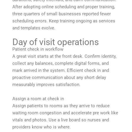
After adopting online scheduling and proper training,
three quarters of small businesses reported fewer
scheduling errors. Keep training ongoing as services
and templates evolve.
Day of visit operations
Patient check in workflow
A great visit starts at the front desk. Confirm identity,
collect any balances, complete digital forms, and
mark arrived in the system. Efficient check in and
proactive communication about any short delay
measurably improves satisfaction.
Assign a room at check in
Assign patients to rooms as they arrive to reduce
waiting room congestion and accelerate pre work like
vitals and photos. Use a live board so nurses and
providers know who is where.