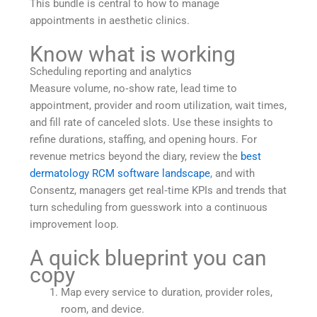
This bundle is central to how to manage
appointments in aesthetic clinics.
Know what is working
Scheduling reporting and analytics
Measure volume, no‑show rate, lead time to
appointment, provider and room utilization, wait times,
and fill rate of canceled slots. Use these insights to
refine durations, staffing, and opening hours. For
revenue metrics beyond the diary, review the
best
dermatology RCM software landscape
, and with
Consentz, managers get real‑time KPIs and trends that
turn scheduling from guesswork into a continuous
improvement loop.
A quick blueprint you can
copy
Map every service to duration, provider roles,
room, and device.