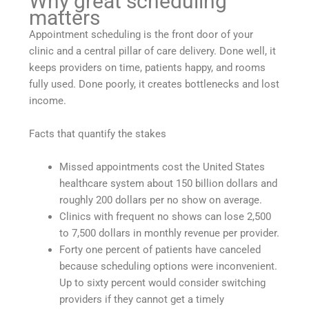
Why great scheduling
matters
Appointment scheduling is the front door of your
clinic and a central pillar of care delivery. Done well, it
keeps providers on time, patients happy, and rooms
fully used. Done poorly, it creates bottlenecks and lost
income.
Facts that quantify the stakes
Missed appointments cost the United States
healthcare system about 150 billion dollars and
roughly 200 dollars per no show on average.
Clinics with frequent no shows can lose 2,500
to 7,500 dollars in monthly revenue per provider.
Forty one percent of patients have canceled
because scheduling options were inconvenient.
Up to sixty percent would consider switching
providers if they cannot get a timely