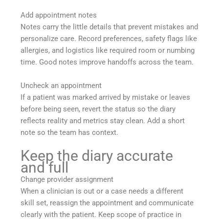
Add appointment notes
Notes carry the little details that prevent mistakes and
personalize care. Record preferences, safety flags like
allergies, and logistics like required room or numbing
time. Good notes improve handoffs across the team.
Uncheck an appointment
If a patient was marked arrived by mistake or leaves
before being seen, revert the status so the diary
reflects reality and metrics stay clean. Add a short
note so the team has context.
Keep the diary accurate
and full
Change provider assignment
When a clinician is out or a case needs a different
skill set, reassign the appointment and communicate
clearly with the patient. Keep scope of practice in