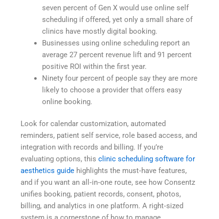
seven percent of Gen X would use online self
scheduling if offered, yet only a small share of
clinics have mostly digital booking.
Businesses using online scheduling report an
average 27 percent revenue lift and 91 percent
positive ROI within the first year.
Ninety four percent of people say they are more
likely to choose a provider that offers easy
online booking.
Look for calendar customization, automated
reminders, patient self service, role based access, and
integration with records and billing. If you’re
evaluating options, this
clinic scheduling software for
aesthetics guide
highlights the must‑have features,
and if you want an all‑in‑one route, see how Consentz
unifies booking, patient records, consent, photos,
billing, and analytics in one platform. A right‑sized
system is a cornerstone of how to manage