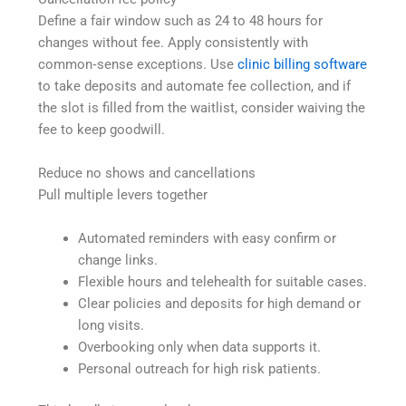
Define a fair window such as 24 to 48 hours for
changes without fee. Apply consistently with
common‑sense exceptions. Use
clinic billing software
to take deposits and automate fee collection, and if
the slot is filled from the waitlist, consider waiving the
fee to keep goodwill.
Reduce no shows and cancellations
Pull multiple levers together
Automated reminders with easy confirm or
change links.
Flexible hours and telehealth for suitable cases.
Clear policies and deposits for high demand or
long visits.
Overbooking only when data supports it.
Personal outreach for high risk patients.